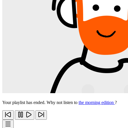
Your playlist has ended. Why not listen to
the morning edition
?