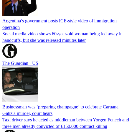
Argentina’s government posts ICE-style video of immigration
operation
Social media video shows 60-year-old woman being led away in
handcuffs, but she was released minutes later
The Guardian - US
Businessman was ‘preparing champagne’ to celebrate Caruana
Galizia murder, court hears
Taxi driver says he acted as middleman between Yorgen Fenech and
three men already convicted of €150,000 contract killing