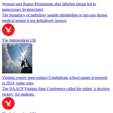
Woman sues Kaiser Permanente after labeling mixup led to
unnecessary hysterectomy
The frequency of pathology sample mislabeling or mix-ups during
medical testing is not definitively known
The Independent UK
Virginia county must replace Confederate school names it restored
in 2024, judge rules
The NAACP Virginia State Conference called the ruling ‘a decisive
victory’ for students.