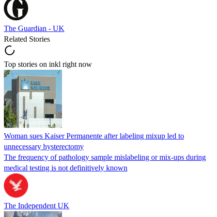
The Guardian - UK
Related Stories
Top stories on inkl right now
Woman sues Kaiser Permanente after labeling mixup led to
unnecessary hysterectomy
The frequency of pathology sample mislabeling or mix-ups during
medical testing is not definitively known
The Independent UK