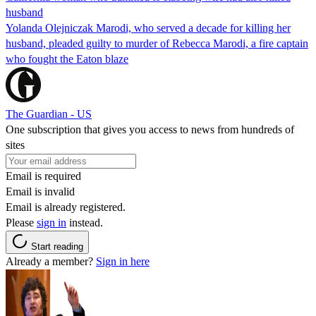
husband
Yolanda Olejniczak Marodi, who served a decade for killing her
husband, pleaded guilty to murder of Rebecca Marodi, a fire captain
who fought the Eaton blaze
The Guardian - US
One subscription that gives you access to news from hundreds of
sites
Email is required
Email is invalid
Email is already registered.
Please
sign in
instead.
Start reading
Already a member?
Sign in here