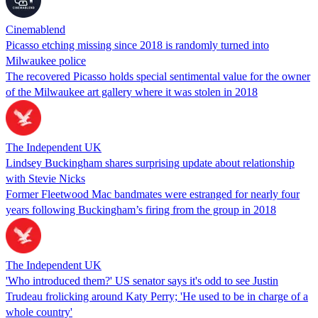
Cinemablend
Picasso etching missing since 2018 is randomly turned into
Milwaukee police
The recovered Picasso holds special sentimental value for the owner
of the Milwaukee art gallery where it was stolen in 2018
The Independent UK
Lindsey Buckingham shares surprising update about relationship
with Stevie Nicks
Former Fleetwood Mac bandmates were estranged for nearly four
years following Buckingham’s firing from the group in 2018
The Independent UK
'Who introduced them?' US senator says it's odd to see Justin
Trudeau frolicking around Katy Perry; 'He used to be in charge of a
whole country'