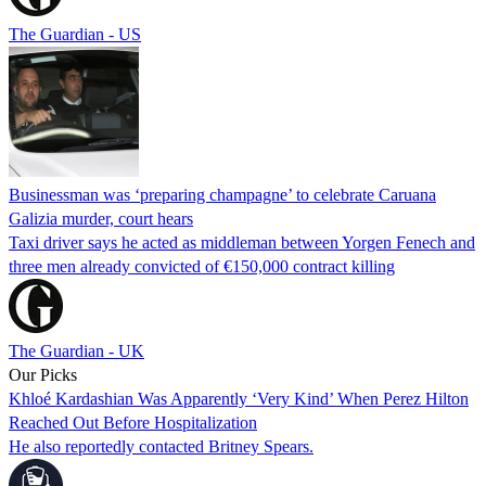
The Guardian - US
Businessman was ‘preparing champagne’ to celebrate Caruana
Galizia murder, court hears
Taxi driver says he acted as middleman between Yorgen Fenech and
three men already convicted of €150,000 contract killing
The Guardian - UK
Our Picks
Khloé Kardashian Was Apparently ‘Very Kind’ When Perez Hilton
Reached Out Before Hospitalization
He also reportedly contacted Britney Spears.