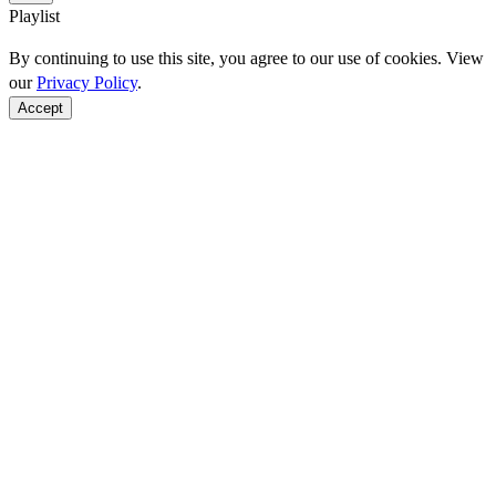
Playlist
By continuing to use this site, you agree to our use of cookies. View
our
Privacy Policy
.
Accept