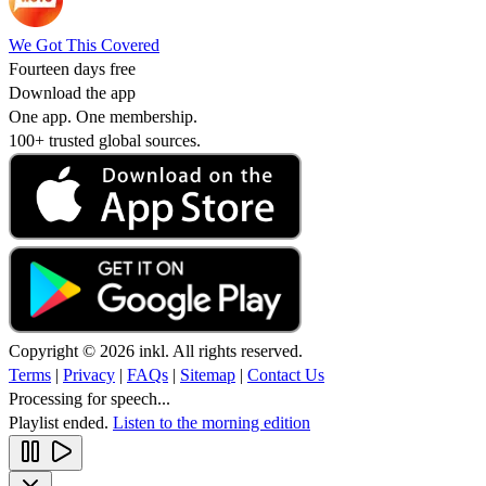
We Got This Covered
Fourteen days free
Download the app
One app. One membership.
100+ trusted global sources.
Copyright © 2026 inkl. All rights reserved.
Terms
|
Privacy
|
FAQs
|
Sitemap
|
Contact Us
Processing for speech...
Playlist ended.
Listen to the morning edition