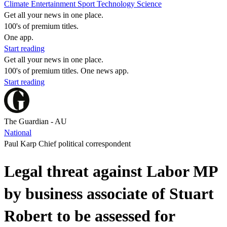
Climate
Entertainment
Sport
Technology
Science
Get all your news in one place.
100's of premium titles.
One app.
Start reading
Get all your news in one place.
100's of premium titles. One news app.
Start reading
The Guardian - AU
National
Paul Karp Chief political correspondent
Legal threat against Labor MP
by business associate of Stuart
Robert to be assessed for