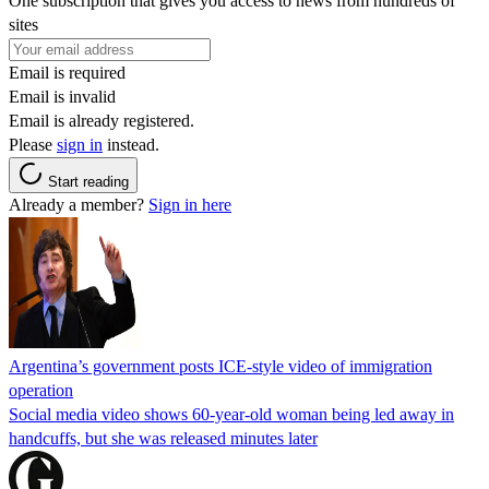
One subscription that gives you access to news from hundreds of
sites
Email is required
Email is invalid
Email is already registered.
Please
sign in
instead.
Start reading
Already a member?
Sign in here
Argentina’s government posts ICE-style video of immigration
operation
Social media video shows 60-year-old woman being led away in
handcuffs, but she was released minutes later