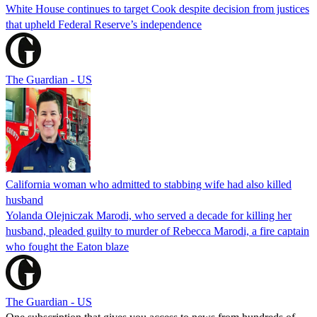
White House continues to target Cook despite decision from justices
that upheld Federal Reserve’s independence
The Guardian - US
California woman who admitted to stabbing wife had also killed
husband
Yolanda Olejniczak Marodi, who served a decade for killing her
husband, pleaded guilty to murder of Rebecca Marodi, a fire captain
who fought the Eaton blaze
The Guardian - US