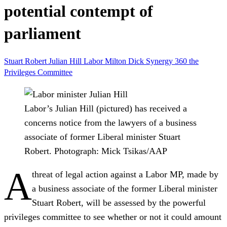
potential contempt of
parliament
Stuart Robert
Julian Hill
Labor
Milton Dick
Synergy 360
the
Privileges Committee
Labor’s Julian Hill (pictured) has received a
concerns notice from the lawyers of a business
associate of former Liberal minister Stuart
Robert.
Photograph: Mick Tsikas/AAP
A
threat of legal action against a Labor MP, made by
a business associate of the former Liberal minister
Stuart Robert, will be assessed by the powerful
privileges committee to see whether or not it could amount