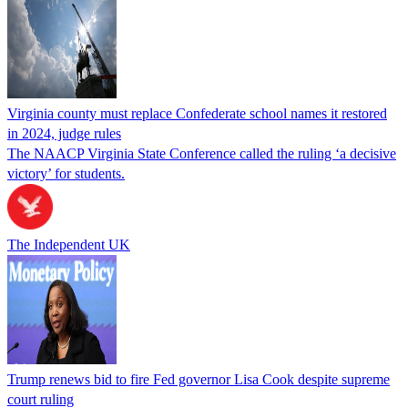
Virginia county must replace Confederate school names it restored
in 2024, judge rules
The NAACP Virginia State Conference called the ruling ‘a decisive
victory’ for students.
The Independent UK
Trump renews bid to fire Fed governor Lisa Cook despite supreme
court ruling