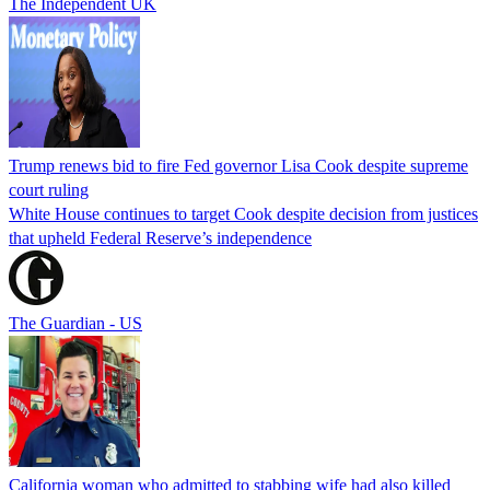
The Independent UK
Trump renews bid to fire Fed governor Lisa Cook despite supreme
court ruling
White House continues to target Cook despite decision from justices
that upheld Federal Reserve’s independence
The Guardian - US
California woman who admitted to stabbing wife had also killed