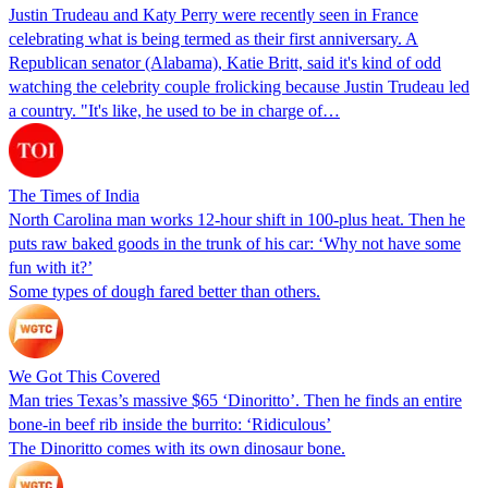
Justin Trudeau and Katy Perry were recently seen in France
celebrating what is being termed as their first anniversary. A
Republican senator (Alabama), Katie Britt, said it's kind of odd
watching the celebrity couple frolicking because Justin Trudeau led
a country. "It's like, he used to be in charge of…
The Times of India
North Carolina man works 12-hour shift in 100-plus heat. Then he
puts raw baked goods in the trunk of his car: ‘Why not have some
fun with it?’
Some types of dough fared better than others.
We Got This Covered
Man tries Texas’s massive $65 ‘Dinoritto’. Then he finds an entire
bone-in beef rib inside the burrito: ‘Ridiculous’
The Dinoritto comes with its own dinosaur bone.