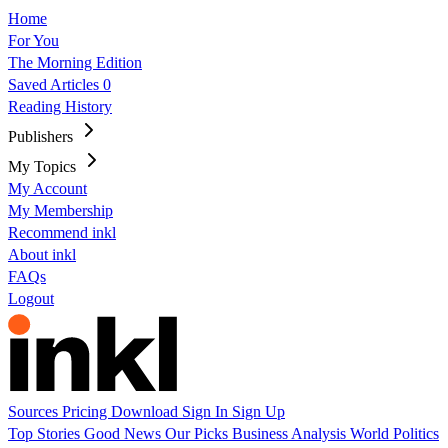
Home
For You
The Morning Edition
Saved Articles
0
Reading History
Publishers
My Topics
My Account
My Membership
Recommend inkl
About inkl
FAQs
Logout
Sources
Pricing
Download
Sign In
Sign Up
Top Stories
Good News
Our Picks
Business
Analysis
World
Politics