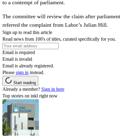
to a contempt of parliament.
The committee will review the claim after parliament
referred the complaint from Labor’s Julian Hill.
Sign up to read this article
Read news from 100's of titles, curated specifically for you.
Email is required
Email is invalid
Email is already registered.
Please
sign in
instead.
Start reading
Already a member?
Sign in here
Top stories on inkl right now