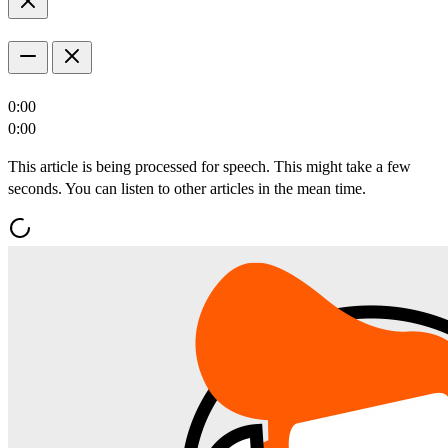
0:00
0:00
This article is being processed for speech. This might take a few
seconds. You can listen to other articles in the mean time.