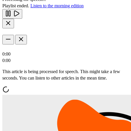
Playlist ended.
Listen to the morning edition
0:00
0:00
This article is being processed for speech. This might take a few
seconds. You can listen to other articles in the mean time.