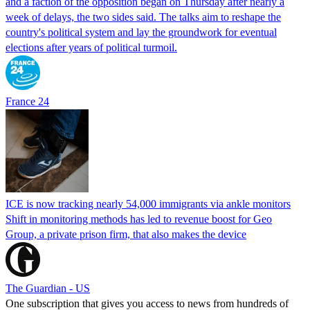
and a faction of the opposition began on Thursday after nearly a
week of delays, the two sides said. The talks aim to reshape the
country's political system and lay the groundwork for eventual
elections after years of political turmoil.
France 24
ICE is now tracking nearly 54,000 immigrants via ankle monitors
Shift in monitoring methods has led to revenue boost for Geo
Group, a private prison firm, that also makes the device
The Guardian - US
One subscription that gives you access to news from hundreds of