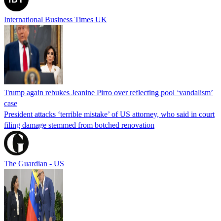
International Business Times UK
Trump again rebukes Jeanine Pirro over reflecting pool ‘vandalism’
case
President attacks ‘terrible mistake’ of US attorney, who said in court
filing damage stemmed from botched renovation
The Guardian - US