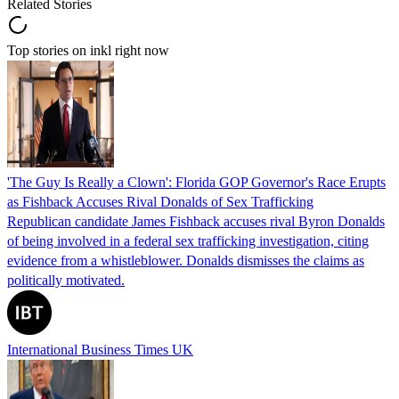
Related Stories
Top stories on inkl right now
'The Guy Is Really a Clown': Florida GOP Governor's Race Erupts
as Fishback Accuses Rival Donalds of Sex Trafficking
Republican candidate James Fishback accuses rival Byron Donalds
of being involved in a federal sex trafficking investigation, citing
evidence from a whistleblower. Donalds dismisses the claims as
politically motivated.
International Business Times UK