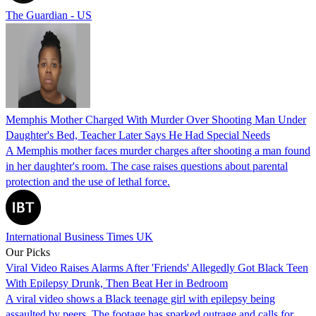
The Guardian - US
Memphis Mother Charged With Murder Over Shooting Man Under
Daughter's Bed, Teacher Later Says He Had Special Needs
A Memphis mother faces murder charges after shooting a man found
in her daughter's room. The case raises questions about parental
protection and the use of lethal force.
International Business Times UK
Our Picks
Viral Video Raises Alarms After 'Friends' Allegedly Got Black Teen
With Epilepsy Drunk, Then Beat Her in Bedroom
A viral video shows a Black teenage girl with epilepsy being
assaulted by peers. The footage has sparked outrage and calls for