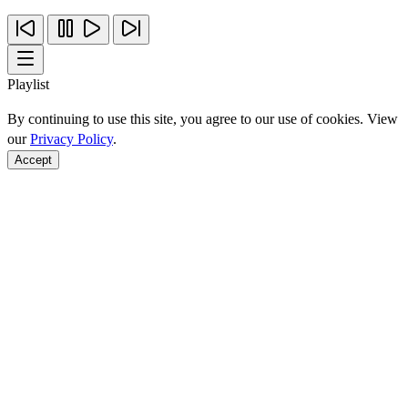
Playlist
By continuing to use this site, you agree to our use of cookies. View
our
Privacy Policy
.
Accept