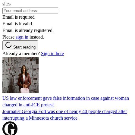
sites
Email is required
Email is invalid
Email is already registered.
Please
sign in
instead.
Start reading
Already a member?
Sign in here
US law enforcement gave false information in case against woman
charged in anti-ICE protest
Journalist Georgia Fort was one of nearly 40 people charged after
interrupting a Minnesota church service