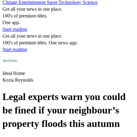
Climate
Entertainment
Sport
Technology
Science
Get all your news in one place.
100's of premium titles.
One app.
Start reading
Get all your news in one place.
100's of premium titles. One news app.
Start reading
Ideal Home
Kezia Reynolds
Legal experts warn you could
be fined if your neighbour’s
property floods this autumn