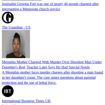
Journalist Georgia Fort was one of nearly 40 people charged after
interrupting a Minnesota church service
The Guardian - US
Memphis Mother Charged With Murder Over Shooting Man Under
Daughter's Bed, Teacher Later Says He Had Special Needs
A Memphis mother faces murder charges after shooting a man found
in her daughter's room. The case raises questions about parental
protection and the use of lethal force.
International Business Times UK