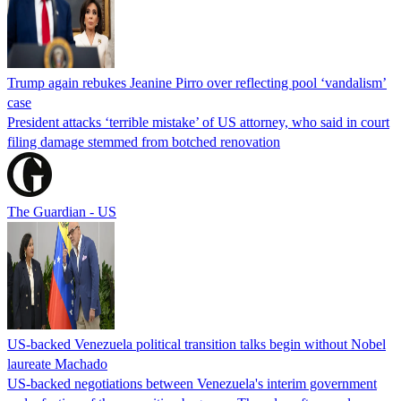
Trump again rebukes Jeanine Pirro over reflecting pool ‘vandalism’
case
President attacks ‘terrible mistake’ of US attorney, who said in court
filing damage stemmed from botched renovation
The Guardian - US
US-backed Venezuela political transition talks begin without Nobel
laureate Machado
US-backed negotiations between Venezuela's interim government