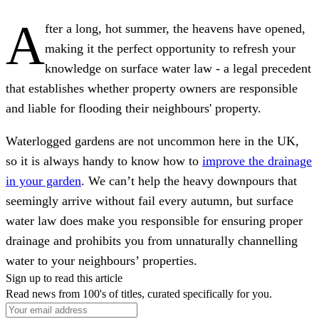
A
fter a long, hot summer, the heavens have opened,
making it the perfect opportunity to refresh your
knowledge on surface water law - a legal precedent
that establishes whether property owners are responsible
and liable for flooding their neighbours' property.
Waterlogged gardens are not uncommon here in the UK,
so it is always handy to know how to
improve the drainage
in your garden
. We can’t help the heavy downpours that
seemingly arrive without fail every autumn, but surface
water law does make you responsible for ensuring proper
drainage and prohibits you from unnaturally channelling
water to your neighbours’ properties.
Sign up to read this article
Read news from 100's of titles, curated specifically for you.