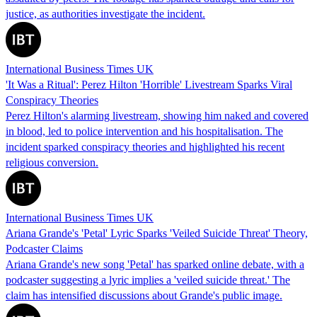
justice, as authorities investigate the incident.
International Business Times UK
'It Was a Ritual': Perez Hilton 'Horrible' Livestream Sparks Viral
Conspiracy Theories
Perez Hilton's alarming livestream, showing him naked and covered
in blood, led to police intervention and his hospitalisation. The
incident sparked conspiracy theories and highlighted his recent
religious conversion.
International Business Times UK
Ariana Grande's 'Petal' Lyric Sparks 'Veiled Suicide Threat' Theory,
Podcaster Claims
Ariana Grande's new song 'Petal' has sparked online debate, with a
podcaster suggesting a lyric implies a 'veiled suicide threat.' The
claim has intensified discussions about Grande's public image.