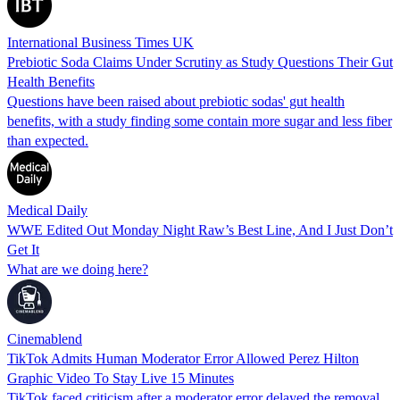
International Business Times UK
Prebiotic Soda Claims Under Scrutiny as Study Questions Their Gut
Health Benefits
Questions have been raised about prebiotic sodas' gut health
benefits, with a study finding some contain more sugar and less fiber
than expected.
Medical Daily
WWE Edited Out Monday Night Raw’s Best Line, And I Just Don’t
Get It
What are we doing here?
Cinemablend
TikTok Admits Human Moderator Error Allowed Perez Hilton
Graphic Video To Stay Live 15 Minutes
TikTok faced criticism after a moderator error delayed the removal