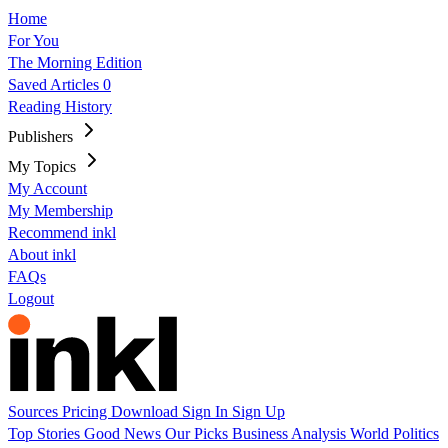
Home
For You
The Morning Edition
Saved Articles
0
Reading History
Publishers
My Topics
My Account
My Membership
Recommend inkl
About inkl
FAQs
Logout
Sources
Pricing
Download
Sign In
Sign Up
Top Stories
Good News
Our Picks
Business
Analysis
World
Politics