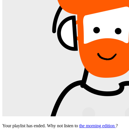
Your playlist has ended. Why not listen to
the morning edition
?