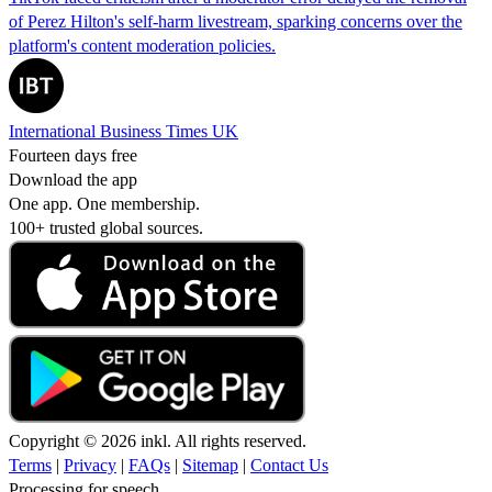
of Perez Hilton's self-harm livestream, sparking concerns over the
platform's content moderation policies.
International Business Times UK
Fourteen days free
Download the app
One app. One membership.
100+ trusted global sources.
Copyright © 2026 inkl. All rights reserved.
Terms
|
Privacy
|
FAQs
|
Sitemap
|
Contact Us
Processing for speech...