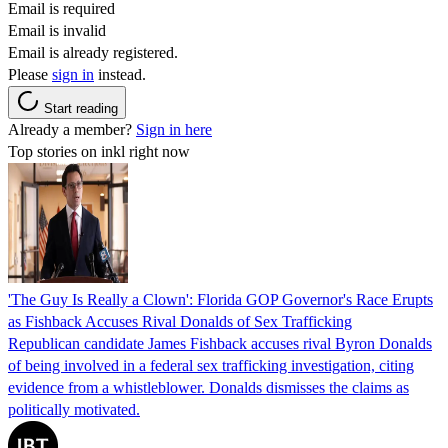
Email is required
Email is invalid
Email is already registered.
Please
sign in
instead.
Start reading
Already a member?
Sign in here
Top stories on inkl right now
'The Guy Is Really a Clown': Florida GOP Governor's Race Erupts
as Fishback Accuses Rival Donalds of Sex Trafficking
Republican candidate James Fishback accuses rival Byron Donalds
of being involved in a federal sex trafficking investigation, citing
evidence from a whistleblower. Donalds dismisses the claims as
politically motivated.