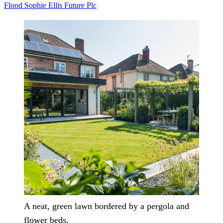
Flood
Sophie Ellis
Future Plc
A neat, green lawn bordered by a pergola and
flower beds.