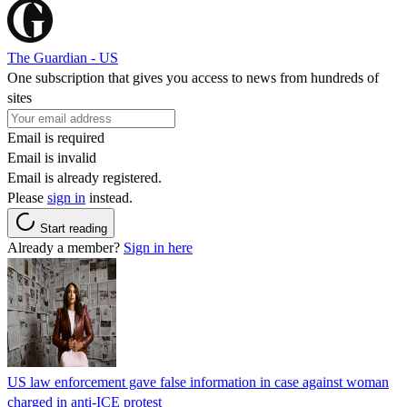
The Guardian - US
One subscription that gives you access to news from hundreds of
sites
Email is required
Email is invalid
Email is already registered.
Please
sign in
instead.
Start reading
Already a member?
Sign in here
US law enforcement gave false information in case against woman
charged in anti-ICE protest