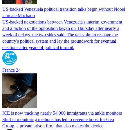
US-backed Venezuela political transition talks begin without Nobel
laureate Machado
US-backed negotiations between Venezuela's interim government
and a faction of the opposition began on Thursday after nearly a
week of delays, the two sides said. The talks aim to reshape the
country's political system and lay the groundwork for eventual
elections after years of political turmoil.
France 24
ICE is now tracking nearly 54,000 immigrants via ankle monitors
Shift in monitoring methods has led to revenue boost for Geo
Group, a private prison firm, that also makes the device