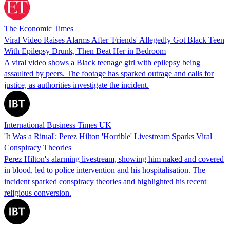
The Economic Times
Viral Video Raises Alarms After 'Friends' Allegedly Got Black Teen
With Epilepsy Drunk, Then Beat Her in Bedroom
A viral video shows a Black teenage girl with epilepsy being
assaulted by peers. The footage has sparked outrage and calls for
justice, as authorities investigate the incident.
International Business Times UK
'It Was a Ritual': Perez Hilton 'Horrible' Livestream Sparks Viral
Conspiracy Theories
Perez Hilton's alarming livestream, showing him naked and covered
in blood, led to police intervention and his hospitalisation. The
incident sparked conspiracy theories and highlighted his recent
religious conversion.