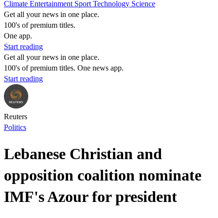
Climate
Entertainment
Sport
Technology
Science
Get all your news in one place.
100's of premium titles.
One app.
Start reading
Get all your news in one place.
100's of premium titles. One news app.
Start reading
Reuters
Politics
Lebanese Christian and
opposition coalition nominate
IMF's Azour for president