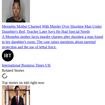
Memphis Mother Charged With Murder Over Shooting Man Under
Daughter's Bed, Teacher Later Says He Had Special Needs
A Memphis mother faces murder charges after shooting a man found
in her daughter's room. The case raises questions about parental
protection and the use of lethal force.
International Business Times UK
Related Stories
Top stories on inkl right now