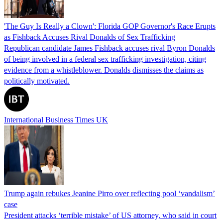
'The Guy Is Really a Clown': Florida GOP Governor's Race Erupts
as Fishback Accuses Rival Donalds of Sex Trafficking
Republican candidate James Fishback accuses rival Byron Donalds
of being involved in a federal sex trafficking investigation, citing
evidence from a whistleblower. Donalds dismisses the claims as
politically motivated.
International Business Times UK
Trump again rebukes Jeanine Pirro over reflecting pool ‘vandalism’
case
President attacks ‘terrible mistake’ of US attorney, who said in court