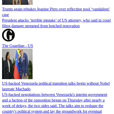
Trump again rebukes Jeanine Pirro over reflecting pool ‘vandalism’
case
President attacks ‘terrible mistake’ of US attorney, who said in court
filing damage stemmed from botched renovation
The Guardian - US
US-backed Venezuela political transition talks begin without Nobel
laureate Machado
US-backed negotiations between Venezuela's interim government
and a faction of the opposition began on Thursday after nearly a
week of delays, the two sides said. The talks aim to reshape the
country's political system and lay the groundwork for eventual