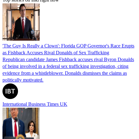
'The Guy Is Really a Clown': Florida GOP Governor's Race Erupts
as Fishback Accuses Rival Donalds of Sex Trafficking
Republican candidate James Fishback accuses rival Byron Donalds
of being involved in a federal sex trafficking investigation, citing
evidence from a whistleblower. Donalds dismisses the claims as
politically motivated.
International Business Times UK