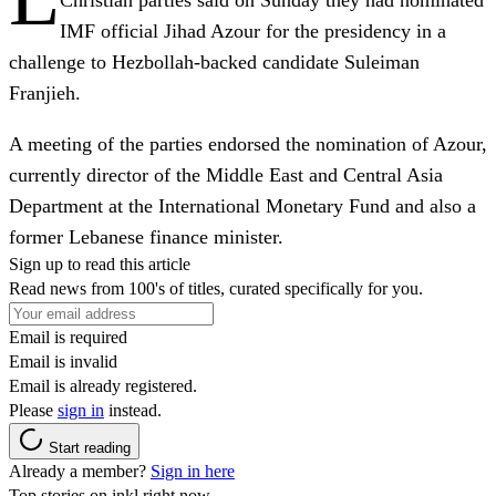
Christian parties said on Sunday they had nominated
IMF official Jihad Azour for the presidency in a
challenge to Hezbollah-backed candidate Suleiman
Franjieh.
A meeting of the parties endorsed the nomination of Azour,
currently director of the Middle East and Central Asia
Department at the International Monetary Fund and also a
former Lebanese finance minister.
Sign up to read this article
Read news from 100's of titles, curated specifically for you.
Email is required
Email is invalid
Email is already registered.
Please
sign in
instead.
Start reading
Already a member?
Sign in here
Top stories on inkl right now