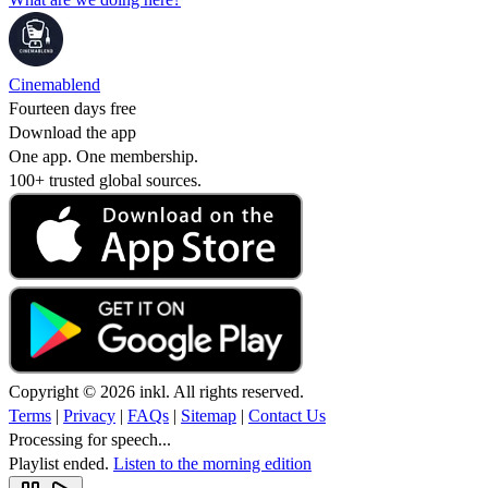
Cinemablend
Fourteen days free
Download the app
One app. One membership.
100+ trusted global sources.
Copyright © 2026 inkl. All rights reserved.
Terms
|
Privacy
|
FAQs
|
Sitemap
|
Contact Us
Processing for speech...
Playlist ended.
Listen to the morning edition