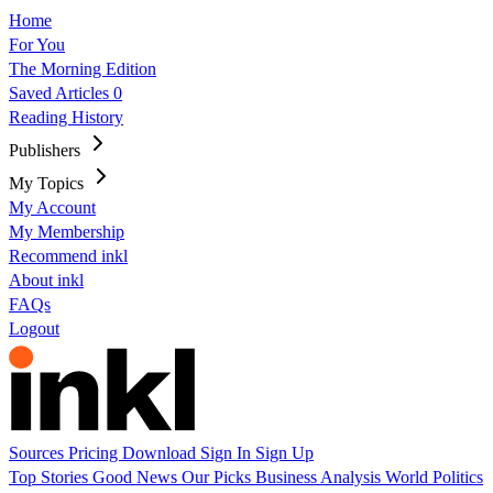
Home
For You
The Morning Edition
Saved Articles
0
Reading History
Publishers
My Topics
My Account
My Membership
Recommend inkl
About inkl
FAQs
Logout
Sources
Pricing
Download
Sign In
Sign Up
Top Stories
Good News
Our Picks
Business
Analysis
World
Politics