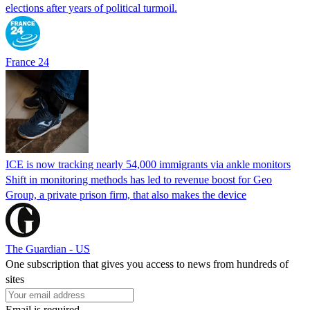
elections after years of political turmoil.
France 24
ICE is now tracking nearly 54,000 immigrants via ankle monitors
Shift in monitoring methods has led to revenue boost for Geo
Group, a private prison firm, that also makes the device
The Guardian - US
One subscription that gives you access to news from hundreds of
sites
Email is required