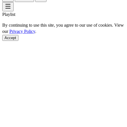
Playlist
By continuing to use this site, you agree to our use of cookies. View
our
Privacy Policy
.
Accept