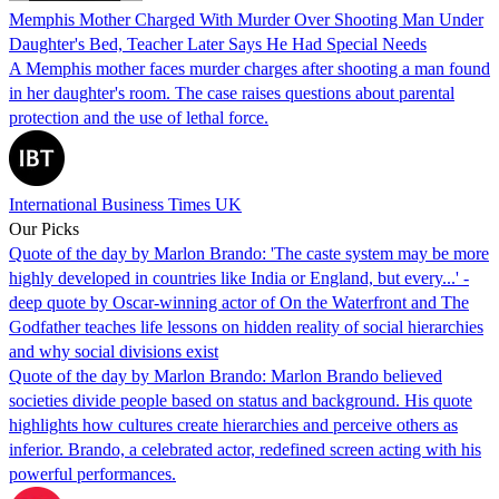
Memphis Mother Charged With Murder Over Shooting Man Under
Daughter's Bed, Teacher Later Says He Had Special Needs
A Memphis mother faces murder charges after shooting a man found
in her daughter's room. The case raises questions about parental
protection and the use of lethal force.
International Business Times UK
Our Picks
Quote of the day by Marlon Brando: 'The caste system may be more
highly developed in countries like India or England, but every...' -
deep quote by Oscar-winning actor of On the Waterfront and The
Godfather teaches life lessons on hidden reality of social hierarchies
and why social divisions exist
Quote of the day by Marlon Brando: Marlon Brando believed
societies divide people based on status and background. His quote
highlights how cultures create hierarchies and perceive others as
inferior. Brando, a celebrated actor, redefined screen acting with his
powerful performances.