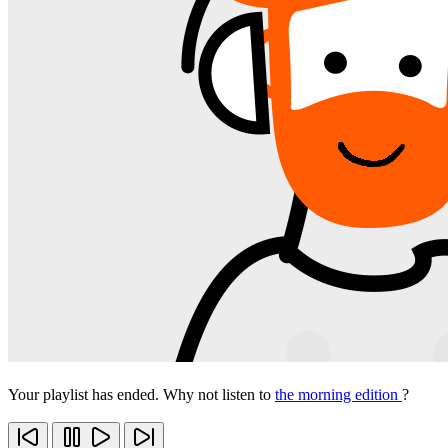
Your playlist has ended. Why not listen to
the morning edition
?