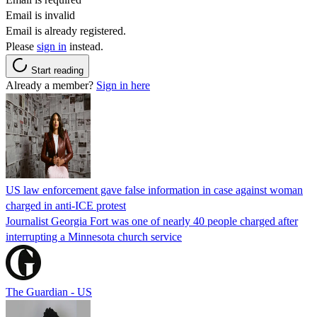
Email is invalid
Email is already registered.
Please
sign in
instead.
Start reading
Already a member?
Sign in here
US law enforcement gave false information in case against woman
charged in anti-ICE protest
Journalist Georgia Fort was one of nearly 40 people charged after
interrupting a Minnesota church service
The Guardian - US