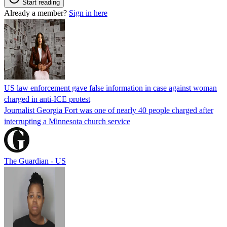
Start reading
Already a member?
Sign in here
US law enforcement gave false information in case against woman
charged in anti-ICE protest
Journalist Georgia Fort was one of nearly 40 people charged after
interrupting a Minnesota church service
The Guardian - US