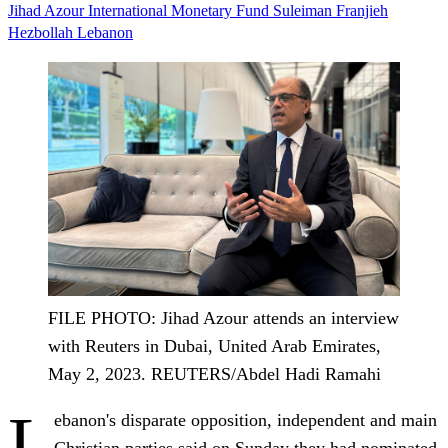
Jihad Azour
International Monetary Fund
Suleiman Franjieh
Hezbollah
Lebanon
FILE PHOTO: Jihad Azour attends an interview
with Reuters in Dubai, United Arab Emirates,
May 2, 2023. REUTERS/Abdel Hadi Ramahi
L
ebanon's disparate opposition, independent and main