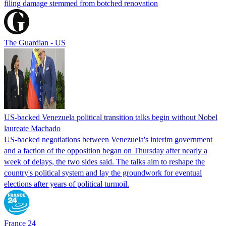
filing damage stemmed from botched renovation
The Guardian - US
US-backed Venezuela political transition talks begin without Nobel
laureate Machado
US-backed negotiations between Venezuela's interim government
and a faction of the opposition began on Thursday after nearly a
week of delays, the two sides said. The talks aim to reshape the
country's political system and lay the groundwork for eventual
elections after years of political turmoil.
France 24