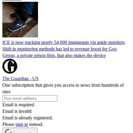
ICE is now tracking nearly 54,000 immigrants via ankle monitors
Shift in monitoring methods has led to revenue boost for Geo
Group, a private prison firm, that also makes the device
The Guardian - US
One subscription that gives you access to news from hundreds of
sites
Email is required
Email is invalid
Email is already registered.
Please
sign in
instead.