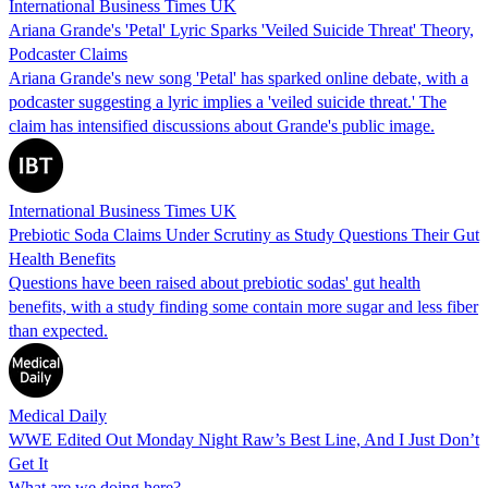
International Business Times UK
Ariana Grande's 'Petal' Lyric Sparks 'Veiled Suicide Threat' Theory,
Podcaster Claims
Ariana Grande's new song 'Petal' has sparked online debate, with a
podcaster suggesting a lyric implies a 'veiled suicide threat.' The
claim has intensified discussions about Grande's public image.
International Business Times UK
Prebiotic Soda Claims Under Scrutiny as Study Questions Their Gut
Health Benefits
Questions have been raised about prebiotic sodas' gut health
benefits, with a study finding some contain more sugar and less fiber
than expected.
Medical Daily
WWE Edited Out Monday Night Raw’s Best Line, And I Just Don’t
Get It
What are we doing here?