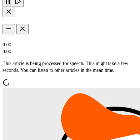
0:00
0:00
This article is being processed for speech. This might take a few
seconds. You can listen to other articles in the mean time.