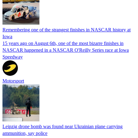
Remembering one of the strangest finishes in NASCAR history at
Iowa
15 years ago on August 6th, one of the most bizarre finishes in
NASCAR happened in a NASCAR O'Reilly Series race at Iowa
Speedway
Motorsport
Leipzig drone bomb was found near Ukrainian plane carrying
ammunition, say police