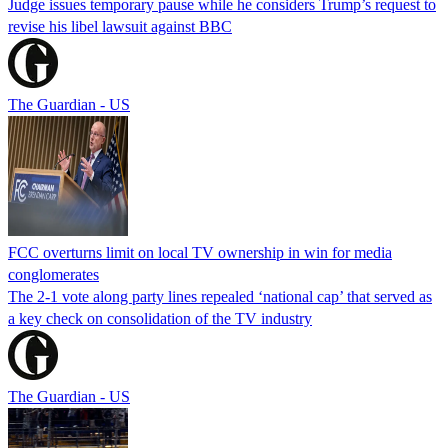
Judge issues temporary pause while he considers Trump’s request to
revise his libel lawsuit against BBC
The Guardian - US
FCC overturns limit on local TV ownership in win for media
conglomerates
The 2-1 vote along party lines repealed ‘national cap’ that served as
a key check on consolidation of the TV industry
The Guardian - US