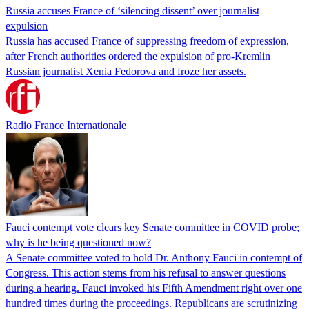
Russia accuses France of ‘silencing dissent’ over journalist
expulsion
Russia has accused France of suppressing freedom of expression,
after French authorities ordered the expulsion of pro-Kremlin
Russian journalist Xenia Fedorova and froze her assets.
Radio France Internationale
Fauci contempt vote clears key Senate committee in COVID probe;
why is he being questioned now?
A Senate committee voted to hold Dr. Anthony Fauci in contempt of
Congress. This action stems from his refusal to answer questions
during a hearing. Fauci invoked his Fifth Amendment right over one
hundred times during the proceedings. Republicans are scrutinizing