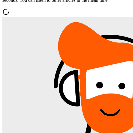
seconds. You can listen to other articles in the mean time.