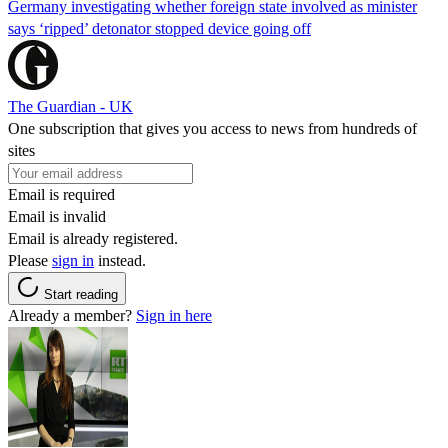
Germany investigating whether foreign state involved as minister
says ‘ripped’ detonator stopped device going off
The Guardian - UK
One subscription that gives you access to news from hundreds of
sites
Email is required
Email is invalid
Email is already registered.
Please
sign in
instead.
Start reading
Already a member?
Sign in here