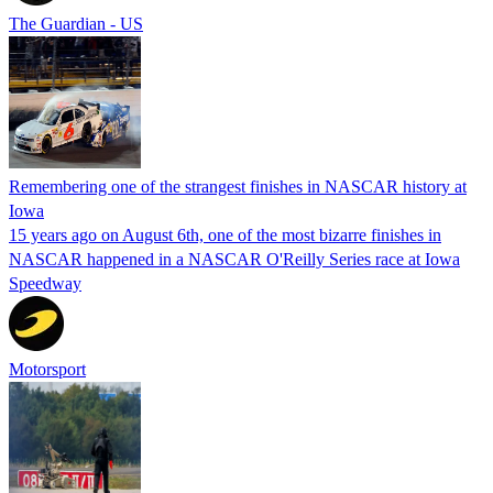
The Guardian - US
Remembering one of the strangest finishes in NASCAR history at
Iowa
15 years ago on August 6th, one of the most bizarre finishes in
NASCAR happened in a NASCAR O'Reilly Series race at Iowa
Speedway
Motorsport