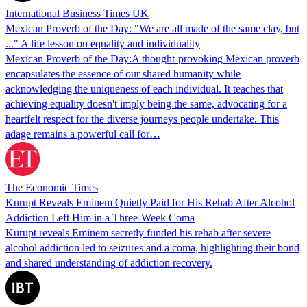
International Business Times UK
Mexican Proverb of the Day: "We are all made of the same clay, but
..." A life lesson on equality and individuality
Mexican Proverb of the Day:A thought-provoking Mexican proverb
encapsulates the essence of our shared humanity while
acknowledging the uniqueness of each individual. It teaches that
achieving equality doesn't imply being the same, advocating for a
heartfelt respect for the diverse journeys people undertake. This
adage remains a powerful call for…
The Economic Times
Kurupt Reveals Eminem Quietly Paid for His Rehab After Alcohol
Addiction Left Him in a Three-Week Coma
Kurupt reveals Eminem secretly funded his rehab after severe
alcohol addiction led to seizures and a coma, highlighting their bond
and shared understanding of addiction recovery.