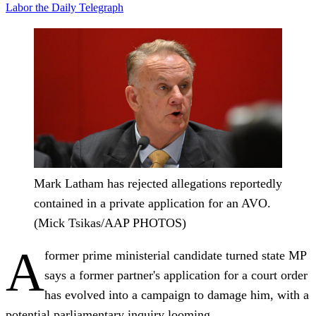
Labor
the Daily Telegraph
Mark Latham has rejected allegations reportedly
contained in a private application for an AVO.
(Mick Tsikas/AAP PHOTOS)
A
former prime ministerial candidate turned state MP
says a former partner's application for a court order
has evolved into a campaign to damage him, with a
potential parliamentary inquiry looming.