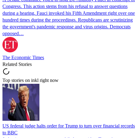
Congress. This action stems from his refusal to answer questions
during a hearing. Fauci invoked his Fifth Amendment right over one
hundred times during the proceedings. Republicans are scrutinizing
the government's pandemic response and virus origins. Democrats
opposed…
The Economic Times
Related Stories
Top stories on inkl right now
US federal judge halts order for Trump to turn over financial records
to BBC