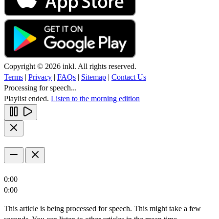
Copyright © 2026 inkl. All rights reserved.
Terms
|
Privacy
|
FAQs
|
Sitemap
|
Contact Us
Processing for speech...
Playlist ended.
Listen to the morning edition
0:00
0:00
This article is being processed for speech. This might take a few