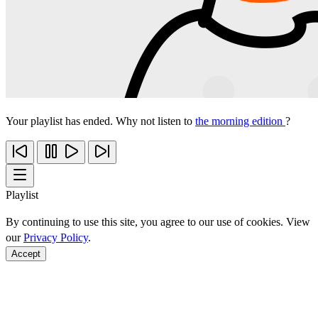
Your playlist has ended. Why not listen to
the morning edition
?
Playlist
By continuing to use this site, you agree to our use of cookies. View
our
Privacy Policy
.
Accept