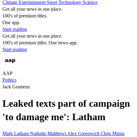
Climate
Entertainment
Sport
Technology
Science
Get all your news in one place.
100's of premium titles.
One app.
Start reading
Get all your news in one place.
100's of premium titles. One news app.
Start reading
AAP
Politics
Jack Gramenz
Leaked texts part of campaign
'to damage me': Latham
Mark Latham
Nathalie Matthews
Alex Greenwich
Chris Minns