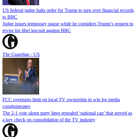
US federal judge halts order for Trump to turn over financial records
to BBC
Judge issues temporary pause while he considers Trump’s request to
revise his libel lawsuit against BBC
The Guardian - US
FCC overturns limit on local TV ownership in win for media
conglomerates
The 2-1 vote along party lines repealed ‘national cap’ that served as
a key check on consolidation of the TV industry