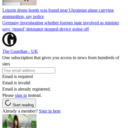
Leipzig drone bomb was found near Ukrainian plane carrying
ammunition, say police
Germany investigating whether foreign state involved as minister
says ‘ripped’ detonator stopped device going off
The Guardian - UK
One subscription that gives you access to news from hundreds of
sites
Email is required
Email is invalid
Email is already registered.
Please
sign in
instead.
Start reading
Already a member?
Sign in here