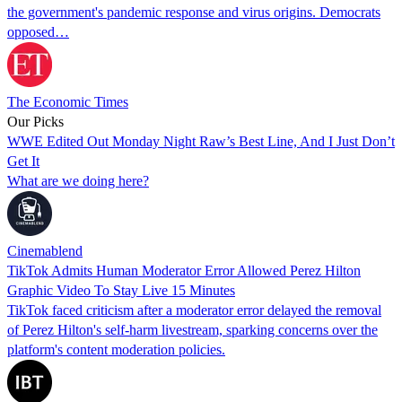
the government's pandemic response and virus origins. Democrats
opposed…
The Economic Times
Our Picks
WWE Edited Out Monday Night Raw’s Best Line, And I Just Don’t
Get It
What are we doing here?
Cinemablend
TikTok Admits Human Moderator Error Allowed Perez Hilton
Graphic Video To Stay Live 15 Minutes
TikTok faced criticism after a moderator error delayed the removal
of Perez Hilton's self-harm livestream, sparking concerns over the
platform's content moderation policies.