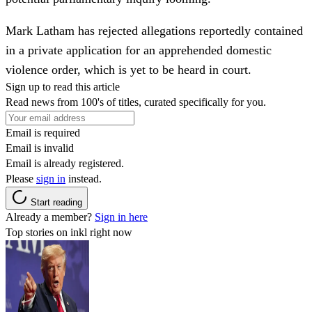
Mark Latham has rejected allegations reportedly contained
in a private application for an apprehended domestic
violence order, which is yet to be heard in court.
Sign up to read this article
Read news from 100's of titles, curated specifically for you.
Email is required
Email is invalid
Email is already registered.
Please
sign in
instead.
Start reading
Already a member?
Sign in here
Top stories on inkl right now