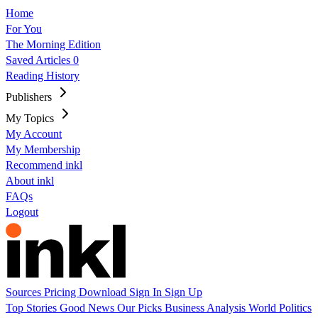
Home
For You
The Morning Edition
Saved Articles
0
Reading History
Publishers
My Topics
My Account
My Membership
Recommend inkl
About inkl
FAQs
Logout
Sources
Pricing
Download
Sign In
Sign Up
Top Stories
Good News
Our Picks
Business
Analysis
World
Politics