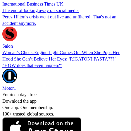
International Business Times UK
The end of looking away on social media
Perez Hilton's crisis went out live and unfiltered. That's not an
accident anymore.
Salon
Woman’s Check-Engine Light Comes On. When She Pops Her
Hood She Can’t Believe Her Eyes: ‘RIGATONI PASTA???’
"HOW does that even happen?"
Motor1
Fourteen days free
Download the app
One app. One membership.
100+ trusted global sources.