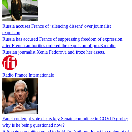
Russia accuses France of ‘silencing dissent’ over journalist
expulsion
Russia has accused France of suppressing freedom of expression,
after French authorities ordered the expulsion of pro-Kremlin
Russian journalist Xenia Fedorova and froze her assets.
Radio France Internationale
Fauci contempt vote clears key Senate committee in COVID probe;
why is he being questioned now?
A Senate committee voted to hold Dr. Anthony Fauci in contempt of