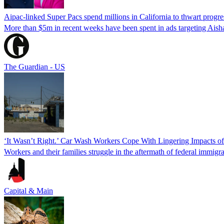
Aipac-linked Super Pacs spend millions in California to thwart progre
More than $5m in recent weeks have been spent in ads targeting Ais
The Guardian - US
‘It Wasn’t Right.’ Car Wash Workers Cope With Lingering Impacts o
Workers and their families struggle in the aftermath of federal immigra
Capital & Main