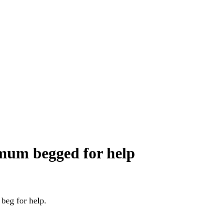
s mum begged for help
 beg for help.