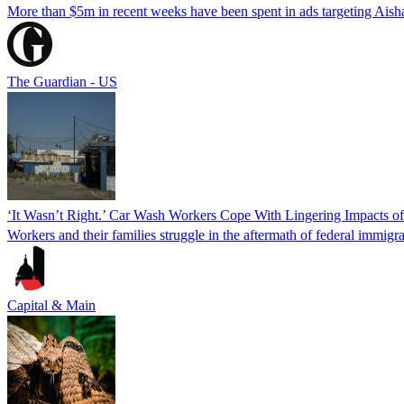
More than $5m in recent weeks have been spent in ads targeting Ais
The Guardian - US
‘It Wasn’t Right.’ Car Wash Workers Cope With Lingering Impacts o
Workers and their families struggle in the aftermath of federal immigra
Capital & Main