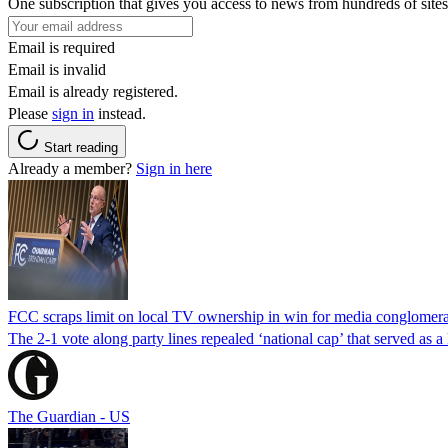
One subscription that gives you access to news from hundreds of sites
Email is required
Email is invalid
Email is already registered.
Please
sign in
instead.
Start reading
Already a member?
Sign in here
FCC scraps limit on local TV ownership in win for media conglomera
The 2-1 vote along party lines repealed ‘national cap’ that served as 
The Guardian - US