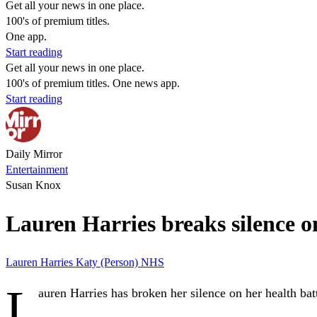
Get all your news in one place.
100's of premium titles.
One app.
Start reading
Get all your news in one place.
100's of premium titles. One news app.
Start reading
Daily Mirror
Entertainment
Susan Knox
Lauren Harries breaks silence o
Lauren Harries
Katy (Person)
NHS
L
auren Harries has broken her silence on her health bat