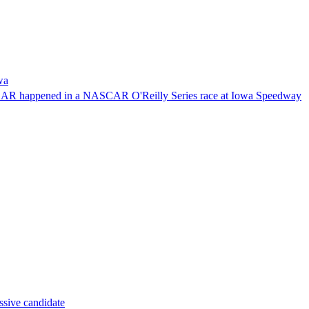
wa
NASCAR happened in a NASCAR O'Reilly Series race at Iowa Speedway
ssive candidate