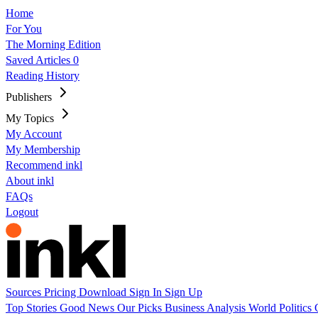
Home
For You
The Morning Edition
Saved Articles
0
Reading History
Publishers
My Topics
My Account
My Membership
Recommend inkl
About inkl
FAQs
Logout
Sources
Pricing
Download
Sign In
Sign Up
Top Stories
Good News
Our Picks
Business
Analysis
World
Politics