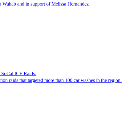
ha Wahab and in support of Melissa Hernandez
f SoCal ICE Raids.
tion raids that targeted more than 100 car washes in the region.