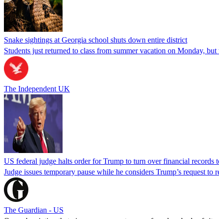
Snake sightings at Georgia school shuts down entire district
Students just returned to class from summer vacation on Monday, but w
The Independent UK
US federal judge halts order for Trump to turn over financial records
Judge issues temporary pause while he considers Trump’s request to re
The Guardian - US