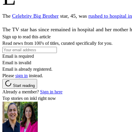
The
Celebrity Big Brother
star, 45, was
rushed to hospital i
The TV star has since remained in hospital and her mother h
Sign up to read this article
Read news from 100's of titles, curated specifically for you.
Email is required
Email is invalid
Email is already registered.
Please
sign in
instead.
Start reading
Already a member?
Sign in here
Top stories on inkl right now