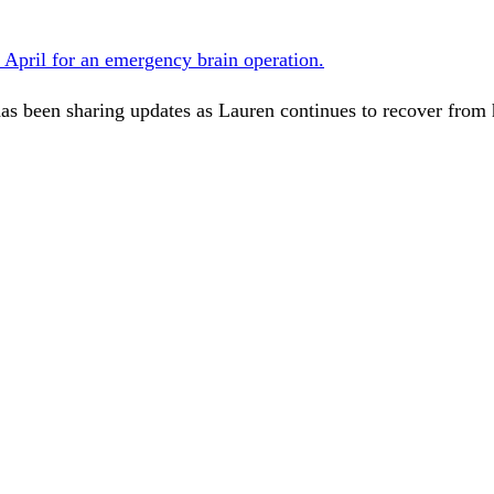
n April for an emergency brain operation.
as been sharing updates as Lauren continues to recover from h