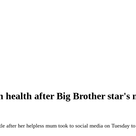
n health after Big Brother star'
tle after her helpless mum took to social media on Tuesday to