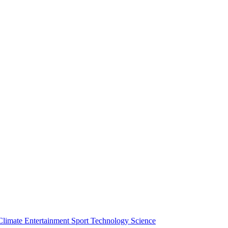
Climate
Entertainment
Sport
Technology
Science