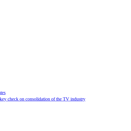
tes
a key check on consolidation of the TV industry