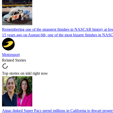
Remembering one of the strangest finishes in NASCAR history at Io
15 years ago on August 6th, one of the most bizarre finishes in 
Motorsport
Related Stories
Top stories on inkl right now
Aipac-linked Super Pacs spend millions in California to thwart progre