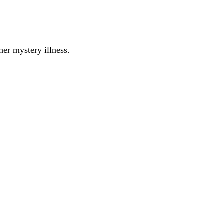
er mystery illness.