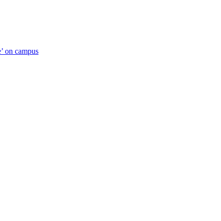
ue’ on campus