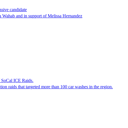
ssive candidate
ha Wahab and in support of Melissa Hernandez
f SoCal ICE Raids.
tion raids that targeted more than 100 car washes in the region.