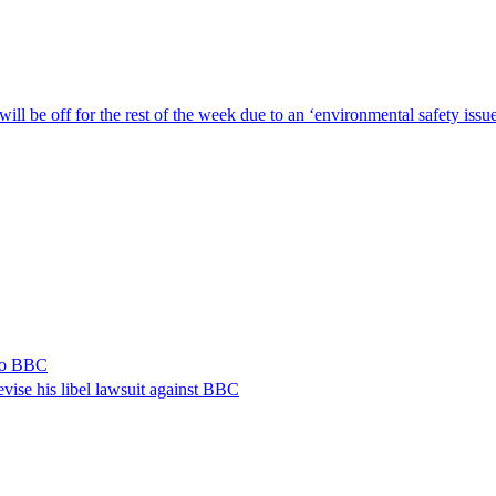
ill be off for the rest of the week due to an ‘environmental safety iss
 to BBC
vise his libel lawsuit against BBC