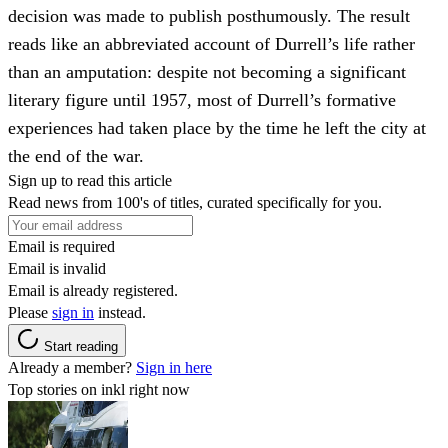
decision was made to publish posthumously. The result
reads like an abbreviated account of Durrell’s life rather
than an amputation: despite not becoming a significant
literary figure until 1957, most of Durrell’s formative
experiences had taken place by the time he left the city at
the end of the war.
Sign up to read this article
Read news from 100's of titles, curated specifically for you.
Email is required
Email is invalid
Email is already registered.
Please
sign in
instead.
Start reading
Already a member?
Sign in here
Top stories on inkl right now