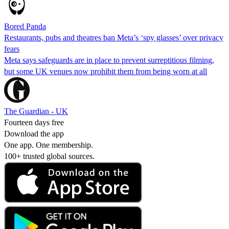
Bored Panda
Restaurants, pubs and theatres ban Meta’s ‘spy glasses’ over privacy
fears
Meta says safeguards are in place to prevent surreptitious filming,
but some UK venues now prohibit them from being worn at all
The Guardian - UK
Fourteen days free
Download the app
One app. One membership.
100+ trusted global sources.