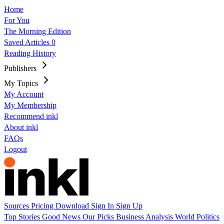
Home
For You
The Morning Edition
Saved Articles
0
Reading History
Publishers
My Topics
My Account
My Membership
Recommend inkl
About inkl
FAQs
Logout
Sources
Pricing
Download
Sign In
Sign Up
Top Stories
Good News
Our Picks
Business
Analysis
World
Politics