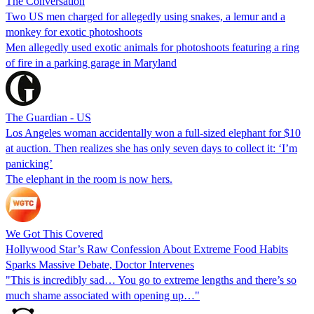
The Conversation
Two US men charged for allegedly using snakes, a lemur and a
monkey for exotic photoshoots
Men allegedly used exotic animals for photoshoots featuring a ring
of fire in a parking garage in Maryland
The Guardian - US
Los Angeles woman accidentally won a full-sized elephant for $10
at auction. Then realizes she has only seven days to collect it: ‘I’m
panicking’
The elephant in the room is now hers.
We Got This Covered
Hollywood Star’s Raw Confession About Extreme Food Habits
Sparks Massive Debate, Doctor Intervenes
"This is incredibly sad… You go to extreme lengths and there’s so
much shame associated with opening up…"