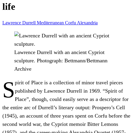
life
Lawrence Durrell
Mediterranean
Corfu
Alexandria
Lawrence Durrell with an ancient Cypriot
sculpture.
Photograph: Bettmann/Bettmann
Archive
S
pirit of Place is a collection of minor travel pieces
published by Lawrence Durrell in 1969. “Spirit of
Place”, though, could easily serve as a descriptor for
the entire arc of Durrell’s literary output: Prospero’s Cell
(1945), an account of three years spent on Corfu before the
second world war, the Cypriot memoir Bitter Lemons
(1957), and the career-making Alexandria Quartet (1957-