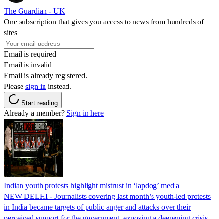
The Guardian - UK
One subscription that gives you access to news from hundreds of
sites
Email is required
Email is invalid
Email is already registered.
Please
sign in
instead.
Start reading
Already a member?
Sign in here
Indian youth protests highlight mistrust in ‘lapdog’ media
NEW DELHI - Journalists covering last month’s youth-led protests
in India became targets of public anger and attacks over their
perceived support for the government, exposing a deepening crisis