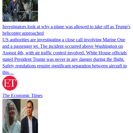
Investigators look at why a plane was allowed to take off as Trump's
helicopter approached
US authorities are investigating a close call involving Marine One
and a passenger jet. The incident occurred above Washington on
August 4th, with air traffic control involved. White House officials
stated President Trump was never in any danger during the flight.
Safety regulations require significant separation between aircraft in
this…
The Economic Times