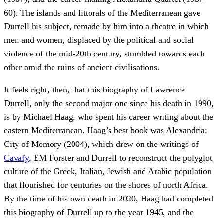
60). The islands and littorals of the Mediterranean gave
Durrell his subject, remade by him into a theatre in which
men and women, displaced by the political and social
violence of the mid-20th century, stumbled towards each
other amid the ruins of ancient civilisations.
It feels right, then, that this biography of Lawrence
Durrell, only the second major one since his death in 1990,
is by Michael Haag, who spent his career writing about the
eastern Mediterranean. Haag’s best book was Alexandria:
City of Memory (2004), which drew on the writings of
Cavafy
, EM Forster and Durrell to reconstruct the polyglot
culture of the Greek, Italian, Jewish and Arabic population
that flourished for centuries on the shores of north Africa.
By the time of his own death in 2020, Haag had completed
this biography of Durrell up to the year 1945, and the