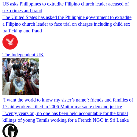
US asks Philippines to extradite Filipino church leader accused of
sex crimes and fraud
The United States has asked the Philippine government to extradite
a Filipino church leader to face trial on charges including child sex
trafficking and fraud
The Independent UK
‘I want the world to know my sister’s name’: friends and families of
17 aid workers killed in 2006 Muttur massacre demand justice
Twenty years on, no one has been held accountable for the brutal
killings of young Tamils working for a French NGO in Sri Lanka