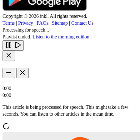
Copyright © 2026 inkl. All rights reserved.
Terms
|
Privacy
|
FAQs
|
Sitemap
|
Contact Us
Processing for speech...
Playlist ended.
Listen to the morning edition
0:00
0:00
This article is being processed for speech. This might take a few
seconds. You can listen to other articles in the mean time.