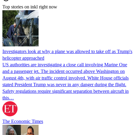
Top stories on inkl right now
Investigators look at why a plane was allowed to take off as Trump's
helicopter approached
US authorities are investigating a close call involving Marine One
and a passenger jet. The incident occurred above Washington on
August 4th, with air traffic control involved. White House officials
stated President Trump was never in any danger during the flight.
Safety regulations require significant separation between aircraft in
this…
The Economic Times