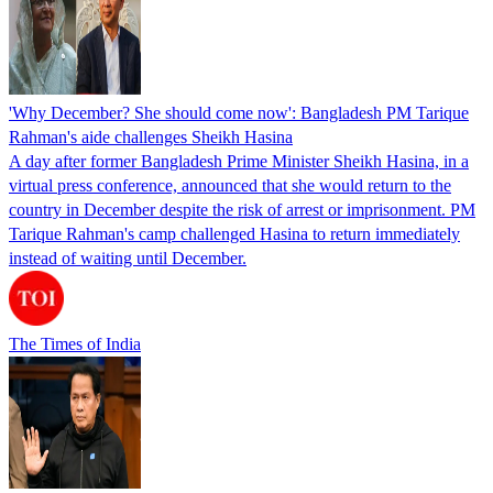
'Why December? She should come now': Bangladesh PM Tarique
Rahman's aide challenges Sheikh Hasina
A day after former Bangladesh Prime Minister Sheikh Hasina, in a
virtual press conference, announced that she would return to the
country in December despite the risk of arrest or imprisonment. PM
Tarique Rahman's camp challenged Hasina to return immediately
instead of waiting until December.
The Times of India