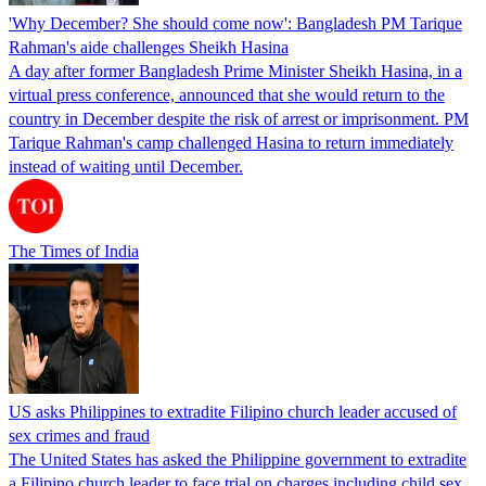
'Why December? She should come now': Bangladesh PM Tarique
Rahman's aide challenges Sheikh Hasina
A day after former Bangladesh Prime Minister Sheikh Hasina, in a
virtual press conference, announced that she would return to the
country in December despite the risk of arrest or imprisonment. PM
Tarique Rahman's camp challenged Hasina to return immediately
instead of waiting until December.
The Times of India
US asks Philippines to extradite Filipino church leader accused of
sex crimes and fraud
The United States has asked the Philippine government to extradite
a Filipino church leader to face trial on charges including child sex