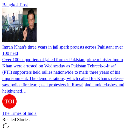
Bangkok Post
Imran Khan's three years in jail spark protests across Pakistan; over
100 held
Over 100 supporters of jailed former Pakistan prime minister Imran
Khan were arrested on Wednesday as Pakistan Tehreek-e-Insaf
(PTI) supporters held rallies nationwide to mark three years of his
imprisonment. The demonstrations, which called for Khan’s release,
saw police fire tear gas at protesters in Rawalpindi amid clashes and
heightened…
The Times of India
Related Stories