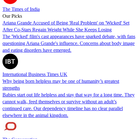
The Times of India
Our Picks
Ariana Grande Accused of Being 'Real Problem' on 'Wicked' Set
After Co-Stars Regain Weight While She Keeps Losing
The 'Wicked' film's cast appearances have sparked debate, with fans
questioning Ariana Grande's influence. Concerns about body image
and eating disorders have emerged.
International Business Times UK
Why being born helpless may be one of humanity’s greatest
strengths
Babies start out life helpless and stay that way for a long time. They
cannot walk, feed themselves or survive without an adult’s
continued care. Our dependency timeline has no clear parallel
elsewhere in the animal kingdom.