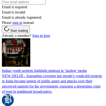
Email is required
Email is invalid
Email is already registered.
Please
sign in
instead.
Start reading
Already a member?
Sign in here
Indian youth protests highlight mistrust in ‘lapdog’ media
NEW DELHI - Journalists covering last month’s youth-led protests
in India became targets of public anger and attacks over their
perceived support for the government, exposing a deepening crisis
of trust in traditional broadcasters.