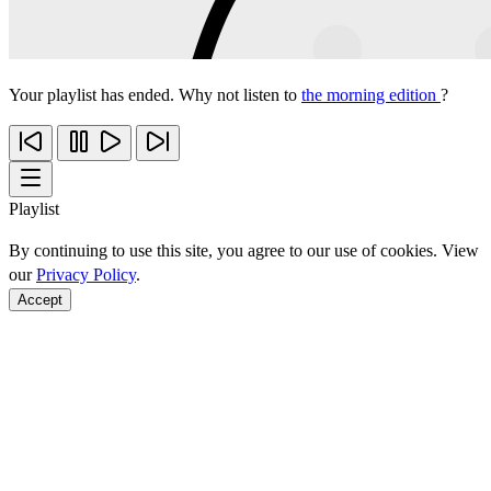
Your playlist has ended. Why not listen to
the morning edition
?
Playlist
By continuing to use this site, you agree to our use of cookies. View
our
Privacy Policy
.
Accept