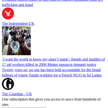
trafficking and fraud
The Independent UK
‘I want the world to know my sister’s name’: friends and families of
17 aid workers killed in 2006 Muttur massacre demand justice
Twenty years on, no one has been held accountable for the brutal
killings of young Tamils working for a French NGO in Sri Lanka
The Guardian - UK
One subscription that gives you access to news from hundreds of
sites