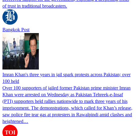
of trust in traditional broadcasters.
Bangkok Post
Imran Khan's three years in jail spark protests across Pakistan; over
100 held
Over 100 supporters of jailed former Pakistan prime minister Imran
Khan were arrested on Wednesday as Pakistan Tehreek-e-Insaf
(PTI) supporters held rallies nationwide to mark three years of his
imprisonment. The demonstrations, which called for Khan’s release,
saw police fire tear gas at protesters in Rawalpindi amid clashes and
heightened…