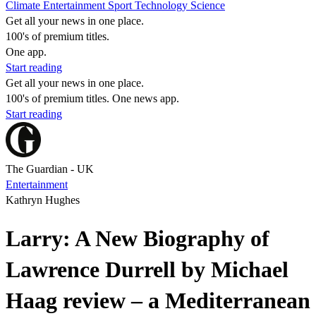
Climate
Entertainment
Sport
Technology
Science
Get all your news in one place.
100's of premium titles.
One app.
Start reading
Get all your news in one place.
100's of premium titles. One news app.
Start reading
The Guardian - UK
Entertainment
Kathryn Hughes
Larry: A New Biography of
Lawrence Durrell by Michael
Haag review – a Mediterranean