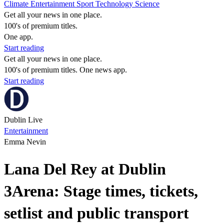
Climate
Entertainment
Sport
Technology
Science
Get all your news in one place.
100's of premium titles.
One app.
Start reading
Get all your news in one place.
100's of premium titles. One news app.
Start reading
Dublin Live
Entertainment
Emma Nevin
Lana Del Rey at Dublin
3Arena: Stage times, tickets,
setlist and public transport