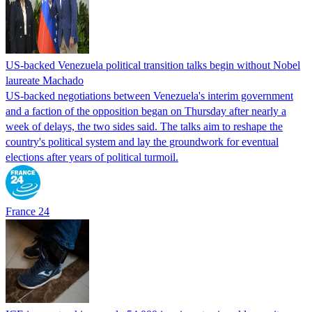
US-backed Venezuela political transition talks begin without Nobel
laureate Machado
US-backed negotiations between Venezuela's interim government
and a faction of the opposition began on Thursday after nearly a
week of delays, the two sides said. The talks aim to reshape the
country's political system and lay the groundwork for eventual
elections after years of political turmoil.
France 24