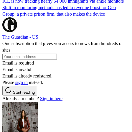
ICE is now tracking nearly 54,000 immigrants via ankle monitors
Shift in monitoring methods has led to revenue boost for Geo
Group, a private prison firm, that also makes the device
The Guardian - US
One subscription that gives you access to news from hundreds of
sites
Email is required
Email is invalid
Email is already registered.
Please
sign in
instead.
Start reading
Already a member?
Sign in here