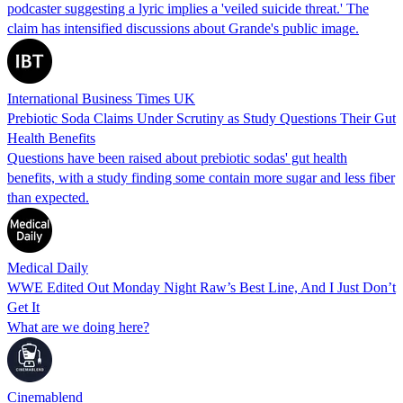
podcaster suggesting a lyric implies a 'veiled suicide threat.' The
claim has intensified discussions about Grande's public image.
International Business Times UK
Prebiotic Soda Claims Under Scrutiny as Study Questions Their Gut
Health Benefits
Questions have been raised about prebiotic sodas' gut health
benefits, with a study finding some contain more sugar and less fiber
than expected.
Medical Daily
WWE Edited Out Monday Night Raw’s Best Line, And I Just Don’t
Get It
What are we doing here?
Cinemablend