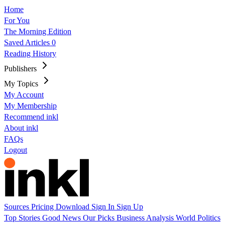
Home
For You
The Morning Edition
Saved Articles
0
Reading History
Publishers
My Topics
My Account
My Membership
Recommend inkl
About inkl
FAQs
Logout
Sources
Pricing
Download
Sign In
Sign Up
Top Stories
Good News
Our Picks
Business
Analysis
World
Politics