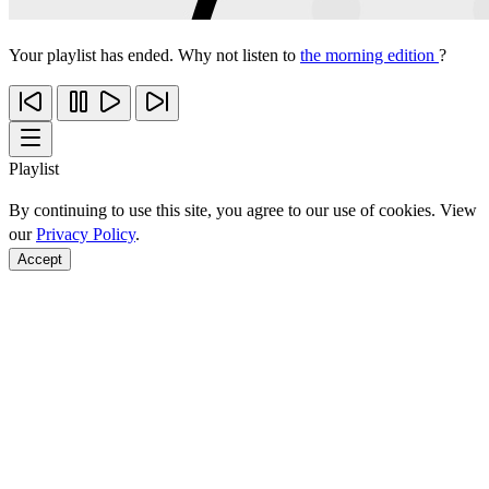
Your playlist has ended. Why not listen to
the morning edition
?
Playlist
By continuing to use this site, you agree to our use of cookies. View
our
Privacy Policy
.
Accept