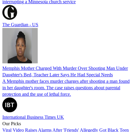
interrupting a Minnesota church service
The Guardian - US
Memphis Mother Charged With Murder Over Shooting Man Under
Daughter's Bed, Teacher Later Says He Had Special Needs
A Memphis mother faces murder charges after shooting a man found
in her daughter's room. The case raises questions about parental
protection and the use of lethal force.
International Business Times UK
Our Picks
Viral Video Raises Alarms After 'Friends' Allegedly Got Black Teen