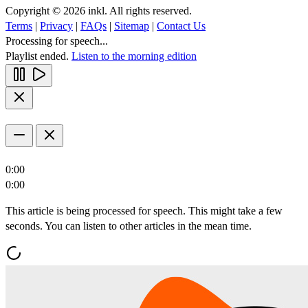
Copyright © 2026 inkl. All rights reserved.
Terms
|
Privacy
|
FAQs
|
Sitemap
|
Contact Us
Processing for speech...
Playlist ended.
Listen to the morning edition
0:00
0:00
This article is being processed for speech. This might take a few
seconds. You can listen to other articles in the mean time.