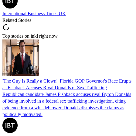
International Business Times UK
Related Stories
Top stories on inkl right now
'The Guy Is Really a Clown': Florida GOP Governor's Race Erupts
as Fishback Accuses Rival Donalds of Sex Trafficking
Republican candidate James Fishback accuses rival Byron Donalds
of being involved in a federal sex trafficking investigation, citing
evidence from a whistleblower. Donalds dismisses the claims as
politically motivated.