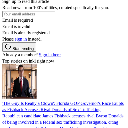
Sign up to read this article
Read news from 100's of titles, curated specifically for you.
Email is required
Email is invalid
Email is already registered.
Please
sign in
instead.
Start reading
Already a member?
Sign in here
Top stories on inkl right now
'The Guy Is Really a Clown': Florida GOP Governor's Race Erupts
as Fishback Accuses Rival Donalds of Sex Trafficking
Republican candidate James Fishback accuses rival Byron Donalds
of being involved in a federal sex trafficking investigation, citing