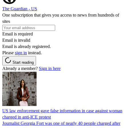
The Guardian - US
One subscription that gives you access to news from hundreds of
sites
Email is required
Email is invalid
Email is already registered.
Please
sign in
instead.
Start reading
Already a member?
Sign in here
US law enforcement gave false information in case against woman
charged in anti-ICE protest
Journalist Georgia Fort was one of nearly 40 people charged after