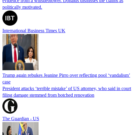
evidence from a whistleblower. Donalds dismisses the claims as
politically motivated.
International Business Times UK
Trump again rebukes Jeanine Pirro over reflecting pool ‘vandalism’
case
President attacks ‘terrible mistake’ of US attorney, who said in court
filing damage stemmed from botched renovation
The Guardian - US