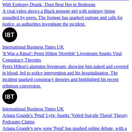
With Epilepsy Drunk, Then Beat Her in Bedroom
A viral video shows a Black teenage girl with epilepsy being
assaulted by peers. The footage has sparked outrage and calls for
justice, as authorities investigate the incident.
International Business Times UK
'It Was a Ritual': Perez Hilton 'Horrible' Livestream Sparks Viral
Conspiracy Theories
Perez Hilton's alarming livestream, showing him naked and covered
in blood, led to police intervention and his hospitalisation. The
incident sparked conspiracy theories and highlighted his recent
religious conversion.
International Business Times UK
Ariana Grande's 'Petal' Lyric Sparks 'Veiled Suicide Threat' Theory,
Podcaster Claims
Ariana Grande's new song 'Petal' has sparked online debate, with a