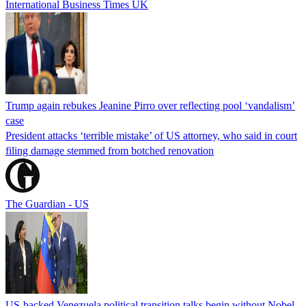
International Business Times UK
Trump again rebukes Jeanine Pirro over reflecting pool ‘vandalism’
case
President attacks ‘terrible mistake’ of US attorney, who said in court
filing damage stemmed from botched renovation
The Guardian - US
US-backed Venezuela political transition talks begin without Nobel