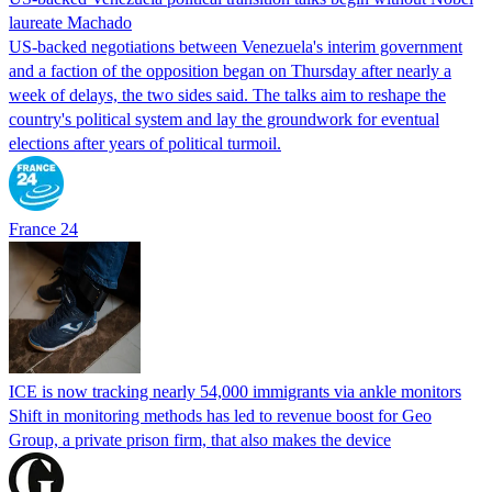
laureate Machado
US-backed negotiations between Venezuela's interim government
and a faction of the opposition began on Thursday after nearly a
week of delays, the two sides said. The talks aim to reshape the
country's political system and lay the groundwork for eventual
elections after years of political turmoil.
France 24
ICE is now tracking nearly 54,000 immigrants via ankle monitors
Shift in monitoring methods has led to revenue boost for Geo
Group, a private prison firm, that also makes the device