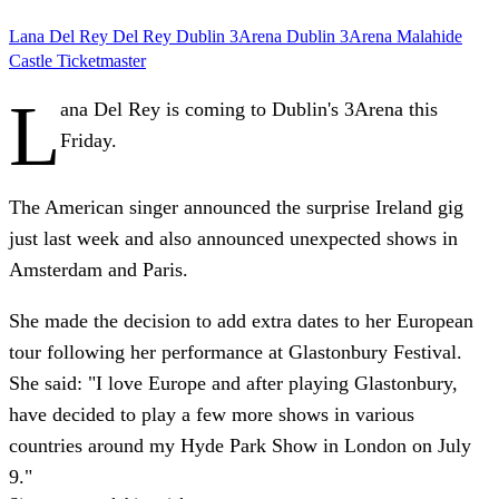
Lana Del Rey
Del Rey
Dublin
3Arena
Dublin 3Arena
Malahide
Castle
Ticketmaster
L
ana Del Rey is coming to Dublin's 3Arena this
Friday.
The American singer announced the surprise Ireland gig
just last week and also announced unexpected shows in
Amsterdam and Paris.
She made the decision to add extra dates to her European
tour following her performance at Glastonbury Festival.
She said: "I love Europe and after playing Glastonbury,
have decided to play a few more shows in various
countries around my Hyde Park Show in London on July
9."