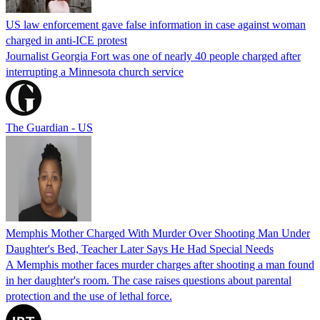
US law enforcement gave false information in case against woman
charged in anti-ICE protest
Journalist Georgia Fort was one of nearly 40 people charged after
interrupting a Minnesota church service
The Guardian - US
Memphis Mother Charged With Murder Over Shooting Man Under
Daughter's Bed, Teacher Later Says He Had Special Needs
A Memphis mother faces murder charges after shooting a man found
in her daughter's room. The case raises questions about parental
protection and the use of lethal force.