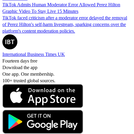
TikTok Admits Human Moderator Error Allowed Perez Hilton
Graphic Video To Stay Live 15 Minutes
TikTok faced criticism after a moderator error delayed the removal
of Perez Hilton's self-harm livestream, sparking concerns over the
platform's content moderation policies.
International Business Times UK
Fourteen days free
Download the app
One app. One membership.
100+ trusted global sources.