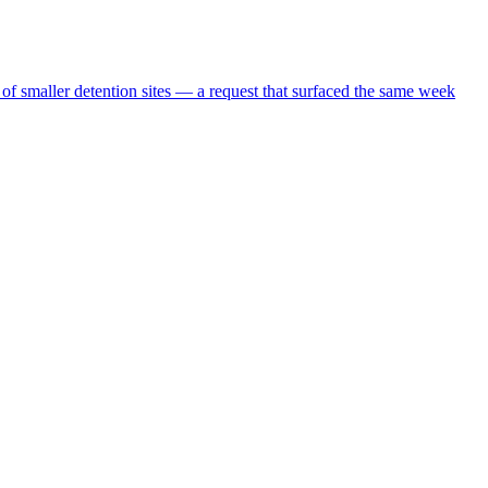
 of smaller detention sites — a request that surfaced the same week