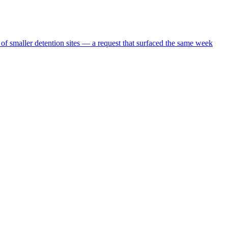
 of smaller detention sites — a request that surfaced the same week