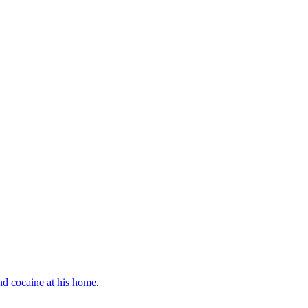
d cocaine at his home.