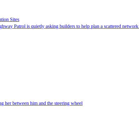
tion Sites
ghway Patrol is quietly asking builders to help plan a scattered network
ing her between him and the steering wheel