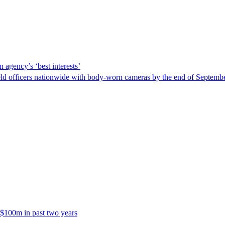
 agency’s ‘best interests’
ld officers nationwide with body-worn cameras by the end of September
 $100m in past two years