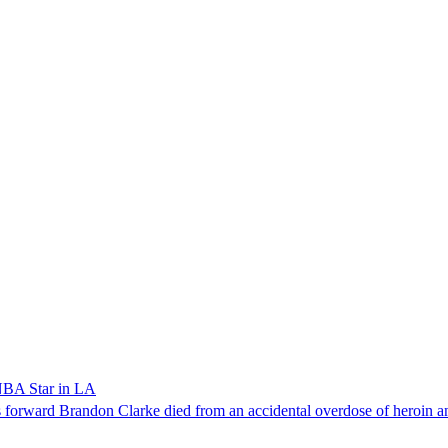
NBA Star in LA
forward Brandon Clarke died from an accidental overdose of heroin an