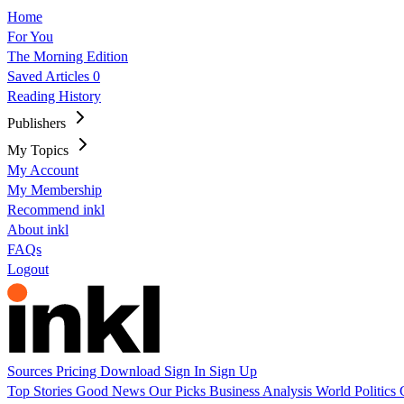
Home
For You
The Morning Edition
Saved Articles
0
Reading History
Publishers
My Topics
My Account
My Membership
Recommend inkl
About inkl
FAQs
Logout
Sources
Pricing
Download
Sign In
Sign Up
Top Stories
Good News
Our Picks
Business
Analysis
World
Politics