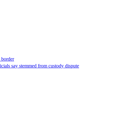
t border
ficials say stemmed from custody dispute