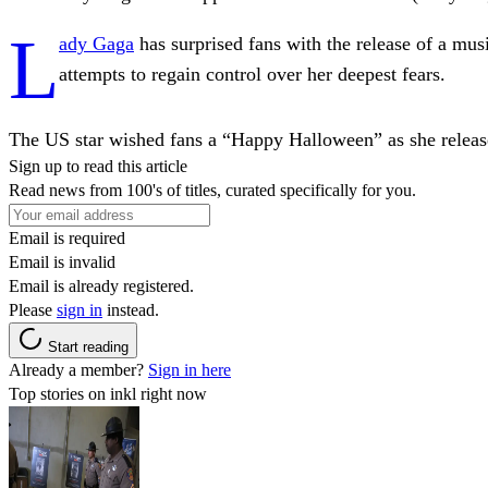
L
ady Gaga
has surprised fans with the release of a mu
attempts to regain control over her deepest fears.
The US star wished fans a “Happy Halloween” as she releas
Sign up to read this article
Read news from 100's of titles, curated specifically for you.
Email is required
Email is invalid
Email is already registered.
Please
sign in
instead.
Start reading
Already a member?
Sign in here
Top stories on inkl right now