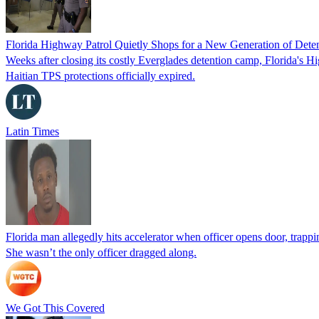
Florida Highway Patrol Quietly Shops for a New Generation of Deten
Weeks after closing its costly Everglades detention camp, Florida's Hi
Haitian TPS protections officially expired.
Latin Times
Florida man allegedly hits accelerator when officer opens door, trapp
She wasn’t the only officer dragged along.
We Got This Covered