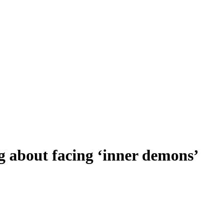
 about facing ‘inner demons’