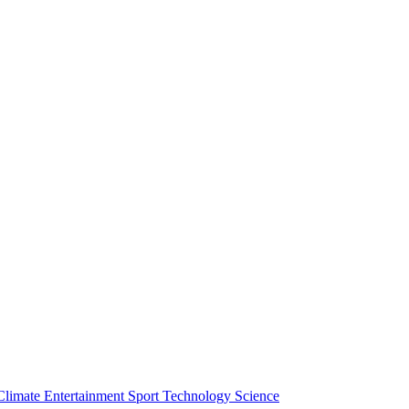
Climate
Entertainment
Sport
Technology
Science