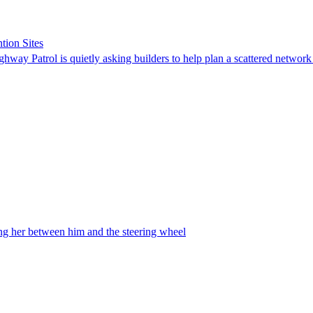
tion Sites
ghway Patrol is quietly asking builders to help plan a scattered network
ing her between him and the steering wheel