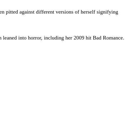
en pitted against different versions of herself signifying
 leaned into horror, including her 2009 hit Bad Romance.