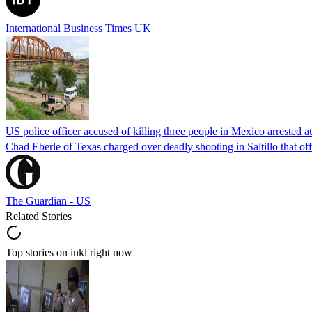
International Business Times UK
US police officer accused of killing three people in Mexico arrested a
Chad Eberle of Texas charged over deadly shooting in Saltillo that of
The Guardian - US
Related Stories
Top stories on inkl right now