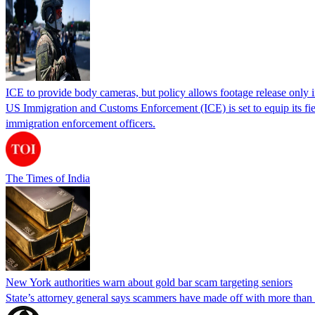
ICE to provide body cameras, but policy allows footage release only in
US Immigration and Customs Enforcement (ICE) is set to equip its fie
immigration enforcement officers.
The Times of India
New York authorities warn about gold bar scam targeting seniors
State’s attorney general says scammers have made off with more than