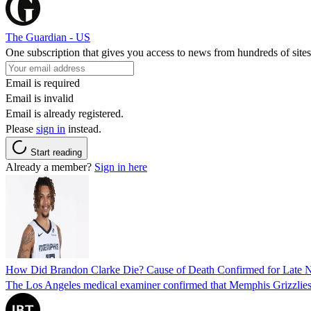
The Guardian - US
One subscription that gives you access to news from hundreds of sites
Email is required
Email is invalid
Email is already registered.
Please
sign in
instead.
Start reading
Already a member?
Sign in here
How Did Brandon Clarke Die? Cause of Death Confirmed for Late 
The Los Angeles medical examiner confirmed that Memphis Grizzlies 