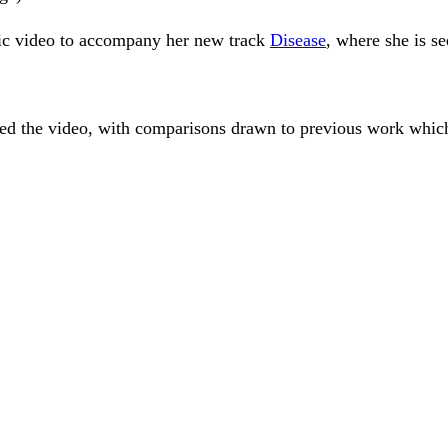
sic video to accompany her new track
Disease
, where she is se
ed the video, with comparisons drawn to previous work which