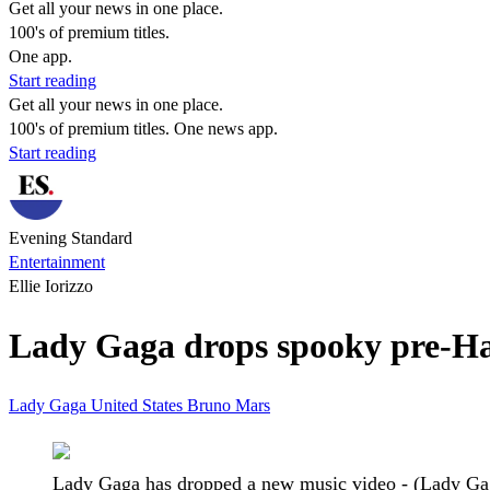
Get all your news in one place.
100's of premium titles.
One app.
Start reading
Get all your news in one place.
100's of premium titles. One news app.
Start reading
Evening Standard
Entertainment
Ellie Iorizzo
Lady Gaga drops spooky pre-Hal
Lady Gaga
United States
Bruno Mars
Lady Gaga has dropped a new music video - (Lady Ga