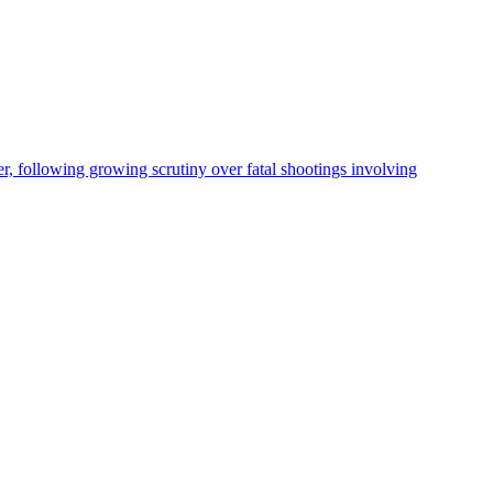
, following growing scrutiny over fatal shootings involving