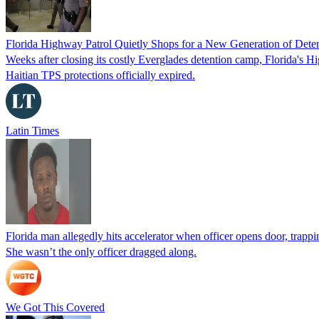
Florida Highway Patrol Quietly Shops for a New Generation of Deten
Weeks after closing its costly Everglades detention camp, Florida's Hi
Haitian TPS protections officially expired.
Latin Times
Florida man allegedly hits accelerator when officer opens door, trapp
She wasn’t the only officer dragged along.
We Got This Covered