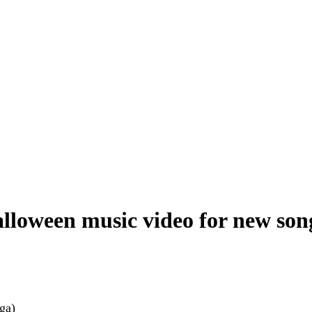
loween music video for new song
ga)