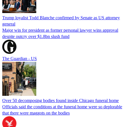
Trump loyalist Todd Blanche confirmed by Senate as US attorney
general
Major win for president as former personal lawyer wins approval
despite outcry over $1.8bn slush fund
The Guardian - US
Over 50 decomposing bodies found inside Chicago funeral home
Officials said the conditions at the funeral home were so deplorable
that there were maggots on the bodies