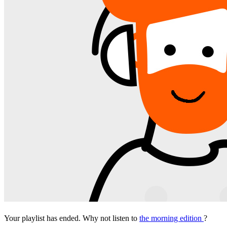
Your playlist has ended. Why not listen to
the morning edition
?