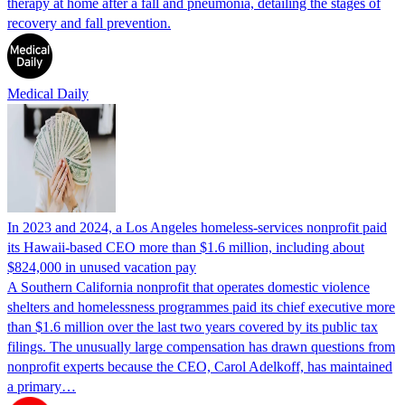
therapy at home after a fall and pneumonia, detailing the stages of
recovery and fall prevention.
Medical Daily
In 2023 and 2024, a Los Angeles homeless-services nonprofit paid
its Hawaii-based CEO more than $1.6 million, including about
$824,000 in unused vacation pay
A Southern California nonprofit that operates domestic violence
shelters and homelessness programmes paid its chief executive more
than $1.6 million over the last two years covered by its public tax
filings. The unusually large compensation has drawn questions from
nonprofit experts because the CEO, Carol Adelkoff, has maintained
a primary…