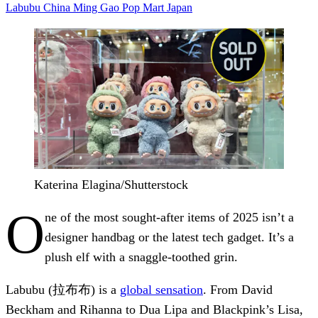
Labubu
China
Ming Gao
Pop Mart
Japan
Katerina Elagina/Shutterstock
O
ne of the most sought-after items of 2025 isn’t a
designer handbag or the latest tech gadget. It’s a
plush elf with a snaggle-toothed grin.
Labubu (拉布布) is a
global sensation
. From David
Beckham and Rihanna to Dua Lipa and Blackpink’s Lisa,