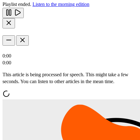
Playlist ended.
Listen to the morning edition
0:00
0:00
This article is being processed for speech. This might take a few
seconds. You can listen to other articles in the mean time.