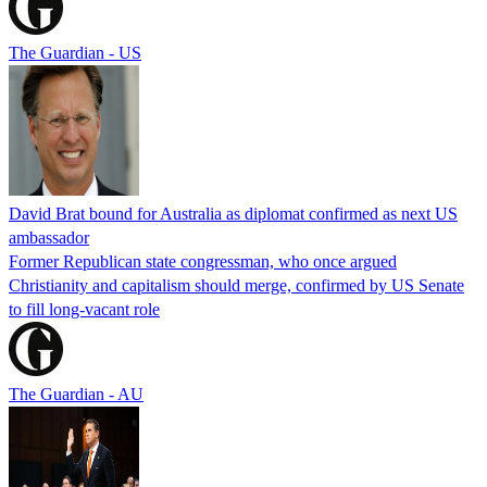
The Guardian - US
David Brat bound for Australia as diplomat confirmed as next US
ambassador
Former Republican state congressman, who once argued
Christianity and capitalism should merge, confirmed by US Senate
to fill long-vacant role
The Guardian - AU