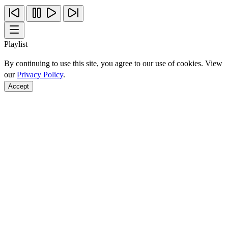
Playlist
By continuing to use this site, you agree to our use of cookies. View
our
Privacy Policy
.
Accept