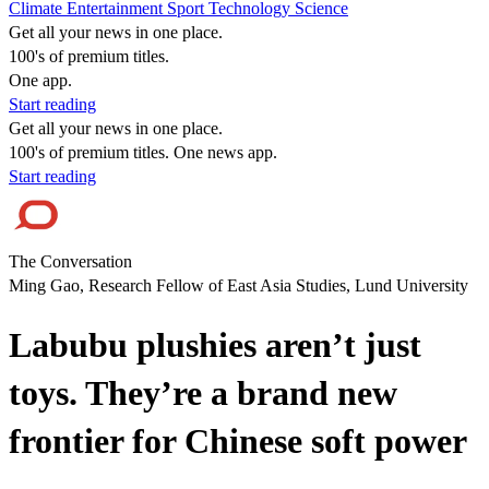
Climate
Entertainment
Sport
Technology
Science
Get all your news in one place.
100's of premium titles.
One app.
Start reading
Get all your news in one place.
100's of premium titles. One news app.
Start reading
The Conversation
Ming Gao, Research Fellow of East Asia Studies, Lund University
Labubu plushies aren’t just
toys. They’re a brand new
frontier for Chinese soft power