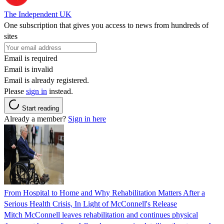
The Independent UK
One subscription that gives you access to news from hundreds of
sites
Email is required
Email is invalid
Email is already registered.
Please
sign in
instead.
Start reading
Already a member?
Sign in here
From Hospital to Home and Why Rehabilitation Matters After a
Serious Health Crisis, In Light of McConnell's Release
Mitch McConnell leaves rehabilitation and continues physical