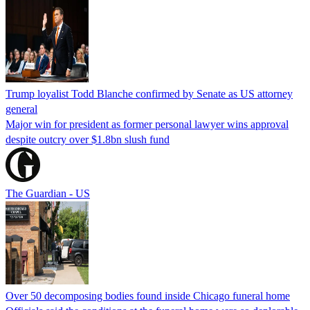
Trump loyalist Todd Blanche confirmed by Senate as US attorney
general
Major win for president as former personal lawyer wins approval
despite outcry over $1.8bn slush fund
The Guardian - US
Over 50 decomposing bodies found inside Chicago funeral home