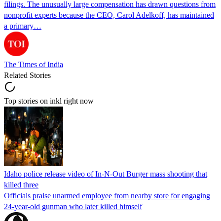
filings. The unusually large compensation has drawn questions from
nonprofit experts because the CEO, Carol Adelkoff, has maintained
a primary…
The Times of India
Related Stories
Top stories on inkl right now
Idaho police release video of In-N-Out Burger mass shooting that
killed three
Officials praise unarmed employee from nearby store for engaging
24-year-old gunman who later killed himself