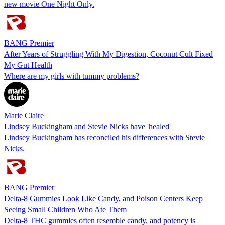
new movie One Night Only.
BANG Premier
After Years of Struggling With My Digestion, Coconut Cult Fixed
My Gut Health
Where are my girls with tummy problems?
Marie Claire
Lindsey Buckingham and Stevie Nicks have 'healed'
Lindsey Buckingham has reconciled his differences with Stevie
Nicks.
BANG Premier
Delta-8 Gummies Look Like Candy, and Poison Centers Keep
Seeing Small Children Who Ate Them
Delta-8 THC gummies often resemble candy, and potency is