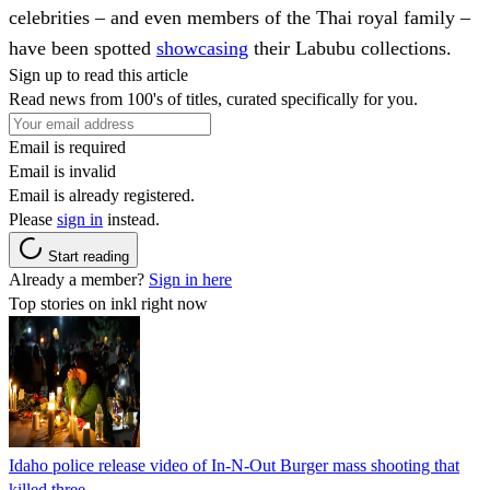
celebrities – and even members of the Thai royal family –
have been spotted
showcasing
their Labubu collections.
Sign up to read this article
Read news from 100's of titles, curated specifically for you.
Email is required
Email is invalid
Email is already registered.
Please
sign in
instead.
Start reading
Already a member?
Sign in here
Top stories on inkl right now
Idaho police release video of In-N-Out Burger mass shooting that
killed three