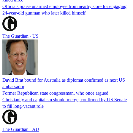
Officials praise unarmed employee from nearby store for engaging
24-year-old gunman who later killed himself
The Guardian - US
David Brat bound for Australia as diplomat confirmed as next US
ambassador
Former Republican state congressman, who once argued
Christianity and capitalism should merge, confirmed by US Senate
to fill long-vacant role
The Guardian - AU