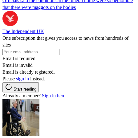
Officials said the conditions at the funeral home were so deplorable
that there were maggots on the bodies
The Independent UK
One subscription that gives you access to news from hundreds of
sites
Email is required
Email is invalid
Email is already registered.
Please
sign in
instead.
Start reading
Already a member?
Sign in here