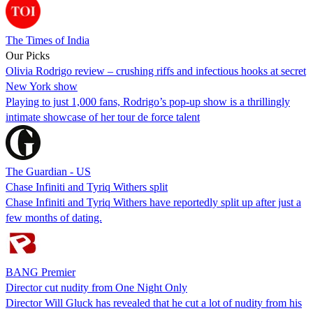
The Times of India
Our Picks
Olivia Rodrigo review – crushing riffs and infectious hooks at secret
New York show
Playing to just 1,000 fans, Rodrigo’s pop-up show is a thrillingly
intimate showcase of her tour de force talent
The Guardian - US
Chase Infiniti and Tyriq Withers split
Chase Infiniti and Tyriq Withers have reportedly split up after just a
few months of dating.
BANG Premier
Director cut nudity from One Night Only
Director Will Gluck has revealed that he cut a lot of nudity from his