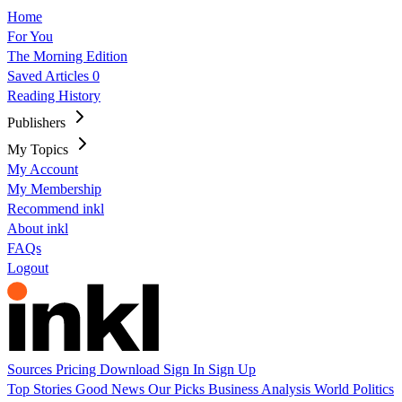
Home
For You
The Morning Edition
Saved Articles
0
Reading History
Publishers
My Topics
My Account
My Membership
Recommend inkl
About inkl
FAQs
Logout
Sources
Pricing
Download
Sign In
Sign Up
Top Stories
Good News
Our Picks
Business
Analysis
World
Politics