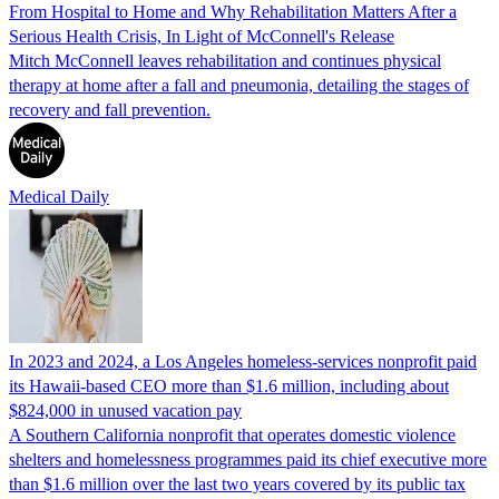
From Hospital to Home and Why Rehabilitation Matters After a
Serious Health Crisis, In Light of McConnell's Release
Mitch McConnell leaves rehabilitation and continues physical
therapy at home after a fall and pneumonia, detailing the stages of
recovery and fall prevention.
Medical Daily
In 2023 and 2024, a Los Angeles homeless-services nonprofit paid
its Hawaii-based CEO more than $1.6 million, including about
$824,000 in unused vacation pay
A Southern California nonprofit that operates domestic violence
shelters and homelessness programmes paid its chief executive more
than $1.6 million over the last two years covered by its public tax