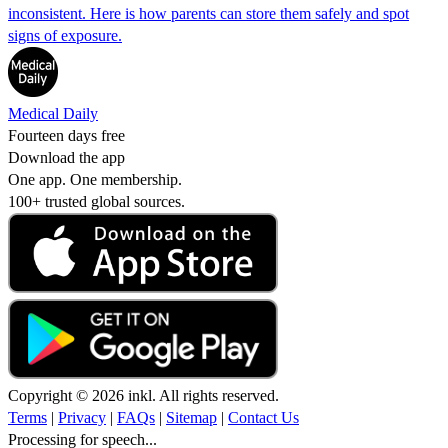
inconsistent. Here is how parents can store them safely and spot
signs of exposure.
Medical Daily
Fourteen days free
Download the app
One app. One membership.
100+ trusted global sources.
Copyright © 2026 inkl. All rights reserved.
Terms
|
Privacy
|
FAQs
|
Sitemap
|
Contact Us
Processing for speech...