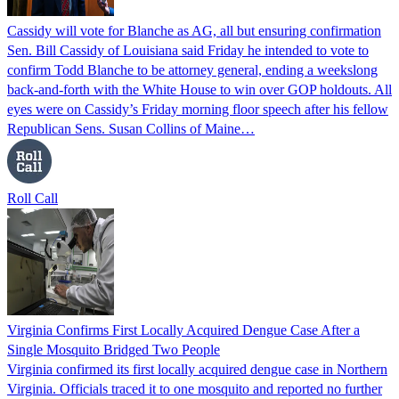
Cassidy will vote for Blanche as AG, all but ensuring confirmation
Sen. Bill Cassidy of Louisiana said Friday he intended to vote to
confirm Todd Blanche to be attorney general, ending a weekslong
back-and-forth with the White House to win over GOP holdouts. All
eyes were on Cassidy’s Friday morning floor speech after his fellow
Republican Sens. Susan Collins of Maine…
Roll Call
Virginia Confirms First Locally Acquired Dengue Case After a
Single Mosquito Bridged Two People
Virginia confirmed its first locally acquired dengue case in Northern
Virginia. Officials traced it to one mosquito and reported no further