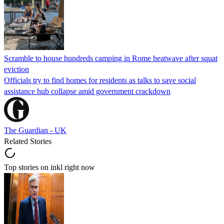
Scramble to house hundreds camping in Rome heatwave after squat
eviction
Officials try to find homes for residents as talks to save social
assistance hub collapse amid government crackdown
The Guardian - UK
Related Stories
Top stories on inkl right now