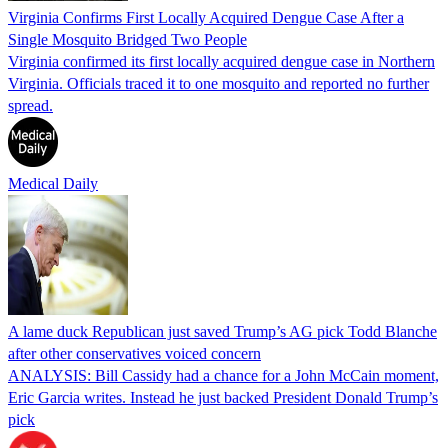
Virginia Confirms First Locally Acquired Dengue Case After a
Single Mosquito Bridged Two People
Virginia confirmed its first locally acquired dengue case in Northern
Virginia. Officials traced it to one mosquito and reported no further
spread.
Medical Daily
A lame duck Republican just saved Trump’s AG pick Todd Blanche
after other conservatives voiced concern
ANALYSIS: Bill Cassidy had a chance for a John McCain moment,
Eric Garcia writes. Instead he just backed President Donald Trump’s
pick