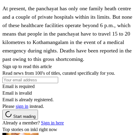
At present, the panchayat has only one family heath centre
and a couple of private hospitals within its limits. But none
of these healthcare facilities operate beyond 6 p.m., which
means that people in the panchayat have to travel 15 to 20
kilometres to Kothamangalam in the event of a medical
emergency during nights. Deaths have been reported in the
past owing to this gross shortcoming.
Sign up to read this article
Read news from 100's of titles, curated specifically for you.
Email is required
Email is invalid
Email is already registered.
Please
sign in
instead.
Start reading
Already a member?
Sign in here
Top stories on inkl right now