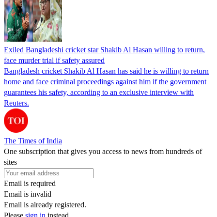
Exiled Bangladeshi cricket star Shakib Al Hasan willing to return,
face murder trial if safety assured
Bangladesh cricket Shakib Al Hasan has said he is willing to return
home and face criminal proceedings against him if the government
guarantees his safety, according to an exclusive interview with
Reuters.
The Times of India
One subscription that gives you access to news from hundreds of
sites
Email is required
Email is invalid
Email is already registered.
Please
sign in
instead.