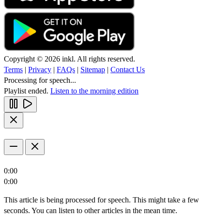
Copyright © 2026 inkl. All rights reserved.
Terms
|
Privacy
|
FAQs
|
Sitemap
|
Contact Us
Processing for speech...
Playlist ended.
Listen to the morning edition
0:00
0:00
This article is being processed for speech. This might take a few
seconds. You can listen to other articles in the mean time.