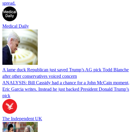
spread.
Medical Daily
A lame duck Republican just saved Trump’s AG pick Todd Blanche
after other conservatives voiced concern
ANALYSIS: Bill Cassidy had a chance for a John McCain moment,
Eric Garcia writes. Instead he just backed President Donald Trump’s
pick
The Independent UK