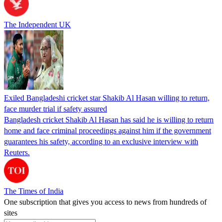
The Independent UK
Exiled Bangladeshi cricket star Shakib Al Hasan willing to return,
face murder trial if safety assured
Bangladesh cricket Shakib Al Hasan has said he is willing to return
home and face criminal proceedings against him if the government
guarantees his safety, according to an exclusive interview with
Reuters.
The Times of India
One subscription that gives you access to news from hundreds of
sites