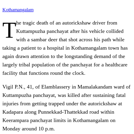
Kothamangalam
T
he tragic death of an autorickshaw driver from
Kuttampuzha panchayat after his vehicle collided
with a sambar deer that shot across his path while
taking a patient to a hospital in Kothamangalam town has
again drawn attention to the longstanding demand of the
largely tribal population of the panchayat for a healthcare
facility that functions round the clock.
Vigil P.N., 41, of Elamblassery in Mamalakandam ward of
Kuttampuzha panchayat, was killed after sustaining fatal
injuries from getting trapped under the autorickshaw at
Kadapara along Punnekkad-Thattekkad road within
Keerampara panchayat limits in Kothamangalam on
Monday around 10 p.m.