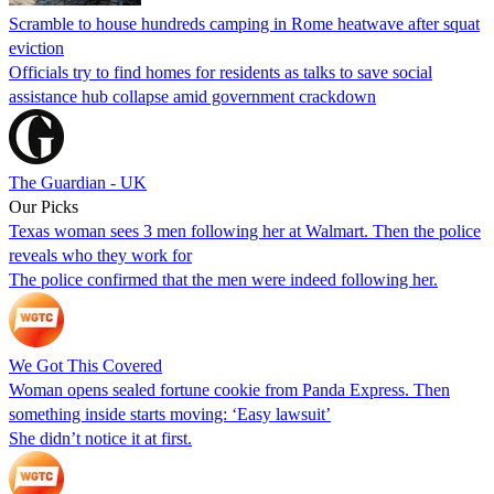
Scramble to house hundreds camping in Rome heatwave after squat
eviction
Officials try to find homes for residents as talks to save social
assistance hub collapse amid government crackdown
The Guardian - UK
Our Picks
Texas woman sees 3 men following her at Walmart. Then the police
reveals who they work for
The police confirmed that the men were indeed following her.
We Got This Covered
Woman opens sealed fortune cookie from Panda Express. Then
something inside starts moving: ‘Easy lawsuit’
She didn’t notice it at first.