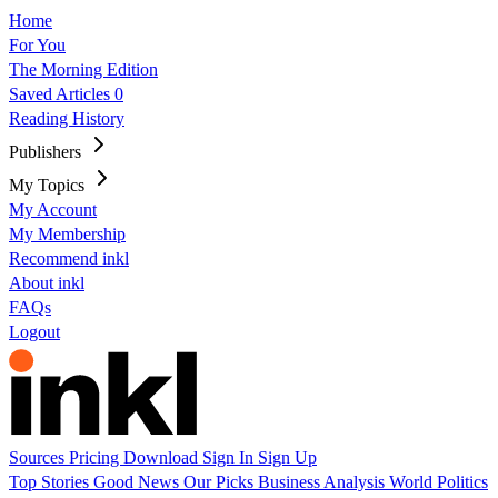
Home
For You
The Morning Edition
Saved Articles
0
Reading History
Publishers
My Topics
My Account
My Membership
Recommend inkl
About inkl
FAQs
Logout
Sources
Pricing
Download
Sign In
Sign Up
Top Stories
Good News
Our Picks
Business
Analysis
World
Politics