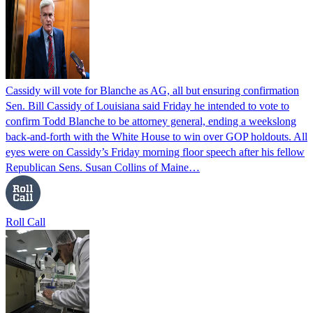
Cassidy will vote for Blanche as AG, all but ensuring confirmation
Sen. Bill Cassidy of Louisiana said Friday he intended to vote to
confirm Todd Blanche to be attorney general, ending a weekslong
back-and-forth with the White House to win over GOP holdouts. All
eyes were on Cassidy’s Friday morning floor speech after his fellow
Republican Sens. Susan Collins of Maine…
Roll Call