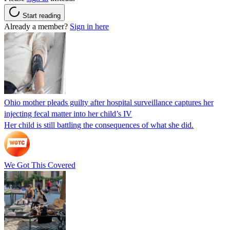
Start reading
Already a member?
Sign in here
Ohio mother pleads guilty after hospital surveillance captures her
injecting fecal matter into her child’s IV
Her child is still battling the consequences of what she did.
We Got This Covered