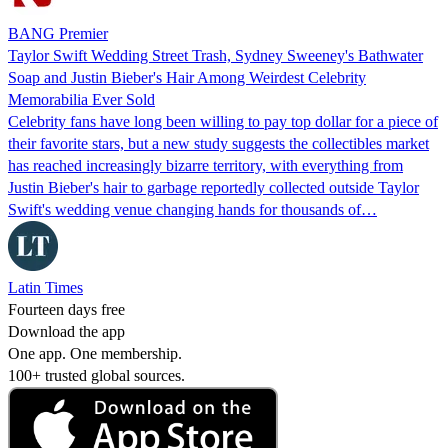
BANG Premier
Taylor Swift Wedding Street Trash, Sydney Sweeney's Bathwater
Soap and Justin Bieber's Hair Among Weirdest Celebrity
Memorabilia Ever Sold
Celebrity fans have long been willing to pay top dollar for a piece of
their favorite stars, but a new study suggests the collectibles market
has reached increasingly bizarre territory, with everything from
Justin Bieber's hair to garbage reportedly collected outside Taylor
Swift's wedding venue changing hands for thousands of…
Latin Times
Fourteen days free
Download the app
One app. One membership.
100+ trusted global sources.