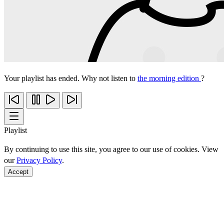
Your playlist has ended. Why not listen to
the morning edition
?
Playlist
By continuing to use this site, you agree to our use of cookies. View
our
Privacy Policy
.
Accept