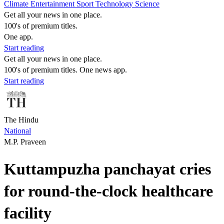
Climate
Entertainment
Sport
Technology
Science
Get all your news in one place.
100's of premium titles.
One app.
Start reading
Get all your news in one place.
100's of premium titles. One news app.
Start reading
The Hindu
National
M.P. Praveen
Kuttampuzha panchayat cries
for round-the-clock healthcare
facility