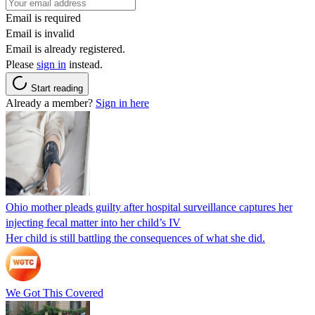
Email is required
Email is invalid
Email is already registered.
Please
sign in
instead.
Start reading
Already a member?
Sign in here
Ohio mother pleads guilty after hospital surveillance captures her
injecting fecal matter into her child’s IV
Her child is still battling the consequences of what she did.
We Got This Covered