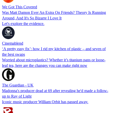
We Got This Covered
Was Matt Damon Ever An Extra On Friends? Theory Is Running
Around, And It's So Bizarre I Love It
Let's explore the evidence.
Cinemablend
‘A pretty easy fix’: how I rid my kitchen of plastic – and seven of
the best swaps
Worried about microplastics? Whether it’s titanium pans or loose-
leaf tea, here are the changes you can make right now
The Guardian - UK
Madonna's producer dead at 69 after revealing he'd made a follow-
up to Ray of Light
Iconic music producer William Orbit has passed away.