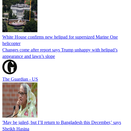
White House confirms new helipad for supersized Marine One
helicopter
Changes come after report says Trump unhappy with helipad’s
appearance and lawn’s slope
The Guardian - US
'May be jailed, but I’ll return to Bangladesh this December,' says
Sheikh Hasina