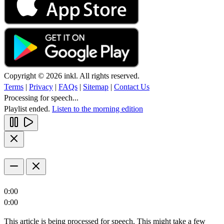
Copyright © 2026 inkl. All rights reserved.
Terms
|
Privacy
|
FAQs
|
Sitemap
|
Contact Us
Processing for speech...
Playlist ended.
Listen to the morning edition
0:00
0:00
This article is being processed for speech. This might take a few