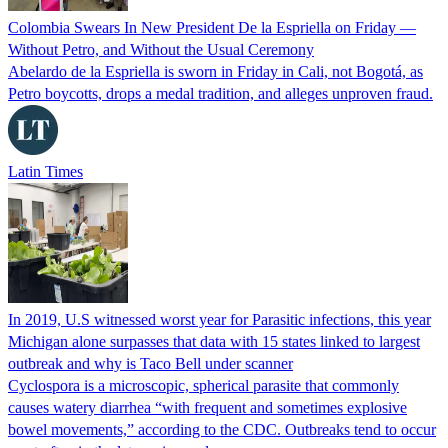
Colombia Swears In New President De la Espriella on Friday —
Without Petro, and Without the Usual Ceremony
Abelardo de la Espriella is sworn in Friday in Cali, not Bogotá, as
Petro boycotts, drops a medal tradition, and alleges unproven fraud.
Latin Times
In 2019, U.S witnessed worst year for Parasitic infections, this year
Michigan alone surpasses that data with 15 states linked to largest
outbreak and why is Taco Bell under scanner
Cyclospora is a microscopic, spherical parasite that commonly
causes watery diarrhea “with frequent and sometimes explosive
bowel movements,” according to the CDC. Outbreaks tend to occur