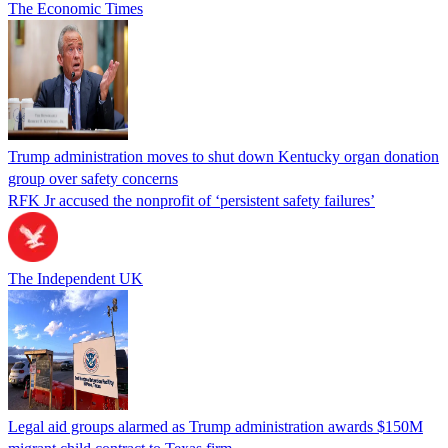
The Economic Times
Trump administration moves to shut down Kentucky organ donation
group over safety concerns
RFK Jr accused the nonprofit of ‘persistent safety failures’
The Independent UK
Legal aid groups alarmed as Trump administration awards $150M