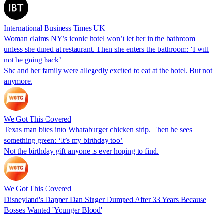
International Business Times UK
Woman claims NY’s iconic hotel won’t let her in the bathroom
unless she dined at restaurant. Then she enters the bathroom: ‘I will
not be going back’
She and her family were allegedly excited to eat at the hotel. But not
anymore.
We Got This Covered
Texas man bites into Whataburger chicken strip. Then he sees
something green: ‘It’s my birthday too’
Not the birthday gift anyone is ever hoping to find.
We Got This Covered
Disneyland's Dapper Dan Singer Dumped After 33 Years Because
Bosses Wanted 'Younger Blood'