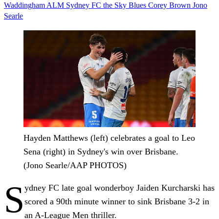
Waddingham
ALM
Sydney FC
the Sky Blues
Corey Brown
Jono
Searle
Hayden Matthews (left) celebrates a goal to Leo
Sena (right) in Sydney's win over Brisbane.
(Jono Searle/AAP PHOTOS)
S
ydney FC late goal wonderboy Jaiden Kurcharski has
scored a 90th minute winner to sink Brisbane 3-2 in
an A-League Men thriller.