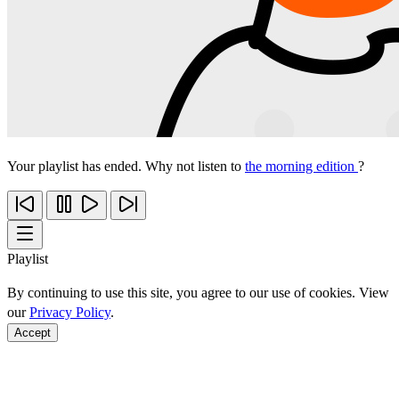
Your playlist has ended. Why not listen to
the morning edition
?
Playlist
By continuing to use this site, you agree to our use of cookies. View
our
Privacy Policy
.
Accept