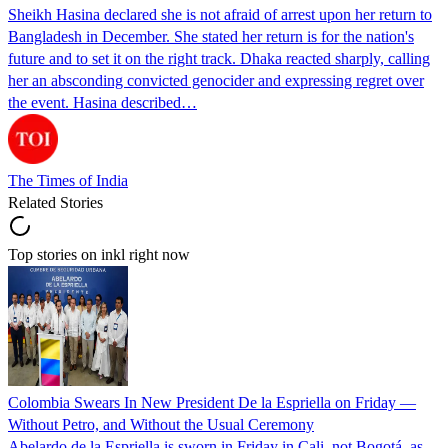
Sheikh Hasina declared she is not afraid of arrest upon her return to
Bangladesh in December. She stated her return is for the nation's
future and to set it on the right track. Dhaka reacted sharply, calling
her an absconding convicted genocider and expressing regret over
the event. Hasina described…
The Times of India
Related Stories
Top stories on inkl right now
Colombia Swears In New President De la Espriella on Friday —
Without Petro, and Without the Usual Ceremony
Abelardo de la Espriella is sworn in Friday in Cali, not Bogotá, as