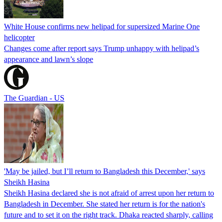
White House confirms new helipad for supersized Marine One
helicopter
Changes come after report says Trump unhappy with helipad’s
appearance and lawn’s slope
The Guardian - US
'May be jailed, but I’ll return to Bangladesh this December,' says
Sheikh Hasina
Sheikh Hasina declared she is not afraid of arrest upon her return to
Bangladesh in December. She stated her return is for the nation's
future and to set it on the right track. Dhaka reacted sharply, calling