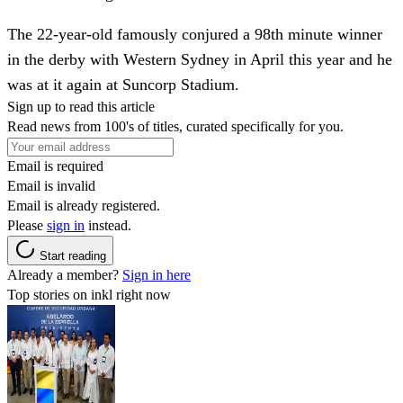
The 22-year-old famously conjured a 98th minute winner
in the derby with Western Sydney in April this year and he
was at it again at Suncorp Stadium.
Sign up to read this article
Read news from 100's of titles, curated specifically for you.
Email is required
Email is invalid
Email is already registered.
Please
sign in
instead.
Start reading
Already a member?
Sign in here
Top stories on inkl right now