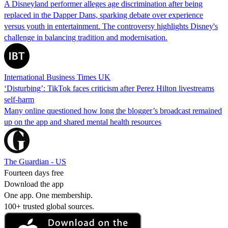
A Disneyland performer alleges age discrimination after being
replaced in the Dapper Dans, sparking debate over experience
versus youth in entertainment. The controversy highlights Disney's
challenge in balancing tradition and modernisation.
International Business Times UK
‘Disturbing’: TikTok faces criticism after Perez Hilton livestreams
self-harm
Many online questioned how long the blogger’s broadcast remained
up on the app and shared mental health resources
The Guardian - US
Fourteen days free
Download the app
One app. One membership.
100+ trusted global sources.