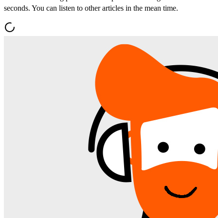
seconds. You can listen to other articles in the mean time.