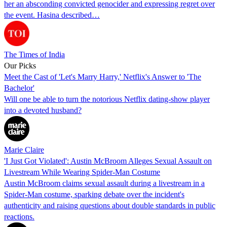
her an absconding convicted genocider and expressing regret over
the event. Hasina described…
The Times of India
Our Picks
Meet the Cast of 'Let's Marry Harry,' Netflix's Answer to 'The
Bachelor'
Will one be able to turn the notorious Netflix dating-show player
into a devoted husband?
Marie Claire
'I Just Got Violated': Austin McBroom Alleges Sexual Assault on
Livestream While Wearing Spider-Man Costume
Austin McBroom claims sexual assault during a livestream in a
Spider-Man costume, sparking debate over the incident's
authenticity and raising questions about double standards in public
reactions.