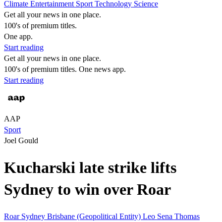
Climate
Entertainment
Sport
Technology
Science
Get all your news in one place.
100's of premium titles.
One app.
Start reading
Get all your news in one place.
100's of premium titles. One news app.
Start reading
AAP
Sport
Joel Gould
Kucharski late strike lifts
Sydney to win over Roar
Roar
Sydney
Brisbane (Geopolitical Entity)
Leo Sena
Thomas