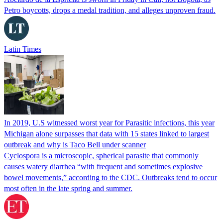
Petro boycotts, drops a medal tradition, and alleges unproven fraud.
Latin Times
In 2019, U.S witnessed worst year for Parasitic infections, this year
Michigan alone surpasses that data with 15 states linked to largest
outbreak and why is Taco Bell under scanner
Cyclospora is a microscopic, spherical parasite that commonly
causes watery diarrhea “with frequent and sometimes explosive
bowel movements,” according to the CDC. Outbreaks tend to occur
most often in the late spring and summer.