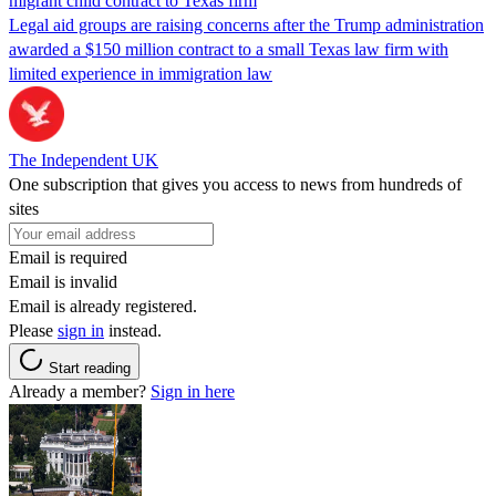
migrant child contract to Texas firm
Legal aid groups are raising concerns after the Trump administration
awarded a $150 million contract to a small Texas law firm with
limited experience in immigration law
The Independent UK
One subscription that gives you access to news from hundreds of
sites
Email is required
Email is invalid
Email is already registered.
Please
sign in
instead.
Start reading
Already a member?
Sign in here