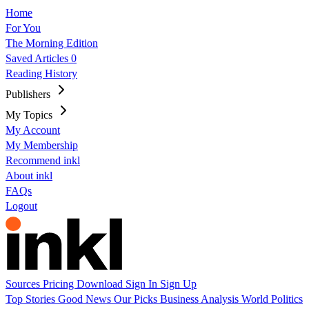
Home
For You
The Morning Edition
Saved Articles
0
Reading History
Publishers
My Topics
My Account
My Membership
Recommend inkl
About inkl
FAQs
Logout
Sources
Pricing
Download
Sign In
Sign Up
Top Stories
Good News
Our Picks
Business
Analysis
World
Politics