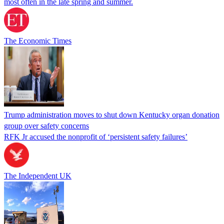
most often in the late spring and summer.
The Economic Times
Trump administration moves to shut down Kentucky organ donation
group over safety concerns
RFK Jr accused the nonprofit of ‘persistent safety failures’
The Independent UK