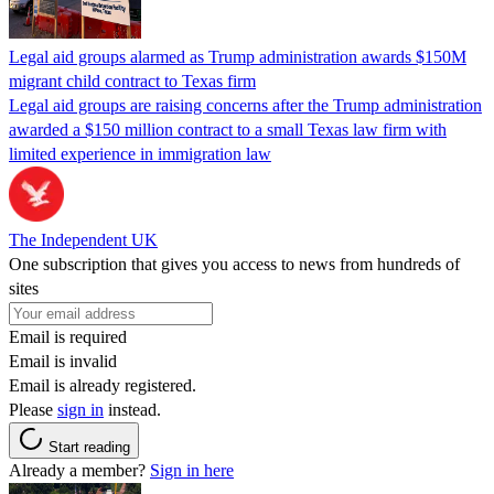
Legal aid groups alarmed as Trump administration awards $150M
migrant child contract to Texas firm
Legal aid groups are raising concerns after the Trump administration
awarded a $150 million contract to a small Texas law firm with
limited experience in immigration law
The Independent UK
One subscription that gives you access to news from hundreds of
sites
Email is required
Email is invalid
Email is already registered.
Please
sign in
instead.
Start reading
Already a member?
Sign in here