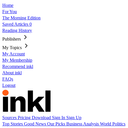
Home
For You
The Morning Edition
Saved Articles
0
Reading History
Publishers
My Topics
My Account
My Membership
Recommend inkl
About inkl
FAQs
Logout
Sources
Pricing
Download
Sign In
Sign Up
Top Stories
Good News
Our Picks
Business
Analysis
World
Politics