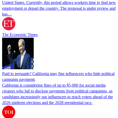
United States. Currently, this period allows workers time to find new
employment or depart the country. The proposal is under review and
has…
The Economic Times
Paid to persuade? California may fine influencers who hide political
campaign payments
California is considering fines of up to $5,000 for social media
creators who fail to disclose payments from political campaigns, as
candidates increasingly use influencers to reach voters ahead of the
2026 midterm elections and the 2028 presidential race.