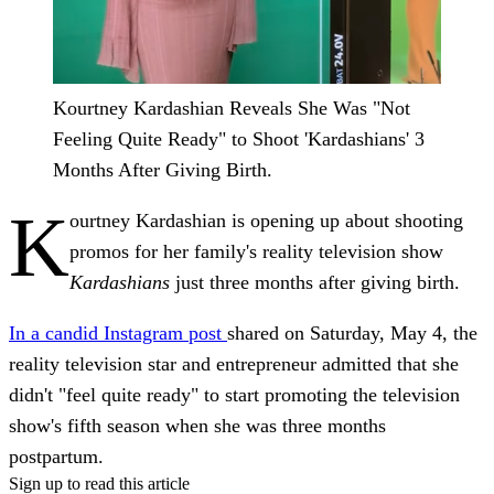
Kourtney Kardashian Reveals She Was "Not
Feeling Quite Ready" to Shoot 'Kardashians' 3
Months After Giving Birth.
K
ourtney Kardashian is opening up about shooting
promos for her family's reality television show
Kardashians
just three months after giving birth.
In a candid Instagram post
shared on Saturday, May 4, the
reality television star and entrepreneur admitted that she
didn't "feel quite ready" to start promoting the television
show's fifth season when she was three months
postpartum.
Sign up to read this article