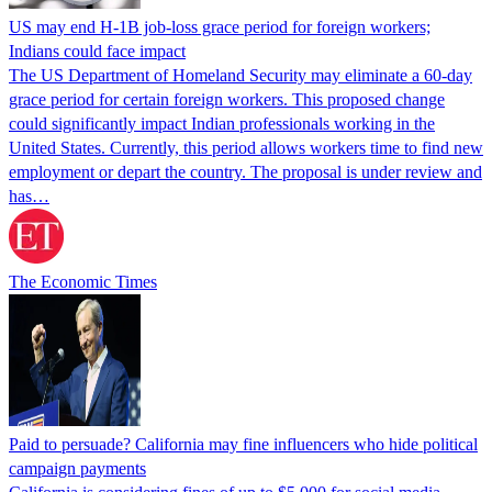
US may end H-1B job-loss grace period for foreign workers;
Indians could face impact
The US Department of Homeland Security may eliminate a 60-day
grace period for certain foreign workers. This proposed change
could significantly impact Indian professionals working in the
United States. Currently, this period allows workers time to find new
employment or depart the country. The proposal is under review and
has…
The Economic Times
Paid to persuade? California may fine influencers who hide political
campaign payments