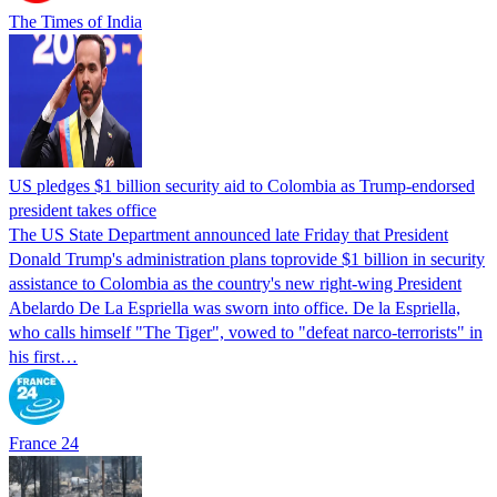
The Times of India
US pledges $1 billion security aid to Colombia as Trump-endorsed
president takes office
The US State Department announced late Friday that President
Donald Trump's ​administration plans toprovide $1 billion in security
assistance to Colombia as the country's new right-wing President
Abelardo De La Espriella was sworn into office. De la Espriella,
who calls himself "The Tiger", vowed to "defeat narco-terrorists" in
his first…
France 24