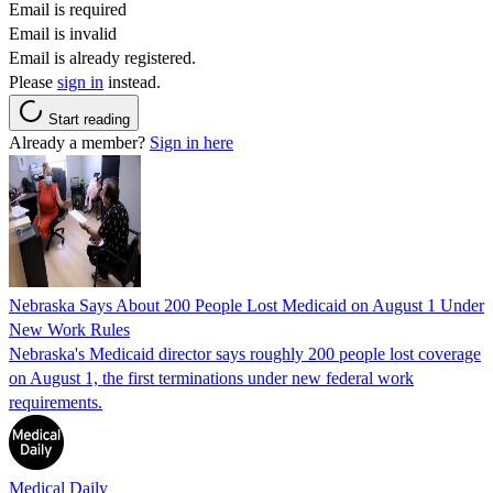
Email is required
Email is invalid
Email is already registered.
Please
sign in
instead.
Start reading
Already a member?
Sign in here
Nebraska Says About 200 People Lost Medicaid on August 1 Under
New Work Rules
Nebraska's Medicaid director says roughly 200 people lost coverage
on August 1, the first terminations under new federal work
requirements.
Medical Daily