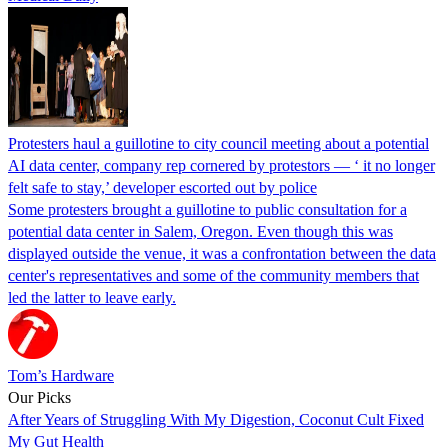
Protesters haul a guillotine to city council meeting about a potential
AI data center, company rep cornered by protestors — ‘ it no longer
felt safe to stay,’ developer escorted out by police
Some protesters brought a guillotine to public consultation for a
potential data center in Salem, Oregon. Even though this was
displayed outside the venue, it was a confrontation between the data
center's representatives and some of the community members that
led the latter to leave early.
Tom’s Hardware
Our Picks
After Years of Struggling With My Digestion, Coconut Cult Fixed
My Gut Health