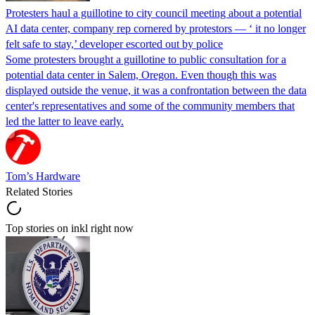
Protesters haul a guillotine to city council meeting about a potential
AI data center, company rep cornered by protestors — ‘ it no longer
felt safe to stay,’ developer escorted out by police
Some protesters brought a guillotine to public consultation for a
potential data center in Salem, Oregon. Even though this was
displayed outside the venue, it was a confrontation between the data
center's representatives and some of the community members that
led the latter to leave early.
Tom’s Hardware
Related Stories
Top stories on inkl right now