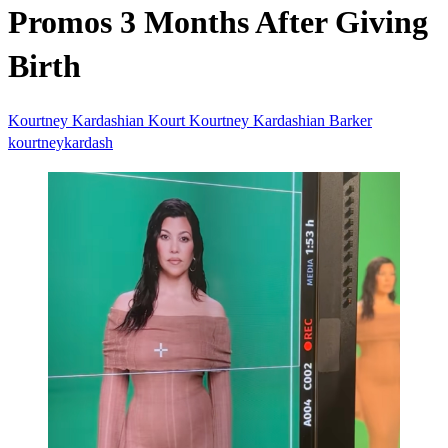
Promos 3 Months After Giving
Birth
Kourtney Kardashian
Kourt
Kourtney Kardashian Barker
kourtneykardash