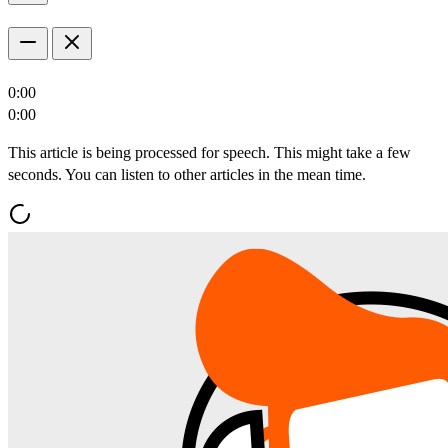
0:00
0:00
This article is being processed for speech. This might take a few
seconds. You can listen to other articles in the mean time.