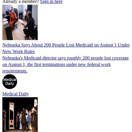
Already a member?
Sign in here
Nebraska Says About 200 People Lost Medicaid on August 1 Under
New Work Rules
Nebraska's Medicaid director says roughly 200 people lost coverage
on August 1, the first terminations under new federal work
requirements.
Medical Daily