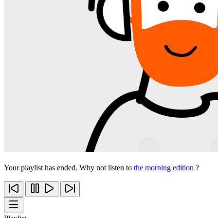
Your playlist has ended. Why not listen to
the morning edition
?