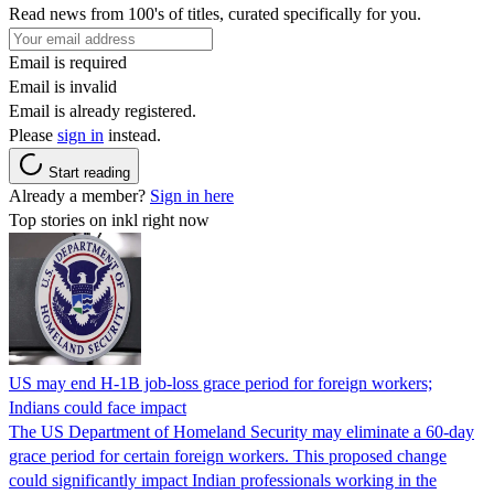
Read news from 100's of titles, curated specifically for you.
Email is required
Email is invalid
Email is already registered.
Please
sign in
instead.
Start reading
Already a member?
Sign in here
Top stories on inkl right now
US may end H-1B job-loss grace period for foreign workers;
Indians could face impact
The US Department of Homeland Security may eliminate a 60-day
grace period for certain foreign workers. This proposed change
could significantly impact Indian professionals working in the