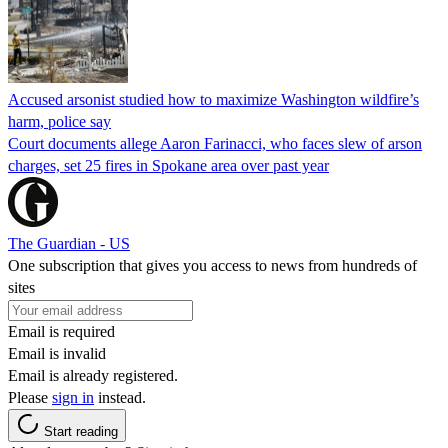
Accused arsonist studied how to maximize Washington wildfire’s
harm, police say
Court documents allege Aaron Farinacci, who faces slew of arson
charges, set 25 fires in Spokane area over past year
The Guardian - US
One subscription that gives you access to news from hundreds of
sites
Email is required
Email is invalid
Email is already registered.
Please
sign in
instead.
Start reading