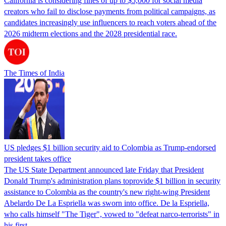
California is considering fines of up to $5,000 for social media
creators who fail to disclose payments from political campaigns, as
candidates increasingly use influencers to reach voters ahead of the
2026 midterm elections and the 2028 presidential race.
The Times of India
US pledges $1 billion security aid to Colombia as Trump-endorsed
president takes office
The US State Department announced late Friday that President
Donald Trump's ​administration plans toprovide $1 billion in security
assistance to Colombia as the country's new right-wing President
Abelardo De La Espriella was sworn into office. De la Espriella,
who calls himself "The Tiger", vowed to "defeat narco-terrorists" in
his first…