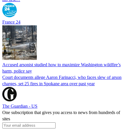
France 24
Accused arsonist studied how to maximize Washington wildfire’s
harm, police say
Court documents allege Aaron Farinacci, who faces slew of arson
charges, set 25 fires in Spokane area over past year
The Guardian - US
One subscription that gives you access to news from hundreds of
sites