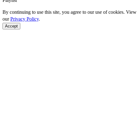
Playlist
By continuing to use this site, you agree to our use of cookies. View
our
Privacy Policy
.
Accept