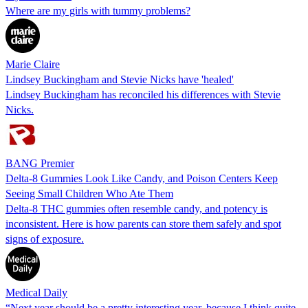
Where are my girls with tummy problems?
Marie Claire
Lindsey Buckingham and Stevie Nicks have 'healed'
Lindsey Buckingham has reconciled his differences with Stevie
Nicks.
BANG Premier
Delta-8 Gummies Look Like Candy, and Poison Centers Keep
Seeing Small Children Who Ate Them
Delta-8 THC gummies often resemble candy, and potency is
inconsistent. Here is how parents can store them safely and spot
signs of exposure.
Medical Daily
“Next year should be a pretty interesting year, because I think quite