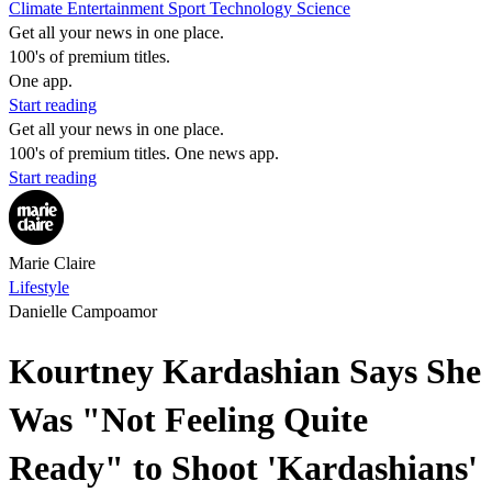
Climate
Entertainment
Sport
Technology
Science
Get all your news in one place.
100's of premium titles.
One app.
Start reading
Get all your news in one place.
100's of premium titles. One news app.
Start reading
Marie Claire
Lifestyle
Danielle Campoamor
Kourtney Kardashian Says She
Was "Not Feeling Quite
Ready" to Shoot 'Kardashians'