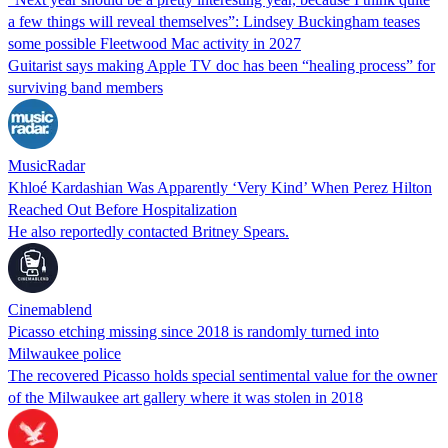
a few things will reveal themselves”: Lindsey Buckingham teases
some possible Fleetwood Mac activity in 2027
Guitarist says making Apple TV doc has been “healing process” for
surviving band members
MusicRadar
Khloé Kardashian Was Apparently ‘Very Kind’ When Perez Hilton
Reached Out Before Hospitalization
He also reportedly contacted Britney Spears.
Cinemablend
Picasso etching missing since 2018 is randomly turned into
Milwaukee police
The recovered Picasso holds special sentimental value for the owner
of the Milwaukee art gallery where it was stolen in 2018