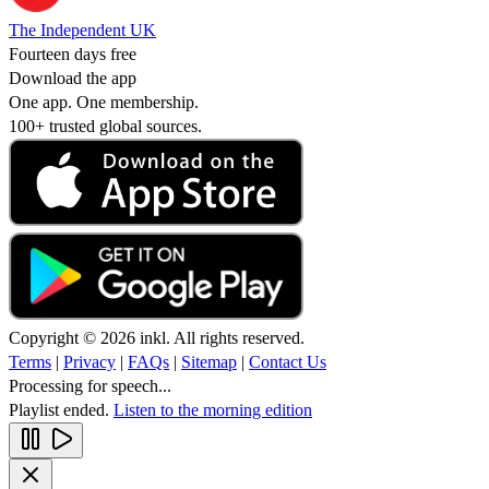
The Independent UK
Fourteen days free
Download the app
One app. One membership.
100+ trusted global sources.
Copyright © 2026 inkl. All rights reserved.
Terms
|
Privacy
|
FAQs
|
Sitemap
|
Contact Us
Processing for speech...
Playlist ended.
Listen to the morning edition