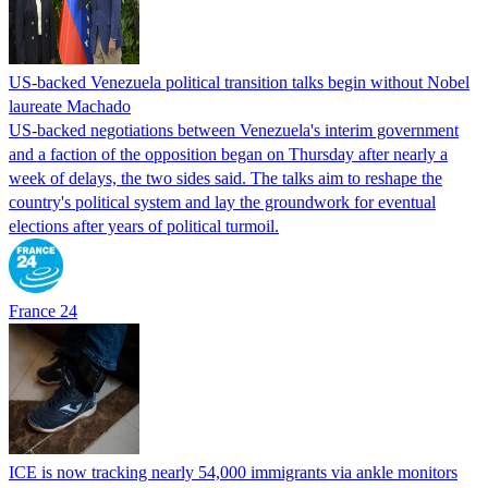
US-backed Venezuela political transition talks begin without Nobel
laureate Machado
US-backed negotiations between Venezuela's interim government
and a faction of the opposition began on Thursday after nearly a
week of delays, the two sides said. The talks aim to reshape the
country's political system and lay the groundwork for eventual
elections after years of political turmoil.
France 24
ICE is now tracking nearly 54,000 immigrants via ankle monitors