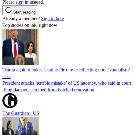
Please
sign in
instead.
Start reading
Already a member?
Sign in here
Top stories on inkl right now
Trump again rebukes Jeanine Pirro over reflecting pool ‘vandalism’
case
President attacks ‘terrible mistake’ of US attorney, who said in court
filing damage stemmed from botched renovation
The Guardian - US