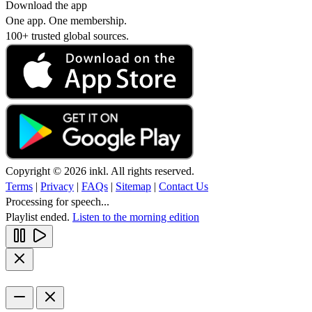
Download the app
One app. One membership.
100+ trusted global sources.
Copyright © 2026 inkl. All rights reserved.
Terms
|
Privacy
|
FAQs
|
Sitemap
|
Contact Us
Processing for speech...
Playlist ended.
Listen to the morning edition