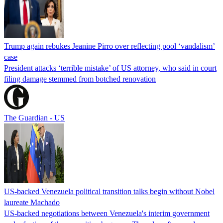
Trump again rebukes Jeanine Pirro over reflecting pool ‘vandalism’
case
President attacks ‘terrible mistake’ of US attorney, who said in court
filing damage stemmed from botched renovation
The Guardian - US
US-backed Venezuela political transition talks begin without Nobel
laureate Machado
US-backed negotiations between Venezuela's interim government