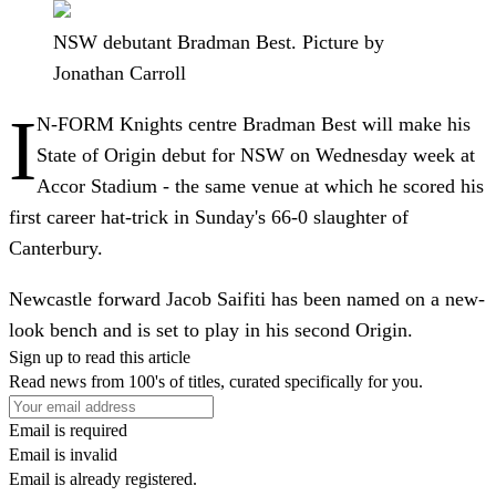
NSW debutant Bradman Best. Picture by
Jonathan Carroll
I
N-FORM Knights centre Bradman Best will make his
State of Origin debut for NSW on Wednesday week at
Accor Stadium - the same venue at which he scored his
first career hat-trick in Sunday's 66-0 slaughter of
Canterbury.
Newcastle forward Jacob Saifiti has been named on a new-
look bench and is set to play in his second Origin.
Sign up to read this article
Read news from 100's of titles, curated specifically for you.
Email is required
Email is invalid
Email is already registered.