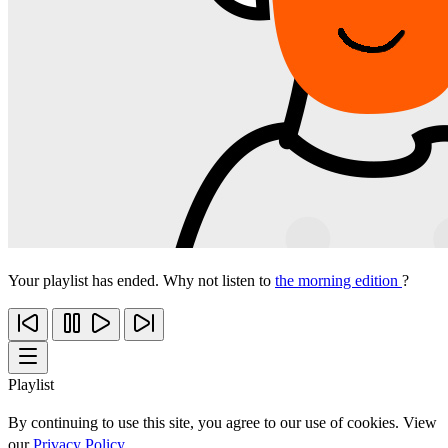
Your playlist has ended. Why not listen to
the morning edition
?
Playlist
By continuing to use this site, you agree to our use of cookies. View
our
Privacy Policy
.