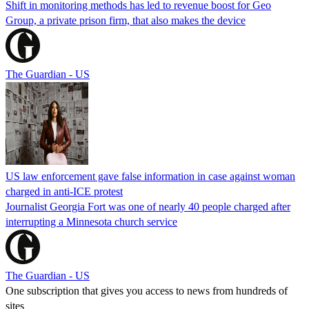
Shift in monitoring methods has led to revenue boost for Geo
Group, a private prison firm, that also makes the device
The Guardian - US
US law enforcement gave false information in case against woman
charged in anti-ICE protest
Journalist Georgia Fort was one of nearly 40 people charged after
interrupting a Minnesota church service
The Guardian - US
One subscription that gives you access to news from hundreds of
sites