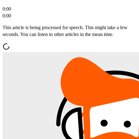
0:00
0:00
This article is being processed for speech. This might take a few
seconds. You can listen to other articles in the mean time.