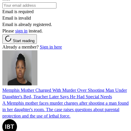
Email is required
Email is invalid
Email is already registered.
Please
sign in
instead.
Start reading
Already a member?
Sign in here
Memphis Mother Charged With Murder Over Shooting Man Under
Daughter's Bed, Teacher Later Says He Had Special Needs
A Memphis mother faces murder charges after shooting a man found
in her daughter's room. The case raises questions about parental
protection and the use of lethal force.