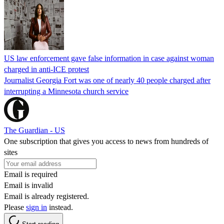
US law enforcement gave false information in case against woman
charged in anti-ICE protest
Journalist Georgia Fort was one of nearly 40 people charged after
interrupting a Minnesota church service
The Guardian - US
One subscription that gives you access to news from hundreds of
sites
Email is required
Email is invalid
Email is already registered.
Please
sign in
instead.