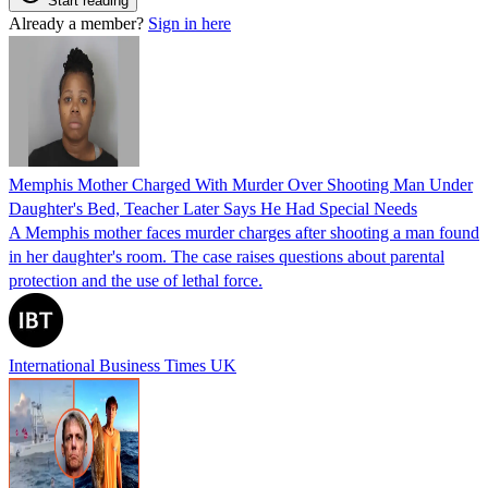
Start reading
Already a member?
Sign in here
Memphis Mother Charged With Murder Over Shooting Man Under
Daughter's Bed, Teacher Later Says He Had Special Needs
A Memphis mother faces murder charges after shooting a man found
in her daughter's room. The case raises questions about parental
protection and the use of lethal force.
International Business Times UK