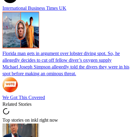
International Business Times UK
Florida man gets in argument over lobster diving spot. So, he
allegedly decides to cut off fellow diver’s oxygen supply
Michael Joseph Simpson allegedly told the divers they were in his
spot before making an ominous threat.
We Got This Covered
Related Stories
Top stories on inkl right now