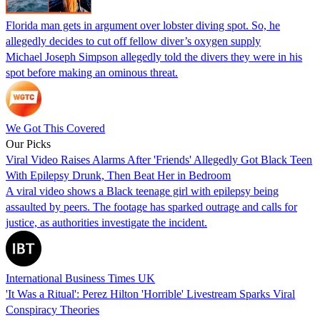
Florida man gets in argument over lobster diving spot. So, he
allegedly decides to cut off fellow diver’s oxygen supply
Michael Joseph Simpson allegedly told the divers they were in his
spot before making an ominous threat.
We Got This Covered
Our Picks
Viral Video Raises Alarms After 'Friends' Allegedly Got Black Teen
With Epilepsy Drunk, Then Beat Her in Bedroom
A viral video shows a Black teenage girl with epilepsy being
assaulted by peers. The footage has sparked outrage and calls for
justice, as authorities investigate the incident.
International Business Times UK
'It Was a Ritual': Perez Hilton 'Horrible' Livestream Sparks Viral
Conspiracy Theories