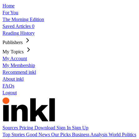
Home
For You
The Morning Edition
Saved Articles
0
Reading History
Publishers
My Topics
My Account
My Membership
Recommend inkl
About inkl
FAQs
Logout
Sources
Pricing
Download
Sign In
Sign Up
Top Stories
Good News
Our Picks
Business
Analysis
World
Politics