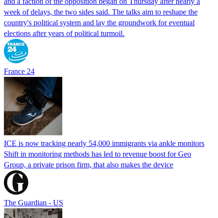
and a faction of the opposition began on Thursday after nearly a
week of delays, the two sides said. The talks aim to reshape the
country's political system and lay the groundwork for eventual
elections after years of political turmoil.
France 24
ICE is now tracking nearly 54,000 immigrants via ankle monitors
Shift in monitoring methods has led to revenue boost for Geo
Group, a private prison firm, that also makes the device
The Guardian - US