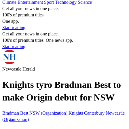
Climate
Entertainment
Sport
Technology
Science
Get all your news in one place.
100's of premium titles.
One app.
Start reading
Get all your news in one place.
100's of premium titles. One news app.
Start reading
Newcastle Herald
Knights tyro Bradman Best to
make Origin debut for NSW
Bradman Best
NSW (Organization)
Knights
Canterbury
Newcastle
(Organization)