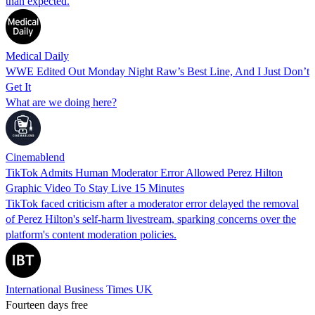
than expected.
Medical Daily
WWE Edited Out Monday Night Raw’s Best Line, And I Just Don’t
Get It
What are we doing here?
Cinemablend
TikTok Admits Human Moderator Error Allowed Perez Hilton
Graphic Video To Stay Live 15 Minutes
TikTok faced criticism after a moderator error delayed the removal
of Perez Hilton's self-harm livestream, sparking concerns over the
platform's content moderation policies.
International Business Times UK
Fourteen days free