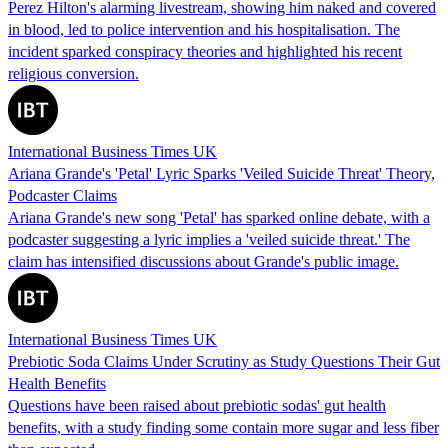
Perez Hilton's alarming livestream, showing him naked and covered
in blood, led to police intervention and his hospitalisation. The
incident sparked conspiracy theories and highlighted his recent
religious conversion.
International Business Times UK
Ariana Grande's 'Petal' Lyric Sparks 'Veiled Suicide Threat' Theory,
Podcaster Claims
Ariana Grande's new song 'Petal' has sparked online debate, with a
podcaster suggesting a lyric implies a 'veiled suicide threat.' The
claim has intensified discussions about Grande's public image.
International Business Times UK
Prebiotic Soda Claims Under Scrutiny as Study Questions Their Gut
Health Benefits
Questions have been raised about prebiotic sodas' gut health
benefits, with a study finding some contain more sugar and less fiber