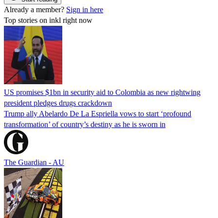
Already a member?
Sign in here
Top stories on inkl right now
US promises $1bn in security aid to Colombia as new rightwing
president pledges drugs crackdown
Trump ally Abelardo De La ‌Espriella vows to start ‘profound
transformation’ of country’s destiny as he is sworn in
The Guardian - AU