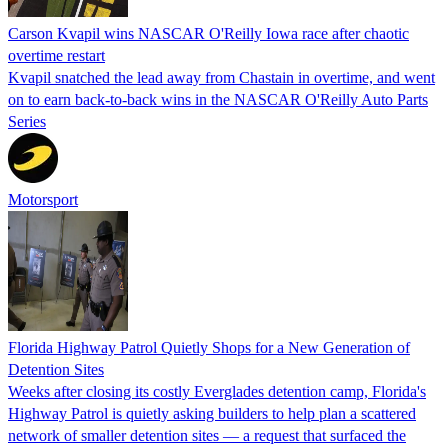
Carson Kvapil wins NASCAR O'Reilly Iowa race after chaotic
overtime restart
Kvapil snatched the lead away from Chastain in overtime, and went
on to earn back-to-back wins in the NASCAR O'Reilly Auto Parts
Series
Motorsport
Florida Highway Patrol Quietly Shops for a New Generation of
Detention Sites
Weeks after closing its costly Everglades detention camp, Florida's
Highway Patrol is quietly asking builders to help plan a scattered
network of smaller detention sites — a request that surfaced the