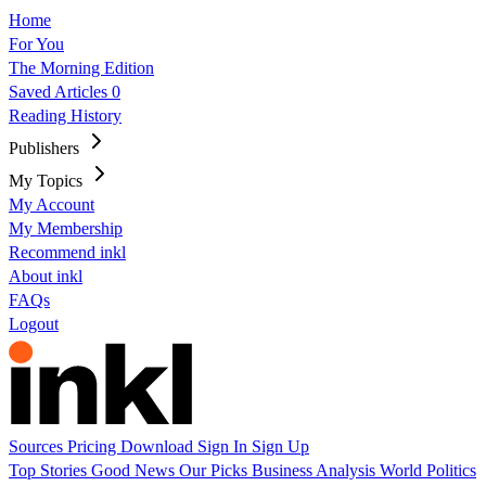
Home
For You
The Morning Edition
Saved Articles
0
Reading History
Publishers
My Topics
My Account
My Membership
Recommend inkl
About inkl
FAQs
Logout
Sources
Pricing
Download
Sign In
Sign Up
Top Stories
Good News
Our Picks
Business
Analysis
World
Politics