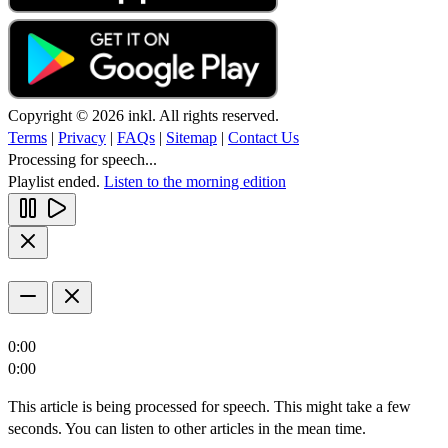
Copyright © 2026 inkl. All rights reserved.
Terms
|
Privacy
|
FAQs
|
Sitemap
|
Contact Us
Processing for speech...
Playlist ended.
Listen to the morning edition
0:00
0:00
This article is being processed for speech. This might take a few
seconds. You can listen to other articles in the mean time.