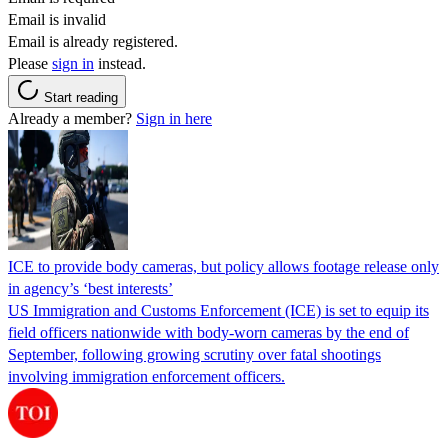
Email is invalid
Email is already registered.
Please
sign in
instead.
Start reading
Already a member?
Sign in here
ICE to provide body cameras, but policy allows footage release only
in agency’s ‘best interests’
US Immigration and Customs Enforcement (ICE) is set to equip its
field officers nationwide with body-worn cameras by the end of
September, following growing scrutiny over fatal shootings
involving immigration enforcement officers.