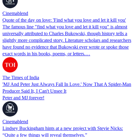
Cinemablend
Quote of the day on love: 'Find what you love and let it kill you'
The famous line "find what you love and let it kill you" is almost
universally attributed to Charles Bukowski, though history tells a
slightly more complicated story. Literature scholars and researchers
have found no evidence that Bukowski ever wrote or spoke those
exact words in his books, poems, or letters.…
The Times of India
'MJ And Peter Just Always Fall In Love.' Now That A Spider-Man
Producer Said It, I Can't Unsee It
Peter and MJ forever!
Cinemablend
Lindsey Buckingham hints at a new project with Stevie Nicks:
“Quite a few things will reveal themselves.”