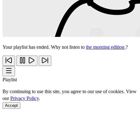
Your playlist has ended. Why not listen to
the morning edition
?
Playlist
By continuing to use this site, you agree to our use of cookies. View
our
Privacy Policy
.
Accept