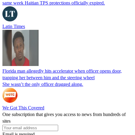
same week Haitian TPS protections officially expired.
Latin Times
Florida man allegedly hits accelerator when officer opens door,
trapping her between him and the steering wheel
She wasn’t the only officer dragged along.
We Got This Covered
One subscription that gives you access to news from hundreds of
sites
Email is required