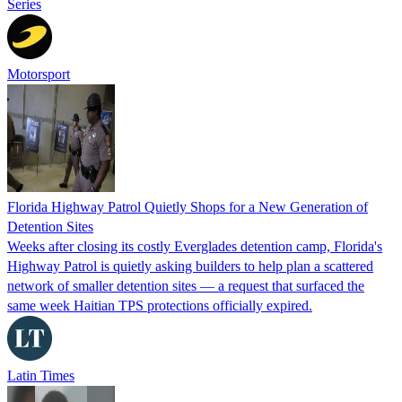
Series
Motorsport
Florida Highway Patrol Quietly Shops for a New Generation of
Detention Sites
Weeks after closing its costly Everglades detention camp, Florida's
Highway Patrol is quietly asking builders to help plan a scattered
network of smaller detention sites — a request that surfaced the
same week Haitian TPS protections officially expired.
Latin Times