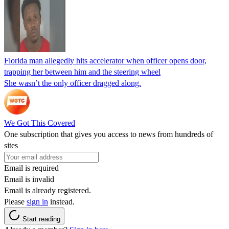
Florida man allegedly hits accelerator when officer opens door,
trapping her between him and the steering wheel
She wasn’t the only officer dragged along.
We Got This Covered
One subscription that gives you access to news from hundreds of
sites
Email is required
Email is invalid
Email is already registered.
Please
sign in
instead.
Start reading