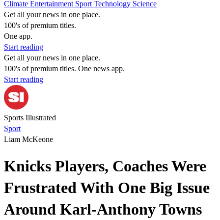
Climate
Entertainment
Sport
Technology
Science
Get all your news in one place.
100's of premium titles.
One app.
Start reading
Get all your news in one place.
100's of premium titles. One news app.
Start reading
Sports Illustrated
Sport
Liam McKeone
Knicks Players, Coaches Were
Frustrated With One Big Issue
Around Karl-Anthony Towns