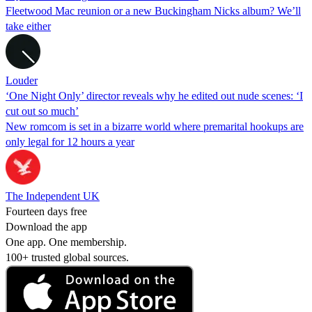
Fleetwood Mac reunion or a new Buckingham Nicks album? We’ll
take either
Louder
‘One Night Only’ director reveals why he edited out nude scenes: ‘I
cut out so much’
New romcom is set in a bizarre world where premarital hookups are
only legal for 12 hours a year
The Independent UK
Fourteen days free
Download the app
One app. One membership.
100+ trusted global sources.