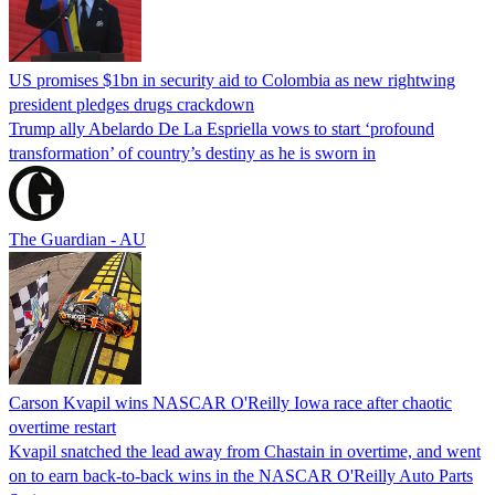
US promises $1bn in security aid to Colombia as new rightwing
president pledges drugs crackdown
Trump ally Abelardo De La ‌Espriella vows to start ‘profound
transformation’ of country’s destiny as he is sworn in
The Guardian - AU
Carson Kvapil wins NASCAR O'Reilly Iowa race after chaotic
overtime restart
Kvapil snatched the lead away from Chastain in overtime, and went
on to earn back-to-back wins in the NASCAR O'Reilly Auto Parts