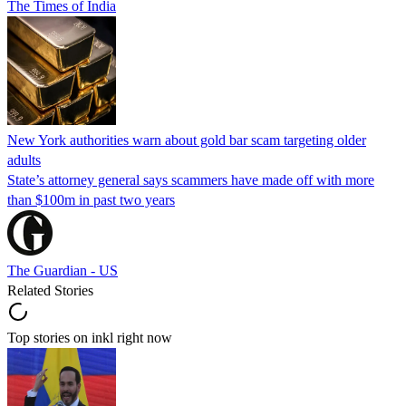
The Times of India
New York authorities warn about gold bar scam targeting older
adults
State’s attorney general says scammers have made off with more
than $100m in past two years
The Guardian - US
Related Stories
Top stories on inkl right now