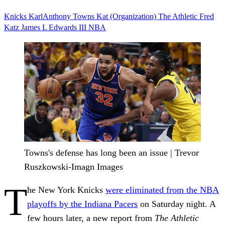
Knicks
KarlAnthony Towns
Kat (Organization)
The Athletic
Fred
Katz
James L Edwards III
NBA
Towns's defense has long been an issue | Trevor
Ruszkowski-Imagn Images
T
he New York Knicks
were eliminated from the NBA
playoffs by the Indiana Pacers
on Saturday night. A
few hours later, a new report from
The Athletic