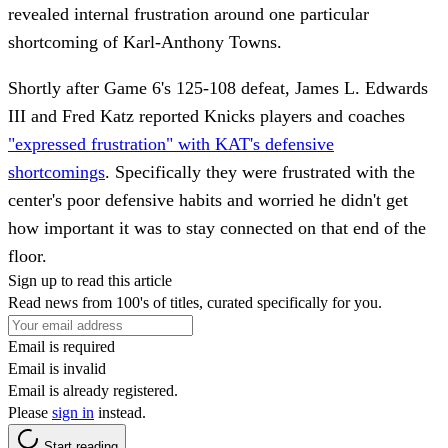
revealed internal frustration around one particular
shortcoming of Karl-Anthony Towns.
Shortly after Game 6's 125-108 defeat, James L. Edwards
III and Fred Katz reported Knicks players and coaches
"expressed frustration" with KAT's defensive
shortcomings
. Specifically they were frustrated with the
center's poor defensive habits and worried he didn't get
how important it was to stay connected on that end of the
floor.
Sign up to read this article
Read news from 100's of titles, curated specifically for you.
Email is required
Email is invalid
Email is already registered.
Please
sign in
instead.
Start reading