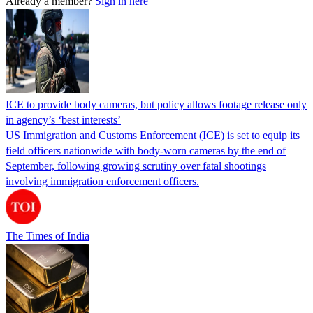
Already a member?
Sign in here
ICE to provide body cameras, but policy allows footage release only
in agency’s ‘best interests’
US Immigration and Customs Enforcement (ICE) is set to equip its
field officers nationwide with body-worn cameras by the end of
September, following growing scrutiny over fatal shootings
involving immigration enforcement officers.
The Times of India