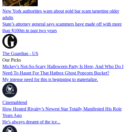
New York authorities warn about gold bar scam targeting older
adults
State’s attorney general says scammers have made off with more
than $100m in past two years
The Guardian - US
Our Picks
Mickey's Not-So-Scary Halloween Party Is Here, And Who Do I
Need To Haunt For That Hatbox Ghost Popcorn Bucket?
My intense need for this is beginning to materialize.
Cinemablend
How Heated Rivalry’s Newest Star Totally Manifested His Role
Years Ago
He's always dreamt of the ice...