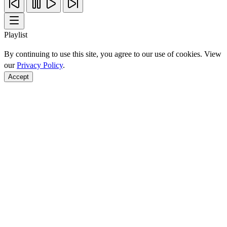
Playlist
By continuing to use this site, you agree to our use of cookies. View
our
Privacy Policy
.
Accept