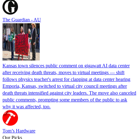
The Guardian - AU
Kansas town silences public comment on gigawatt AI data center
after receiving death threats, moves to virtual meetings — shift
follows physics teacher's arrest for clapping at data center hearing
Emporia, Kansas, switched to virtual city council meetings after
death threats intensified against city leaders. The move also canceled
public comments, prompting some members of the public to ask
why it was affected, too.
Tom’s Hardware
Our Picks