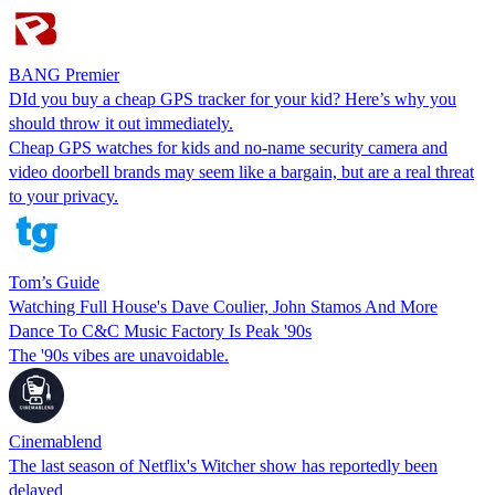
BANG Premier
DId you buy a cheap GPS tracker for your kid? Here’s why you
should throw it out immediately.
Cheap GPS watches for kids and no-name security camera and
video doorbell brands may seem like a bargain, but are a real threat
to your privacy.
Tom’s Guide
Watching Full House's Dave Coulier, John Stamos And More
Dance To C&C Music Factory Is Peak '90s
The '90s vibes are unavoidable.
Cinemablend
The last season of Netflix's Witcher show has reportedly been
delayed