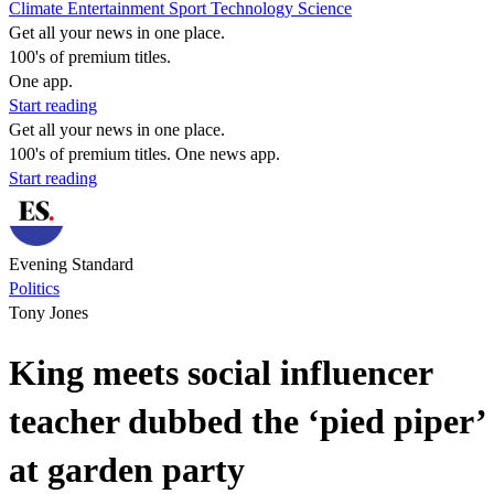
Climate
Entertainment
Sport
Technology
Science
Get all your news in one place.
100's of premium titles.
One app.
Start reading
Get all your news in one place.
100's of premium titles. One news app.
Start reading
Evening Standard
Politics
Tony Jones
King meets social influencer
teacher dubbed the ‘pied piper’
at garden party