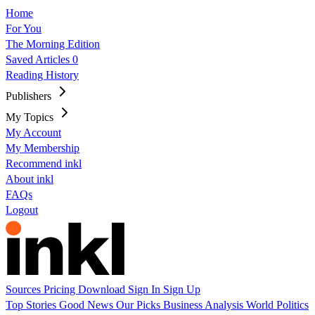
Home
For You
The Morning Edition
Saved Articles
0
Reading History
Publishers
My Topics
My Account
My Membership
Recommend inkl
About inkl
FAQs
Logout
Sources
Pricing
Download
Sign In
Sign Up
Top Stories
Good News
Our Picks
Business
Analysis
World
Politics