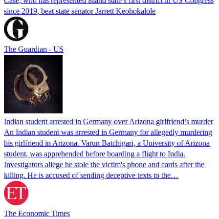
Case, who has represented island state’s first district in US Congress
since 2019, beat state senator Jarrett Keohokalole
The Guardian - US
Indian student arrested in Germany over Arizona girlfriend’s murder
An Indian student was arrested in Germany for allegedly murdering
his girlfriend in Arizona. Varun Batchigari, a University of Arizona
student, was apprehended before boarding a flight to India.
Investigators allege he stole the victim's phone and cards after the
killing. He is accused of sending deceptive texts to the…
The Economic Times