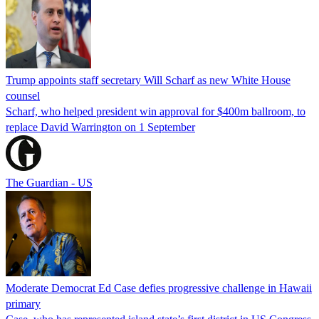
Trump appoints staff secretary Will Scharf as new White House
counsel
Scharf, who helped president win approval for $400m ballroom, to
replace David Warrington on 1 September
The Guardian - US
Moderate Democrat Ed Case defies progressive challenge in Hawaii
primary