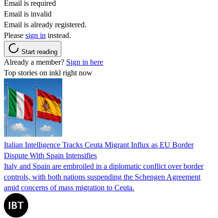
Email is required
Email is invalid
Email is already registered.
Please
sign in
instead.
Start reading
Already a member?
Sign in here
Top stories on inkl right now
Italian Intelligence Tracks Ceuta Migrant Influx as EU Border
Dispute With Spain Intensifies
Italy and Spain are embroiled in a diplomatic conflict over border
controls, with both nations suspending the Schengen Agreement
amid concerns of mass migration to Ceuta.