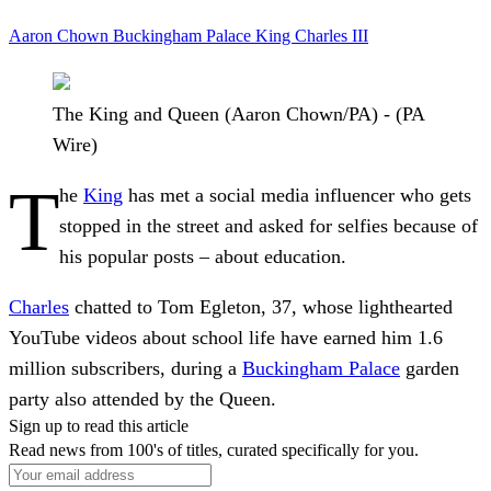
Aaron Chown
Buckingham Palace
King Charles III
The King and Queen (Aaron Chown/PA) - (PA
Wire)
T
he
King
has met a social media influencer who gets
stopped in the street and asked for selfies because of
his popular posts – about education.
Charles
chatted to Tom Egleton, 37, whose lighthearted
YouTube videos about school life have earned him 1.6
million subscribers, during a
Buckingham Palace
garden
party also attended by the Queen.
Sign up to read this article
Read news from 100's of titles, curated specifically for you.