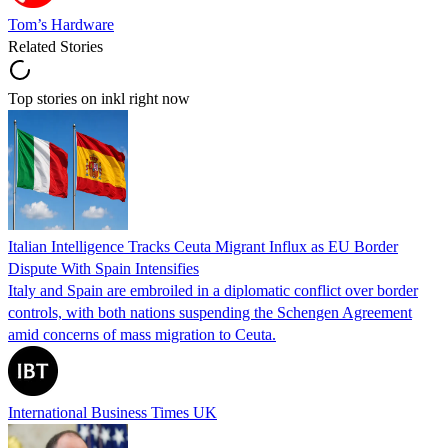
Tom’s Hardware
Related Stories
Top stories on inkl right now
Italian Intelligence Tracks Ceuta Migrant Influx as EU Border
Dispute With Spain Intensifies
Italy and Spain are embroiled in a diplomatic conflict over border
controls, with both nations suspending the Schengen Agreement
amid concerns of mass migration to Ceuta.
International Business Times UK