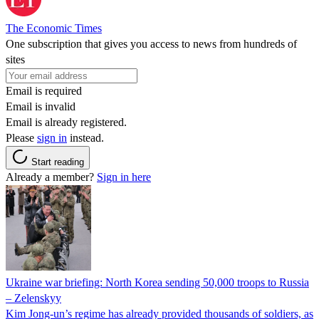
The Economic Times
One subscription that gives you access to news from hundreds of
sites
Email is required
Email is invalid
Email is already registered.
Please
sign in
instead.
Start reading
Already a member?
Sign in here
Ukraine war briefing: North Korea sending 50,000 troops to Russia
– Zelenskyy
Kim Jong-un’s regime has already provided thousands of soldiers, as