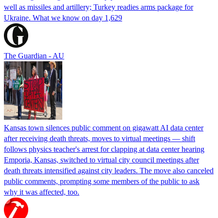
well as missiles and artillery; Turkey readies arms package for
Ukraine. What we know on day 1,629
The Guardian - AU
Kansas town silences public comment on gigawatt AI data center
after receiving death threats, moves to virtual meetings — shift
follows physics teacher's arrest for clapping at data center hearing
Emporia, Kansas, switched to virtual city council meetings after
death threats intensified against city leaders. The move also canceled
public comments, prompting some members of the public to ask
why it was affected, too.