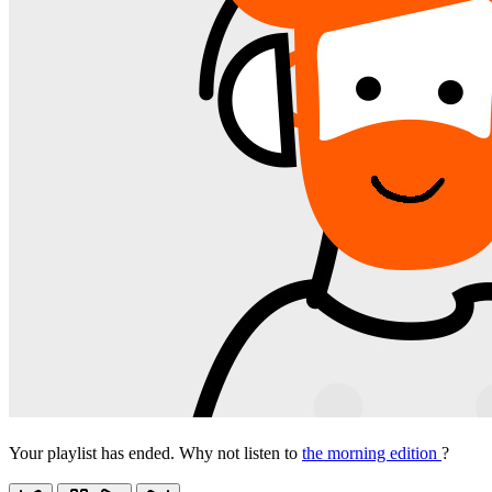
Your playlist has ended. Why not listen to
the morning edition
?