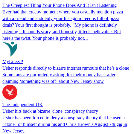
The Creepiest Thing Your Phone Does And It Isn't Listening
Ever had that creepy moment where you casually mention pizza
with a friend and suddenly your Instagram feed is full of pizza
deals? Your first thought is probably, "My phone is definitely
listening." It sounds scary, and honestly, it feels believable. But
here's the twist. Your phone is probably not…
MyLifeXP
Usher responds directly to bizarre internet rumours that he’s a clone
Some fans are purportedly asking for their money back after
claiming ‘something was off’ about New Jersey show
The Independent UK
Usher hits back at bizarre 'clone' conspiracy theory
Usher has been forced to deny a conspiracy theory that he used a
"clone" of himself during his and Chris Brown's August 7th gig in
New Jersey.