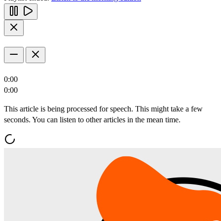
0:00
0:00
This article is being processed for speech. This might take a few
seconds. You can listen to other articles in the mean time.