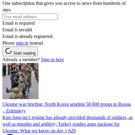
One subscription that gives you access to news from hundreds of
sites
Email is required
Email is invalid
Email is already registered.
Please
sign in
instead.
Start reading
Already a member?
Sign in here
Ukraine war briefing: North Korea sending 50,000 troops to Russia
– Zelenskyy
Kim Jong-un’s regime has already provided thousands of soldiers, as
well as missiles and artillery; Turkey readies arms package for
Ukraine. What we know on day 1,629