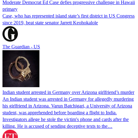
Moderate Democrat Ed Case defies progressive challenge in Hawaii
primary
Case, who has represented island state’s first district in US Congress
since 2019, beat state senator Jarrett Keohokalole
The Guardian - US
Indian student arrested in Germany over Arizona girlfriend’s murder
An Indian student was arrested in Germany for allegedly murdering
his girlfriend in Arizona. Varun Batchigari, a University of Arizona
student, was apprehended before boarding a flight to India.
Investigators allege he stole the victim's phone and cards after the
killing. He is accused of sending deceptive texts to the…