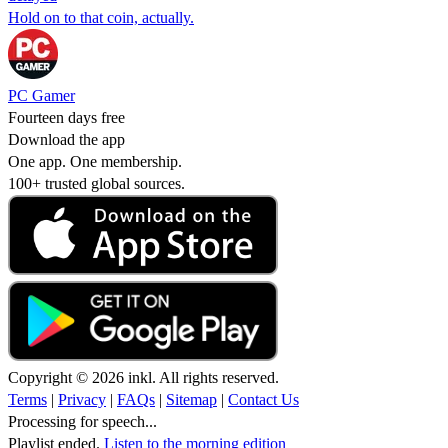
Hold on to that coin, actually.
PC Gamer
Fourteen days free
Download the app
One app. One membership.
100+ trusted global sources.
Copyright © 2026 inkl. All rights reserved.
Terms
|
Privacy
|
FAQs
|
Sitemap
|
Contact Us
Processing for speech...
Playlist ended.
Listen to the morning edition