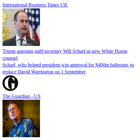
International Business Times UK
Trump appoints staff secretary Will Scharf as new White House
counsel
Scharf, who helped president win approval for $400m ballroom, to
replace David Warrington on 1 September
The Guardian - US