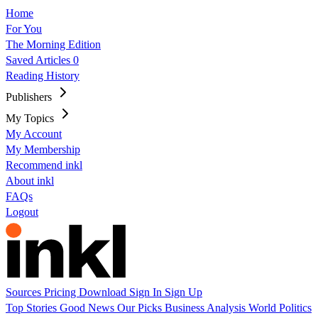
Home
For You
The Morning Edition
Saved Articles
0
Reading History
Publishers
My Topics
My Account
My Membership
Recommend inkl
About inkl
FAQs
Logout
Sources
Pricing
Download
Sign In
Sign Up
Top Stories
Good News
Our Picks
Business
Analysis
World
Politics