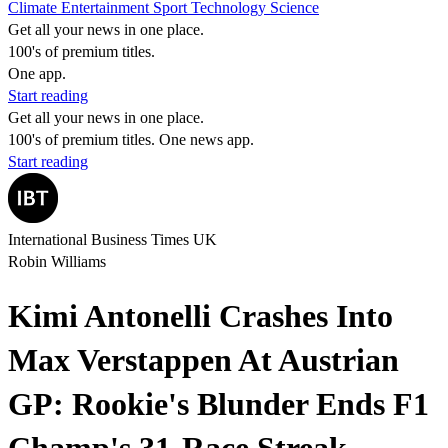
Climate
Entertainment
Sport
Technology
Science
Get all your news in one place.
100's of premium titles.
One app.
Start reading
Get all your news in one place.
100's of premium titles. One news app.
Start reading
International Business Times UK
Robin Williams
Kimi Antonelli Crashes Into
Max Verstappen At Austrian
GP: Rookie's Blunder Ends F1