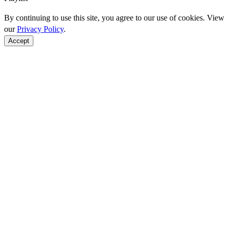
By continuing to use this site, you agree to our use of cookies. View
our
Privacy Policy
.
Accept