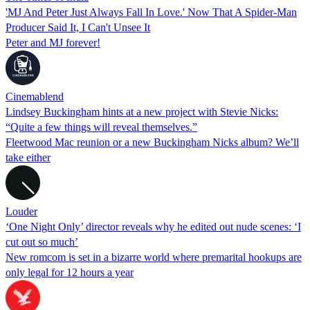
'MJ And Peter Just Always Fall In Love.' Now That A Spider-Man
Producer Said It, I Can't Unsee It
Peter and MJ forever!
Cinemablend
Lindsey Buckingham hints at a new project with Stevie Nicks:
“Quite a few things will reveal themselves.”
Fleetwood Mac reunion or a new Buckingham Nicks album? We’ll
take either
Louder
‘One Night Only’ director reveals why he edited out nude scenes: ‘I
cut out so much’
New romcom is set in a bizarre world where premarital hookups are
only legal for 12 hours a year