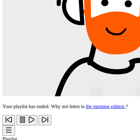
Your playlist has ended. Why not listen to
the morning edition
?
Playlist