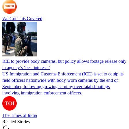
We Got This Covered
ICE to provide body cameras, but policy allows footage release only
in agency’s ‘best interests’
US Immigration and Customs Enforcement (ICE) is set to equip its
field officers nationwide with body-worn cameras by the end of
September, following growing scrutiny over fatal shootings
involving immigration enforcement officers.
The Times of India
Related Stories