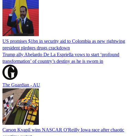
US promises $1bn in security aid to Colombia as new rightwing
president pledges drugs crackdown
Trump ally Abelardo De La ‌Espriella vows to start ‘profound
transformation’ of country’s destiny as he is sworn in
The Guardian - AU
Carson Kvapil wins NASCAR O'Reilly Iowa race after chaotic