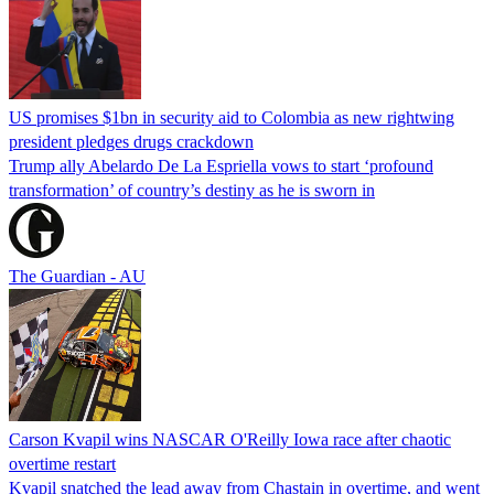
US promises $1bn in security aid to Colombia as new rightwing
president pledges drugs crackdown
Trump ally Abelardo De La ‌Espriella vows to start ‘profound
transformation’ of country’s destiny as he is sworn in
The Guardian - AU
Carson Kvapil wins NASCAR O'Reilly Iowa race after chaotic
overtime restart
Kvapil snatched the lead away from Chastain in overtime, and went