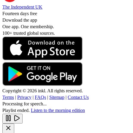
The Independent UK
Fourteen days free
Download the app
One app. One membership.
100+ trusted global sources.
Copyright © 2026 inkl. All rights reserved.
Terms
|
Privacy
|
FAQs
|
Sitemap
|
Contact Us
Processing for speech...
Playlist ended.
Listen to the morning edition