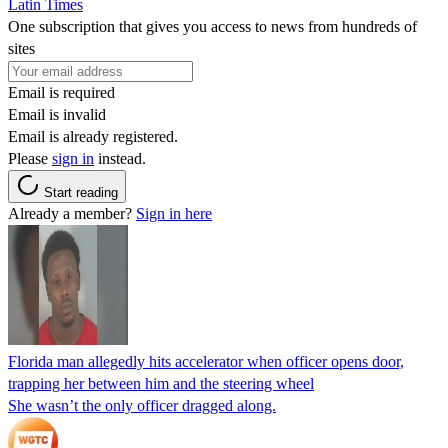
Latin Times
One subscription that gives you access to news from hundreds of
sites
Email is required
Email is invalid
Email is already registered.
Please
sign in
instead.
Start reading
Already a member?
Sign in here
Florida man allegedly hits accelerator when officer opens door,
trapping her between him and the steering wheel
She wasn’t the only officer dragged along.