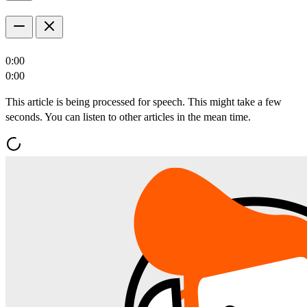
0:00
0:00
This article is being processed for speech. This might take a few
seconds. You can listen to other articles in the mean time.