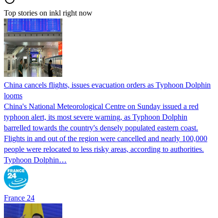
Top stories on inkl right now
China cancels flights, issues evacuation orders as Typhoon Dolphin
looms
China's National Meteorological Centre on Sunday issued a red
typhoon alert, its most severe warning, as Typhoon Dolphin
barrelled towards the country's densely populated eastern coast.
Flights in and out of the region were cancelled and nearly 100,000
people were relocated to less risky areas, according to authorities.
Typhoon Dolphin…
France 24