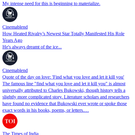
My intense need for this is beginning to materialize.
Cinemablend
How Heated Rivalry’s Newest Star Totally Manifested His Role
Years Ago
He's always dreamt of the ice...
Cinemablend
Quote of the day on love: 'Find what you love and let it kill you'
The famous line "find what you love and let it kill you" is almost
universally attributed to Charles Bukowski, though history tells a
slightly more complicated story. Literature scholars and researchers
have found no evidence that Bukowski ever wrote or spoke those
exact words in his books, poems, or letters.…
The Times of India