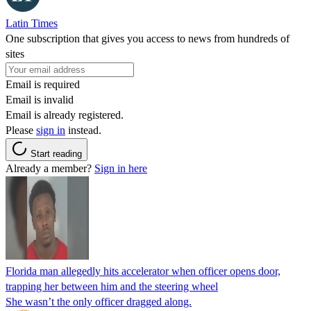
Latin Times
One subscription that gives you access to news from hundreds of
sites
Email is required
Email is invalid
Email is already registered.
Please
sign in
instead.
Start reading
Already a member?
Sign in here
Florida man allegedly hits accelerator when officer opens door,
trapping her between him and the steering wheel
She wasn’t the only officer dragged along.