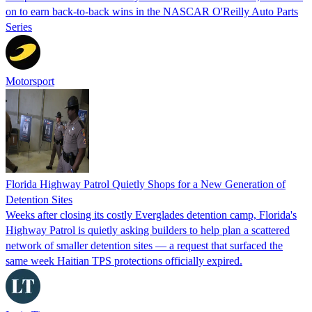
on to earn back-to-back wins in the NASCAR O'Reilly Auto Parts
Series
Motorsport
Florida Highway Patrol Quietly Shops for a New Generation of
Detention Sites
Weeks after closing its costly Everglades detention camp, Florida's
Highway Patrol is quietly asking builders to help plan a scattered
network of smaller detention sites — a request that surfaced the
same week Haitian TPS protections officially expired.