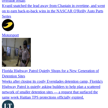
overtime restart
Kvapil snatched the lead away from Chastain in overtime, and went
on to earn back-to-back wins in the NASCAR O'Reilly Auto Parts
Series
Motorsport
Florida Highway Patrol Quietly Shops for a New Generation of
Detention Sites
Weeks after closing its costly Everglades detention camp, Florida's
Highway Patrol is quietly asking builders to help plan a scattered
network of smaller detention sites — a request that surfaced the
same week Haitian TPS protections officially expired.