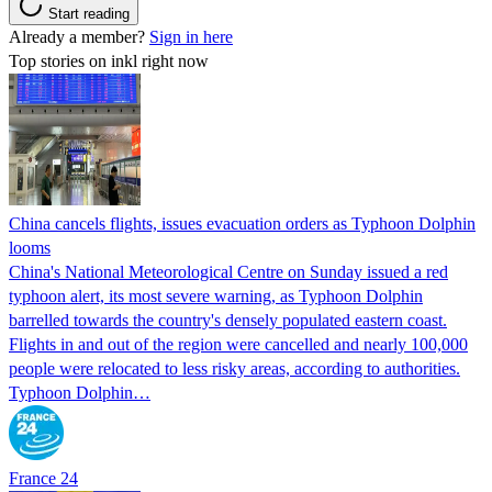
Start reading
Already a member?
Sign in here
Top stories on inkl right now
China cancels flights, issues evacuation orders as Typhoon Dolphin
looms
China's National Meteorological Centre on Sunday issued a red
typhoon alert, its most severe warning, as Typhoon Dolphin
barrelled towards the country's densely populated eastern coast.
Flights in and out of the region were cancelled and nearly 100,000
people were relocated to less risky areas, according to authorities.
Typhoon Dolphin…
France 24