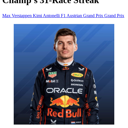
Champ's 31-Race Streak
Max Verstappen
Kimi Antonelli
F1
Austrian Grand Prix
Grand Prix