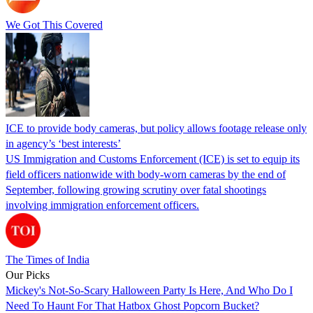
We Got This Covered
ICE to provide body cameras, but policy allows footage release only
in agency’s ‘best interests’
US Immigration and Customs Enforcement (ICE) is set to equip its
field officers nationwide with body-worn cameras by the end of
September, following growing scrutiny over fatal shootings
involving immigration enforcement officers.
The Times of India
Our Picks
Mickey's Not-So-Scary Halloween Party Is Here, And Who Do I
Need To Haunt For That Hatbox Ghost Popcorn Bucket?