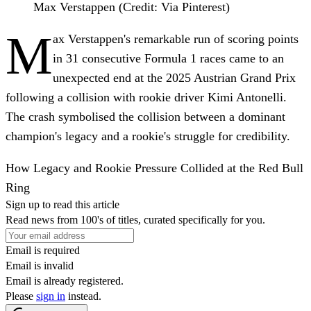
Max Verstappen (Credit: Via Pinterest)
M
ax Verstappen's remarkable run of scoring points
in 31 consecutive Formula 1 races came to an
unexpected end at the 2025 Austrian Grand Prix
following a collision with rookie driver Kimi Antonelli.
The crash symbolised the collision between a dominant
champion's legacy and a rookie's struggle for credibility.
How Legacy and Rookie Pressure Collided at the Red Bull
Ring
Sign up to read this article
Read news from 100's of titles, curated specifically for you.
Email is required
Email is invalid
Email is already registered.
Please
sign in
instead.