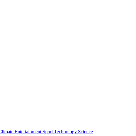
Climate
Entertainment
Sport
Technology
Science