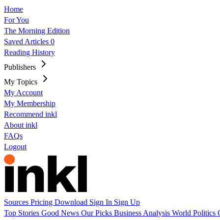
Home
For You
The Morning Edition
Saved Articles
0
Reading History
Publishers
My Topics
My Account
My Membership
Recommend inkl
About inkl
FAQs
Logout
Sources
Pricing
Download
Sign In
Sign Up
Top Stories
Good News
Our Picks
Business
Analysis
World
Politics