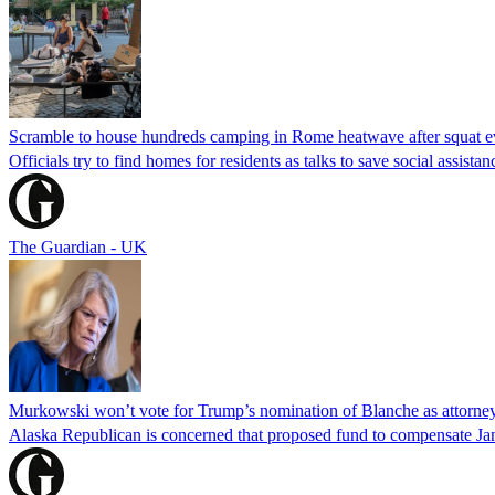
Scramble to house hundreds camping in Rome heatwave after squat e
Officials try to find homes for residents as talks to save social assi
The Guardian - UK
Murkowski won’t vote for Trump’s nomination of Blanche as attorney
Alaska Republican is concerned that proposed fund to compensate Jan