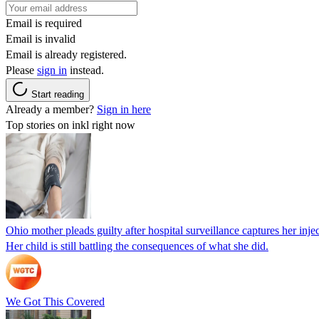
Email is required
Email is invalid
Email is already registered.
Please
sign in
instead.
Start reading
Already a member?
Sign in here
Top stories on inkl right now
Ohio mother pleads guilty after hospital surveillance captures her injec
Her child is still battling the consequences of what she did.
We Got This Covered