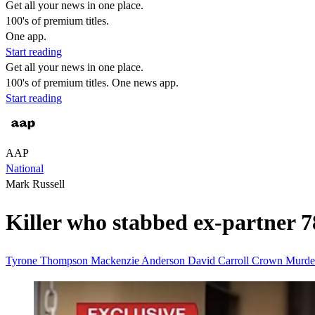
Get all your news in one place.
100's of premium titles.
One app.
Start reading
Get all your news in one place.
100's of premium titles. One news app.
Start reading
AAP
National
Mark Russell
Killer who stabbed ex-partner 78
Tyrone Thompson
Mackenzie Anderson
David Carroll
Crown
Murde