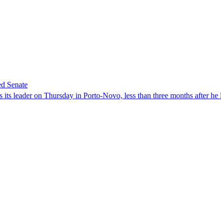
ed Senate
its leader on Thursday in Porto-Novo, less than three months after he le