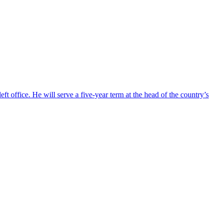
ft office. He will serve a five-year term at the head of the country’s