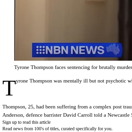
Tyrone Thompson faces sentencing for brutally mur
T
yrone Thompson was mentally ill but not psychotic whe
Thompson, 25, had been suffering from a complex post traum
Anderson, defence barrister David Carroll told a Newcastle
Sign up to read this article
Read news from 100's of titles, curated specifically for you.