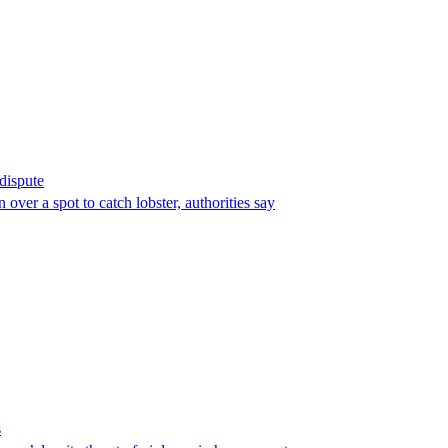
 dispute
over a spot to catch lobster, authorities say
s