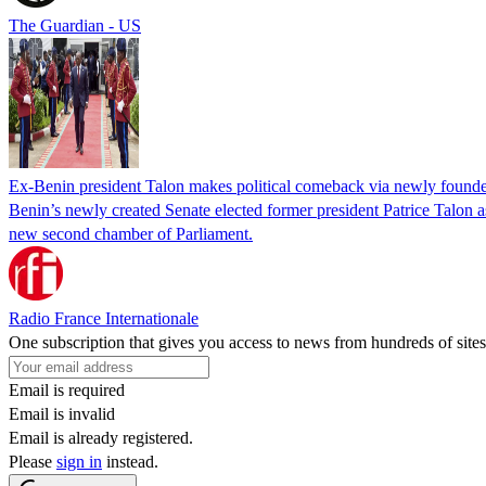
The Guardian - US
Ex-Benin president Talon makes political comeback via newly found
Benin’s newly created Senate elected former president Patrice Talon as 
new second chamber of Parliament.
Radio France Internationale
One subscription that gives you access to news from hundreds of sites
Email is required
Email is invalid
Email is already registered.
Please
sign in
instead.