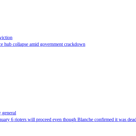
viction
stance hub collapse amid government crackdown
 general
uary 6 rioters will proceed even though Blanche confirmed it was dea