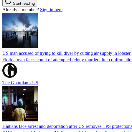
Start reading
Already a member?
Sign in here
US man accused of trying to kill diver by cutting air supply in lobster
Florida man faces count of attempted felony murder after confrontation 
The Guardian - US
Haitians face arrest and deportation after US removes TPS protection