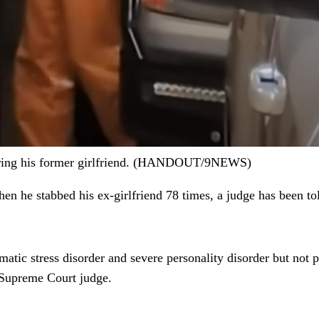
dering his former girlfriend. (HANDOUT/9NEWS)
n he stabbed his ex-girlfriend 78 times, a judge has been to
atic stress disorder and severe personality disorder but not
 Supreme Court judge.