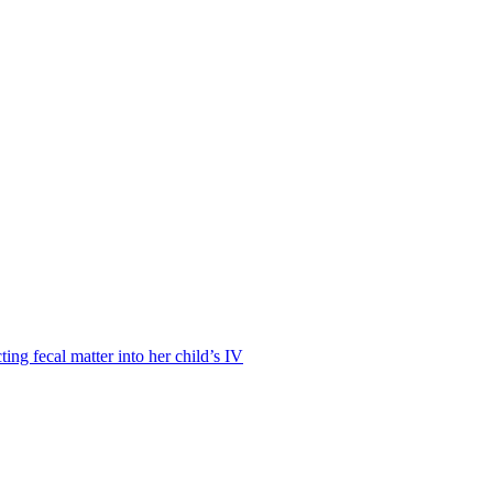
ting fecal matter into her child’s IV