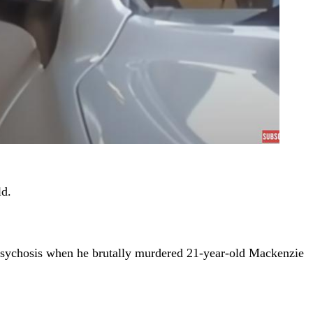
ld.
 psychosis when he brutally murdered 21-year-old Mackenzie