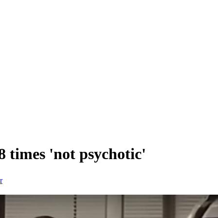
 times 'not psychotic'
r