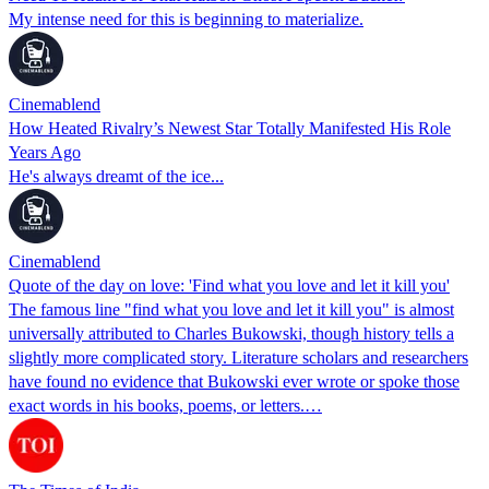
My intense need for this is beginning to materialize.
Cinemablend
How Heated Rivalry’s Newest Star Totally Manifested His Role
Years Ago
He's always dreamt of the ice...
Cinemablend
Quote of the day on love: 'Find what you love and let it kill you'
The famous line "find what you love and let it kill you" is almost
universally attributed to Charles Bukowski, though history tells a
slightly more complicated story. Literature scholars and researchers
have found no evidence that Bukowski ever wrote or spoke those
exact words in his books, poems, or letters.…