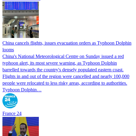
China cancels flights, issues evacuation orders as Typhoon Dolphin
looms
China's National Meteorological Centre on Sunday issued a red
typhoon alert, its most severe warning, as Typhoon Dolphin
barrelled towards the country's densely populated eastern coast.
Flights in and out of the region were cancelled and nearly 100,000
people were relocated to less risky areas, according to authorities.
Typhoon Dolphin…
France 24