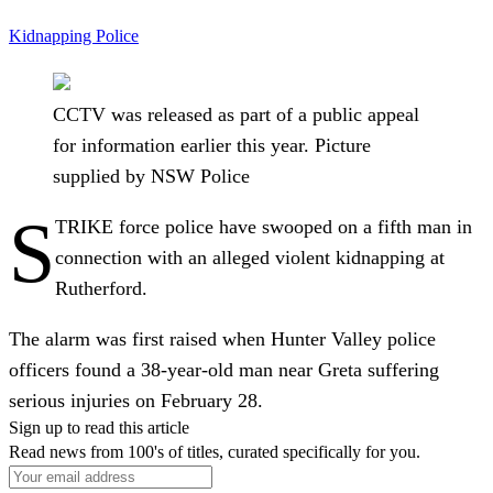
Kidnapping
Police
CCTV was released as part of a public appeal
for information earlier this year. Picture
supplied by NSW Police
S
TRIKE force police have swooped on a fifth man in
connection with an alleged violent kidnapping at
Rutherford.
The alarm was first raised when Hunter Valley police
officers found a 38-year-old man near Greta suffering
serious injuries on February 28.
Sign up to read this article
Read news from 100's of titles, curated specifically for you.