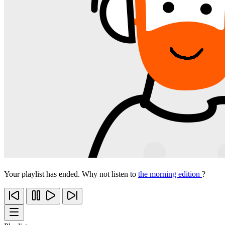
Your playlist has ended. Why not listen to
the morning edition
?