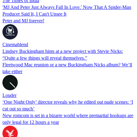
The Times of India
'MJ And Peter Just Always Fall In Love.' Now That A Spider-Man
Producer Said It, I Can't Unsee It
Peter and MJ forever!
Cinemablend
Lindsey Buckingham hints at a new project with Stevie Nicks:
“Quite a few things will reveal themselves.”
Fleetwood Mac reunion or a new Buckingham Nicks album? We’ll
take either
Louder
‘One Night Only’ director reveals why he edited out nude scenes: ‘I
cut out so much’
New romcom is set in a bizarre world where premarital hookups are
only legal for 12 hours a year