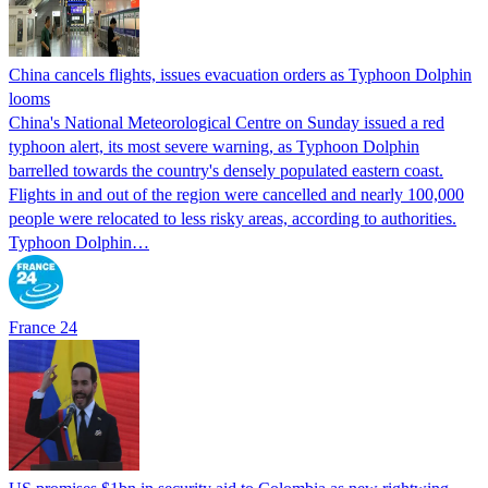
China cancels flights, issues evacuation orders as Typhoon Dolphin
looms
China's National Meteorological Centre on Sunday issued a red
typhoon alert, its most severe warning, as Typhoon Dolphin
barrelled towards the country's densely populated eastern coast.
Flights in and out of the region were cancelled and nearly 100,000
people were relocated to less risky areas, according to authorities.
Typhoon Dolphin…
France 24