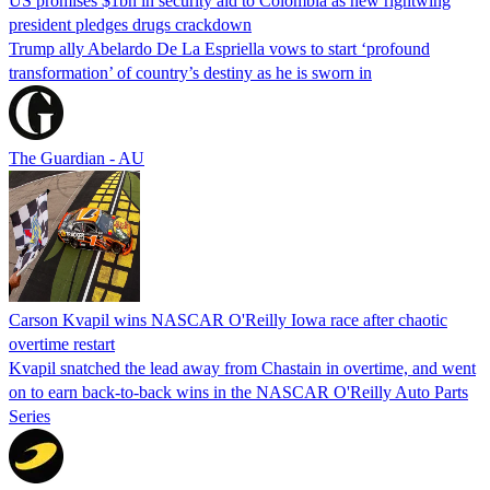
US promises $1bn in security aid to Colombia as new rightwing
president pledges drugs crackdown
Trump ally Abelardo De La ‌Espriella vows to start ‘profound
transformation’ of country’s destiny as he is sworn in
The Guardian - AU
Carson Kvapil wins NASCAR O'Reilly Iowa race after chaotic
overtime restart
Kvapil snatched the lead away from Chastain in overtime, and went
on to earn back-to-back wins in the NASCAR O'Reilly Auto Parts
Series