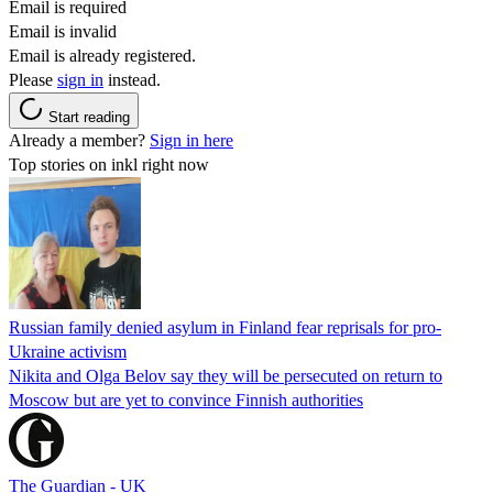
Email is required
Email is invalid
Email is already registered.
Please
sign in
instead.
Start reading
Already a member?
Sign in here
Top stories on inkl right now
Russian family denied asylum in Finland fear reprisals for pro-
Ukraine activism
Nikita and Olga Belov say they will be persecuted on return to
Moscow but are yet to convince Finnish authorities
The Guardian - UK