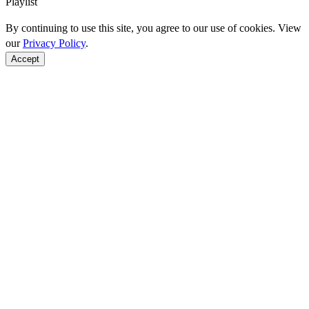
Playlist
By continuing to use this site, you agree to our use of cookies. View
our
Privacy Policy
.
Accept