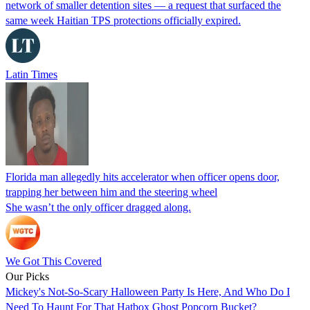
network of smaller detention sites — a request that surfaced the
same week Haitian TPS protections officially expired.
Latin Times
Florida man allegedly hits accelerator when officer opens door,
trapping her between him and the steering wheel
She wasn’t the only officer dragged along.
We Got This Covered
Our Picks
Mickey's Not-So-Scary Halloween Party Is Here, And Who Do I
Need To Haunt For That Hatbox Ghost Popcorn Bucket?