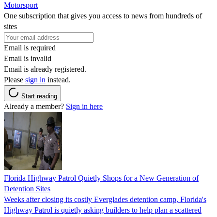
Motorsport
One subscription that gives you access to news from hundreds of
sites
Email is required
Email is invalid
Email is already registered.
Please
sign in
instead.
Start reading
Already a member?
Sign in here
Florida Highway Patrol Quietly Shops for a New Generation of
Detention Sites
Weeks after closing its costly Everglades detention camp, Florida's
Highway Patrol is quietly asking builders to help plan a scattered