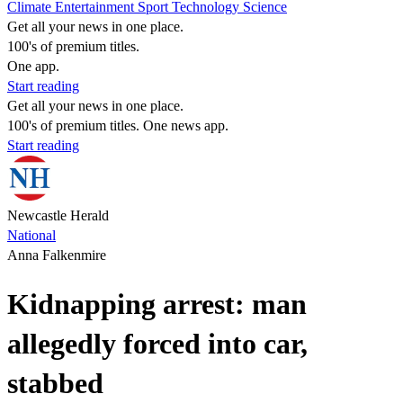
Climate
Entertainment
Sport
Technology
Science
Get all your news in one place.
100's of premium titles.
One app.
Start reading
Get all your news in one place.
100's of premium titles. One news app.
Start reading
Newcastle Herald
National
Anna Falkenmire
Kidnapping arrest: man
allegedly forced into car,
stabbed