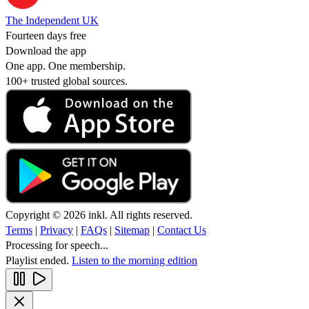
The Independent UK
Fourteen days free
Download the app
One app. One membership.
100+ trusted global sources.
Copyright © 2026 inkl. All rights reserved.
Terms
|
Privacy
|
FAQs
|
Sitemap
|
Contact Us
Processing for speech...
Playlist ended.
Listen to the morning edition