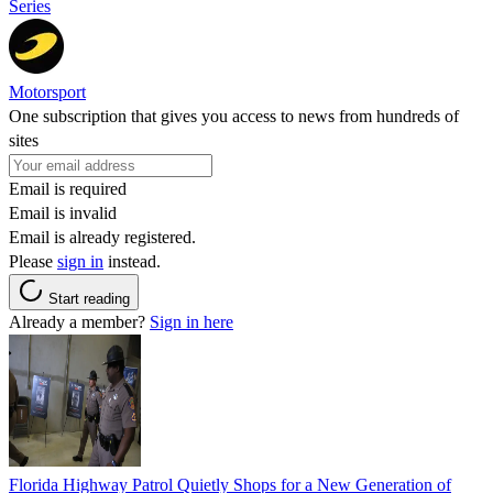
Series
Motorsport
One subscription that gives you access to news from hundreds of
sites
Email is required
Email is invalid
Email is already registered.
Please
sign in
instead.
Start reading
Already a member?
Sign in here
Florida Highway Patrol Quietly Shops for a New Generation of