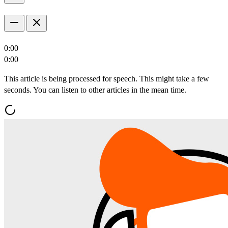
0:00
0:00
This article is being processed for speech. This might take a few
seconds. You can listen to other articles in the mean time.