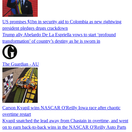
US promises $1bn in security aid to Colombia as new rightwing
president pledges drugs crackdown
Trump ally Abelardo De La ‌Espriella vows to start ‘profound
transformation’ of country’s destiny as he is sworn in
The Guardian - AU
Carson Kvapil wins NASCAR O'Reilly Iowa race after chaotic
overtime restart
Kvapil snatched the lead away from Chastain in overtime, and went
on to earn back-to-back wins in the NASCAR O'Reilly Auto Parts