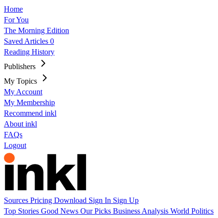
Home
For You
The Morning Edition
Saved Articles
0
Reading History
Publishers
My Topics
My Account
My Membership
Recommend inkl
About inkl
FAQs
Logout
Sources
Pricing
Download
Sign In
Sign Up
Top Stories
Good News
Our Picks
Business
Analysis
World
Politics