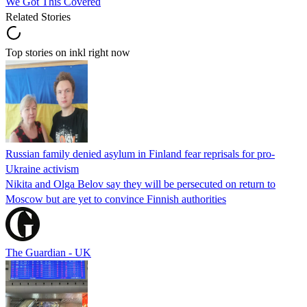
We Got This Covered
Related Stories
Top stories on inkl right now
Russian family denied asylum in Finland fear reprisals for pro-
Ukraine activism
Nikita and Olga Belov say they will be persecuted on return to
Moscow but are yet to convince Finnish authorities
The Guardian - UK