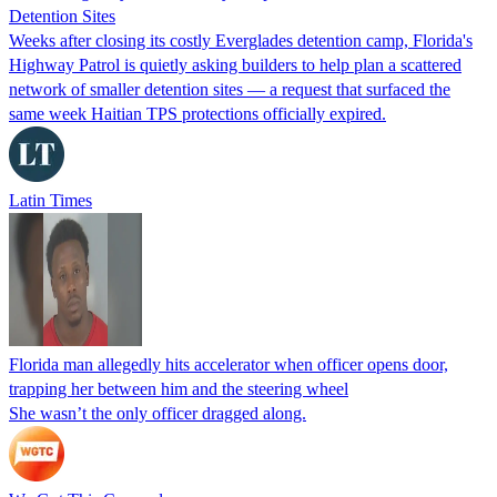
Detention Sites
Weeks after closing its costly Everglades detention camp, Florida's
Highway Patrol is quietly asking builders to help plan a scattered
network of smaller detention sites — a request that surfaced the
same week Haitian TPS protections officially expired.
Latin Times
Florida man allegedly hits accelerator when officer opens door,
trapping her between him and the steering wheel
She wasn’t the only officer dragged along.