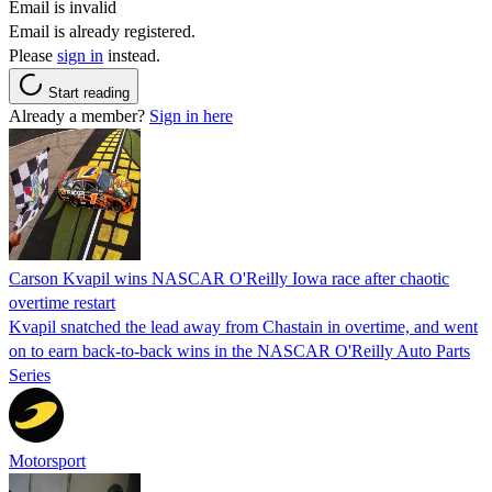
Email is invalid
Email is already registered.
Please
sign in
instead.
Start reading
Already a member?
Sign in here
Carson Kvapil wins NASCAR O'Reilly Iowa race after chaotic
overtime restart
Kvapil snatched the lead away from Chastain in overtime, and went
on to earn back-to-back wins in the NASCAR O'Reilly Auto Parts
Series
Motorsport