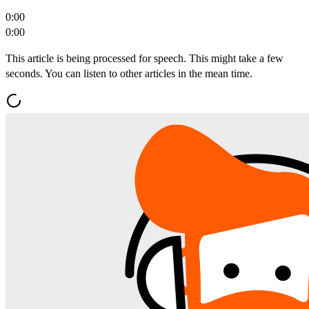
0:00
0:00
This article is being processed for speech. This might take a few
seconds. You can listen to other articles in the mean time.