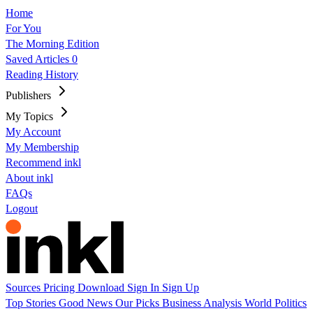
Home
For You
The Morning Edition
Saved Articles
0
Reading History
Publishers
My Topics
My Account
My Membership
Recommend inkl
About inkl
FAQs
Logout
Sources
Pricing
Download
Sign In
Sign Up
Top Stories
Good News
Our Picks
Business
Analysis
World
Politics