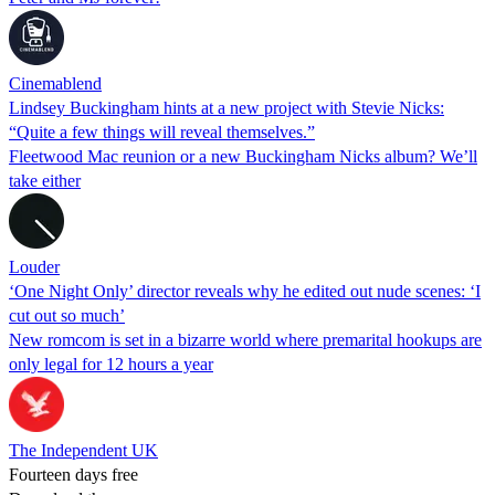
Cinemablend
Lindsey Buckingham hints at a new project with Stevie Nicks:
“Quite a few things will reveal themselves.”
Fleetwood Mac reunion or a new Buckingham Nicks album? We’ll
take either
Louder
‘One Night Only’ director reveals why he edited out nude scenes: ‘I
cut out so much’
New romcom is set in a bizarre world where premarital hookups are
only legal for 12 hours a year
The Independent UK
Fourteen days free