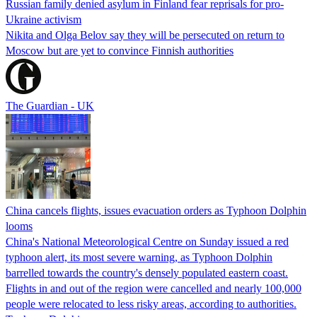
Russian family denied asylum in Finland fear reprisals for pro-
Ukraine activism
Nikita and Olga Belov say they will be persecuted on return to
Moscow but are yet to convince Finnish authorities
The Guardian - UK
China cancels flights, issues evacuation orders as Typhoon Dolphin
looms
China's National Meteorological Centre on Sunday issued a red
typhoon alert, its most severe warning, as Typhoon Dolphin
barrelled towards the country's densely populated eastern coast.
Flights in and out of the region were cancelled and nearly 100,000
people were relocated to less risky areas, according to authorities.