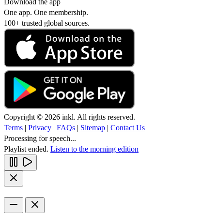
Download the app
One app. One membership.
100+ trusted global sources.
Copyright © 2026 inkl. All rights reserved.
Terms
|
Privacy
|
FAQs
|
Sitemap
|
Contact Us
Processing for speech...
Playlist ended.
Listen to the morning edition