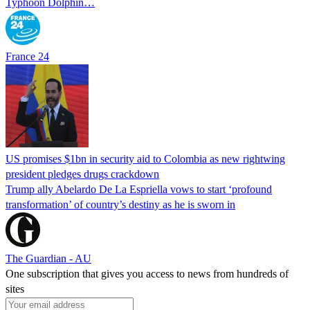
Typhoon Dolphin…
France 24
US promises $1bn in security aid to Colombia as new rightwing
president pledges drugs crackdown
Trump ally Abelardo De La ‌Espriella vows to start ‘profound
transformation’ of country’s destiny as he is sworn in
The Guardian - AU
One subscription that gives you access to news from hundreds of
sites