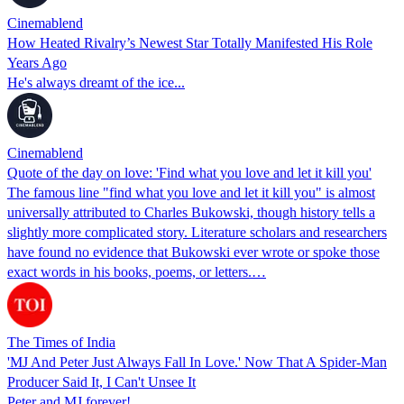
Cinemablend
How Heated Rivalry’s Newest Star Totally Manifested His Role
Years Ago
He's always dreamt of the ice...
Cinemablend
Quote of the day on love: 'Find what you love and let it kill you'
The famous line "find what you love and let it kill you" is almost
universally attributed to Charles Bukowski, though history tells a
slightly more complicated story. Literature scholars and researchers
have found no evidence that Bukowski ever wrote or spoke those
exact words in his books, poems, or letters.…
The Times of India
'MJ And Peter Just Always Fall In Love.' Now That A Spider-Man
Producer Said It, I Can't Unsee It
Peter and MJ forever!