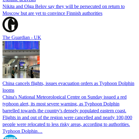
Nikita and Olga Belov say they will be persecuted on return to
Moscow but are yet to convince Finnish authorities
The Guardian - UK
China cancels flights, issues evacuation orders as Typhoon Dolphin
looms
China's National Meteorological Centre on Sunday issued a red
typhoon alert, its most severe warning, as Typhoon Dolphin
barrelled towards the country's densely populated eastern coast.
Flights in and out of the region were cancelled and nearly 100,000
people were relocated to less risky areas, according to authorities.
Typhoon Dolphin…