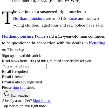
December 16, 2022. (Picture: PA Wire)
T
he victims of a suspected triple murder in
Northamptonshire
are an
NHS
nurse
and her two
young children, aged four and six, police have said.
Northamptonshire Police
said a 52-year-old man continues
to be questioned in connection with the deaths in
Kettering
on Thursday.
Sign up to read this article
Read news from 100's of titles, curated specifically for you.
Email is required
Email is invalid
Email is already registered.
Please
sign in
instead.
Start reading
Already a member?
Sign in here
Top stories on inkl right now