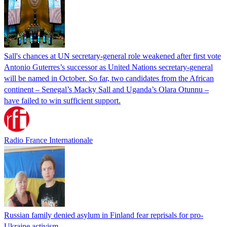
Sall's chances at UN secretary-general role weakened after first vote
Antonio Guterres’s successor as United Nations secretary-general
will be named in October. So far, two candidates from the African
continent – Senegal’s Macky Sall and Uganda’s Olara Otunnu –
have failed to win sufficient support.
Radio France Internationale
Russian family denied asylum in Finland fear reprisals for pro-
Ukraine activism