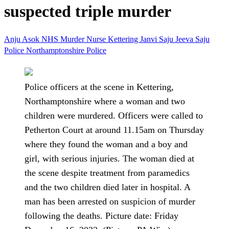
suspected triple murder
Anju Asok
NHS
Murder
Nurse
Kettering
Janvi Saju
Jeeva Saju
Police
Northamptonshire Police
Police officers at the scene in Kettering,
Northamptonshire where a woman and two
children were murdered. Officers were called to
Petherton Court at around 11.15am on Thursday
where they found the woman and a boy and
girl, with serious injuries. The woman died at
the scene despite treatment from paramedics
and the two children died later in hospital. A
man has been arrested on suspicion of murder
following the deaths. Picture date: Friday