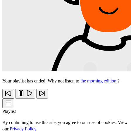
Your playlist has ended. Why not listen to
the morning edition
?
Playlist
By continuing to use this site, you agree to our use of cookies. View
our
Privacy Policy
.