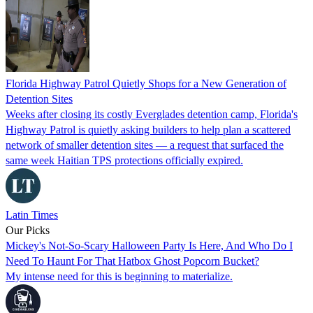
Florida Highway Patrol Quietly Shops for a New Generation of
Detention Sites
Weeks after closing its costly Everglades detention camp, Florida's
Highway Patrol is quietly asking builders to help plan a scattered
network of smaller detention sites — a request that surfaced the
same week Haitian TPS protections officially expired.
Latin Times
Our Picks
Mickey's Not-So-Scary Halloween Party Is Here, And Who Do I
Need To Haunt For That Hatbox Ghost Popcorn Bucket?
My intense need for this is beginning to materialize.