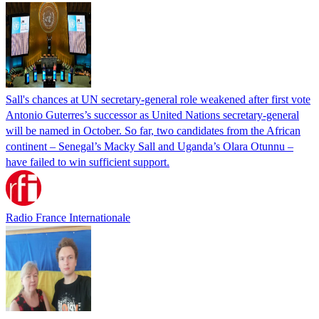
Sall's chances at UN secretary-general role weakened after first vote
Antonio Guterres’s successor as United Nations secretary-general
will be named in October. So far, two candidates from the African
continent – Senegal’s Macky Sall and Uganda’s Olara Otunnu –
have failed to win sufficient support.
Radio France Internationale