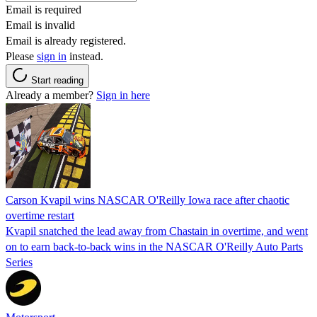
Email is required
Email is invalid
Email is already registered.
Please
sign in
instead.
Start reading
Already a member?
Sign in here
Carson Kvapil wins NASCAR O'Reilly Iowa race after chaotic
overtime restart
Kvapil snatched the lead away from Chastain in overtime, and went
on to earn back-to-back wins in the NASCAR O'Reilly Auto Parts
Series