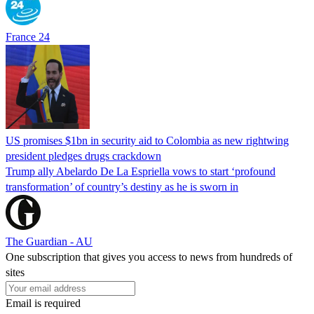
France 24
US promises $1bn in security aid to Colombia as new rightwing
president pledges drugs crackdown
Trump ally Abelardo De La ‌Espriella vows to start ‘profound
transformation’ of country’s destiny as he is sworn in
The Guardian - AU
One subscription that gives you access to news from hundreds of
sites
Email is required