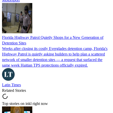
Motorsport
Florida Highway Patrol Quietly Shops for a New Generation of
Detention Sites
Weeks after closing its costly Everglades detention camp, Florida's
Highway Patrol is quietly asking builders to help plan a scattered
network of smaller detention sites — a request that surfaced the
same week Haitian TPS protections officially expired.
Latin Times
Related Stories
Top stories on inkl right now