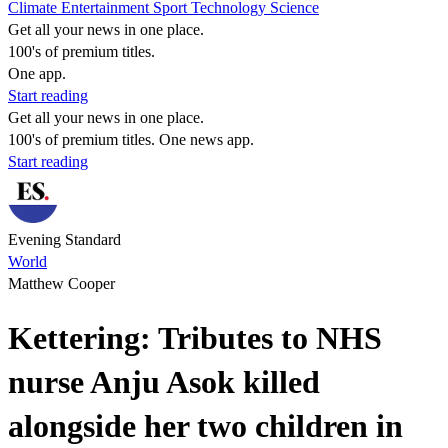
Climate
Entertainment
Sport
Technology
Science
Get all your news in one place.
100's of premium titles.
One app.
Start reading
Get all your news in one place.
100's of premium titles. One news app.
Start reading
Evening Standard
World
Matthew Cooper
Kettering: Tributes to NHS
nurse Anju Asok killed
alongside her two children in