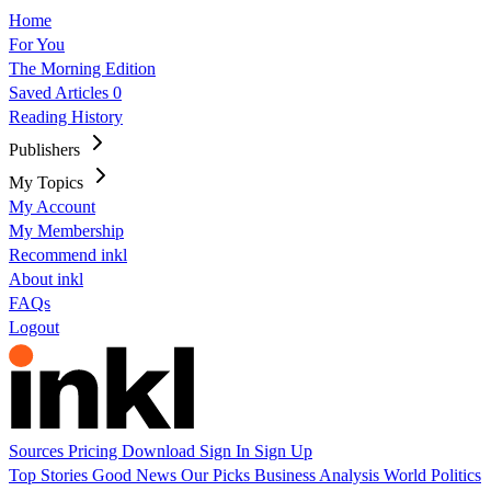
Home
For You
The Morning Edition
Saved Articles
0
Reading History
Publishers
My Topics
My Account
My Membership
Recommend inkl
About inkl
FAQs
Logout
Sources
Pricing
Download
Sign In
Sign Up
Top Stories
Good News
Our Picks
Business
Analysis
World
Politics