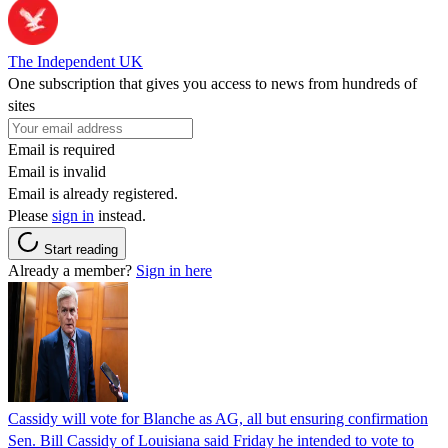
The Independent UK
One subscription that gives you access to news from hundreds of
sites
Email is required
Email is invalid
Email is already registered.
Please
sign in
instead.
Start reading
Already a member?
Sign in here
Cassidy will vote for Blanche as AG, all but ensuring confirmation
Sen. Bill Cassidy of Louisiana said Friday he intended to vote to