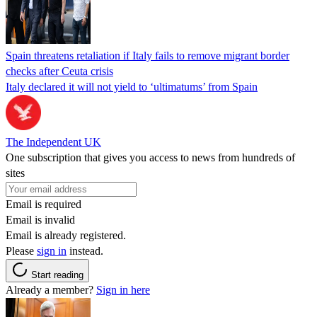
Spain threatens retaliation if Italy fails to remove migrant border
checks after Ceuta crisis
Italy declared it will not yield to ‘ultimatums’ from Spain
The Independent UK
One subscription that gives you access to news from hundreds of
sites
Email is required
Email is invalid
Email is already registered.
Please
sign in
instead.
Start reading
Already a member?
Sign in here