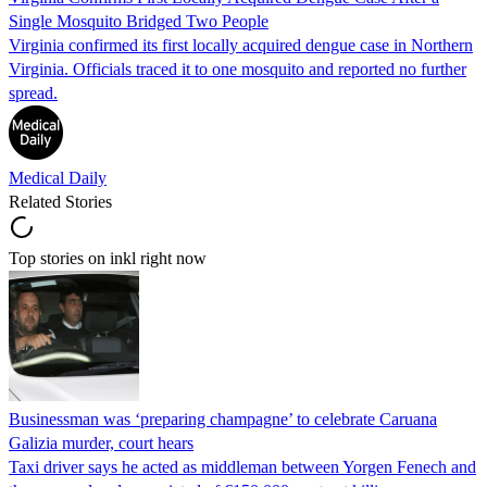
Single Mosquito Bridged Two People
Virginia confirmed its first locally acquired dengue case in Northern
Virginia. Officials traced it to one mosquito and reported no further
spread.
Medical Daily
Related Stories
Top stories on inkl right now
Businessman was ‘preparing champagne’ to celebrate Caruana
Galizia murder, court hears
Taxi driver says he acted as middleman between Yorgen Fenech and