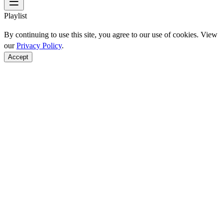
Playlist
By continuing to use this site, you agree to our use of cookies. View
our
Privacy Policy
.
Accept