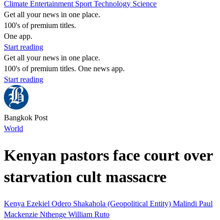
Climate
Entertainment
Sport
Technology
Science
Get all your news in one place.
100's of premium titles.
One app.
Start reading
Get all your news in one place.
100's of premium titles. One news app.
Start reading
Bangkok Post
World
Kenyan pastors face court over
starvation cult massacre
Kenya
Ezekiel Odero
Shakahola (Geopolitical Entity)
Malindi
Paul
Mackenzie Nthenge
William Ruto