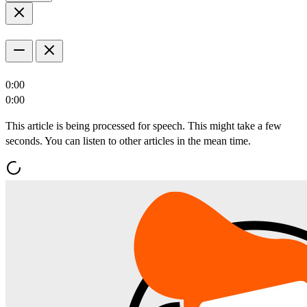
0:00
0:00
This article is being processed for speech. This might take a few
seconds. You can listen to other articles in the mean time.