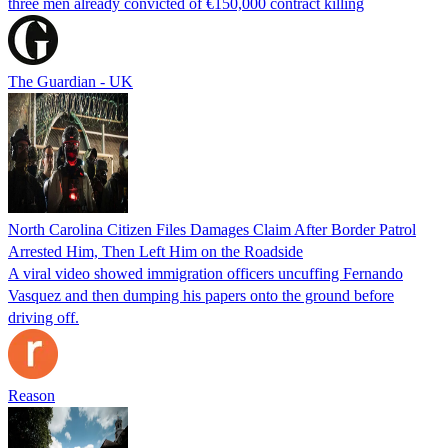
three men already convicted of €150,000 contract killing
The Guardian - UK
North Carolina Citizen Files Damages Claim After Border Patrol
Arrested Him, Then Left Him on the Roadside
A viral video showed immigration officers uncuffing Fernando
Vasquez and then dumping his papers onto the ground before
driving off.
Reason