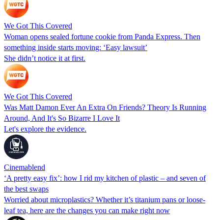
We Got This Covered
Woman opens sealed fortune cookie from Panda Express. Then
something inside starts moving: ‘Easy lawsuit’
She didn’t notice it at first.
We Got This Covered
Was Matt Damon Ever An Extra On Friends? Theory Is Running
Around, And It's So Bizarre I Love It
Let's explore the evidence.
Cinemablend
‘A pretty easy fix’: how I rid my kitchen of plastic – and seven of
the best swaps
Worried about microplastics? Whether it’s titanium pans or loose-
leaf tea, here are the changes you can make right now