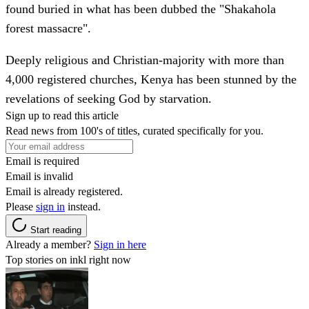
found buried in what has been dubbed the "Shakahola
forest massacre".
Deeply religious and Christian-majority with more than
4,000 registered churches, Kenya has been stunned by the
revelations of seeking God by starvation.
Sign up to read this article
Read news from 100's of titles, curated specifically for you.
Email is required
Email is invalid
Email is already registered.
Please
sign in
instead.
Start reading
Already a member?
Sign in here
Top stories on inkl right now