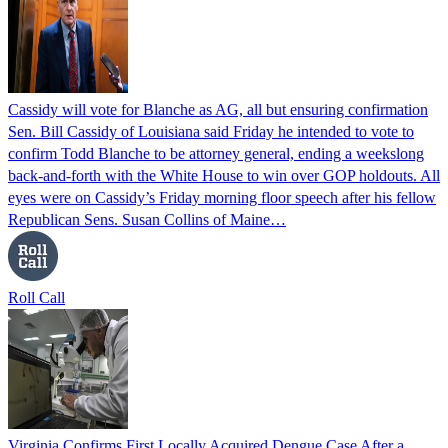
Cassidy will vote for Blanche as AG, all but ensuring confirmation
Sen. Bill Cassidy of Louisiana said Friday he intended to vote to
confirm Todd Blanche to be attorney general, ending a weekslong
back-and-forth with the White House to win over GOP holdouts. All
eyes were on Cassidy’s Friday morning floor speech after his fellow
Republican Sens. Susan Collins of Maine…
Roll Call
Virginia Confirms First Locally Acquired Dengue Case After a