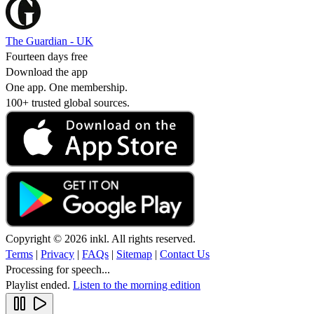
The Guardian - UK
Fourteen days free
Download the app
One app. One membership.
100+ trusted global sources.
Copyright © 2026 inkl. All rights reserved.
Terms
|
Privacy
|
FAQs
|
Sitemap
|
Contact Us
Processing for speech...
Playlist ended.
Listen to the morning edition