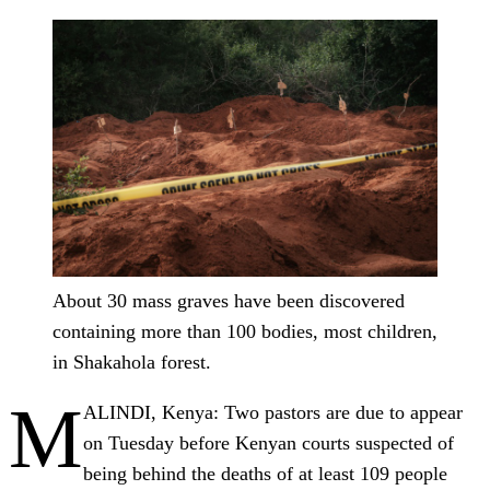
About 30 mass graves have been discovered
containing more than 100 bodies, most children,
in Shakahola forest.
M
ALINDI, Kenya: Two pastors are due to appear
on Tuesday before Kenyan courts suspected of
being behind the deaths of at least 109 people