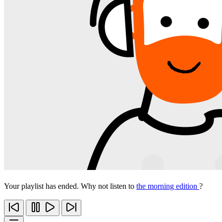
Your playlist has ended. Why not listen to
the morning edition
?