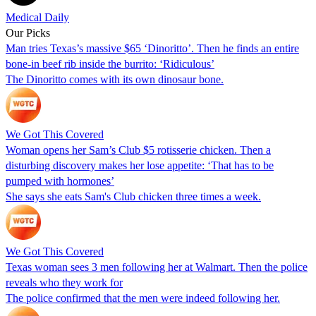
Medical Daily
Our Picks
Man tries Texas’s massive $65 ‘Dinoritto’. Then he finds an entire
bone-in beef rib inside the burrito: ‘Ridiculous’
The Dinoritto comes with its own dinosaur bone.
We Got This Covered
Woman opens her Sam’s Club $5 rotisserie chicken. Then a
disturbing discovery makes her lose appetite: ‘That has to be
pumped with hormones’
She says she eats Sam's Club chicken three times a week.
We Got This Covered
Texas woman sees 3 men following her at Walmart. Then the police
reveals who they work for
The police confirmed that the men were indeed following her.