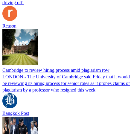
driving off.
Reason
Cambridge to review hiring process amid plagiarism row
LONDON - The University of Cambridge said Friday that it would
be reviewing its hiring process for senior roles as it probes claims of
plagiarism by a professor who resigned this week.
Bangkok Post