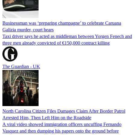
Businessman was ‘preparing champagne’ to celebrate Caruana
Galizia murder, court hears
Taxi driver says he acted as middleman between Yorgen Fenech and
three men already convicted of €150,000 contract killing
The Guardian - UK
North Carolina Citizen Files Damages Claim After Border Patrol
Arrested Him, Then Left Him on the Roadside
A viral video showed immigration officers uncuffing Fernando
Vasquez and then dumping his papers onto the ground before