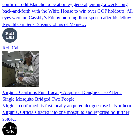
confirm Todd Blanche to be attorney general, ending a weekslong
back-and-forth with the White House to win over GOP holdouts. All
eyes were on Cassidy’s Friday morning floor speech after his fellow
Republican Sens. Susan Collins of Maine…
Roll Call
Virginia Confirms First Locally Acquired Dengue Case After a
Single Mosquito Bridged Two People
Virginia confirmed its first locally acquired dengue case in Northern
Virginia. Officials traced it to one mosquito and reported no further
spread.