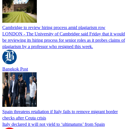
Cambridge to review hiring process amid plagiarism row
LONDON - The University of Cambridge said Friday that it would
be reviewing its hiring process for senior roles as it probes claims of
plagiarism by a professor who resigned this week.
Bangkok Post
Spain threatens retaliation if Italy fails to remove migrant border
checks after Ceuta crisis
Italy declared it will not yield to ‘ultimatums’ from Spain