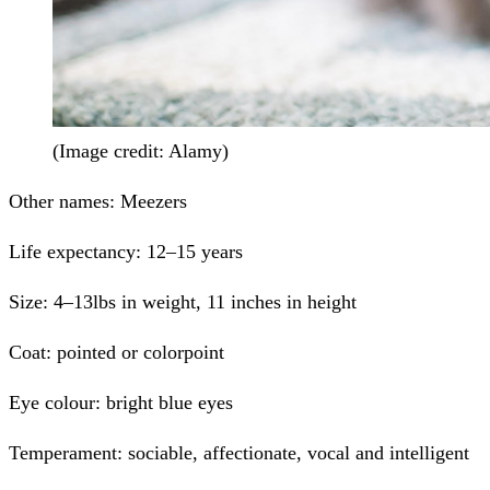
(Image credit: Alamy)
Other names:
Meezers
Life expectancy:
12–15 years
Size:
4–13lbs in weight, 11 inches in height
Coat:
pointed or colorpoint
Eye colour:
bright blue eyes
Temperament:
sociable, affectionate, vocal and intelligent