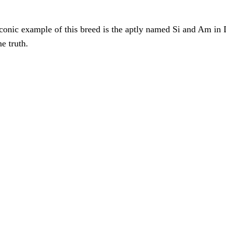
iconic example of this breed is the aptly named Si and Am in
he truth.