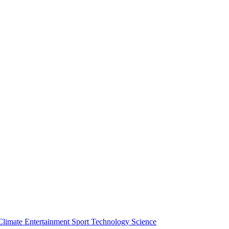
Climate
Entertainment
Sport
Technology
Science