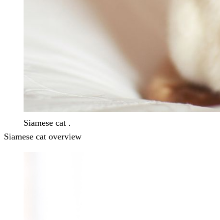
Siamese cat .
Siamese cat overview