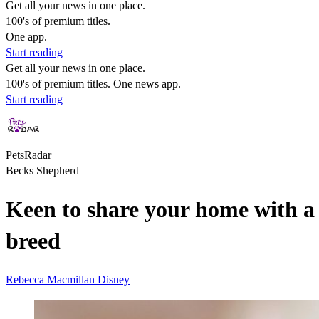
Get all your news in one place.
100's of premium titles.
One app.
Start reading
Get all your news in one place.
100's of premium titles. One news app.
Start reading
PetsRadar
Becks Shepherd
Keen to share your home with a 
breed
Rebecca Macmillan
Disney