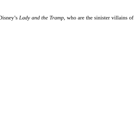
 Disney’s
Lady and the Tramp,
who are the sinister villains of