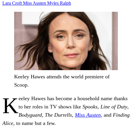
Lara Croft
Miss Austen
Myles
Ralph
Keeley Hawes attends the world premiere of
Scoop.
K
eeley Hawes has become a household name thanks
to her roles in TV shows like
Spooks
,
Line of Duty
,
Bodyguard
,
The Durrells,
Miss Austen
, and
Finding
Alice
, to name but a few.