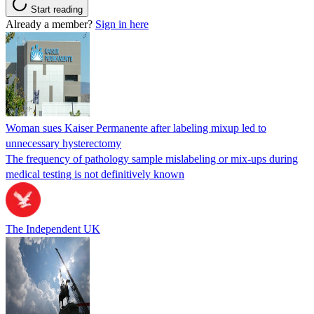
Start reading
Already a member?
Sign in here
Woman sues Kaiser Permanente after labeling mixup led to
unnecessary hysterectomy
The frequency of pathology sample mislabeling or mix-ups during
medical testing is not definitively known
The Independent UK