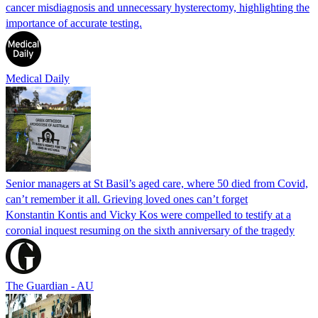
cancer misdiagnosis and unnecessary hysterectomy, highlighting the
importance of accurate testing.
Medical Daily
Senior managers at St Basil’s aged care, where 50 died from Covid,
can’t remember it all. Grieving loved ones can’t forget
Konstantin Kontis and Vicky Kos were compelled to testify at a
coronial inquest resuming on the sixth anniversary of the tragedy
The Guardian - AU