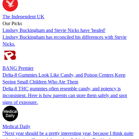
The Independent UK
Our Picks
Lindsey Buckingham and Stevie Nicks have 'healed'
Lindsey Buckingham has reconciled his differences with Stevie
Nicks.
BANG Premier
Delta-8 Gummies Look Like Candy, and Poison Centers Keep
Seeing Small Children Who Ate Them
Delta-8 THC gummies often resemble candy, and potency is
inconsistent. Here is how parents can store them safely and spot
signs of exposure.
Medical Daily
“Next year should be a pretty interesting year, because I think quite