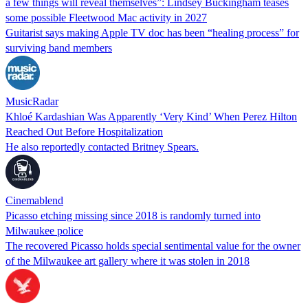
a few things will reveal themselves”: Lindsey Buckingham teases
some possible Fleetwood Mac activity in 2027
Guitarist says making Apple TV doc has been “healing process” for
surviving band members
MusicRadar
Khloé Kardashian Was Apparently ‘Very Kind’ When Perez Hilton
Reached Out Before Hospitalization
He also reportedly contacted Britney Spears.
Cinemablend
Picasso etching missing since 2018 is randomly turned into
Milwaukee police
The recovered Picasso holds special sentimental value for the owner
of the Milwaukee art gallery where it was stolen in 2018