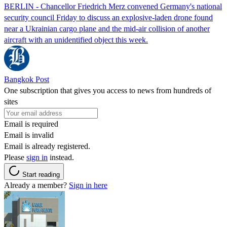
BERLIN - Chancellor Friedrich Merz convened Germany's national
security council Friday to discuss an explosive-laden drone found
near a Ukrainian cargo plane and the mid-air collision of another
aircraft with an unidentified object this week.
Bangkok Post
One subscription that gives you access to news from hundreds of
sites
Email is required
Email is invalid
Email is already registered.
Please
sign in
instead.
Start reading
Already a member?
Sign in here