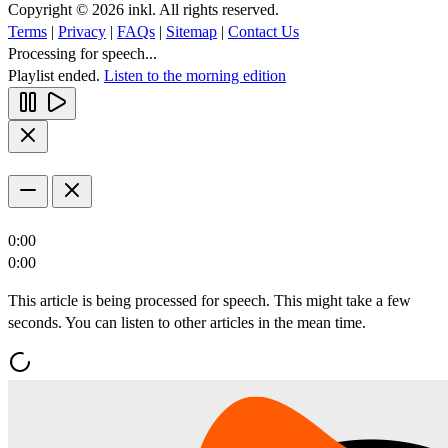
Copyright © 2026 inkl. All rights reserved.
Terms
|
Privacy
|
FAQs
|
Sitemap
|
Contact Us
Processing for speech...
Playlist ended.
Listen to the morning edition
0:00
0:00
This article is being processed for speech. This might take a few
seconds. You can listen to other articles in the mean time.