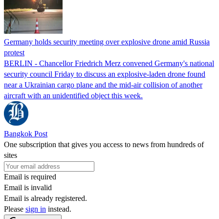
Germany holds security meeting over explosive drone amid Russia
protest
BERLIN - Chancellor Friedrich Merz convened Germany's national
security council Friday to discuss an explosive-laden drone found
near a Ukrainian cargo plane and the mid-air collision of another
aircraft with an unidentified object this week.
Bangkok Post
One subscription that gives you access to news from hundreds of
sites
Email is required
Email is invalid
Email is already registered.
Please
sign in
instead.