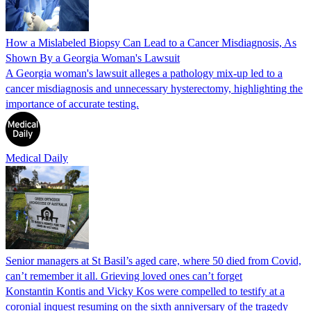
How a Mislabeled Biopsy Can Lead to a Cancer Misdiagnosis, As
Shown By a Georgia Woman's Lawsuit
A Georgia woman's lawsuit alleges a pathology mix-up led to a
cancer misdiagnosis and unnecessary hysterectomy, highlighting the
importance of accurate testing.
Medical Daily
Senior managers at St Basil’s aged care, where 50 died from Covid,
can’t remember it all. Grieving loved ones can’t forget
Konstantin Kontis and Vicky Kos were compelled to testify at a
coronial inquest resuming on the sixth anniversary of the tragedy