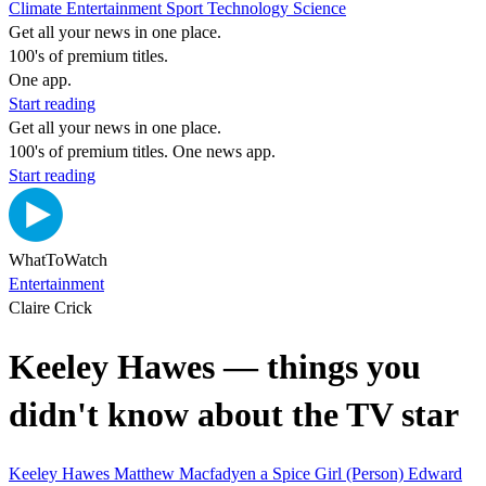
Climate
Entertainment
Sport
Technology
Science
Get all your news in one place.
100's of premium titles.
One app.
Start reading
Get all your news in one place.
100's of premium titles. One news app.
Start reading
WhatToWatch
Entertainment
Claire Crick
Keeley Hawes — things you
didn't know about the TV star
Keeley Hawes
Matthew Macfadyen
a Spice Girl (Person)
Edward