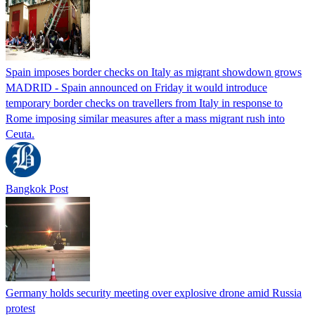
Spain imposes border checks on Italy as migrant showdown grows
MADRID - Spain announced on Friday it would introduce
temporary border checks on travellers from Italy in response to
Rome imposing similar measures after a mass migrant rush into
Ceuta.
Bangkok Post
Germany holds security meeting over explosive drone amid Russia
protest