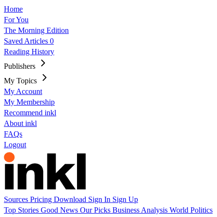
Home
For You
The Morning Edition
Saved Articles
0
Reading History
Publishers
My Topics
My Account
My Membership
Recommend inkl
About inkl
FAQs
Logout
Sources
Pricing
Download
Sign In
Sign Up
Top Stories
Good News
Our Picks
Business
Analysis
World
Politics