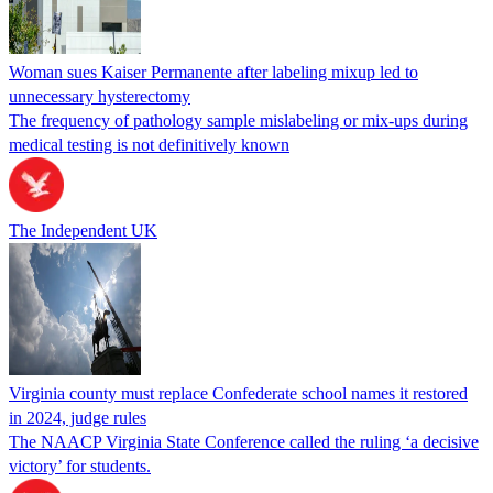
Woman sues Kaiser Permanente after labeling mixup led to
unnecessary hysterectomy
The frequency of pathology sample mislabeling or mix-ups during
medical testing is not definitively known
The Independent UK
Virginia county must replace Confederate school names it restored
in 2024, judge rules
The NAACP Virginia State Conference called the ruling ‘a decisive
victory’ for students.