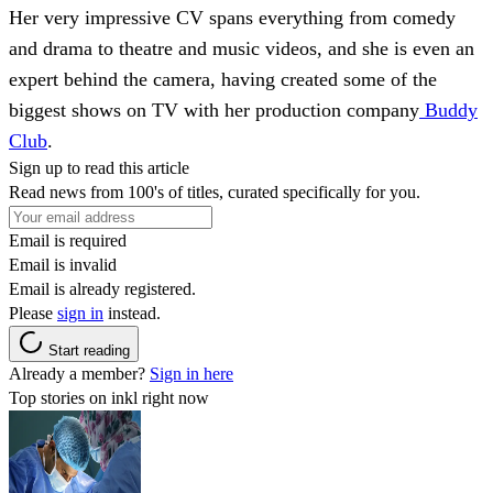
Her very impressive CV spans everything from comedy
and drama to theatre and music videos, and she is even an
expert behind the camera, having created some of the
biggest shows on TV with her production company
Buddy
Club
.
Sign up to read this article
Read news from 100's of titles, curated specifically for you.
Email is required
Email is invalid
Email is already registered.
Please
sign in
instead.
Start reading
Already a member?
Sign in here
Top stories on inkl right now