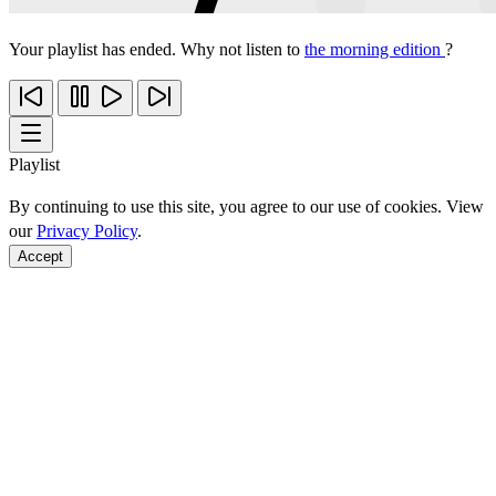
Your playlist has ended. Why not listen to
the morning edition
?
Playlist
By continuing to use this site, you agree to our use of cookies. View
our
Privacy Policy
.
Accept