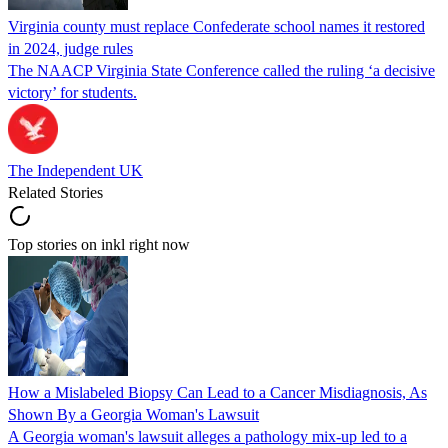
Virginia county must replace Confederate school names it restored
in 2024, judge rules
The NAACP Virginia State Conference called the ruling ‘a decisive
victory’ for students.
The Independent UK
Related Stories
Top stories on inkl right now
How a Mislabeled Biopsy Can Lead to a Cancer Misdiagnosis, As
Shown By a Georgia Woman's Lawsuit
A Georgia woman's lawsuit alleges a pathology mix-up led to a