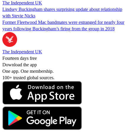
The Independent UK
Lindsey Buckingham shares surprising update about relationship
with Stevie Nicks
Former Fleetwood Mac bandmates were estranged for nearly four
years following Buckingham’s firing from the group in 2018
The Independent UK
Fourteen days free
Download the app
One app. One membership.
100+ trusted global sources.