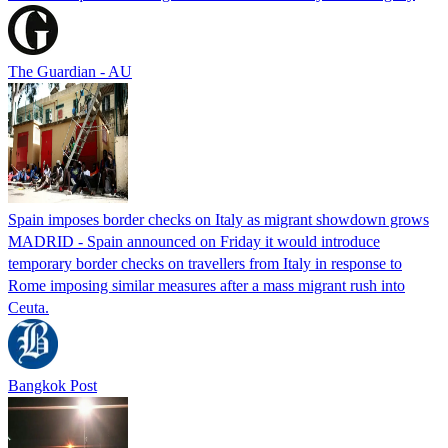
The Guardian - AU
Spain imposes border checks on Italy as migrant showdown grows
MADRID - Spain announced on Friday it would introduce
temporary border checks on travellers from Italy in response to
Rome imposing similar measures after a mass migrant rush into
Ceuta.
Bangkok Post