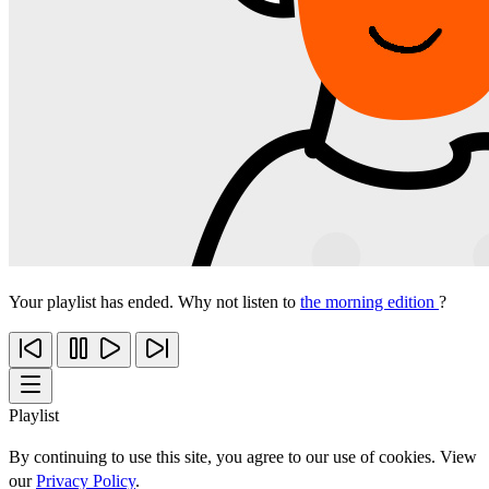
Your playlist has ended. Why not listen to
the morning edition
?
Playlist
By continuing to use this site, you agree to our use of cookies. View
our
Privacy Policy
.