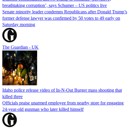
breathtaking corruption’, says Schumer – US politics live
Senate minority leader condemns Republicans after Donald Trump’s
former defense lawyer was confirmed by 50 votes to 49 early on
Saturday morning
The Guardian - UK
Idaho police release video of In-N-Out Burger mass shooting that
killed three
Officials praise unarmed employee from nearby store for engaging
24-year-old gunman who later killed himself