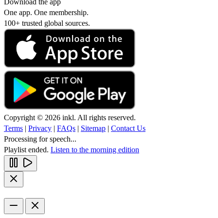
Download the app
One app. One membership.
100+ trusted global sources.
Copyright © 2026 inkl. All rights reserved.
Terms
|
Privacy
|
FAQs
|
Sitemap
|
Contact Us
Processing for speech...
Playlist ended.
Listen to the morning edition