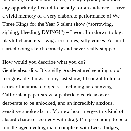
any opportunity I could to be silly for an audience. I have
a vivid memory of a very elaborate performance of We
Three Kings for the Year 5 talent show (“sorrowing,
sighing, bleeding, DYING!”) – I won. I’m drawn to big,
playful characters – wigs, costumes, silly voices. At uni I
started doing sketch comedy and never really stopped.
How would you describe what you do
?
Gentle absurdity. It’s a silly good-natured sending up of
recognisable things. In my last show, I brought to life a
series of inanimate objects – including an annoying
Californian paper straw, a pathetic electric scooter
desperate to be unlocked, and an incredibly anxious,
sensitive smoke alarm. My new hour merges this kind of
absurd character comedy with drag. I’m pretending to be a
middle-aged cycling man, complete with Lycra bulges,