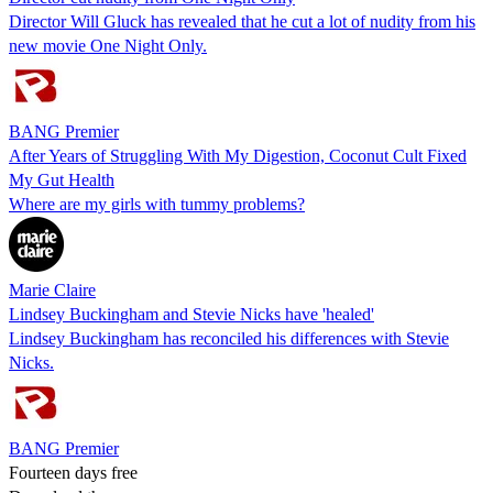
Director Will Gluck has revealed that he cut a lot of nudity from his
new movie One Night Only.
BANG Premier
After Years of Struggling With My Digestion, Coconut Cult Fixed
My Gut Health
Where are my girls with tummy problems?
Marie Claire
Lindsey Buckingham and Stevie Nicks have 'healed'
Lindsey Buckingham has reconciled his differences with Stevie
Nicks.
BANG Premier
Fourteen days free