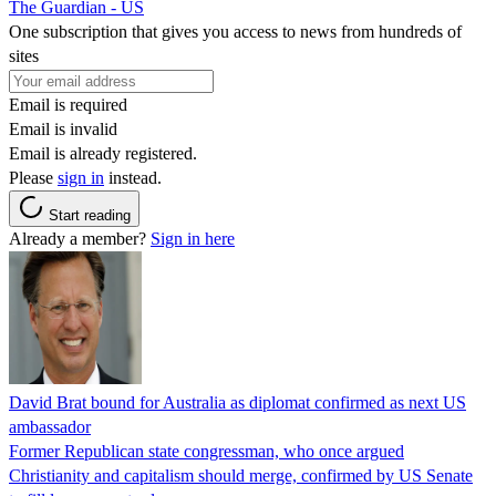
The Guardian - US
One subscription that gives you access to news from hundreds of
sites
Email is required
Email is invalid
Email is already registered.
Please
sign in
instead.
Start reading
Already a member?
Sign in here
David Brat bound for Australia as diplomat confirmed as next US
ambassador
Former Republican state congressman, who once argued
Christianity and capitalism should merge, confirmed by US Senate