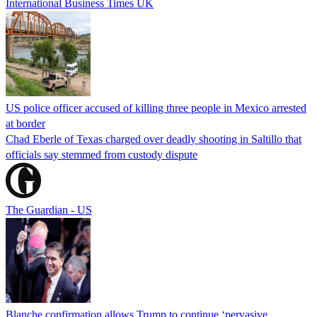
International Business Times UK
US police officer accused of killing three people in Mexico arrested
at border
Chad Eberle of Texas charged over deadly shooting in Saltillo that
officials say stemmed from custody dispute
The Guardian - US
Blanche confirmation allows Trump to continue ‘pervasive,