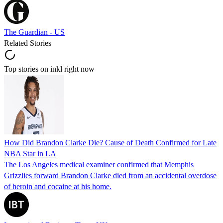
The Guardian - US
Related Stories
Top stories on inkl right now
How Did Brandon Clarke Die? Cause of Death Confirmed for Late
NBA Star in LA
The Los Angeles medical examiner confirmed that Memphis
Grizzlies forward Brandon Clarke died from an accidental overdose
of heroin and cocaine at his home.