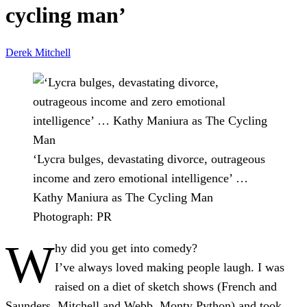
cycling man’
Derek Mitchell
‘Lycra bulges, devastating divorce, outrageous
income and zero emotional intelligence’ …
Kathy Maniura as The Cycling Man
Photograph: PR
W
hy did you get into comedy?
I’ve always loved making people laugh. I was
raised on a diet of sketch shows (French and
Saunders, Mitchell and Webb, Monty Python) and took