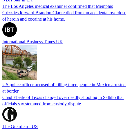
The Los Angeles medical examiner confirmed that Memphis
Grizzlies forward Brandon Clarke died from an accidental overdose
of heroin and cocaine at his home.
International Business Times UK
US police officer accused of killing three people in Mexico arrested
at border
Chad Eberle of Texas charged over deadly shooting in Saltillo that
officials say stemmed from custody dispute
The Guardian - US