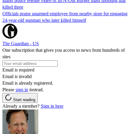
Idaho police release video of In-N-Out Burger mass shooting that
killed three
Officials praise unarmed employee from nearby store for engaging
24-year-old gunman who later killed himself
The Guardian - US
One subscription that gives you access to news from hundreds of
sites
Email is required
Email is invalid
Email is already registered.
Please
sign in
instead.
Start reading
Already a member?
Sign in here