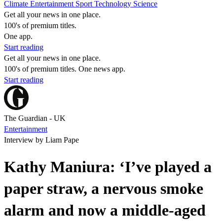
Climate
Entertainment
Sport
Technology
Science
Get all your news in one place.
100's of premium titles.
One app.
Start reading
Get all your news in one place.
100's of premium titles. One news app.
Start reading
The Guardian - UK
Entertainment
Interview by Liam Pape
Kathy Maniura: ‘I’ve played a
paper straw, a nervous smoke
alarm and now a middle-aged