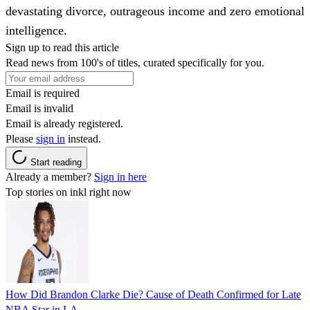
devastating divorce, outrageous income and zero emotional
intelligence.
Sign up to read this article
Read news from 100's of titles, curated specifically for you.
Email is required
Email is invalid
Email is already registered.
Please
sign in
instead.
Start reading
Already a member?
Sign in here
Top stories on inkl right now
How Did Brandon Clarke Die? Cause of Death Confirmed for Late
NBA Star in LA