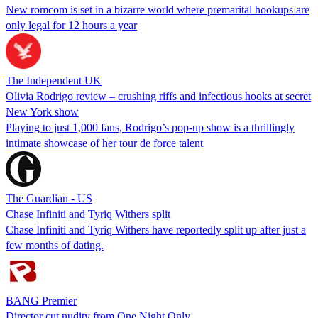
New romcom is set in a bizarre world where premarital hookups are
only legal for 12 hours a year
The Independent UK
Olivia Rodrigo review – crushing riffs and infectious hooks at secret
New York show
Playing to just 1,000 fans, Rodrigo’s pop-up show is a thrillingly
intimate showcase of her tour de force talent
The Guardian - US
Chase Infiniti and Tyriq Withers split
Chase Infiniti and Tyriq Withers have reportedly split up after just a
few months of dating.
BANG Premier
Director cut nudity from One Night Only