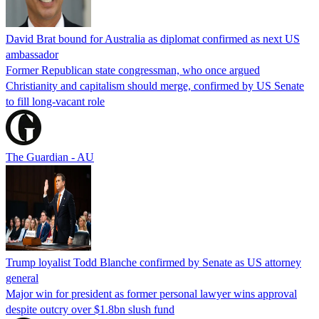
David Brat bound for Australia as diplomat confirmed as next US
ambassador
Former Republican state congressman, who once argued
Christianity and capitalism should merge, confirmed by US Senate
to fill long-vacant role
The Guardian - AU
Trump loyalist Todd Blanche confirmed by Senate as US attorney
general
Major win for president as former personal lawyer wins approval
despite outcry over $1.8bn slush fund