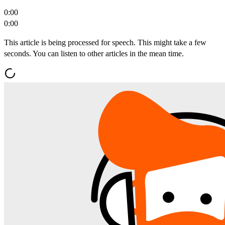
0:00
0:00
This article is being processed for speech. This might take a few
seconds. You can listen to other articles in the mean time.