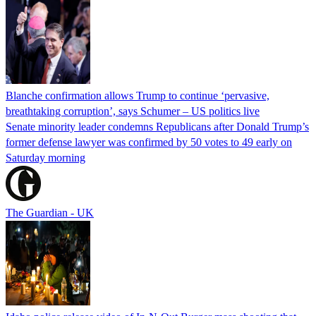
Blanche confirmation allows Trump to continue ‘pervasive,
breathtaking corruption’, says Schumer – US politics live
Senate minority leader condemns Republicans after Donald Trump’s
former defense lawyer was confirmed by 50 votes to 49 early on
Saturday morning
The Guardian - UK