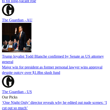
to fill long-vacant role
The Guardian - AU
Trump loyalist Todd Blanche confirmed by Senate as US attorney
general
Major win for president as former personal lawyer wins approval
despite outcry over $1.8bn slush fund
The Guardian - US
Our Picks
‘One Night Only’ director reveals why he edited out nude scenes: ‘I
cut out so much’