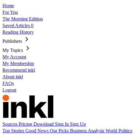
Home
For You
The Morning Edition
Saved Articles
0
Reading History
Publishers
My Topics
My Account
My Membership
Recommend inkl
About inkl
FAQs
Logout
Sources
Pricing
Download
Sign In
Sign Up
Top Stories
Good News
Our Picks
Business
Analysis
World
Politics