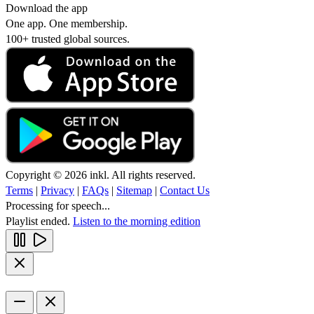
Download the app
One app. One membership.
100+ trusted global sources.
Copyright © 2026 inkl. All rights reserved.
Terms
|
Privacy
|
FAQs
|
Sitemap
|
Contact Us
Processing for speech...
Playlist ended.
Listen to the morning edition