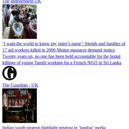
The Independent UK
‘I want the world to know my sister’s name’: friends and families of
17 aid workers killed in 2006 Muttur massacre demand justice
Twenty years on, no one has been held accountable for the brutal
killings of young Tamils working for a French NGO in Sri Lanka
The Guardian - UK
Indian youth protests highlight mistrust in ‘lapdog’ media