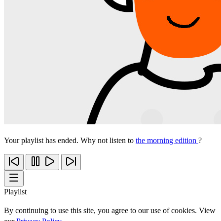
Your playlist has ended. Why not listen to
the morning edition
?
Playlist
By continuing to use this site, you agree to our use of cookies. View