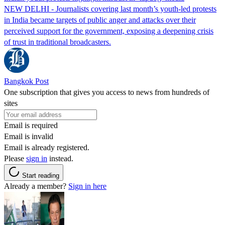
NEW DELHI - Journalists covering last month’s youth-led protests
in India became targets of public anger and attacks over their
perceived support for the government, exposing a deepening crisis
of trust in traditional broadcasters.
Bangkok Post
One subscription that gives you access to news from hundreds of
sites
Email is required
Email is invalid
Email is already registered.
Please
sign in
instead.
Start reading
Already a member?
Sign in here