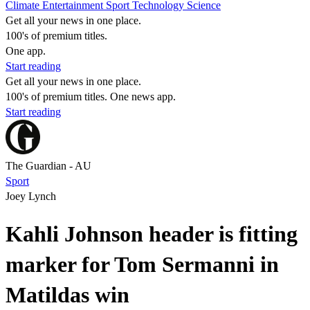
Climate
Entertainment
Sport
Technology
Science
Get all your news in one place.
100's of premium titles.
One app.
Start reading
Get all your news in one place.
100's of premium titles. One news app.
Start reading
The Guardian - AU
Sport
Joey Lynch
Kahli Johnson header is fitting
marker for Tom Sermanni in
Matildas win