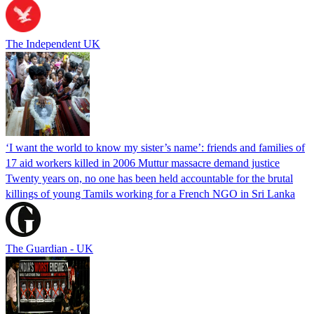
The Independent UK
‘I want the world to know my sister’s name’: friends and families of
17 aid workers killed in 2006 Muttur massacre demand justice
Twenty years on, no one has been held accountable for the brutal
killings of young Tamils working for a French NGO in Sri Lanka
The Guardian - UK