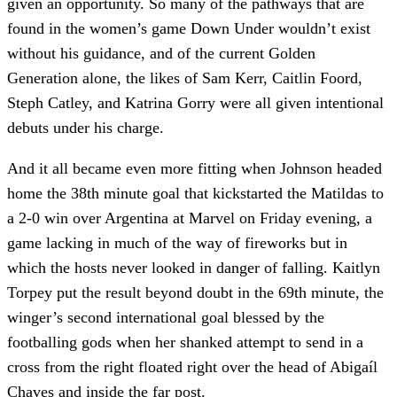
given an opportunity. So many of the pathways that are
found in the women’s game Down Under wouldn’t exist
without his guidance, and of the current Golden
Generation alone, the likes of Sam Kerr, Caitlin Foord,
Steph Catley, and Katrina Gorry were all given intentional
debuts under his charge.
And it all became even more fitting when Johnson headed
home the 38th minute goal that kickstarted the Matildas to
a 2-0 win over Argentina at Marvel on Friday evening, a
game lacking in much of the way of fireworks but in
which the hosts never looked in danger of falling. Kaitlyn
Torpey put the result beyond doubt in the 69th minute, the
winger’s second international goal blessed by the
footballing gods when her shanked attempt to send in a
cross from the right floated right over the head of Abigaíl
Chaves and inside the far post.