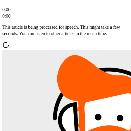
0:00
0:00
This article is being processed for speech. This might take a few
seconds. You can listen to other articles in the mean time.