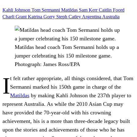
Kahli Johnson
Tom Sermanni
Matildas
Sam Kerr
Caitlin Foord
Charli Grant
Katrina Gorry
Steph Catley
Argentina
Australia
Matildas head coach Tom Sermanni holds up a
jumper celebrating his 150 milestone game.
Photograph: James Ross/EPA
I
t felt rather appropriate, all things considered, that Tom
Sermanni marked his 150th game in charge of the
Matildas
by making Kahli Johnson the 237th player to
represent Australia. As while the 2010 Asian Cup may
have provided the 70-year-old with his crowning
achievement, his is a more than three-decade legacy built
upon the stories and achievements of those who he has