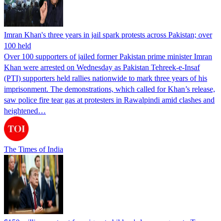
Imran Khan's three years in jail spark protests across Pakistan; over
100 held
Over 100 supporters of jailed former Pakistan prime minister Imran
Khan were arrested on Wednesday as Pakistan Tehreek-e-Insaf
(PTI) supporters held rallies nationwide to mark three years of his
imprisonment. The demonstrations, which called for Khan’s release,
saw police fire tear gas at protesters in Rawalpindi amid clashes and
heightened…
The Times of India