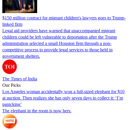
$150 million contract for migrant children's lawyers goes to Trump-
linked firm
Legal aid providers have warned that unaccompanied migrant
children could be left vulnerable to deportation after the Trump
administration selected a small Houston firm through a non-
competitive process to provide legal services to those held in
government shelters.
The Times of India
Our Picks
Los Angeles woman accidentally won a full-sized elephant for $10
at auction. Then realizes she has only seven days to collect it: ‘I’m
panicking’
The elephant in the room is now hers.