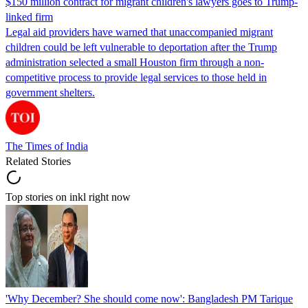
$150 million contract for migrant children's lawyers goes to Trump-
linked firm
Legal aid providers have warned that unaccompanied migrant
children could be left vulnerable to deportation after the Trump
administration selected a small Houston firm through a non-
competitive process to provide legal services to those held in
government shelters.
The Times of India
Related Stories
Top stories on inkl right now
'Why December? She should come now': Bangladesh PM Tarique