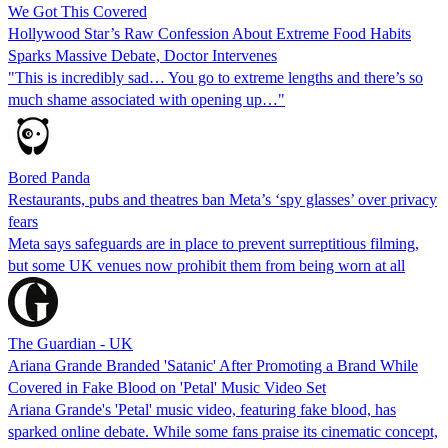
We Got This Covered
Hollywood Star’s Raw Confession About Extreme Food Habits
Sparks Massive Debate, Doctor Intervenes
"This is incredibly sad… You go to extreme lengths and there’s so
much shame associated with opening up…"
Bored Panda
Restaurants, pubs and theatres ban Meta’s ‘spy glasses’ over privacy
fears
Meta says safeguards are in place to prevent surreptitious filming,
but some UK venues now prohibit them from being worn at all
The Guardian - UK
Ariana Grande Branded 'Satanic' After Promoting a Brand While
Covered in Fake Blood on 'Petal' Music Video Set
Ariana Grande's 'Petal' music video, featuring fake blood, has
sparked online debate. While some fans praise its cinematic concept,