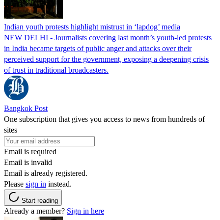
Indian youth protests highlight mistrust in ‘lapdog’ media
NEW DELHI - Journalists covering last month’s youth-led protests
in India became targets of public anger and attacks over their
perceived support for the government, exposing a deepening crisis
of trust in traditional broadcasters.
Bangkok Post
One subscription that gives you access to news from hundreds of
sites
Email is required
Email is invalid
Email is already registered.
Please
sign in
instead.
Start reading
Already a member?
Sign in here