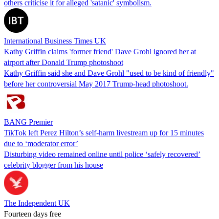
others criticise it for alleged 'satanic' symbolism.
International Business Times UK
Kathy Griffin claims 'former friend' Dave Grohl ignored her at
airport after Donald Trump photoshoot
Kathy Griffin said she and Dave Grohl "used to be kind of friendly"
before her controversial May 2017 Trump-head photoshoot.
BANG Premier
TikTok left Perez Hilton’s self-harm livestream up for 15 minutes
due to ‘moderator error’
Disturbing video remained online until police ‘safely recovered’
celebrity blogger from his house
The Independent UK
Fourteen days free