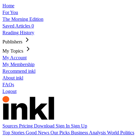
Home
For You
The Morning Edition
Saved Articles
0
Reading History
Publishers
My Topics
My Account
My Membership
Recommend inkl
About inkl
FAQs
Logout
Sources
Pricing
Download
Sign In
Sign Up
Top Stories
Good News
Our Picks
Business
Analysis
World
Politics