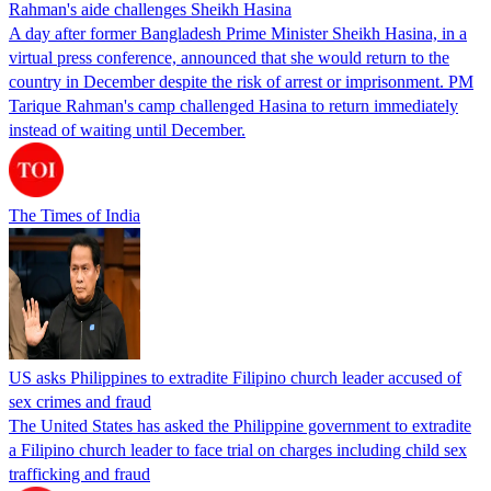
Rahman's aide challenges Sheikh Hasina
A day after former Bangladesh Prime Minister Sheikh Hasina, in a
virtual press conference, announced that she would return to the
country in December despite the risk of arrest or imprisonment. PM
Tarique Rahman's camp challenged Hasina to return immediately
instead of waiting until December.
The Times of India
US asks Philippines to extradite Filipino church leader accused of
sex crimes and fraud
The United States has asked the Philippine government to extradite
a Filipino church leader to face trial on charges including child sex
trafficking and fraud