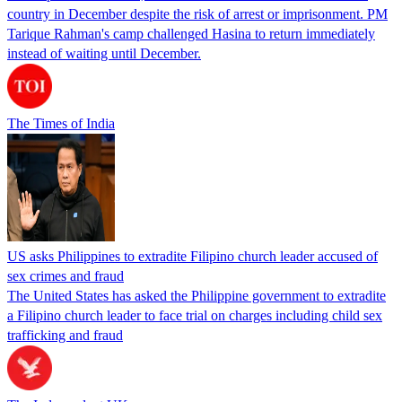
country in December despite the risk of arrest or imprisonment. PM
Tarique Rahman's camp challenged Hasina to return immediately
instead of waiting until December.
The Times of India
US asks Philippines to extradite Filipino church leader accused of
sex crimes and fraud
The United States has asked the Philippine government to extradite
a Filipino church leader to face trial on charges including child sex
trafficking and fraud