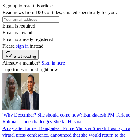
Sign up to read this article
Read news from 100's of titles, curated specifically for you.
Email is required
Email is invalid
Email is already registered.
Please
sign in
instead.
Start reading
Already a member?
Sign in here
Top stories on inkl right now
'Why December? She should come now': Bangladesh PM Tarique
Rahman's aide challenges Sheikh Hasina
A day after former Bangladesh Prime Minister Sheikh Hasina, in a
virtual press conference, announced that she would return to the