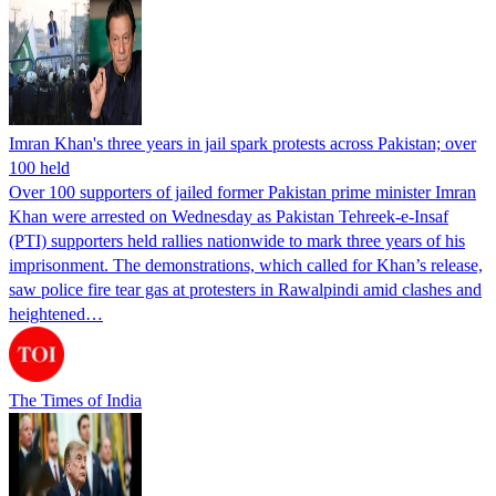
Imran Khan's three years in jail spark protests across Pakistan; over
100 held
Over 100 supporters of jailed former Pakistan prime minister Imran
Khan were arrested on Wednesday as Pakistan Tehreek-e-Insaf
(PTI) supporters held rallies nationwide to mark three years of his
imprisonment. The demonstrations, which called for Khan’s release,
saw police fire tear gas at protesters in Rawalpindi amid clashes and
heightened…
The Times of India