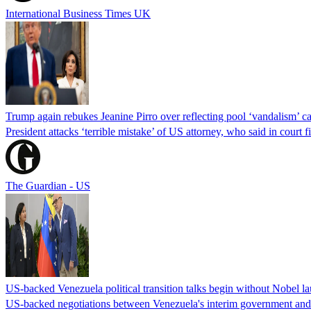
International Business Times UK
Trump again rebukes Jeanine Pirro over reflecting pool ‘vandalism’ c
President attacks ‘terrible mistake’ of US attorney, who said in cour
The Guardian - US
US-backed Venezuela political transition talks begin without Nobel 
US-backed negotiations between Venezuela's interim government and a 