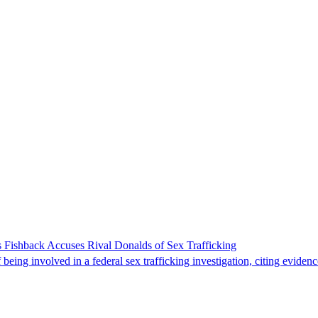
 Fishback Accuses Rival Donalds of Sex Trafficking
ing involved in a federal sex trafficking investigation, citing evidenc