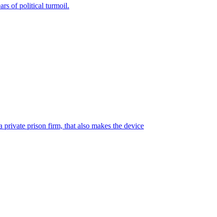
rs of political turmoil.
 private prison firm, that also makes the device