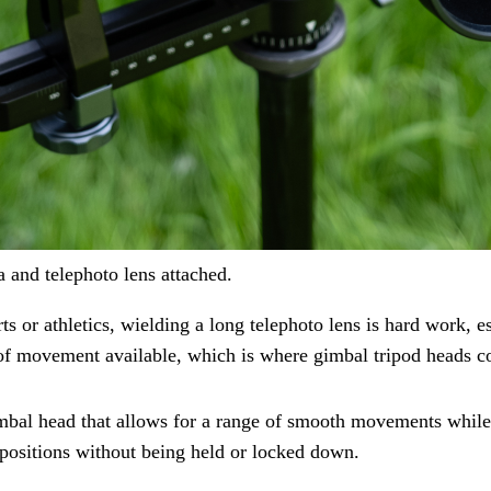
and telephoto lens attached.
ts or athletics, wielding a long telephoto lens is hard work, e
 of movement available, which is where gimbal tripod heads c
al head that allows for a range of smooth movements while s
 positions without being held or locked down.