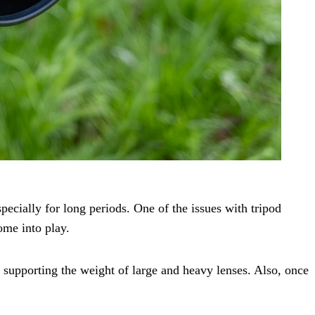
specially for long periods. One of the issues with tripod
ome into play.
upporting the weight of large and heavy lenses. Also, once