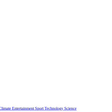
Climate
Entertainment
Sport
Technology
Science