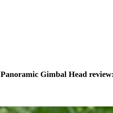
 Panoramic Gimbal Head review: 