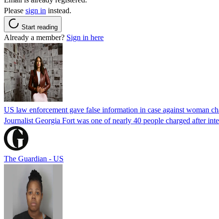
Please
sign in
instead.
Start reading
Already a member?
Sign in here
US law enforcement gave false information in case against woman cha
Journalist Georgia Fort was one of nearly 40 people charged after int
The Guardian - US