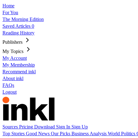
Home
For You
The Morning Edition
Saved Articles
0
Reading History
Publishers
My Topics
My Account
My Membership
Recommend inkl
About inkl
FAQs
Logout
Sources
Pricing
Download
Sign In
Sign Up
Top Stories
Good News
Our Picks
Business
Analysis
World
Politics