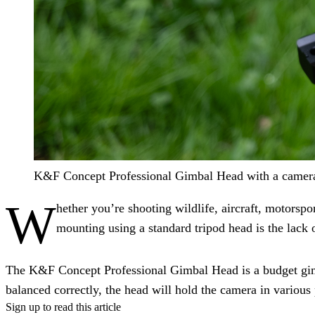
K&F Concept Professional Gimbal Head with a camera 
W
hether you’re shooting wildlife, aircraft, motorspor
mounting using a standard tripod head is the lack
The K&F Concept Professional Gimbal Head is a budget gimb
balanced correctly, the head will hold the camera in various
Sign up to read this article