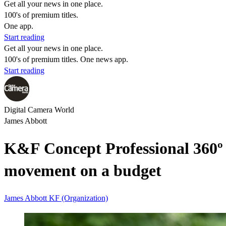
Get all your news in one place.
100's of premium titles.
One app.
Start reading
Get all your news in one place.
100's of premium titles. One news app.
Start reading
Digital Camera World
James Abbott
K&F Concept Professional 360º
movement on a budget
James Abbott
KF (Organization)