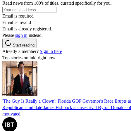
Read news from 100's of titles, curated specifically for you.
Email is required
Email is invalid
Email is already registered.
Please
sign in
instead.
Start reading
Already a member?
Sign in here
Top stories on inkl right now
'The Guy Is Really a Clown': Florida GOP Governor's Race Erupts as
Republican candidate James Fishback accuses rival Byron Donalds of be
motivated.