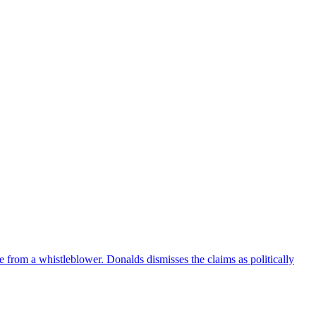
e from a whistleblower. Donalds dismisses the claims as politically