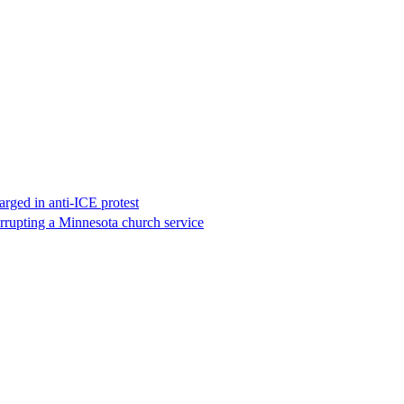
rged in anti-ICE protest
errupting a Minnesota church service