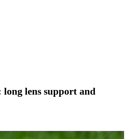
long lens support and