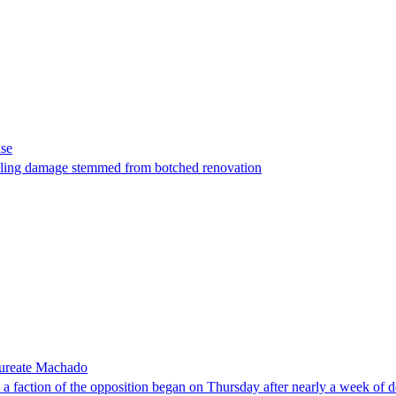
ase
t filing damage stemmed from botched renovation
laureate Machado
faction of the opposition began on Thursday after nearly a week of dela