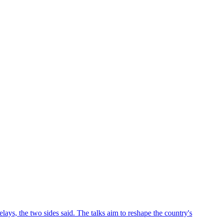
ys, the two sides said. The talks aim to reshape the country's