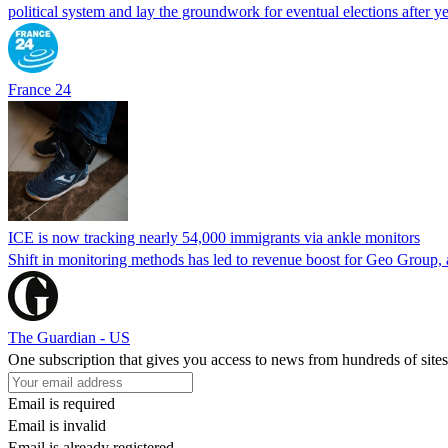
political system and lay the groundwork for eventual elections after yea
France 24
ICE is now tracking nearly 54,000 immigrants via ankle monitors
Shift in monitoring methods has led to revenue boost for Geo Group, a
The Guardian - US
One subscription that gives you access to news from hundreds of sites
Email is required
Email is invalid
Email is already registered.