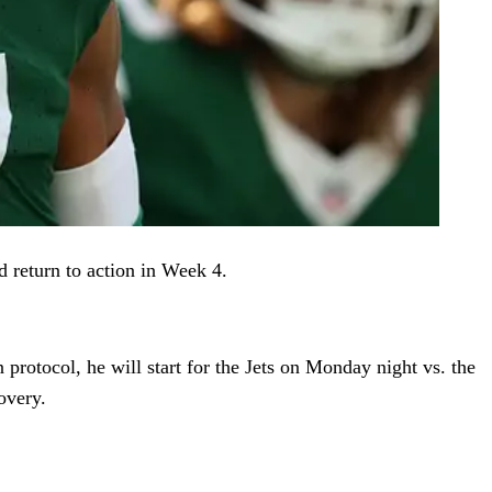
ld return to action in Week 4.
 protocol, he will start for the Jets on Monday night vs. the
overy.