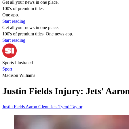
Get all your news in one place.
100's of premium titles.
One app.
Start reading
Get all your news in one place.
100's of premium titles. One news app.
Start reading
Sports Illustrated
Sport
Madison Williams
Justin Fields Injury: Jets' Aar
Justin Fields
Aaron Glenn
Jets
Tyrod Taylor