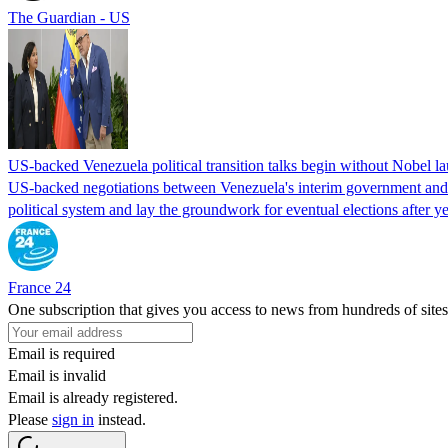
The Guardian - US
US-backed Venezuela political transition talks begin without Nobel 
US-backed negotiations between Venezuela's interim government and a 
political system and lay the groundwork for eventual elections after yea
France 24
One subscription that gives you access to news from hundreds of sites
Email is required
Email is invalid
Email is already registered.
Please
sign in
instead.