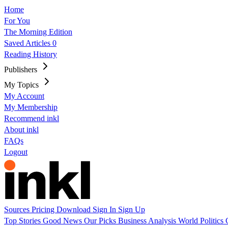
Home
For You
The Morning Edition
Saved Articles
0
Reading History
Publishers
My Topics
My Account
My Membership
Recommend inkl
About inkl
FAQs
Logout
Sources
Pricing
Download
Sign In
Sign Up
Top Stories
Good News
Our Picks
Business
Analysis
World
Politics