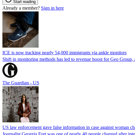
Start reading
Already a member?
Sign in here
ICE is now tracking nearly 54,000 immigrants via ankle monitors
Shift in monitoring methods has led to revenue boost for Geo Group, a
The Guardian - US
US law enforcement gave false information in case against woman cha
Journalist Georgia Fort was one of nearly 40 people charged after int