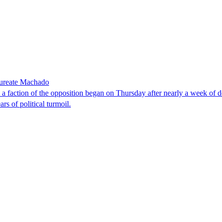
laureate Machado
faction of the opposition began on Thursday after nearly a week of dela
rs of political turmoil.