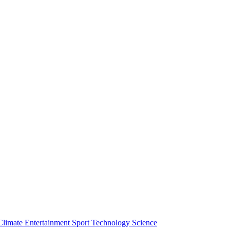
Climate
Entertainment
Sport
Technology
Science