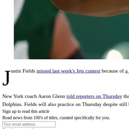
J
ustin Fields
missed last week's Jets contest
because of
a
New York coach Aaron Glenn
told reporters on Thursday
tha
Dolphins. Fields will also practice on Thursday despite still 
Sign up to read this article
Read news from 100's of titles, curated specifically for you.