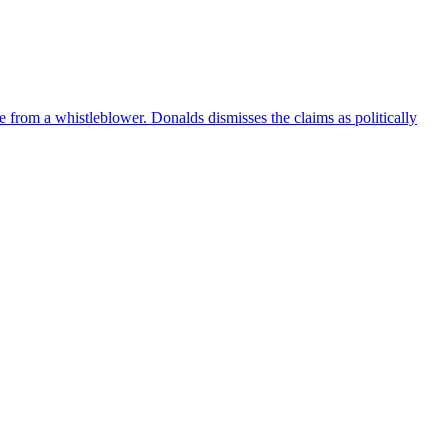
e from a whistleblower. Donalds dismisses the claims as politically