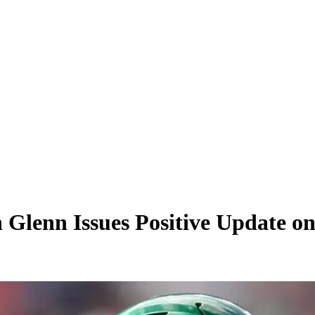
on Glenn Issues Positive Update 