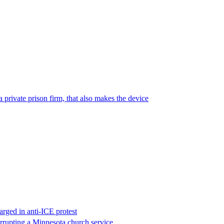
 private prison firm, that also makes the device
rged in anti-ICE protest
errupting a Minnesota church service