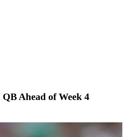
on QB Ahead of Week 4