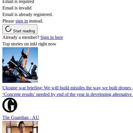
Email is required
Email is invalid
Email is already registered.
Please
sign in
instead.
Start reading
Already a member?
Sign in here
Top stories on inkl right now
Ukraine war briefing: We will build missiles the way we built drones
‘Concrete results’ needed by end of the year in developing alternativ
The Guardian - AU