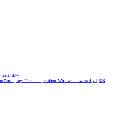
 – Zelenskyy
e to Patriot, says Ukrainian president. What we know on day 1,626