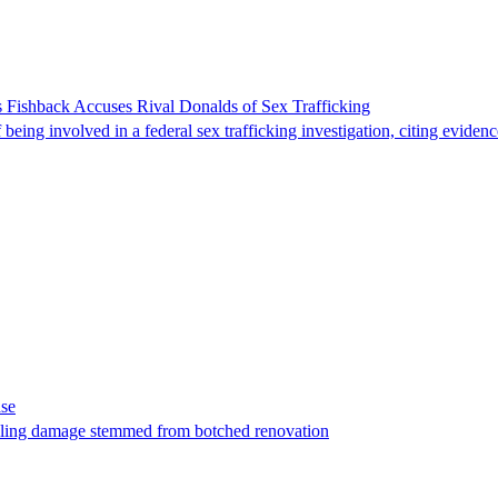
 Fishback Accuses Rival Donalds of Sex Trafficking
ing involved in a federal sex trafficking investigation, citing evidenc
ase
t filing damage stemmed from botched renovation