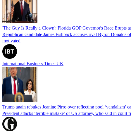
'The Guy Is Really a Clown': Florida GOP Governor's Race Erupts as
Republican candidate James Fishback accuses rival Byron Donalds of be
motivated.
International Business Times UK
Trump again rebukes Jeanine Pirro over reflecting pool ‘vandalism’ c
President attacks ‘terrible mistake’ of US attorney, who said in cour