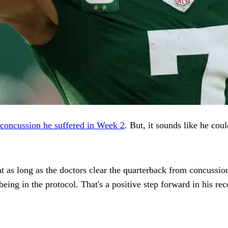
 concussion he suffered in Week 2
. But, it sounds like he cou
t as long as the doctors clear the quarterback from concussion
being in the protocol. That's a positive step forward in his rec