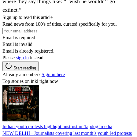
where they say things like: “I wish he wouldn’t go
extinct.”
Sign up to read this article
Read news from 100's of titles, curated specifically for you.
Email is required
Email is invalid
Email is already registered.
Please
sign in
instead.
Start reading
Already a member?
Sign in here
Top stories on inkl right now
Indian youth protests highlight mistrust in ‘lapdog’ media
NEW DELHI - Journalists covering last month’s youth-led protests