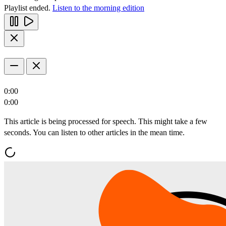
Playlist ended.
Listen to the morning edition
0:00
0:00
This article is being processed for speech. This might take a few
seconds. You can listen to other articles in the mean time.