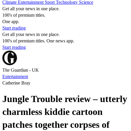
Climate
Entertainment
Sport
Technology
Science
Get all your news in one place.
100's of premium titles.
One app.
Start reading
Get all your news in one place.
100's of premium titles. One news app.
Start reading
The Guardian - UK
Entertainment
Catherine Bray
Jungle Trouble review – utterly
charmless kiddie cartoon
patches together corpses of