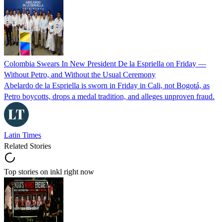
Colombia Swears In New President De la Espriella on Friday —
Without Petro, and Without the Usual Ceremony
Abelardo de la Espriella is sworn in Friday in Cali, not Bogotá, as
Petro boycotts, drops a medal tradition, and alleges unproven fraud.
Latin Times
Related Stories
Top stories on inkl right now