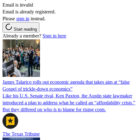
Email is invalid
Email is already registered.
Please
sign in
instead.
Start reading
Already a member?
Sign in here
James Talarico rolls out economic agenda that takes aim at “false
Gospel of trickle-down economics”
Like his U.S. Senate rival, Ken Paxton, the Austin state lawmaker
introduced a plan to address what he called an “affordability crisis.”
But they differed on who is to blame for rising costs.
The Texas Tribune