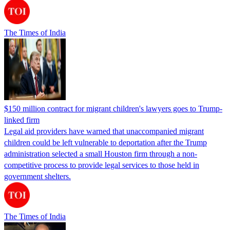
The Times of India
$150 million contract for migrant children's lawyers goes to Trump-
linked firm
Legal aid providers have warned that unaccompanied migrant
children could be left vulnerable to deportation after the Trump
administration selected a small Houston firm through a non-
competitive process to provide legal services to those held in
government shelters.
The Times of India