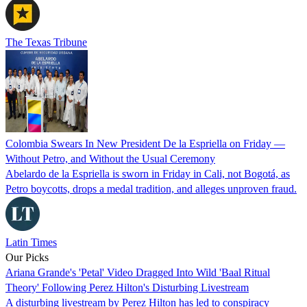
The Texas Tribune
Colombia Swears In New President De la Espriella on Friday —
Without Petro, and Without the Usual Ceremony
Abelardo de la Espriella is sworn in Friday in Cali, not Bogotá, as
Petro boycotts, drops a medal tradition, and alleges unproven fraud.
Latin Times
Our Picks
Ariana Grande's 'Petal' Video Dragged Into Wild 'Baal Ritual
Theory' Following Perez Hilton's Disturbing Livestream
A disturbing livestream by Perez Hilton has led to conspiracy