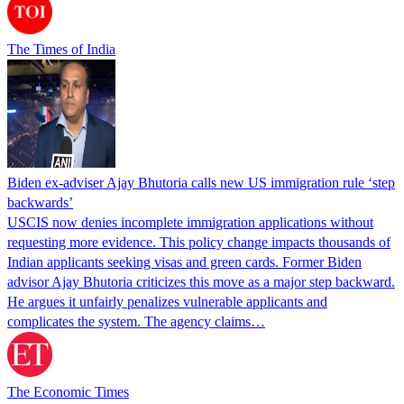
The Times of India
Biden ex-adviser Ajay Bhutoria calls new US immigration rule ‘step
backwards’
USCIS now denies incomplete immigration applications without
requesting more evidence. This policy change impacts thousands of
Indian applicants seeking visas and green cards. Former Biden
advisor Ajay Bhutoria criticizes this move as a major step backward.
He argues it unfairly penalizes vulnerable applicants and
complicates the system. The agency claims…
The Economic Times