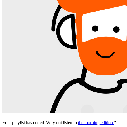
Your playlist has ended. Why not listen to
the morning edition
?