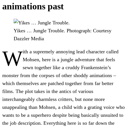
animations past
Yikes … Jungle Trouble.
Photograph: Courtesy
Dazzler Media
W
ith a supremely annoying lead character called
Mohsen, here is a jungle adventure that feels
sewn together like a cruddy Frankenstein’s
monster from the corpses of other shoddy animations –
which themselves are patched together from far better
films. The plot takes in the antics of various
interchangeably charmless critters, but none more
unappealing than Mohsen, a child with a grating voice who
wants to be a superhero despite being basically unsuited to
the job description. Everything here is so far down the