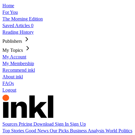
Home
For You
The Morning Edition
Saved Articles
0
Reading History
Publishers
My Topics
My Account
My Membership
Recommend inkl
About inkl
FAQs
Logout
Sources
Pricing
Download
Sign In
Sign Up
Top Stories
Good News
Our Picks
Business
Analysis
World
Politics