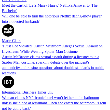
Meet the Cast of 'Let's Marry Harry,' Netflix's Answer to 'The
Bachelor'
Will one be able to turn the notorious Netflix dating-show player
into a devoted husband?
Marie Claire
'I Just Got Violated': Austin McBroom Alleges Sexual Assault on
Livestream While Wearing Spider-Man Costume
Austin McBroom claims sexual assault during a livestream in a
Spider-Man costume, sparking debate over the incident's
authenticity and raising questions about double standards in public
reactions.
International Business Times UK
Woman claims NY’s iconic hotel won’t let her in the bathroom
unless she dined at restaurant. Then she enters the bathroom: ‘I will
not be going back’