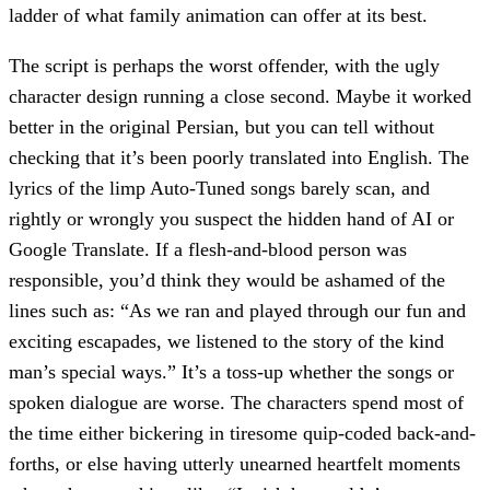
ladder of what family animation can offer at its best.
The script is perhaps the worst offender, with the ugly
character design running a close second. Maybe it worked
better in the original Persian, but you can tell without
checking that it’s been poorly translated into English. The
lyrics of the limp Auto-Tuned songs barely scan, and
rightly or wrongly you suspect the hidden hand of AI or
Google Translate. If a flesh-and-blood person was
responsible, you’d think they would be ashamed of the
lines such as: “As we ran and played through our fun and
exciting escapades, we listened to the story of the kind
man’s special ways.” It’s a toss-up whether the songs or
spoken dialogue are worse. The characters spend most of
the time either bickering in tiresome quip-coded back-and-
forths, or else having utterly unearned heartfelt moments