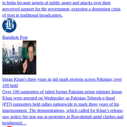
in India became targets of public anger and attacks over their
perceived support for the government, exposing a deepening crisis
of trust in traditional broadcasters.
Bangkok Post
Imran Khan's three years in jail spark protests across Pakistan; over
100 held
Over 100 supporters of jailed former Pakistan prime minister Imran
Khan were arrested on Wednesday as Pakistan Tehreek-e-Insaf
(PTI) supporters held rallies nationwide to mark three years of his
imprisonment. The demonstrations, which called for Khan’s release,
saw police fire tear gas at protesters in Rawalpindi amid clashes and
heightened…