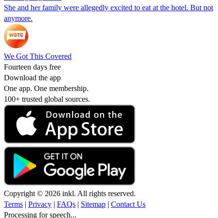
She and her family were allegedly excited to eat at the hotel. But not
anymore.
We Got This Covered
Fourteen days free
Download the app
One app. One membership.
100+ trusted global sources.
Copyright © 2026 inkl. All rights reserved.
Terms
|
Privacy
|
FAQs
|
Sitemap
|
Contact Us
Processing for speech...