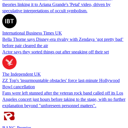
theories linking it to Ariana Grande's 'Petal' video, driven by
speculative interpretations of occult symbolism.
International Business Times UK
Bella Thorne says Disney-era rivalry with Zendaya ‘got pretty bad’
before pair cleared the air
Actor says they sorted things out after sneaking off their set
The Independent UK
ZZ Top's 'insurmountable obstacles' force last-minute Hollywood
Bowl cancellation
Fans were left stunned after the veteran rock band called off its Los
Angeles concert just hours before taking to the stage, with no further
explanation beyond "unforeseen personnel matters".
BANG Premier