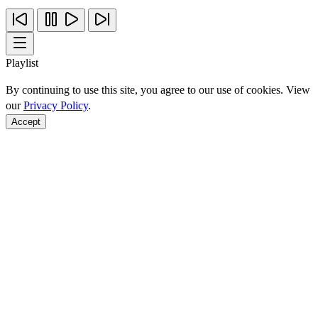
Playlist
By continuing to use this site, you agree to our use of cookies. View
our
Privacy Policy
.
Accept