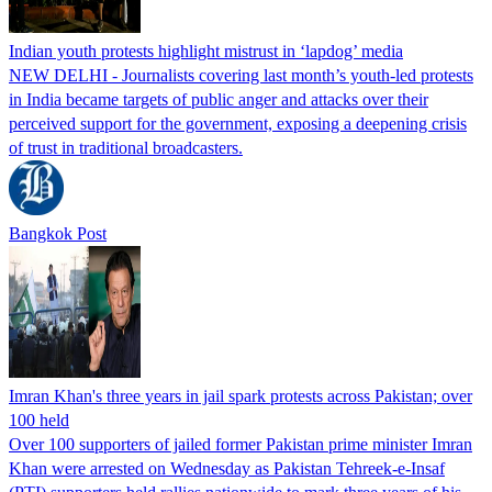
Indian youth protests highlight mistrust in ‘lapdog’ media
NEW DELHI - Journalists covering last month’s youth-led protests
in India became targets of public anger and attacks over their
perceived support for the government, exposing a deepening crisis
of trust in traditional broadcasters.
Bangkok Post
Imran Khan's three years in jail spark protests across Pakistan; over
100 held
Over 100 supporters of jailed former Pakistan prime minister Imran
Khan were arrested on Wednesday as Pakistan Tehreek-e-Insaf