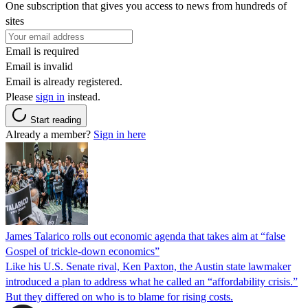
One subscription that gives you access to news from hundreds of
sites
Email is required
Email is invalid
Email is already registered.
Please
sign in
instead.
Start reading
Already a member?
Sign in here
James Talarico rolls out economic agenda that takes aim at “false
Gospel of trickle-down economics”
Like his U.S. Senate rival, Ken Paxton, the Austin state lawmaker
introduced a plan to address what he called an “affordability crisis.”
But they differed on who is to blame for rising costs.