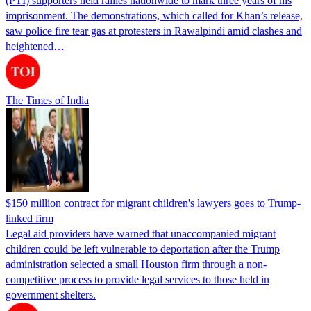
(PTI) supporters held rallies nationwide to mark three years of his
imprisonment. The demonstrations, which called for Khan’s release,
saw police fire tear gas at protesters in Rawalpindi amid clashes and
heightened…
The Times of India
$150 million contract for migrant children's lawyers goes to Trump-
linked firm
Legal aid providers have warned that unaccompanied migrant
children could be left vulnerable to deportation after the Trump
administration selected a small Houston firm through a non-
competitive process to provide legal services to those held in
government shelters.