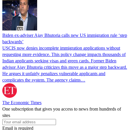
Biden ex-adviser Ajay Bhutoria calls new US immigration rule ‘step
backwards’
USCIS now denies incomplete immigration applications without
requesting more evidence. This policy change impacts thousands of
Indian applicants seeking visas and green cards. Former Biden
advisor Ajay Bhutoria criticizes this move as a major step backward.
He argues it unfairly penalizes vulnerable applicants and
complicates the system. The agency claims…
The Economic Times
One subscription that gives you access to news from hundreds of
sites
Email is required