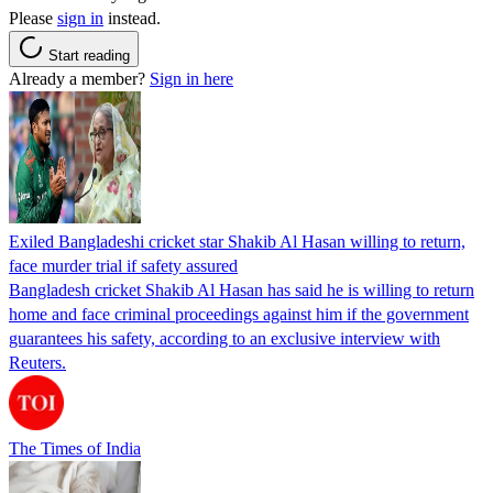
Please
sign in
instead.
Start reading
Already a member?
Sign in here
Exiled Bangladeshi cricket star Shakib Al Hasan willing to return,
face murder trial if safety assured
Bangladesh cricket Shakib Al Hasan has said he is willing to return
home and face criminal proceedings against him if the government
guarantees his safety, according to an exclusive interview with
Reuters.
The Times of India