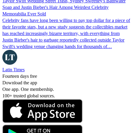
Taylor Swift Wedding Street Trash, Sydney Sweeney's Bathwater
Soap and Justin Bieber's Hair Among Weirdest Celebrity
Memorabilia Ever Sold
Celebrity fans have long been willing to pay top dollar for a piece of
their favorite stars, but a new study suggests the collectibles market
has reached increasingly bizarre territory, with everything from
Justin Bieber's hair to garbage reportedly collected outside Taylor
Swift's wedding venue changing hands for thousands of…
Latin Times
Fourteen days free
Download the app
One app. One membership.
100+ trusted global sources.