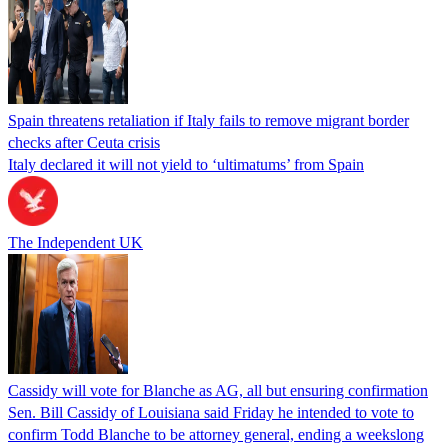
Spain threatens retaliation if Italy fails to remove migrant border
checks after Ceuta crisis
Italy declared it will not yield to ‘ultimatums’ from Spain
The Independent UK
Cassidy will vote for Blanche as AG, all but ensuring confirmation
Sen. Bill Cassidy of Louisiana said Friday he intended to vote to
confirm Todd Blanche to be attorney general, ending a weekslong