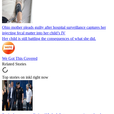
Ohio mother pleads guilty after hospital surveillance captures her
injecting fecal matter into her child’s IV
Her child is still battling the consequences of what she did.
We Got This Covered
Related Stories
Top stories on inkl right now