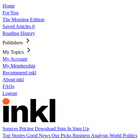
Home
For You
The Morning Edition
Saved Articles
0
Reading History
Publishers
My Topics
My Account
My Membership
Recommend inkl
About inkl
FAQs
Logout
Sources
Pricing
Download
Sign In
Sign Up
Top Stories
Good News
Our Picks
Business
Analysis
World
Politics