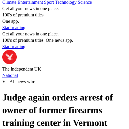
Climate
Entertainment
Sport
Technology
Science
Get all your news in one place.
100's of premium titles.
One app.
Start reading
Get all your news in one place.
100's of premium titles. One news app.
Start reading
The Independent UK
National
Via AP news wire
Judge again orders arrest of
owner of former firearms
training center in Vermont