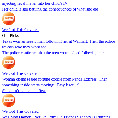
injecting fecal matter into her child’s IV
Her child is still battling the consequences of what she did.
We Got This Covered
Our Picks
Texas woman sees 3 men following her at Walmart. Then the police
reveals who they work for
The police confirmed that the men were indeed following her.
We Got This Covered
Woman opens sealed fortune cookie from Panda Express. Then
something inside starts moving: ‘Easy lawsuit’
She didn’t notice it at first.
We Got This Covered
Was Matt Damon Ever An Extra On Friends? Theory Is Running