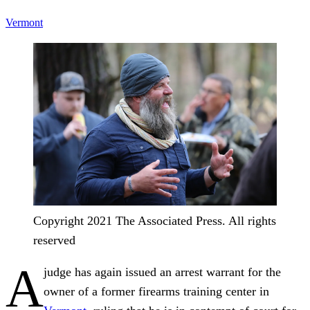
Vermont
Copyright 2021 The Associated Press. All rights
reserved
A
judge has again issued an arrest warrant for the
owner of a former firearms training center in