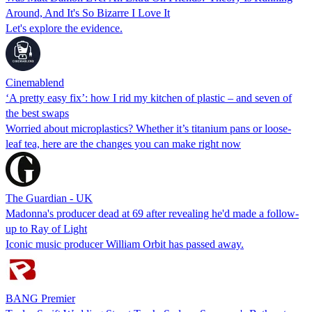
Around, And It's So Bizarre I Love It
Let's explore the evidence.
Cinemablend
‘A pretty easy fix’: how I rid my kitchen of plastic – and seven of
the best swaps
Worried about microplastics? Whether it’s titanium pans or loose-
leaf tea, here are the changes you can make right now
The Guardian - UK
Madonna's producer dead at 69 after revealing he'd made a follow-
up to Ray of Light
Iconic music producer William Orbit has passed away.
BANG Premier