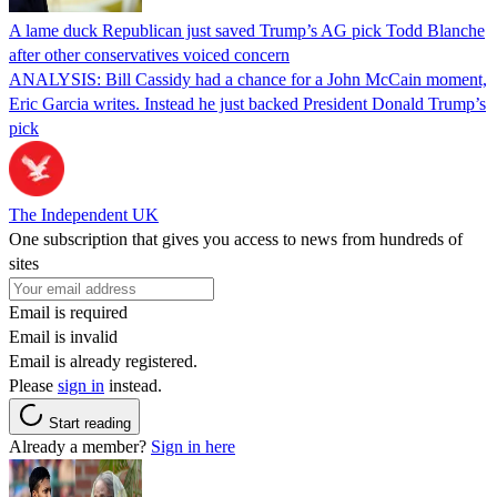
A lame duck Republican just saved Trump’s AG pick Todd Blanche
after other conservatives voiced concern
ANALYSIS: Bill Cassidy had a chance for a John McCain moment,
Eric Garcia writes. Instead he just backed President Donald Trump’s
pick
The Independent UK
One subscription that gives you access to news from hundreds of
sites
Email is required
Email is invalid
Email is already registered.
Please
sign in
instead.
Start reading
Already a member?
Sign in here