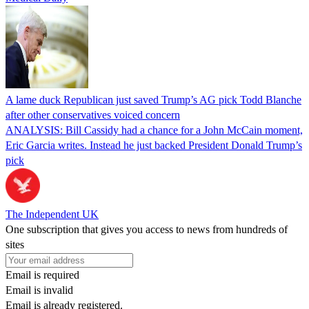
A lame duck Republican just saved Trump’s AG pick Todd Blanche
after other conservatives voiced concern
ANALYSIS: Bill Cassidy had a chance for a John McCain moment,
Eric Garcia writes. Instead he just backed President Donald Trump’s
pick
The Independent UK
One subscription that gives you access to news from hundreds of
sites
Email is required
Email is invalid
Email is already registered.