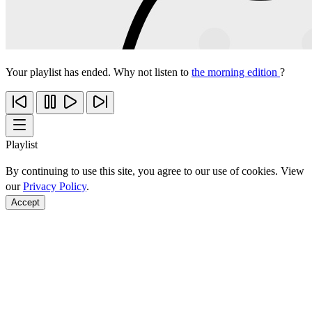
Your playlist has ended. Why not listen to
the morning edition
?
Playlist
By continuing to use this site, you agree to our use of cookies. View
our
Privacy Policy
.
Accept