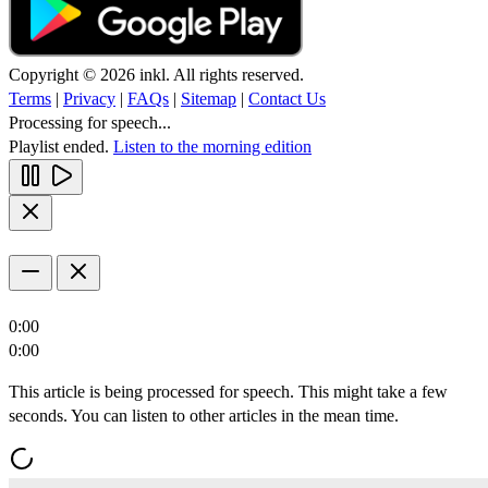
Copyright © 2026 inkl. All rights reserved.
Terms
|
Privacy
|
FAQs
|
Sitemap
|
Contact Us
Processing for speech...
Playlist ended.
Listen to the morning edition
0:00
0:00
This article is being processed for speech. This might take a few
seconds. You can listen to other articles in the mean time.