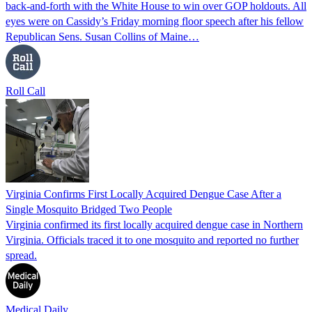
back-and-forth with the White House to win over GOP holdouts. All
eyes were on Cassidy’s Friday morning floor speech after his fellow
Republican Sens. Susan Collins of Maine…
Roll Call
Virginia Confirms First Locally Acquired Dengue Case After a
Single Mosquito Bridged Two People
Virginia confirmed its first locally acquired dengue case in Northern
Virginia. Officials traced it to one mosquito and reported no further
spread.
Medical Daily