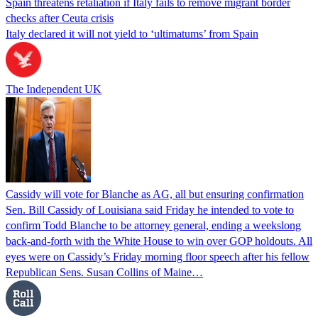
Spain threatens retaliation if Italy fails to remove migrant border
checks after Ceuta crisis
Italy declared it will not yield to ‘ultimatums’ from Spain
The Independent UK
Cassidy will vote for Blanche as AG, all but ensuring confirmation
Sen. Bill Cassidy of Louisiana said Friday he intended to vote to
confirm Todd Blanche to be attorney general, ending a weekslong
back-and-forth with the White House to win over GOP holdouts. All
eyes were on Cassidy’s Friday morning floor speech after his fellow
Republican Sens. Susan Collins of Maine…