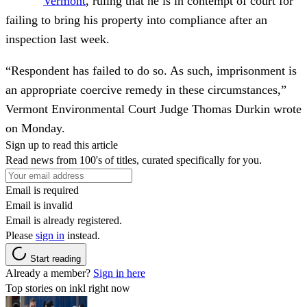
Vermont
, ruling that he is in contempt of court for
failing to bring his property into compliance after an
inspection last week.
“Respondent has failed to do so. As such, imprisonment is
an appropriate coercive remedy in these circumstances,”
Vermont Environmental Court Judge Thomas Durkin wrote
on Monday.
Sign up to read this article
Read news from 100's of titles, curated specifically for you.
Email is required
Email is invalid
Email is already registered.
Please
sign in
instead.
Start reading
Already a member?
Sign in here
Top stories on inkl right now