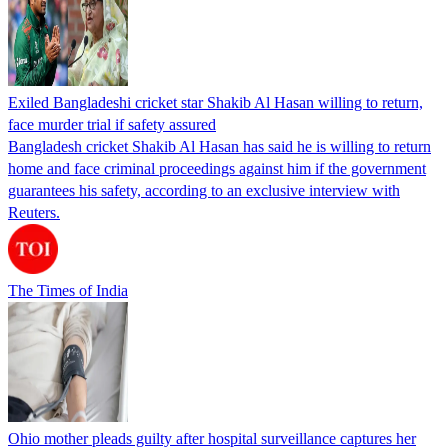
Exiled Bangladeshi cricket star Shakib Al Hasan willing to return,
face murder trial if safety assured
Bangladesh cricket Shakib Al Hasan has said he is willing to return
home and face criminal proceedings against him if the government
guarantees his safety, according to an exclusive interview with
Reuters.
The Times of India
Ohio mother pleads guilty after hospital surveillance captures her