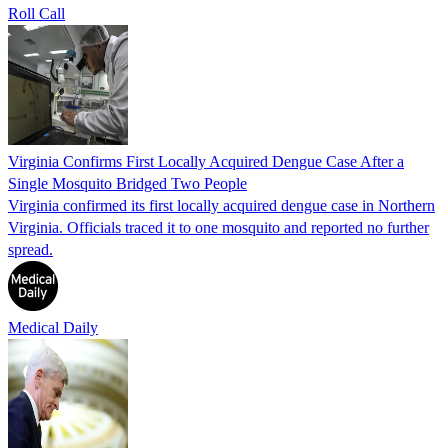
Roll Call
Virginia Confirms First Locally Acquired Dengue Case After a
Single Mosquito Bridged Two People
Virginia confirmed its first locally acquired dengue case in Northern
Virginia. Officials traced it to one mosquito and reported no further
spread.
Medical Daily