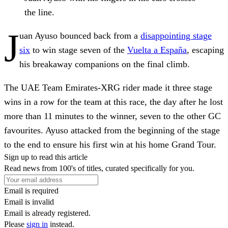
the line.
J
uan Ayuso bounced back from a
disappointing stage
six
to win stage seven of the
Vuelta a España
, escaping
his breakaway companions on the final climb.
The UAE Team Emirates-XRG rider made it three stage
wins in a row for the team at this race, the day after he lost
more than 11 minutes to the winner, seven to the other GC
favourites. Ayuso attacked from the beginning of the stage
to the end to ensure his first win at his home Grand Tour.
Sign up to read this article
Read news from 100's of titles, curated specifically for you.
Email is required
Email is invalid
Email is already registered.
Please
sign in
instead.