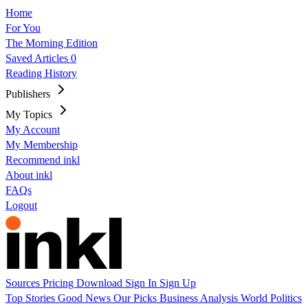
Home
For You
The Morning Edition
Saved Articles
0
Reading History
Publishers
My Topics
My Account
My Membership
Recommend inkl
About inkl
FAQs
Logout
Sources
Pricing
Download
Sign In
Sign Up
Top Stories
Good News
Our Picks
Business
Analysis
World
Politics