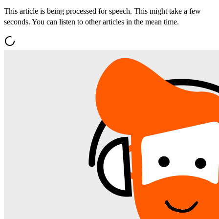
This article is being processed for speech. This might take a few
seconds. You can listen to other articles in the mean time.