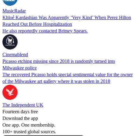
MusicRadar
Khloé Kardashian Was Apparently ‘Very Kind’ When Perez Hilton
Reached Out Before Hospitalization
He also reportedly contacted Britney Spears.
Cinemablend
Picasso etching missing since 2018 is randomly turned into
Milwaukee police
The recovered Picasso holds special sentimental value for the owner
of the Milwaukee art gallery where it was stolen in 2018
The Independent UK
Fourteen days free
Download the app
One app. One membership.
100+ trusted global sources.