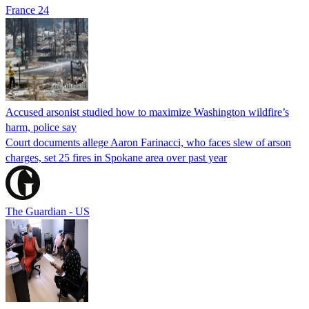
France 24
Accused arsonist studied how to maximize Washington wildfire’s
harm, police say
Court documents allege Aaron Farinacci, who faces slew of arson
charges, set 25 fires in Spokane area over past year
The Guardian - US