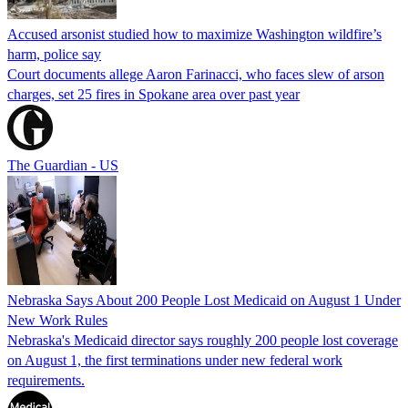
Accused arsonist studied how to maximize Washington wildfire’s
harm, police say
Court documents allege Aaron Farinacci, who faces slew of arson
charges, set 25 fires in Spokane area over past year
The Guardian - US
Nebraska Says About 200 People Lost Medicaid on August 1 Under
New Work Rules
Nebraska's Medicaid director says roughly 200 people lost coverage
on August 1, the first terminations under new federal work
requirements.