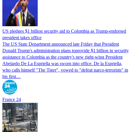
US pledges $1 billion security aid to Colombia as Trump-endorsed
president takes office
The US State Department announced late Friday that President
Donald Trump's ​administration plans toprovide $1 billion in security
assistance to Colombia as the country's new right-wing President
Abelardo De La Espriella was sworn into office. De la Espriella,
who calls himself "The Tiger", vowed to "defeat narco-terrorists" in
his first…
France 24