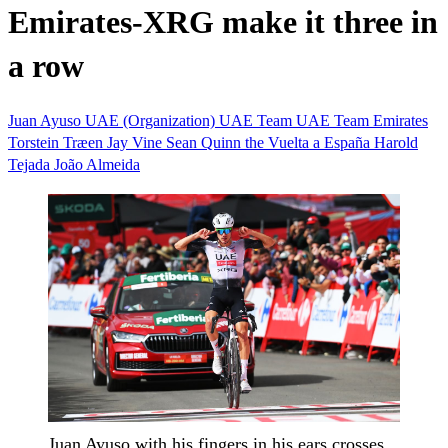
Emirates-XRG make it three in
a row
Juan Ayuso
UAE (Organization)
UAE Team
UAE Team Emirates
Torstein Træen
Jay Vine
Sean Quinn
the Vuelta a España
Harold
Tejada
João Almeida
Juan Ayuso with his fingers in his ears crosses