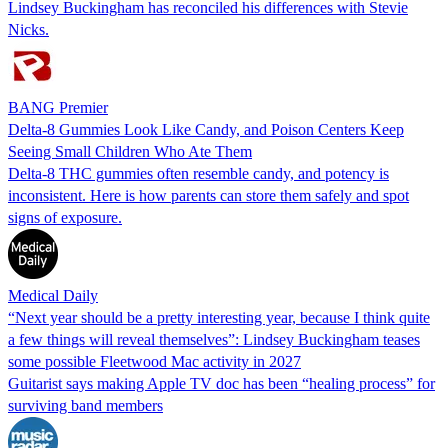
Lindsey Buckingham has reconciled his differences with Stevie
Nicks.
BANG Premier
Delta-8 Gummies Look Like Candy, and Poison Centers Keep
Seeing Small Children Who Ate Them
Delta-8 THC gummies often resemble candy, and potency is
inconsistent. Here is how parents can store them safely and spot
signs of exposure.
Medical Daily
“Next year should be a pretty interesting year, because I think quite
a few things will reveal themselves”: Lindsey Buckingham teases
some possible Fleetwood Mac activity in 2027
Guitarist says making Apple TV doc has been “healing process” for
surviving band members