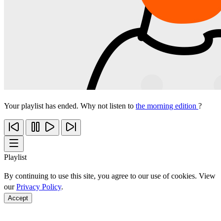
Your playlist has ended. Why not listen to
the morning edition
?
Playlist
By continuing to use this site, you agree to our use of cookies. View
our
Privacy Policy
.
Accept