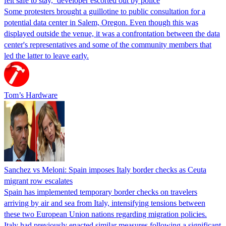
felt safe to stay,’ developer escorted out by police
Some protesters brought a guillotine to public consultation for a
potential data center in Salem, Oregon. Even though this was
displayed outside the venue, it was a confrontation between the data
center's representatives and some of the community members that
led the latter to leave early.
Tom’s Hardware
Sanchez vs Meloni: Spain imposes Italy border checks as Ceuta
migrant row escalates
Spain has implemented temporary border checks on travelers
arriving by air and sea from Italy, intensifying tensions between
these two European Union nations regarding migration policies.
Italy had previously enacted similar measures following a significant