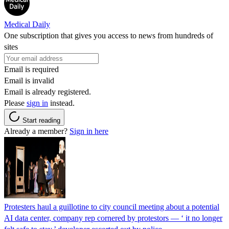
Medical Daily
One subscription that gives you access to news from hundreds of
sites
Email is required
Email is invalid
Email is already registered.
Please
sign in
instead.
Start reading
Already a member?
Sign in here
Protesters haul a guillotine to city council meeting about a potential
AI data center, company rep cornered by protestors — ‘ it no longer