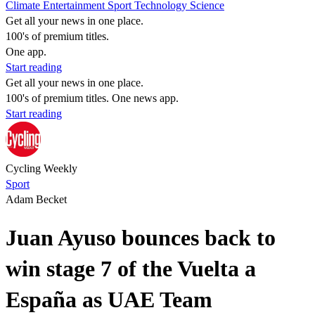
Climate
Entertainment
Sport
Technology
Science
Get all your news in one place.
100's of premium titles.
One app.
Start reading
Get all your news in one place.
100's of premium titles. One news app.
Start reading
Cycling Weekly
Sport
Adam Becket
Juan Ayuso bounces back to
win stage 7 of the Vuelta a
España as UAE Team