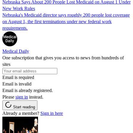
Nebraska Says About 200 People Lost Medicaid on August 1 Under
New Work Rules
Nebraska's Medicaid director says roughly 200 people lost coverage
on August 1, the first terminations under new federal work
requirements.
Medical Daily
One subscription that gives you access to news from hundreds of
sites
Email is required
Email is invalid
Email is already registered.
Please
sign in
instead.
Start reading
Already a member?
Sign in here