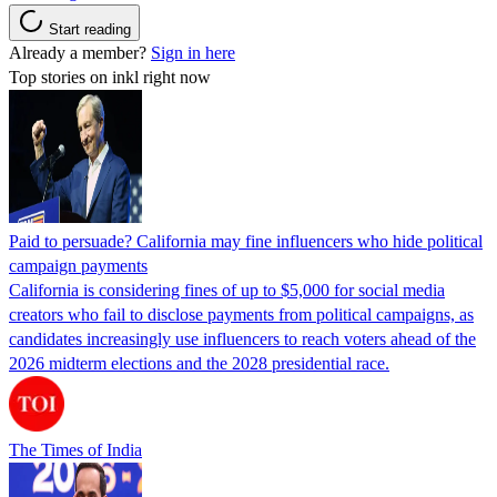
Start reading
Already a member?
Sign in here
Top stories on inkl right now
Paid to persuade? California may fine influencers who hide political
campaign payments
California is considering fines of up to $5,000 for social media
creators who fail to disclose payments from political campaigns, as
candidates increasingly use influencers to reach voters ahead of the
2026 midterm elections and the 2028 presidential race.
The Times of India