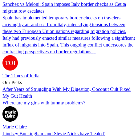
Sanchez vs Meloni: Spain imposes Italy border checks as Ceuta
migrant row escalates
Spain has implemented temporary border checks on travelers
arriving by air and sea from Italy, intensifying tensions between
these two European Union nations regarding migration policies.
Italy had previously enacted similar measures following a significant
influx of migrants into Spain. This ongoing conflict underscores the
contrasting perspectives on border regulations…
The Times of India
Our Picks
After Years of Struggling With My Digestion, Coconut Cult Fixed
My Gut Health
Where are my girls with tummy problems?
Marie Claire
Lindsey Buckingham and Stevie Nicks have 'healed'