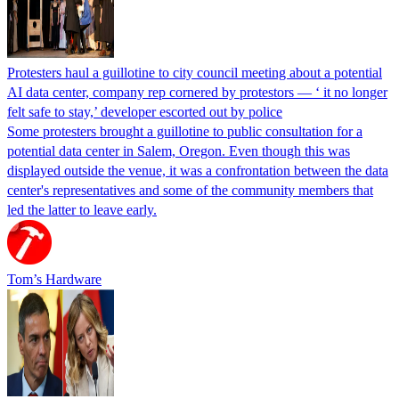
Protesters haul a guillotine to city council meeting about a potential
AI data center, company rep cornered by protestors — ‘ it no longer
felt safe to stay,’ developer escorted out by police
Some protesters brought a guillotine to public consultation for a
potential data center in Salem, Oregon. Even though this was
displayed outside the venue, it was a confrontation between the data
center's representatives and some of the community members that
led the latter to leave early.
Tom’s Hardware