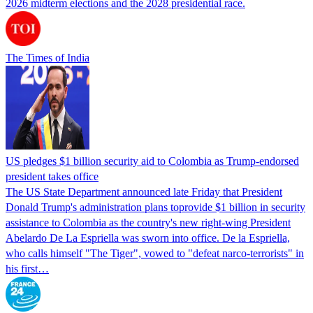
2026 midterm elections and the 2028 presidential race.
The Times of India
US pledges $1 billion security aid to Colombia as Trump-endorsed
president takes office
The US State Department announced late Friday that President
Donald Trump's ​administration plans toprovide $1 billion in security
assistance to Colombia as the country's new right-wing President
Abelardo De La Espriella was sworn into office. De la Espriella,
who calls himself "The Tiger", vowed to "defeat narco-terrorists" in
his first…