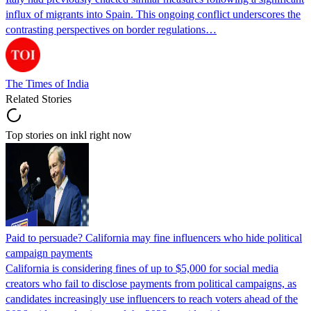
influx of migrants into Spain. This ongoing conflict underscores the
contrasting perspectives on border regulations…
The Times of India
Related Stories
Top stories on inkl right now
Paid to persuade? California may fine influencers who hide political
campaign payments
California is considering fines of up to $5,000 for social media
creators who fail to disclose payments from political campaigns, as
candidates increasingly use influencers to reach voters ahead of the