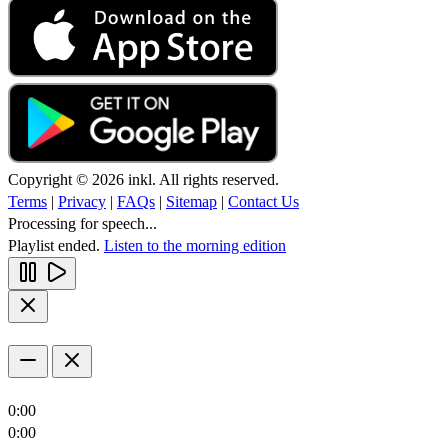
Copyright © 2026 inkl. All rights reserved.
Terms
|
Privacy
|
FAQs
|
Sitemap
|
Contact Us
Processing for speech...
Playlist ended.
Listen to the morning edition
0:00
0:00