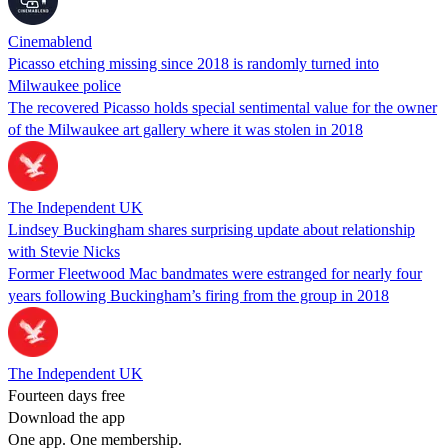
Cinemablend
Picasso etching missing since 2018 is randomly turned into
Milwaukee police
The recovered Picasso holds special sentimental value for the owner
of the Milwaukee art gallery where it was stolen in 2018
The Independent UK
Lindsey Buckingham shares surprising update about relationship
with Stevie Nicks
Former Fleetwood Mac bandmates were estranged for nearly four
years following Buckingham’s firing from the group in 2018
The Independent UK
Fourteen days free
Download the app
One app. One membership.