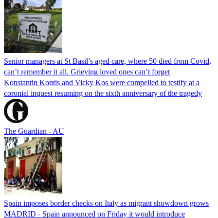
Senior managers at St Basil’s aged care, where 50 died from Covid,
can’t remember it all. Grieving loved ones can’t forget
Konstantin Kontis and Vicky Kos were compelled to testify at a
coronial inquest resuming on the sixth anniversary of the tragedy
The Guardian - AU
Spain imposes border checks on Italy as migrant showdown grows
MADRID - Spain announced on Friday it would introduce