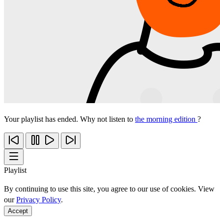
Your playlist has ended. Why not listen to
the morning edition
?
Playlist
By continuing to use this site, you agree to our use of cookies. View
our
Privacy Policy
.
Accept