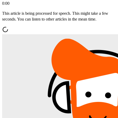
0:00
This article is being processed for speech. This might take a few
seconds. You can listen to other articles in the mean time.