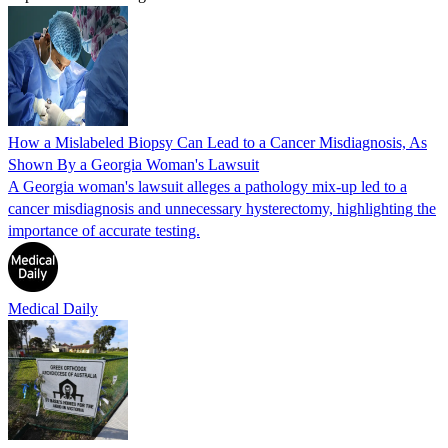
How a Mislabeled Biopsy Can Lead to a Cancer Misdiagnosis, As
Shown By a Georgia Woman's Lawsuit
A Georgia woman's lawsuit alleges a pathology mix-up led to a
cancer misdiagnosis and unnecessary hysterectomy, highlighting the
importance of accurate testing.
Medical Daily