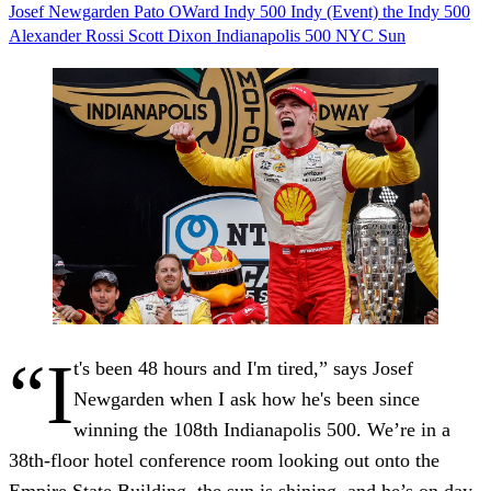
Josef Newgarden
Pato OWard
Indy 500
Indy (Event)
the Indy 500
Alexander Rossi
Scott Dixon
Indianapolis 500
NYC
Sun
“I
t's been 48 hours and I'm tired,” says Josef
Newgarden when I ask how he's been since
winning the 108th Indianapolis 500. We’re in a
38th-floor hotel conference room looking out onto the