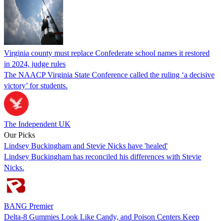
Virginia county must replace Confederate school names it restored
in 2024, judge rules
The NAACP Virginia State Conference called the ruling ‘a decisive
victory’ for students.
The Independent UK
Our Picks
Lindsey Buckingham and Stevie Nicks have 'healed'
Lindsey Buckingham has reconciled his differences with Stevie
Nicks.
BANG Premier
Delta-8 Gummies Look Like Candy, and Poison Centers Keep