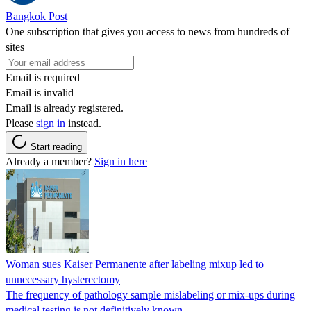
Bangkok Post
One subscription that gives you access to news from hundreds of
sites
Email is required
Email is invalid
Email is already registered.
Please
sign in
instead.
Start reading
Already a member?
Sign in here
Woman sues Kaiser Permanente after labeling mixup led to
unnecessary hysterectomy
The frequency of pathology sample mislabeling or mix-ups during
medical testing is not definitively known