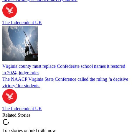
The Independent UK
Virginia county must replace Confederate school names it restored
in 2024, judge rules
The NAACP Virginia State Conference called the ruling ‘a decisive
victory’ for students.
The Independent UK
Related Stories
Top stories on inkl right now