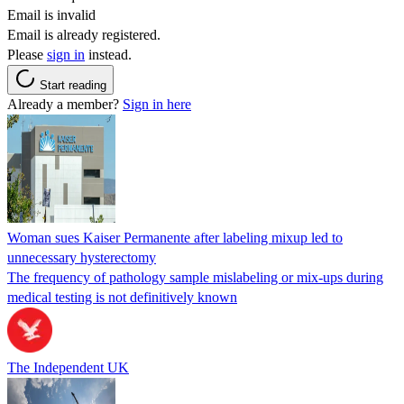
Email is invalid
Email is already registered.
Please
sign in
instead.
Start reading
Already a member?
Sign in here
Woman sues Kaiser Permanente after labeling mixup led to
unnecessary hysterectomy
The frequency of pathology sample mislabeling or mix-ups during
medical testing is not definitively known
The Independent UK