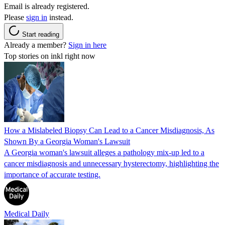
Email is already registered.
Please
sign in
instead.
Start reading
Already a member?
Sign in here
Top stories on inkl right now
How a Mislabeled Biopsy Can Lead to a Cancer Misdiagnosis, As
Shown By a Georgia Woman's Lawsuit
A Georgia woman's lawsuit alleges a pathology mix-up led to a
cancer misdiagnosis and unnecessary hysterectomy, highlighting the
importance of accurate testing.
Medical Daily