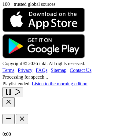
100+ trusted global sources.
Copyright © 2026 inkl. All rights reserved.
Terms
|
Privacy
|
FAQs
|
Sitemap
|
Contact Us
Processing for speech...
Playlist ended.
Listen to the morning edition
0:00