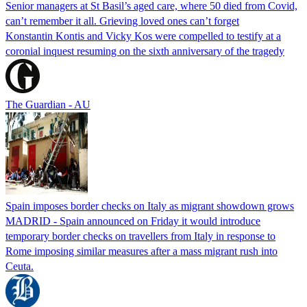
Senior managers at St Basil’s aged care, where 50 died from Covid,
can’t remember it all. Grieving loved ones can’t forget
Konstantin Kontis and Vicky Kos were compelled to testify at a
coronial inquest resuming on the sixth anniversary of the tragedy
The Guardian - AU
Spain imposes border checks on Italy as migrant showdown grows
MADRID - Spain announced on Friday it would introduce
temporary border checks on travellers from Italy in response to
Rome imposing similar measures after a mass migrant rush into
Ceuta.