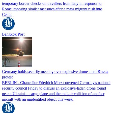
temporary border checks on travellers from Italy in response to
Rome imposing similar measures after a mass migrant rush into
Ceuta.
Bangkok Post
Germany holds security meeting over explosive drone amid Russia
protest
BERLIN - Chancellor Friedrich Merz convened Germany's national
security council Friday to discuss an explosive-laden drone found
near a Ukrainian cargo plane and the mid-air collision of another
aircraft with an unidentified object this week.