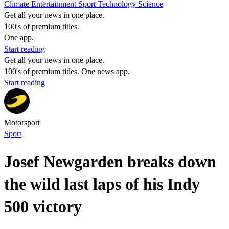
Climate
Entertainment
Sport
Technology
Science
Get all your news in one place.
100's of premium titles.
One app.
Start reading
Get all your news in one place.
100's of premium titles. One news app.
Start reading
Motorsport
Sport
Josef Newgarden breaks down
the wild last laps of his Indy
500 victory