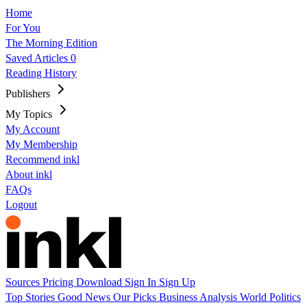
Home
For You
The Morning Edition
Saved Articles
0
Reading History
Publishers
My Topics
My Account
My Membership
Recommend inkl
About inkl
FAQs
Logout
Sources
Pricing
Download
Sign In
Sign Up
Top Stories
Good News
Our Picks
Business
Analysis
World
Politics