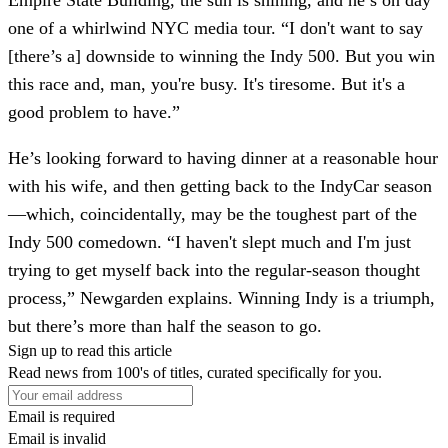
Empire State Building, the sun is shining, and he’s on day
one of a whirlwind NYC media tour. “I don't want to say
[there’s a] downside to winning the Indy 500. But you win
this race and, man, you're busy. It's tiresome. But it's a
good problem to have.”
He’s looking forward to having dinner at a reasonable hour
with his wife, and then getting back to the IndyCar season
—which, coincidentally, may be the toughest part of the
Indy 500 comedown. “I haven't slept much and I'm just
trying to get myself back into the regular-season thought
process,” Newgarden explains. Winning Indy is a triumph,
but there’s more than half the season to go.
Sign up to read this article
Read news from 100's of titles, curated specifically for you.
Email is required
Email is invalid