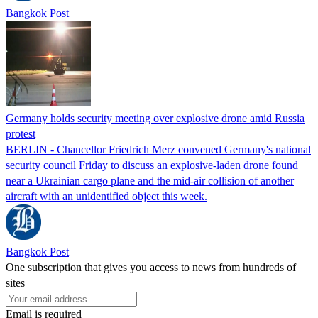
Bangkok Post
Germany holds security meeting over explosive drone amid Russia
protest
BERLIN - Chancellor Friedrich Merz convened Germany's national
security council Friday to discuss an explosive-laden drone found
near a Ukrainian cargo plane and the mid-air collision of another
aircraft with an unidentified object this week.
Bangkok Post
One subscription that gives you access to news from hundreds of
sites
Email is required