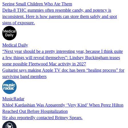
Seeing Small Children Who Ate Them
Delta-8 THC gummies often resemble candy, and potency is
inconsistent. Here is how parents can store them safely and spot
signs of exposure.
Medical Daily
“Next year should be a pretty interesting year, because I think quite
a few things will reveal themselves”: Lindsey Buckingham teases
some possible Fleetwood Mac activity in 2027
Guitarist says making Apple TV doc has been “healing process” for
surviving band members
MusicRadar
Khloé Kardashian Was Apparently ‘Very Kind’ When Perez Hilton
Reached Out Before Hospitalization
He also reportedly contacted Britney Spears.