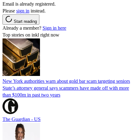
Email is already registered.
Please
sign in
instead.
Start reading
Already a member?
Sign in here
Top stories on inkl right now
New York authorities warn about gold bar scam targeting seniors
State’s attorney general says scammers have made off with more
than $100m in past two years
The Guardian - US