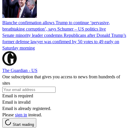
Blanche confirmation allows Trump to continue ‘pervasive,
breathtaking corruption’, says Schumer – US politics live
Senate minority leader condemns Republicans after Donald Trump’s
former defense lawyer was confirmed by 50 votes to 49 early on
Saturday morning
The Guardian - US
One subscription that gives you access to news from hundreds of
sites
Email is required
Email is invalid
Email is already registered.
Please
sign in
instead.
Start reading