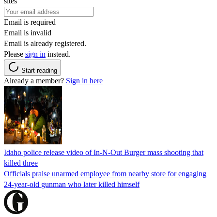
sites
Email is required
Email is invalid
Email is already registered.
Please
sign in
instead.
Start reading
Already a member?
Sign in here
Idaho police release video of In-N-Out Burger mass shooting that
killed three
Officials praise unarmed employee from nearby store for engaging
24-year-old gunman who later killed himself