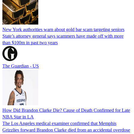
New York authorities warn about gold bar scam targeting seniors
State’s attorney general says scammers have made off with more
than $100m in past two years
The Guardian - US
How Did Brandon Clarke Die? Cause of Death Confirmed for Late
NBA Star in LA
The Los Angeles medical examiner confirmed that Memphis
Grizzlies forward Brandon Clarke died from an accidental overdose