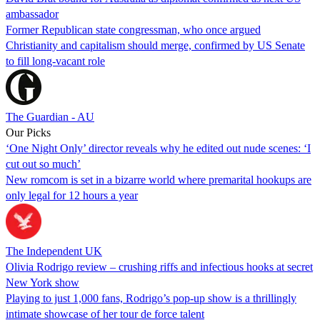
ambassador
Former Republican state congressman, who once argued
Christianity and capitalism should merge, confirmed by US Senate
to fill long-vacant role
The Guardian - AU
Our Picks
‘One Night Only’ director reveals why he edited out nude scenes: ‘I
cut out so much’
New romcom is set in a bizarre world where premarital hookups are
only legal for 12 hours a year
The Independent UK
Olivia Rodrigo review – crushing riffs and infectious hooks at secret
New York show
Playing to just 1,000 fans, Rodrigo’s pop-up show is a thrillingly
intimate showcase of her tour de force talent