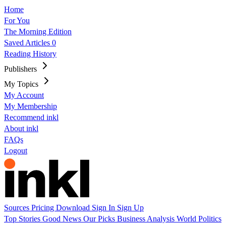
Home
For You
The Morning Edition
Saved Articles
0
Reading History
Publishers
My Topics
My Account
My Membership
Recommend inkl
About inkl
FAQs
Logout
Sources
Pricing
Download
Sign In
Sign Up
Top Stories
Good News
Our Picks
Business
Analysis
World
Politics