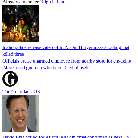
Already a member?
Sign in here
Idaho police release video of In-N-Out Burger mass shooting that
killed three
Officials praise unarmed employee from nearby store for engaging
24-year-old gunman who later killed himself
The Guardian - US
David Brat bound for Australia as diplomat confirmed as next US