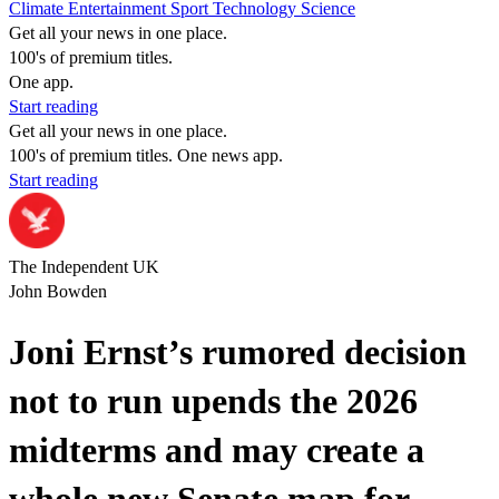
Climate
Entertainment
Sport
Technology
Science
Get all your news in one place.
100's of premium titles.
One app.
Start reading
Get all your news in one place.
100's of premium titles. One news app.
Start reading
The Independent UK
John Bowden
Joni Ernst’s rumored decision
not to run upends the 2026
midterms and may create a