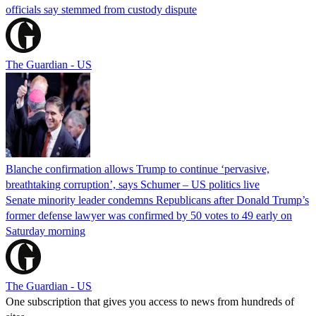
officials say stemmed from custody dispute
The Guardian - US
Blanche confirmation allows Trump to continue ‘pervasive,
breathtaking corruption’, says Schumer – US politics live
Senate minority leader condemns Republicans after Donald Trump’s
former defense lawyer was confirmed by 50 votes to 49 early on
Saturday morning
The Guardian - US
One subscription that gives you access to news from hundreds of