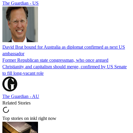
The Guardian - US
David Brat bound for Australia as diplomat confirmed as next US
ambassador
Former Republican state congressman, who once argued
Christianity and capitalism should merge, confirmed by US Senate
to fill long-vacant role
The Guardian - AU
Related Stories
Top stories on inkl right now