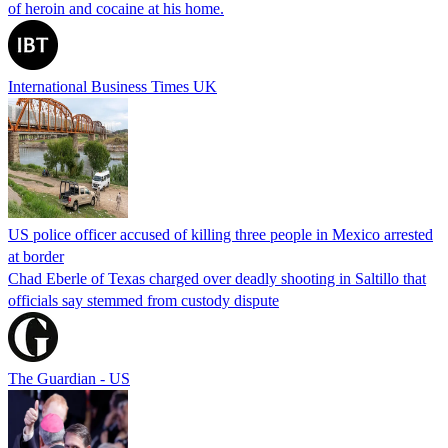
of heroin and cocaine at his home.
International Business Times UK
US police officer accused of killing three people in Mexico arrested
at border
Chad Eberle of Texas charged over deadly shooting in Saltillo that
officials say stemmed from custody dispute
The Guardian - US