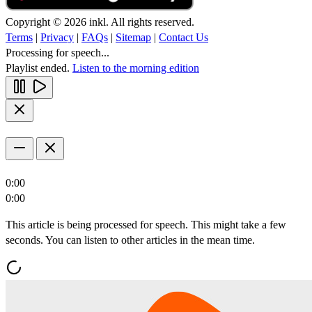
Copyright © 2026 inkl. All rights reserved.
Terms
|
Privacy
|
FAQs
|
Sitemap
|
Contact Us
Processing for speech...
Playlist ended.
Listen to the morning edition
0:00
0:00
This article is being processed for speech. This might take a few
seconds. You can listen to other articles in the mean time.