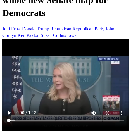
whole new Senate map for
Democrats
Joni Ernst
Donald Trump
Republican
Republican Party
John
Cornyn
Ken Paxton
Susan Collins
Iowa