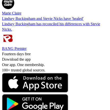
Marie Claire
Lindsey Buckingham and Stevie Nicks have 'healed'
Lindsey Buckingham has reconciled his differences with Stevie
Nicks.
BANG Premier
Fourteen days free
Download the app
One app. One membership.
100+ trusted global sources.