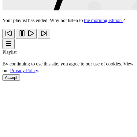
Your playlist has ended. Why not listen to
the morning edition
?
Playlist
By continuing to use this site, you agree to our use of cookies. View
our
Privacy Policy
.
Accept