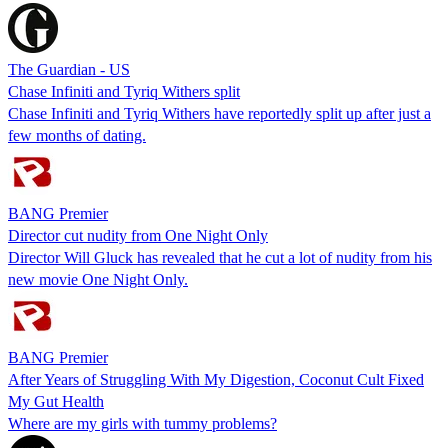
The Guardian - US
Chase Infiniti and Tyriq Withers split
Chase Infiniti and Tyriq Withers have reportedly split up after just a
few months of dating.
BANG Premier
Director cut nudity from One Night Only
Director Will Gluck has revealed that he cut a lot of nudity from his
new movie One Night Only.
BANG Premier
After Years of Struggling With My Digestion, Coconut Cult Fixed
My Gut Health
Where are my girls with tummy problems?