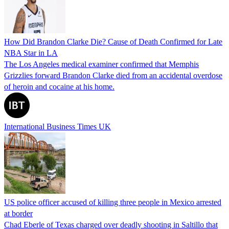
How Did Brandon Clarke Die? Cause of Death Confirmed for Late
NBA Star in LA
The Los Angeles medical examiner confirmed that Memphis
Grizzlies forward Brandon Clarke died from an accidental overdose
of heroin and cocaine at his home.
International Business Times UK
US police officer accused of killing three people in Mexico arrested
at border
Chad Eberle of Texas charged over deadly shooting in Saltillo that