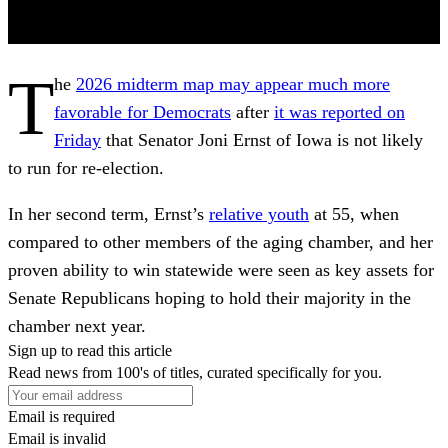
T
he
2026 midterm map may appear much more
favorable for Democrats
after
it was reported on
Friday
that Senator Joni Ernst of Iowa is not likely
to run for re-election.
In her second term, Ernst’s
relative youth
at 55, when
compared to other members of the aging chamber, and her
proven ability to win statewide were seen as key assets for
Senate Republicans hoping to hold their majority in the
chamber next year.
Sign up to read this article
Read news from 100's of titles, curated specifically for you.
Email is required
Email is invalid