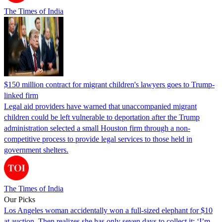
The Times of India
$150 million contract for migrant children's lawyers goes to Trump-
linked firm
Legal aid providers have warned that unaccompanied migrant
children could be left vulnerable to deportation after the Trump
administration selected a small Houston firm through a non-
competitive process to provide legal services to those held in
government shelters.
The Times of India
Our Picks
Los Angeles woman accidentally won a full-sized elephant for $10
at auction. Then realizes she has only seven days to collect it: ‘I’m