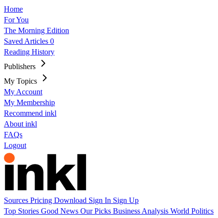
Home
For You
The Morning Edition
Saved Articles
0
Reading History
Publishers
My Topics
My Account
My Membership
Recommend inkl
About inkl
FAQs
Logout
Sources
Pricing
Download
Sign In
Sign Up
Top Stories
Good News
Our Picks
Business
Analysis
World
Politics