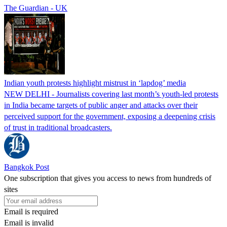
The Guardian - UK
Indian youth protests highlight mistrust in ‘lapdog’ media
NEW DELHI - Journalists covering last month’s youth-led protests
in India became targets of public anger and attacks over their
perceived support for the government, exposing a deepening crisis
of trust in traditional broadcasters.
Bangkok Post
One subscription that gives you access to news from hundreds of
sites
Email is required
Email is invalid