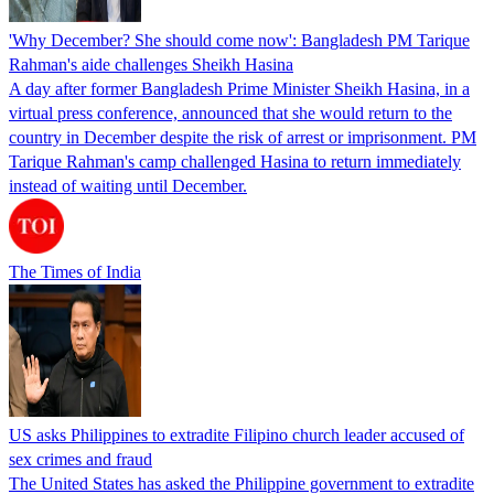
'Why December? She should come now': Bangladesh PM Tarique
Rahman's aide challenges Sheikh Hasina
A day after former Bangladesh Prime Minister Sheikh Hasina, in a
virtual press conference, announced that she would return to the
country in December despite the risk of arrest or imprisonment. PM
Tarique Rahman's camp challenged Hasina to return immediately
instead of waiting until December.
The Times of India
US asks Philippines to extradite Filipino church leader accused of
sex crimes and fraud
The United States has asked the Philippine government to extradite