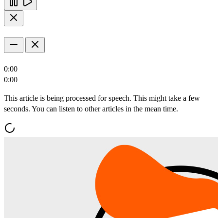
0:00
0:00
This article is being processed for speech. This might take a few
seconds. You can listen to other articles in the mean time.