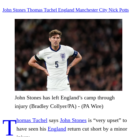
John Stones
Thomas Tuchel
England
Manchester City
Nick Potts
John Stones has left England’s camp through
injury (Bradley Collyer/PA) - (PA Wire)
T
homas Tuchel
says
John Stones
is “very upset” to
have seen his
England
return cut short by a minor