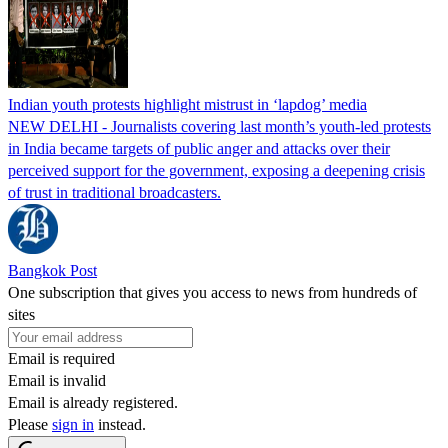
Indian youth protests highlight mistrust in ‘lapdog’ media
NEW DELHI - Journalists covering last month’s youth-led protests
in India became targets of public anger and attacks over their
perceived support for the government, exposing a deepening crisis
of trust in traditional broadcasters.
Bangkok Post
One subscription that gives you access to news from hundreds of
sites
Email is required
Email is invalid
Email is already registered.
Please
sign in
instead.