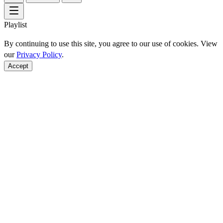
Playlist
By continuing to use this site, you agree to our use of cookies. View
our
Privacy Policy
.
Accept