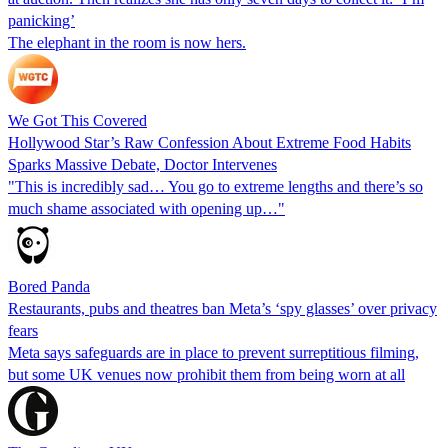
panicking’
The elephant in the room is now hers.
We Got This Covered
Hollywood Star’s Raw Confession About Extreme Food Habits
Sparks Massive Debate, Doctor Intervenes
"This is incredibly sad… You go to extreme lengths and there’s so
much shame associated with opening up…"
Bored Panda
Restaurants, pubs and theatres ban Meta’s ‘spy glasses’ over privacy
fears
Meta says safeguards are in place to prevent surreptitious filming,
but some UK venues now prohibit them from being worn at all