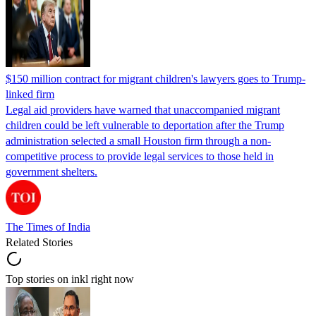
$150 million contract for migrant children's lawyers goes to Trump-
linked firm
Legal aid providers have warned that unaccompanied migrant
children could be left vulnerable to deportation after the Trump
administration selected a small Houston firm through a non-
competitive process to provide legal services to those held in
government shelters.
The Times of India
Related Stories
Top stories on inkl right now