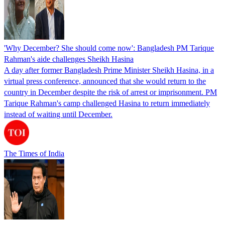
'Why December? She should come now': Bangladesh PM Tarique
Rahman's aide challenges Sheikh Hasina
A day after former Bangladesh Prime Minister Sheikh Hasina, in a
virtual press conference, announced that she would return to the
country in December despite the risk of arrest or imprisonment. PM
Tarique Rahman's camp challenged Hasina to return immediately
instead of waiting until December.
The Times of India