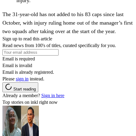
injury.
The 31-year-old has not added to his 83 caps since last
October, with injury ruling home out of the manager’s first
two squads after taking over at the start of the year.
Sign up to read this article
Read news from 100's of titles, curated specifically for you.
Email is required
Email is invalid
Email is already registered.
Please
sign in
instead.
Start reading
Already a member?
Sign in here
Top stories on inkl right now