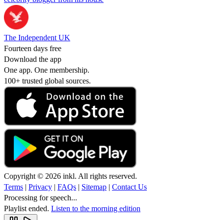
The Independent UK
Fourteen days free
Download the app
One app. One membership.
100+ trusted global sources.
Copyright © 2026 inkl. All rights reserved.
Terms
|
Privacy
|
FAQs
|
Sitemap
|
Contact Us
Processing for speech...
Playlist ended.
Listen to the morning edition