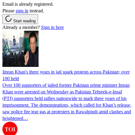
Email is already registered.
Please
sign in
instead.
Start reading
Already a member?
Sign in here
Imran Khan's three years in jail spark protests across Pakistan; over
100 held
Over 100 supporters of jailed former Pakistan prime minister Imran
Khan were arrested on Wednesday as Pakistan Tehreek-e-Insaf
(PTI) supporters held rallies nationwide to mark three years of his
imprisonment. The demonstrations, which called for Khan’s release,
saw police fire tear gas at protesters in Rawalpindi amid clashes and
heightened…