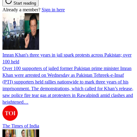
Start reading
Already a member?
Sign in here
Imran Khan's three years in jail spark protests across Pakistan; over
100 held
Over 100 supporters of jailed former Pakistan prime minister Imran
Khan were arrested on Wednesday as Pakistan Tehreek-e-Insaf
(PTI) supporters held rallies nationwide to mark three years of his
imprisonment. The demonstrations, which called for Khan’s release,
saw police fire tear gas at protesters in Rawalpindi amid clashes and
heightened…
The Times of India