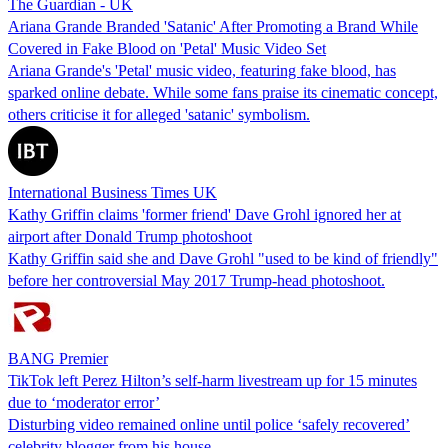
The Guardian - UK
Ariana Grande Branded 'Satanic' After Promoting a Brand While
Covered in Fake Blood on 'Petal' Music Video Set
Ariana Grande's 'Petal' music video, featuring fake blood, has
sparked online debate. While some fans praise its cinematic concept,
others criticise it for alleged 'satanic' symbolism.
International Business Times UK
Kathy Griffin claims 'former friend' Dave Grohl ignored her at
airport after Donald Trump photoshoot
Kathy Griffin said she and Dave Grohl "used to be kind of friendly"
before her controversial May 2017 Trump-head photoshoot.
BANG Premier
TikTok left Perez Hilton’s self-harm livestream up for 15 minutes
due to ‘moderator error’
Disturbing video remained online until police ‘safely recovered’
celebrity blogger from his house