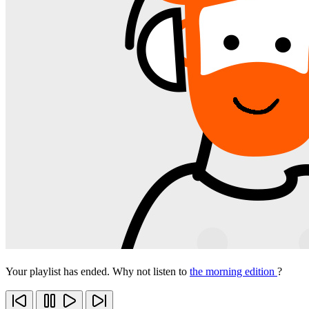
Your playlist has ended. Why not listen to
the morning edition
?