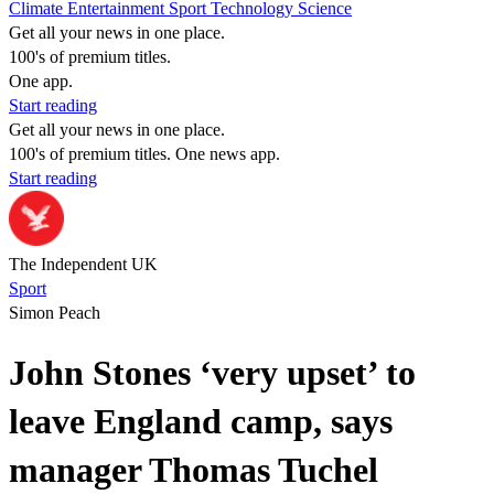
Climate
Entertainment
Sport
Technology
Science
Get all your news in one place.
100's of premium titles.
One app.
Start reading
Get all your news in one place.
100's of premium titles. One news app.
Start reading
The Independent UK
Sport
Simon Peach
John Stones ‘very upset’ to
leave England camp, says
manager Thomas Tuchel