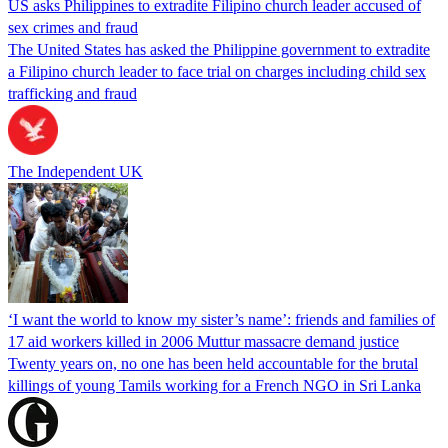
US asks Philippines to extradite Filipino church leader accused of
sex crimes and fraud
The United States has asked the Philippine government to extradite
a Filipino church leader to face trial on charges including child sex
trafficking and fraud
The Independent UK
‘I want the world to know my sister’s name’: friends and families of
17 aid workers killed in 2006 Muttur massacre demand justice
Twenty years on, no one has been held accountable for the brutal
killings of young Tamils working for a French NGO in Sri Lanka