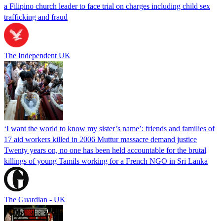
a Filipino church leader to face trial on charges including child sex
trafficking and fraud
The Independent UK
‘I want the world to know my sister’s name’: friends and families of
17 aid workers killed in 2006 Muttur massacre demand justice
Twenty years on, no one has been held accountable for the brutal
killings of young Tamils working for a French NGO in Sri Lanka
The Guardian - UK