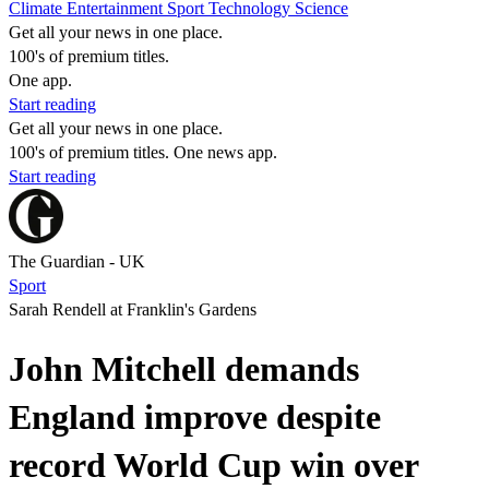
Climate
Entertainment
Sport
Technology
Science
Get all your news in one place.
100's of premium titles.
One app.
Start reading
Get all your news in one place.
100's of premium titles. One news app.
Start reading
The Guardian - UK
Sport
Sarah Rendell at Franklin's Gardens
John Mitchell demands
England improve despite
record World Cup win over