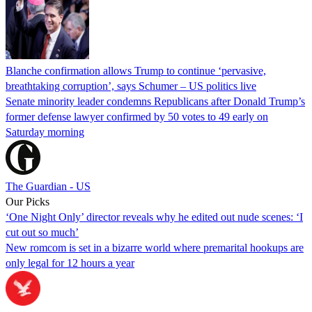
Blanche confirmation allows Trump to continue ‘pervasive,
breathtaking corruption’, says Schumer – US politics live
Senate minority leader condemns Republicans after Donald Trump’s
former defense lawyer confirmed by 50 votes to 49 early on
Saturday morning
The Guardian - US
Our Picks
‘One Night Only’ director reveals why he edited out nude scenes: ‘I
cut out so much’
New romcom is set in a bizarre world where premarital hookups are
only legal for 12 hours a year