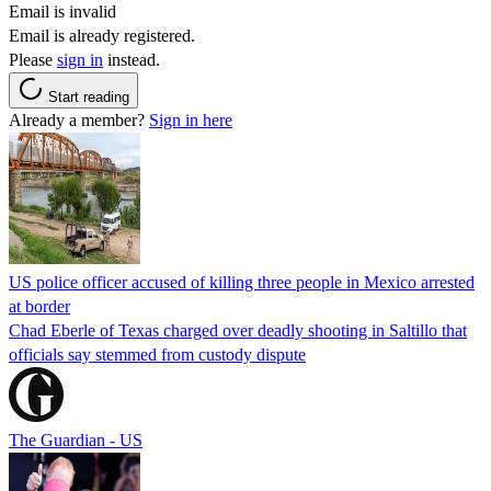
Email is invalid
Email is already registered.
Please
sign in
instead.
Start reading
Already a member?
Sign in here
US police officer accused of killing three people in Mexico arrested
at border
Chad Eberle of Texas charged over deadly shooting in Saltillo that
officials say stemmed from custody dispute
The Guardian - US