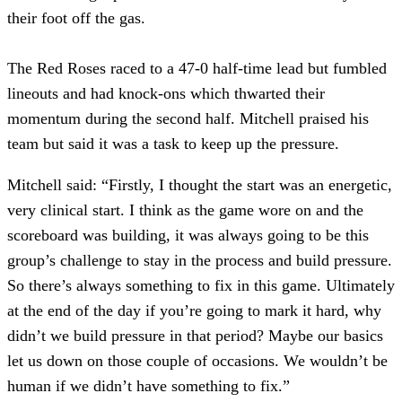
their foot off the gas.
The Red Roses raced to a 47-0 half-time lead but fumbled
lineouts and had knock-ons which thwarted their
momentum during the second half. Mitchell praised his
team but said it was a task to keep up the pressure.
Mitchell said: “Firstly, I thought the start was an energetic,
very clinical start. I think as the game wore on and the
scoreboard was building, it was always going to be this
group’s challenge to stay in the process and build pressure.
So there’s always something to fix in this game. Ultimately
at the end of the day if you’re going to mark it hard, why
didn’t we build pressure in that period? Maybe our basics
let us down on those couple of occasions. We wouldn’t be
human if we didn’t have something to fix.”