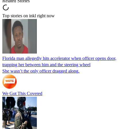
Related Stories
Top stories on inkl right now
Florida man allegedly hits accelerator when officer opens door,
trapping her between him and the steering wheel
She wasn’t the only officer dragged along.
We Got This Covered