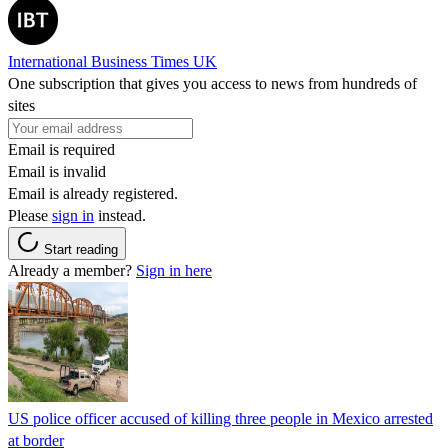
International Business Times UK
One subscription that gives you access to news from hundreds of
sites
Email is required
Email is invalid
Email is already registered.
Please
sign in
instead.
Start reading
Already a member?
Sign in here
US police officer accused of killing three people in Mexico arrested
at border