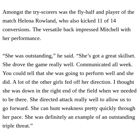
Amongst the try-scorers was the fly-half and player of the
match Helena Rowland, who also kicked 11 of 14
conversions. The versatile back impressed Mitchell with
her performance.
“She was outstanding,” he said. “She’s got a great skillset.
She drove the game really well. Communicated all week.
You could tell that she was going to perform well and she
did. A lot of the other girls fed off her direction. I thought
she was down in the right end of the field when we needed
to be there. She directed attack really well to allow us to
go forward. She can hunt weakness pretty quickly through
her pace. She was definitely an example of an outstanding
triple threat.”