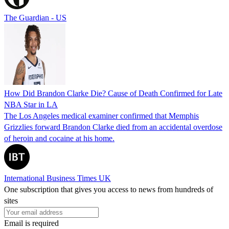
The Guardian - US
How Did Brandon Clarke Die? Cause of Death Confirmed for Late
NBA Star in LA
The Los Angeles medical examiner confirmed that Memphis
Grizzlies forward Brandon Clarke died from an accidental overdose
of heroin and cocaine at his home.
International Business Times UK
One subscription that gives you access to news from hundreds of
sites
Email is required