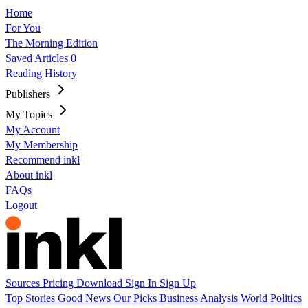
Home
For You
The Morning Edition
Saved Articles
0
Reading History
Publishers
My Topics
My Account
My Membership
Recommend inkl
About inkl
FAQs
Logout
Sources
Pricing
Download
Sign In
Sign Up
Top Stories
Good News
Our Picks
Business
Analysis
World
Politics