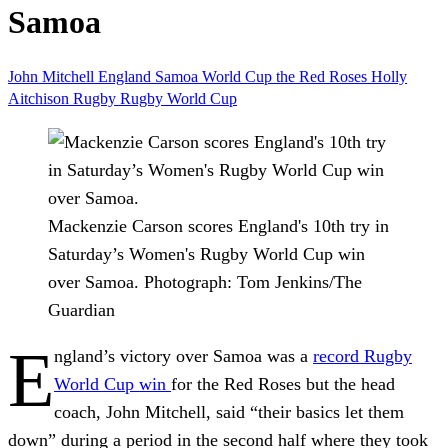
Samoa
John Mitchell
England
Samoa
World Cup
the Red Roses
Holly
Aitchison
Rugby
Rugby World Cup
Mackenzie Carson scores England's 10th try in
Saturday’s Women's Rugby World Cup win
over Samoa.
Photograph: Tom Jenkins/The
Guardian
E
ngland’s victory over Samoa was a
record Rugby
World Cup win
for the Red Roses but the head
coach, John Mitchell, said “their basics let them
down” during a period in the second half where they took