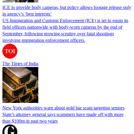
ICE to provide body cameras, but policy allows footage release only
in agency’s ‘best interests’
US Immigration and Customs Enforcement (ICE) is set to equip its
field officers nationwide with body-worn cameras by the end of
September, following growing scrutiny over fatal shootings
involving immigration enforcement officers.
The Times of India
New York authorities warn about gold bar scam targeting seniors
State’s attorney general says scammers have made off with more
than $100m in past two years