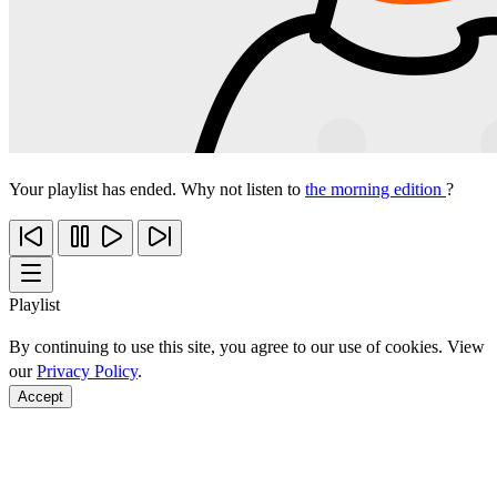
Your playlist has ended. Why not listen to
the morning edition
?
Playlist
By continuing to use this site, you agree to our use of cookies. View
our
Privacy Policy
.
Accept