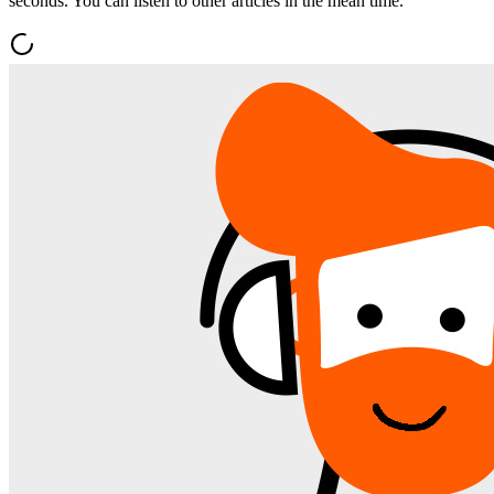
seconds. You can listen to other articles in the mean time.