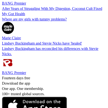
BANG Premier
After Years of Struggling With My Digestion, Coconut Cult Fixed
My Gut Health
Where are my girls with tummy problems?
Marie Claire
Lindsey Buckingham and Stevie Nicks have 'healed'
Lindsey Buckingham has reconciled his differences with Stevie
Nicks.
BANG Premier
Fourteen days free
Download the app
One app. One membership.
100+ trusted global sources.