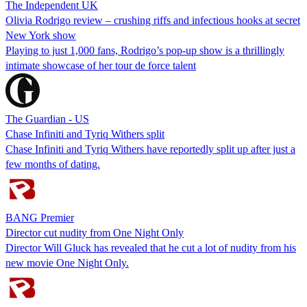
The Independent UK
Olivia Rodrigo review – crushing riffs and infectious hooks at secret
New York show
Playing to just 1,000 fans, Rodrigo’s pop-up show is a thrillingly
intimate showcase of her tour de force talent
The Guardian - US
Chase Infiniti and Tyriq Withers split
Chase Infiniti and Tyriq Withers have reportedly split up after just a
few months of dating.
BANG Premier
Director cut nudity from One Night Only
Director Will Gluck has revealed that he cut a lot of nudity from his
new movie One Night Only.