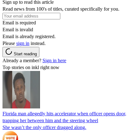
Sign up to read this article
Read news from 100's of titles, curated specifically for you.
Email is required
Email is invalid
Email is already registered.
Please
sign in
instead.
Start reading
Already a member?
Sign in here
Top stories on inkl right now
Florida man allegedly hits accelerator when officer opens door,
trapping her between him and the steering wheel
She wasn’t the only officer dragged along.