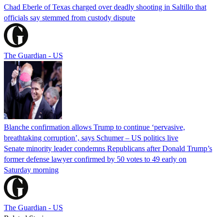
Chad Eberle of Texas charged over deadly shooting in Saltillo that
officials say stemmed from custody dispute
The Guardian - US
Blanche confirmation allows Trump to continue ‘pervasive,
breathtaking corruption’, says Schumer – US politics live
Senate minority leader condemns Republicans after Donald Trump’s
former defense lawyer confirmed by 50 votes to 49 early on
Saturday morning
The Guardian - US