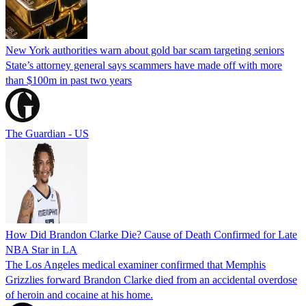
New York authorities warn about gold bar scam targeting seniors
State’s attorney general says scammers have made off with more
than $100m in past two years
The Guardian - US
How Did Brandon Clarke Die? Cause of Death Confirmed for Late
NBA Star in LA
The Los Angeles medical examiner confirmed that Memphis
Grizzlies forward Brandon Clarke died from an accidental overdose
of heroin and cocaine at his home.