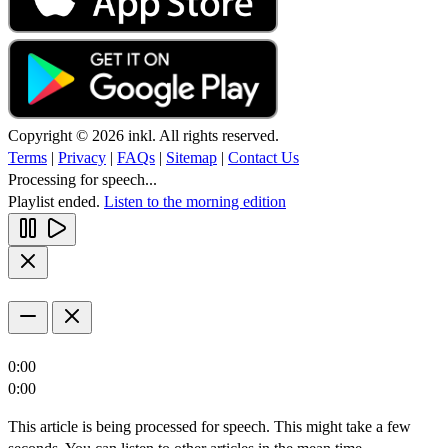
Copyright © 2026 inkl. All rights reserved.
Terms
|
Privacy
|
FAQs
|
Sitemap
|
Contact Us
Processing for speech...
Playlist ended.
Listen to the morning edition
0:00
0:00
This article is being processed for speech. This might take a few