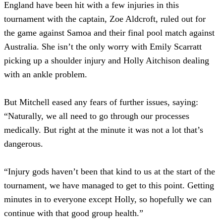
England have been hit with a few injuries in this
tournament with the captain, Zoe Aldcroft, ruled out for
the game against Samoa and their final pool match against
Australia. She isn’t the only worry with Emily Scarratt
picking up a shoulder injury and Holly Aitchison dealing
with an ankle problem.
But Mitchell eased any fears of further issues, saying:
“Naturally, we all need to go through our processes
medically. But right at the minute it was not a lot that’s
dangerous.
“Injury gods haven’t been that kind to us at the start of the
tournament, we have managed to get to this point. Getting
minutes in to everyone except Holly, so hopefully we can
continue with that good group health.”