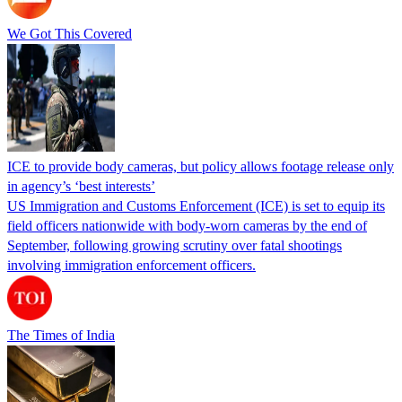
We Got This Covered
ICE to provide body cameras, but policy allows footage release only
in agency’s ‘best interests’
US Immigration and Customs Enforcement (ICE) is set to equip its
field officers nationwide with body-worn cameras by the end of
September, following growing scrutiny over fatal shootings
involving immigration enforcement officers.
The Times of India