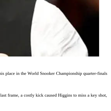
his place in the World Snooker Championship quarter-finals
-last frame, a costly kick caused Higgins to miss a key shot,