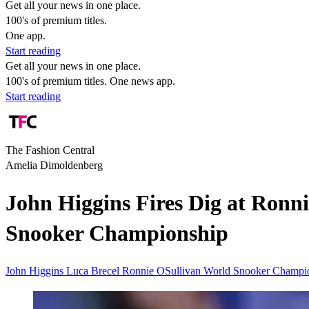
Get all your news in one place.
100's of premium titles.
One app.
Start reading
Get all your news in one place.
100's of premium titles. One news app.
Start reading
The Fashion Central
Amelia Dimoldenberg
John Higgins Fires Dig at Ronni
Snooker Championship
John Higgins
Luca Brecel
Ronnie OSullivan
World Snooker Champi