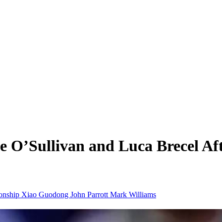
e O’Sullivan and Luca Brecel Af
onship
Xiao Guodong
John Parrott
Mark Williams