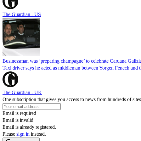
The Guardian - US
Businessman was ‘preparing champagne’ to celebrate Caruana Galizia
Taxi driver says he acted as middleman between Yorgen Fenech and th
The Guardian - UK
One subscription that gives you access to news from hundreds of sites
Email is required
Email is invalid
Email is already registered.
Please
sign in
instead.