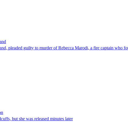
band
nd, pleaded guilty to murder of Rebecca Marodi, a fire captain who fo
on
ffs, but she was released minutes later