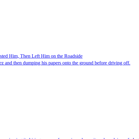
ested Him, Then Left Him on the Roadside
z and then dumping his papers onto the ground before driving off.