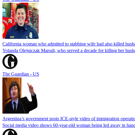
California woman who admitted to stabbing wife had also killed hus
Yolanda Olejniczak Marodi, who served a decade for killing her husba
The Guardian - US
Argentina’s government posts ICE-style video of immigration operati
Social media video shows 60-year-old woman being led away in handcu