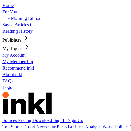
Home
For You
The Morning Edition
Saved Articles
0
Reading History
Publishers
My Topics
My Account
My Membership
Recommend inkl
About inkl
FAQs
Logout
Sources
Pricing
Download
Sign In
Sign Up
Top Stories
Good News
Our Picks
Business
Analysis
World
Politics