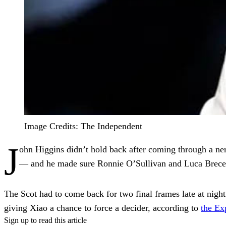
Image Credits: The Independent
J
ohn Higgins didn’t hold back after coming through a n
— and he made sure Ronnie O’Sullivan and Luca Brecel 
The Scot had to come back for two final frames late at night 
giving Xiao a chance to force a decider, according to
the Ex
Sign up to read this article