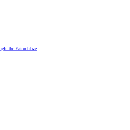
ught the Eaton blaze