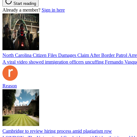
Start reading
Already a member?
Sign in here
North Carolina Citizen Files Damages Claim After Border Patrol Arr
A viral video showed immigration officers uncuffing Fernando Vasque
Reason
Cambridge to review hiring process amid plagiarism row