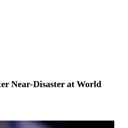
ter Near-Disaster at World