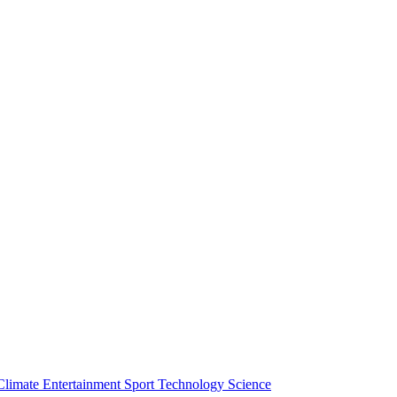
Climate
Entertainment
Sport
Technology
Science