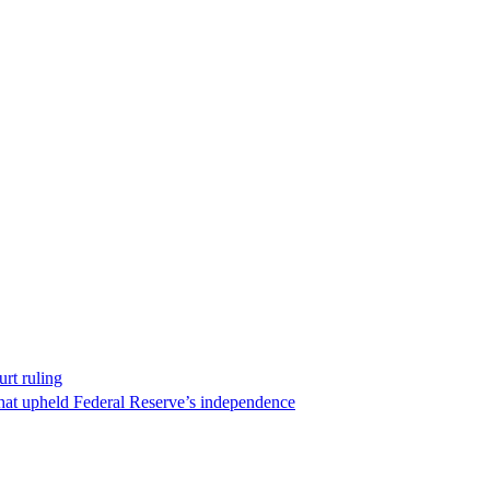
rt ruling
that upheld Federal Reserve’s independence