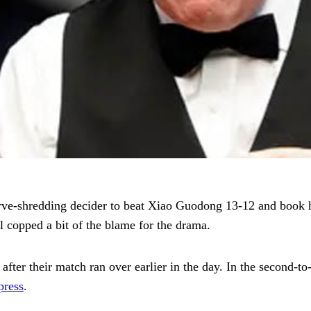
erve-shredding decider to beat Xiao Guodong 13-12 and book 
copped a bit of the blame for the drama.
after their match ran over earlier in the day. In the second-to
press
.