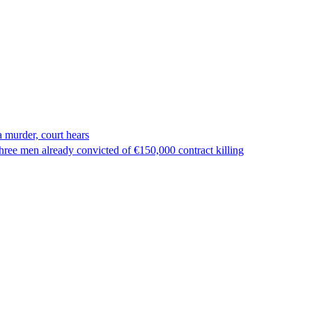
 murder, court hears
ree men already convicted of €150,000 contract killing