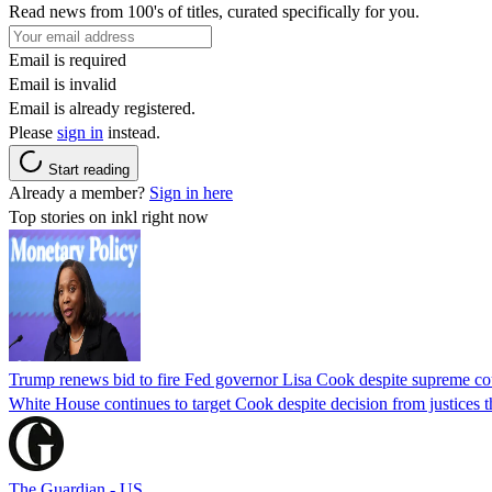
Read news from 100's of titles, curated specifically for you.
Email is required
Email is invalid
Email is already registered.
Please
sign in
instead.
Start reading
Already a member?
Sign in here
Top stories on inkl right now
Trump renews bid to fire Fed governor Lisa Cook despite supreme cou
White House continues to target Cook despite decision from justices 
The Guardian - US