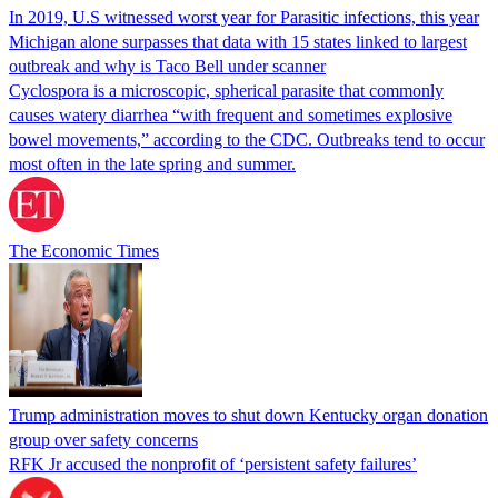
In 2019, U.S witnessed worst year for Parasitic infections, this year
Michigan alone surpasses that data with 15 states linked to largest
outbreak and why is Taco Bell under scanner
Cyclospora is a microscopic, spherical parasite that commonly
causes watery diarrhea “with frequent and sometimes explosive
bowel movements,” according to the CDC. Outbreaks tend to occur
most often in the late spring and summer.
The Economic Times
Trump administration moves to shut down Kentucky organ donation
group over safety concerns
RFK Jr accused the nonprofit of ‘persistent safety failures’