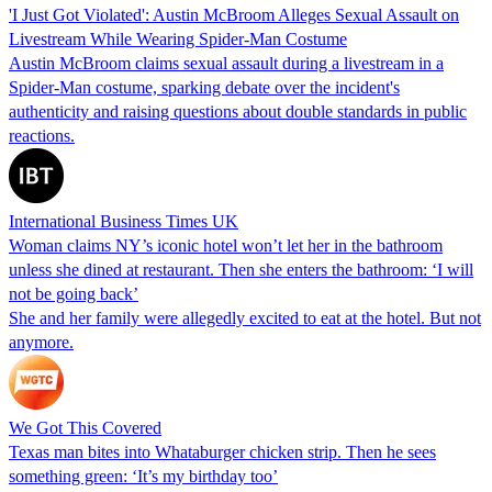
'I Just Got Violated': Austin McBroom Alleges Sexual Assault on
Livestream While Wearing Spider-Man Costume
Austin McBroom claims sexual assault during a livestream in a
Spider-Man costume, sparking debate over the incident's
authenticity and raising questions about double standards in public
reactions.
International Business Times UK
Woman claims NY’s iconic hotel won’t let her in the bathroom
unless she dined at restaurant. Then she enters the bathroom: ‘I will
not be going back’
She and her family were allegedly excited to eat at the hotel. But not
anymore.
We Got This Covered
Texas man bites into Whataburger chicken strip. Then he sees
something green: ‘It’s my birthday too’