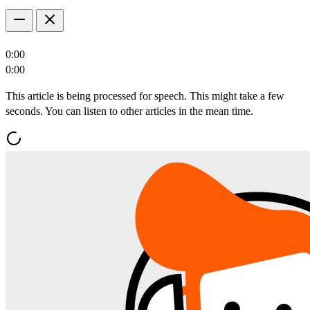
0:00
0:00
This article is being processed for speech. This might take a few
seconds. You can listen to other articles in the mean time.