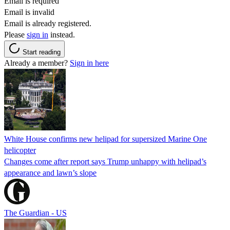
Email is required
Email is invalid
Email is already registered.
Please
sign in
instead.
Start reading
Already a member?
Sign in here
White House confirms new helipad for supersized Marine One
helicopter
Changes come after report says Trump unhappy with helipad’s
appearance and lawn’s slope
The Guardian - US