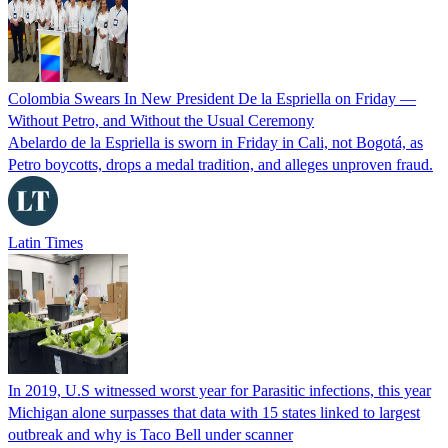
Colombia Swears In New President De la Espriella on Friday —
Without Petro, and Without the Usual Ceremony
Abelardo de la Espriella is sworn in Friday in Cali, not Bogotá, as
Petro boycotts, drops a medal tradition, and alleges unproven fraud.
Latin Times
In 2019, U.S witnessed worst year for Parasitic infections, this year
Michigan alone surpasses that data with 15 states linked to largest
outbreak and why is Taco Bell under scanner