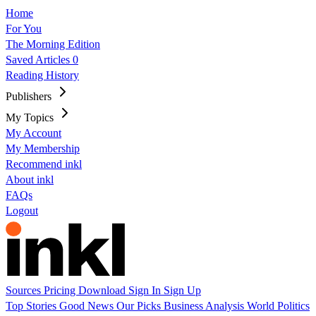
Home
For You
The Morning Edition
Saved Articles
0
Reading History
Publishers
My Topics
My Account
My Membership
Recommend inkl
About inkl
FAQs
Logout
Sources
Pricing
Download
Sign In
Sign Up
Top Stories
Good News
Our Picks
Business
Analysis
World
Politics