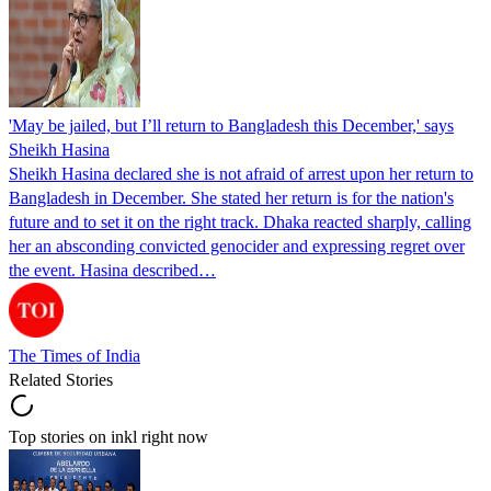
'May be jailed, but I’ll return to Bangladesh this December,' says
Sheikh Hasina
Sheikh Hasina declared she is not afraid of arrest upon her return to
Bangladesh in December. She stated her return is for the nation's
future and to set it on the right track. Dhaka reacted sharply, calling
her an absconding convicted genocider and expressing regret over
the event. Hasina described…
The Times of India
Related Stories
Top stories on inkl right now