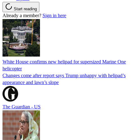
Start reading
Already a member?
Sign in here
White House confirms new helipad for supersized Marine One
helicopter
Changes come after report says Trump unhappy with helipad’s
appearance and lawn’s slope
The Guardian - US