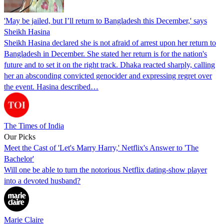
'May be jailed, but I’ll return to Bangladesh this December,' says
Sheikh Hasina
Sheikh Hasina declared she is not afraid of arrest upon her return to
Bangladesh in December. She stated her return is for the nation's
future and to set it on the right track. Dhaka reacted sharply, calling
her an absconding convicted genocider and expressing regret over
the event. Hasina described…
The Times of India
Our Picks
Meet the Cast of 'Let's Marry Harry,' Netflix's Answer to 'The
Bachelor'
Will one be able to turn the notorious Netflix dating-show player
into a devoted husband?
Marie Claire