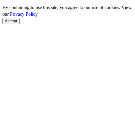
By continuing to use this site, you agree to our use of cookies. View
our
Privacy Policy
.
Accept