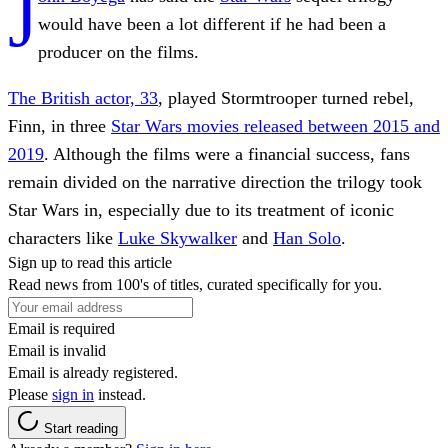
J
would have been a lot different if he had been a
producer on the films.
The British actor, 33
, played Stormtrooper turned rebel,
Finn, in three
Star Wars movies released between 2015 and
2019
. Although the films were a financial success, fans
remain divided on the narrative direction the trilogy took
Star Wars in, especially due to its treatment of iconic
characters like
Luke Skywalker
and
Han Solo
.
Sign up to read this article
Read news from 100's of titles, curated specifically for you.
Email is required
Email is invalid
Email is already registered.
Please
sign in
instead.
Start reading