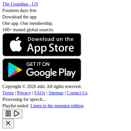
The Guardian - US
Fourteen days free
Download the app
One app. One membership.
100+ trusted global sources.
Copyright © 2026 inkl. All rights reserved.
Terms
|
Privacy
|
FAQs
|
Sitemap
|
Contact Us
Processing for speech...
Playlist ended.
Listen to the morning edition