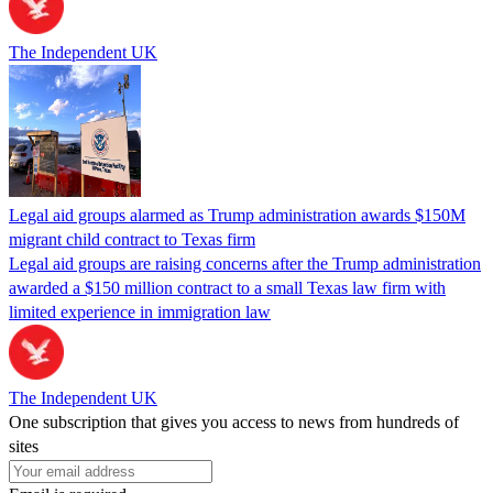
The Independent UK
Legal aid groups alarmed as Trump administration awards $150M
migrant child contract to Texas firm
Legal aid groups are raising concerns after the Trump administration
awarded a $150 million contract to a small Texas law firm with
limited experience in immigration law
The Independent UK
One subscription that gives you access to news from hundreds of
sites