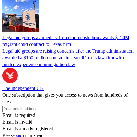
Legal aid groups alarmed as Trump administration awards $150M
migrant child contract to Texas firm
Legal aid groups are raising concerns after the Trump administration
awarded a $150 million contract to a small Texas law firm with
limited experience in immigration law
The Independent UK
One subscription that gives you access to news from hundreds of
sites
Email is required
Email is invalid
Email is already registered.
Please
sign in
instead.