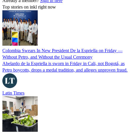
Already a member?
Sign in here
Top stories on inkl right now
Colombia Swears In New President De la Espriella on Friday —
Without Petro, and Without the Usual Ceremony
Abelardo de la Espriella is sworn in Friday in Cali, not Bogotá, as
Petro boycotts, drops a medal tradition, and alleges unproven fraud.
Latin Times