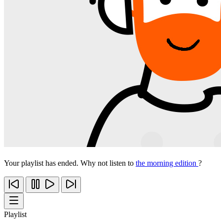
Your playlist has ended. Why not listen to
the morning edition
?
Playlist