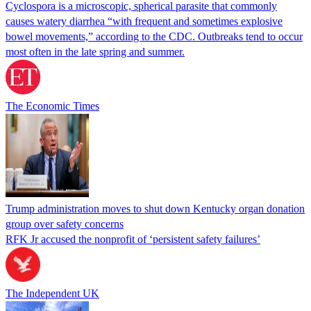
Cyclospora is a microscopic, spherical parasite that commonly
causes watery diarrhea “with frequent and sometimes explosive
bowel movements,” according to the CDC. Outbreaks tend to occur
most often in the late spring and summer.
The Economic Times
Trump administration moves to shut down Kentucky organ donation
group over safety concerns
RFK Jr accused the nonprofit of ‘persistent safety failures’
The Independent UK