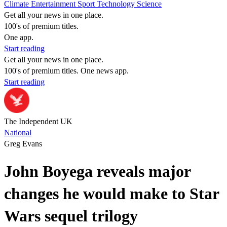
Climate
Entertainment
Sport
Technology
Science
Get all your news in one place.
100's of premium titles.
One app.
Start reading
Get all your news in one place.
100's of premium titles. One news app.
Start reading
The Independent UK
National
Greg Evans
John Boyega reveals major
changes he would make to Star
Wars sequel trilogy