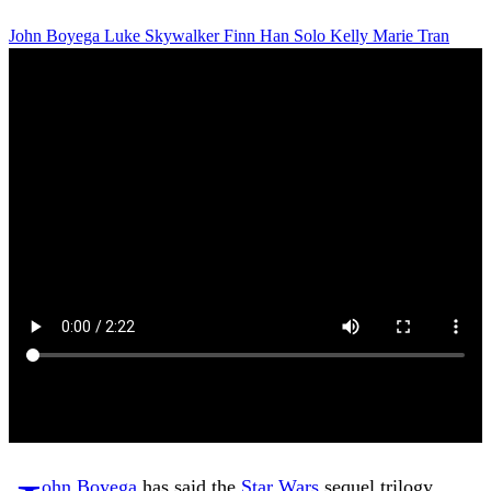
John Boyega
Luke Skywalker
Finn
Han Solo
Kelly Marie Tran
ohn Boyega
has said the
Star Wars
sequel trilogy