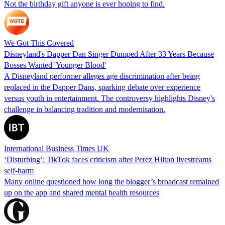
Not the birthday gift anyone is ever hoping to find.
We Got This Covered
Disneyland's Dapper Dan Singer Dumped After 33 Years Because
Bosses Wanted 'Younger Blood'
A Disneyland performer alleges age discrimination after being
replaced in the Dapper Dans, sparking debate over experience
versus youth in entertainment. The controversy highlights Disney's
challenge in balancing tradition and modernisation.
International Business Times UK
‘Disturbing’: TikTok faces criticism after Perez Hilton livestreams
self-harm
Many online questioned how long the blogger’s broadcast remained
up on the app and shared mental health resources