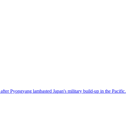
after Pyongyang lambasted Japan's military build-up in the Pacific.