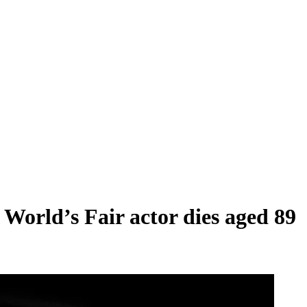
World’s Fair actor dies aged 89