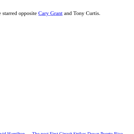
e starred opposite
Cary Grant
and Tony Curtis.
vid Hamilton,… The post First Circuit Strikes Down Puerto Rico