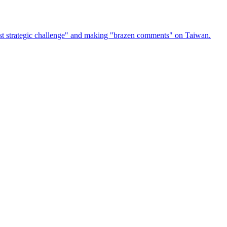
atest strategic challenge" and making "brazen comments" on Taiwan.