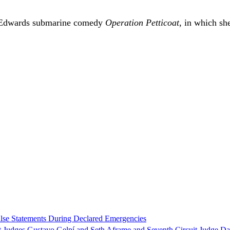
e Edwards submarine comedy
Operation Petticoat
, in which sh
alse Statements During Declared Emergencies
t Judges Gustavo Gelpí and Seth Aframe and Seventh Circuit Judge Da