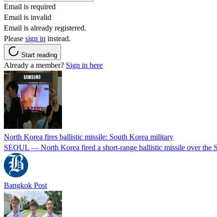
Email is required
Email is invalid
Email is already registered.
Please
sign in
instead.
Start reading
Already a member?
Sign in here
North Korea fires ballistic missile: South Korea military
SEOUL — North Korea fired a short-range ballistic missile over the Se
Bangkok Post