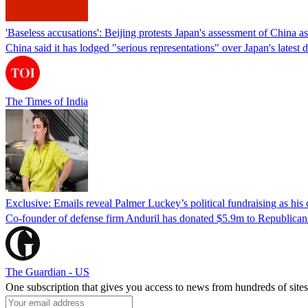
'Baseless accusations': Beijing protests Japan's assessment of China as 
China said it has lodged "serious representations" over Japan's lates
The Times of India
Exclusive: Emails reveal Palmer Luckey’s political fundraising as hi
Co-founder of defense firm Anduril has donated $5.9m to Republicans
The Guardian - US
One subscription that gives you access to news from hundreds of sites