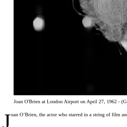
Joan O'Brien at London Airport on April 27, 1962 - (
J
oan O’Brien, the actor who starred in a string of film a