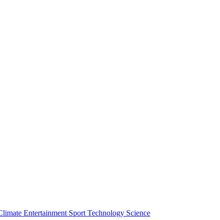
Climate
Entertainment
Sport
Technology
Science