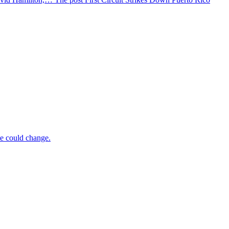
te could change.