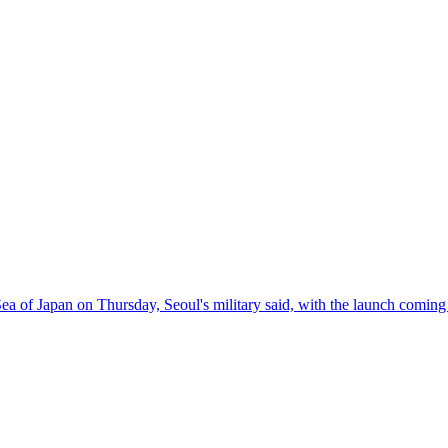
a of Japan on Thursday, Seoul's military said, with the launch coming 