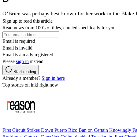
O’Brien was perhaps best known for her work in the Blak
Sign up to read this article
Read news from 100's of titles, curated specifically for you.
Email is required
Email is invalid
Email is already registered.
Please
sign in
instead.
Start reading
Already a member?
Sign in here
Top stories on inkl right now
First Circuit Strikes Down Puerto Rico Ban on Certain Knowingly F
Rodríguez-Cotto v. González-Colón, decided Tuesday by First Circui