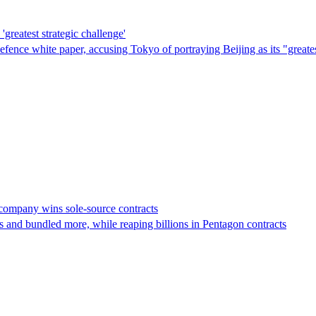
'greatest strategic challenge'
t defence white paper, accusing Tokyo of portraying Beijing as its "gre
s company wins sole-source contracts
 and bundled more, while reaping billions in Pentagon contracts