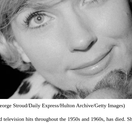
George Stroud/Daily Express/Hulton Archive/Getty Images)
nd television hits throughout the 1950s and 1960s, has died. S