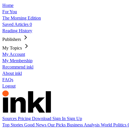
Home
For You
The Morning Edition
Saved Articles
0
Reading History
Publishers
My Topics
My Account
My Membership
Recommend inkl
About inkl
FAQs
Logout
Sources
Pricing
Download
Sign In
Sign Up
Top Stories
Good News
Our Picks
Business
Analysis
World
Politics