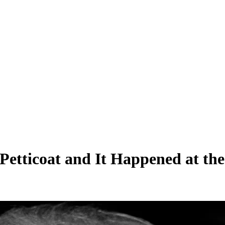
etticoat and It Happened at the 