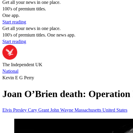
Get all your news in one place.
100's of premium titles.
One app.
Start reading
Get all your news in one place.
100's of premium titles. One news app.
Start reading
The Independent UK
National
Kevin E G Perry
Joan O’Brien death: Operation P
Elvis Presley
Cary Grant
John Wayne
Massachusetts
United States