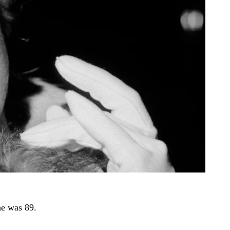
he was 89.