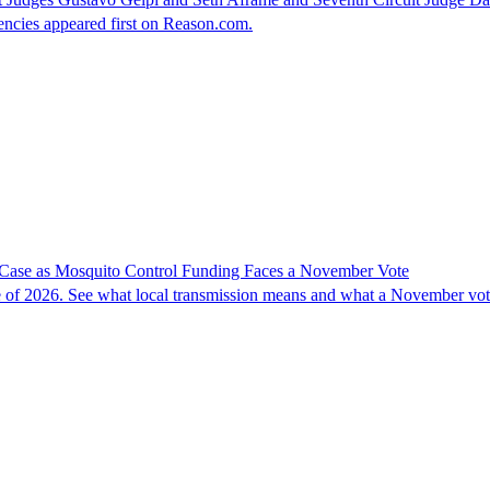
ncies appeared first on Reason.com.
 Case as Mosquito Control Funding Faces a November Vote
se of 2026. See what local transmission means and what a November vo