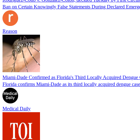
Ban on Certain Knowingly False Statements During Declared Emerge
Reason
Miami-Dade Confirmed as Florida's Third Locally Acquired Dengue
Florida confirms Miami-Dade as its third locally acquired dengue ca
Medical Daily