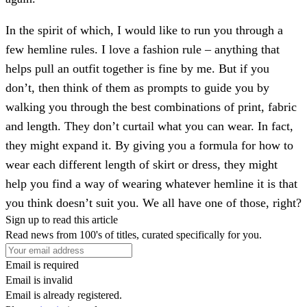
In the spirit of which, I would like to run you through a
few hemline rules. I love a fashion rule – anything that
helps pull an outfit together is fine by me. But if you
don’t, then think of them as prompts to guide you by
walking you through the best combinations of print, fabric
and length. They don’t curtail what you can wear. In fact,
they might expand it. By giving you a formula for how to
wear each different length of skirt or dress, they might
help you find a way of wearing whatever hemline it is that
you think doesn’t suit you. We all have one of those, right?
Sign up to read this article
Read news from 100's of titles, curated specifically for you.
Email is required
Email is invalid
Email is already registered.