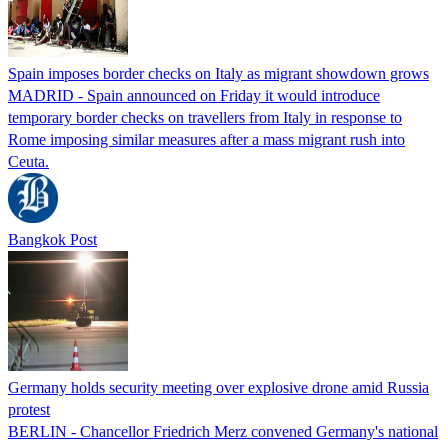
Spain imposes border checks on Italy as migrant showdown grows
MADRID - Spain announced on Friday it would introduce
temporary border checks on travellers from Italy in response to
Rome imposing similar measures after a mass migrant rush into
Ceuta.
Bangkok Post
Germany holds security meeting over explosive drone amid Russia
protest
BERLIN - Chancellor Friedrich Merz convened Germany's national