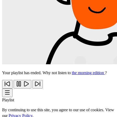
Your playlist has ended. Why not listen to
the morning edition
?
Playlist
By continuing to use this site, you agree to our use of cookies. View
our
Privacy Policy
.