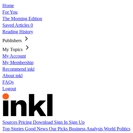
Home
For You
The Morning Edition
Saved Articles
0
Reading History
Publishers
My Topics
My Account
My Membership
Recommend inkl
About inkl
FAQs
Logout
Sources
Pricing
Download
Sign In
Sign Up
Top Stories
Good News
Our Picks
Business
Analysis
World
Politics