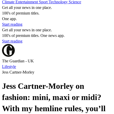
Climate
Entertainment
Sport
Technology
Science
Get all your news in one place.
100's of premium titles.
One app.
Start reading
Get all your news in one place.
100's of premium titles. One news app.
Start reading
The Guardian - UK
Lifestyle
Jess Cartner-Morley
Jess Cartner-Morley on
fashion: mini, maxi or midi?
With my hemline rules, you’ll