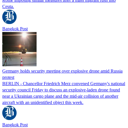
Rome imposing similar measures after a mass migrant rush into
Ceuta.
Bangkok Post
Germany holds security meeting over explosive drone amid Russia
protest
BERLIN - Chancellor Friedrich Merz convened Germany's national
security council Friday to discuss an explosive-laden drone found
near a Ukrainian cargo plane and the mid-air collision of another
aircraft with an unidentified object this week.
Bangkok Post