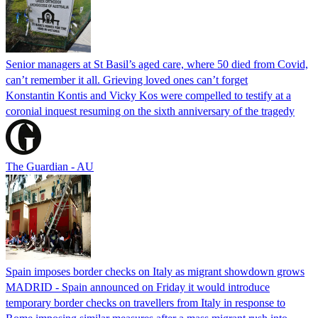
Senior managers at St Basil’s aged care, where 50 died from Covid,
can’t remember it all. Grieving loved ones can’t forget
Konstantin Kontis and Vicky Kos were compelled to testify at a
coronial inquest resuming on the sixth anniversary of the tragedy
The Guardian - AU
Spain imposes border checks on Italy as migrant showdown grows
MADRID - Spain announced on Friday it would introduce
temporary border checks on travellers from Italy in response to