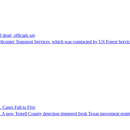
 dead, officials say
Helicopter Transport Services, which was contracted by US Forest Servi
 Cases Fall to Five
 A new Terrell County detection triggered fresh Texas movement restri