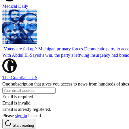
Medical Daily
‘Voters are fed up’: Michigan primary forces Democratic party to accep
With Abdul El-Sayed’s win, the party’s leftwing insurgency had breac
The Guardian - US
One subscription that gives you access to news from hundreds of sites
Email is required
Email is invalid
Email is already registered.
Please
sign in
instead.
Start reading