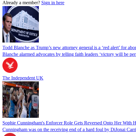
Already a member?
Sign in here
Todd Blanche as Trump’s new attorney general is a ‘red alert’ for abo
Blanche alarmed advocates by telling faith leaders ‘victory will be perm
The Independent UK
Sophie Cunningham's Enforcer Role Gets Reversed Onto Her With H
Cunningham was on the receiving end of a hard foul by DiJonai Carr