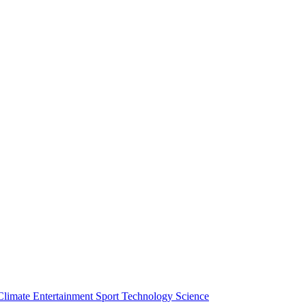
Climate
Entertainment
Sport
Technology
Science