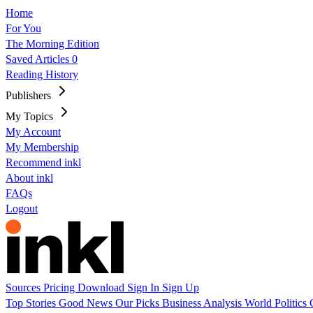
Home
For You
The Morning Edition
Saved Articles
0
Reading History
Publishers
My Topics
My Account
My Membership
Recommend inkl
About inkl
FAQs
Logout
Sources
Pricing
Download
Sign In
Sign Up
Top Stories
Good News
Our Picks
Business
Analysis
World
Politics