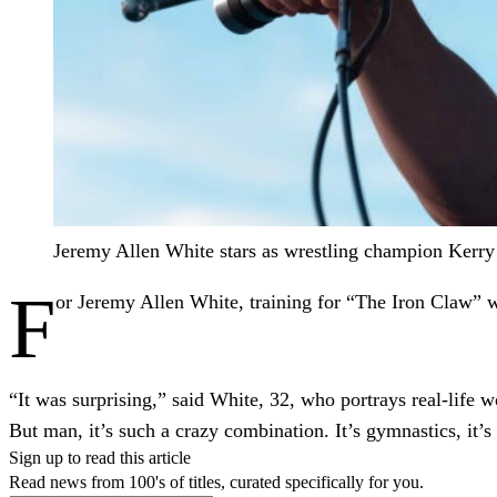
Jeremy Allen White stars as wrestling champion Kerry
F
or Jeremy Allen White, training for “The Iron Claw” 
“It was surprising,” said White, 32, who portrays real-life 
But man, it’s such a crazy combination. It’s gymnastics, it’s
Sign up to read this article
Read news from 100's of titles, curated specifically for you.