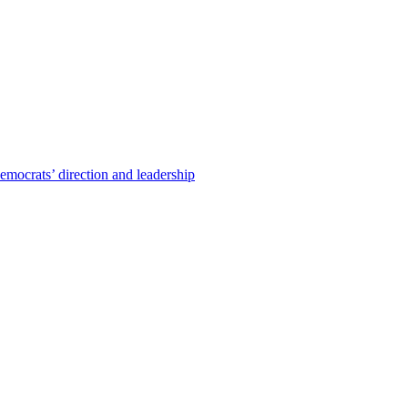
emocrats’ direction and leadership