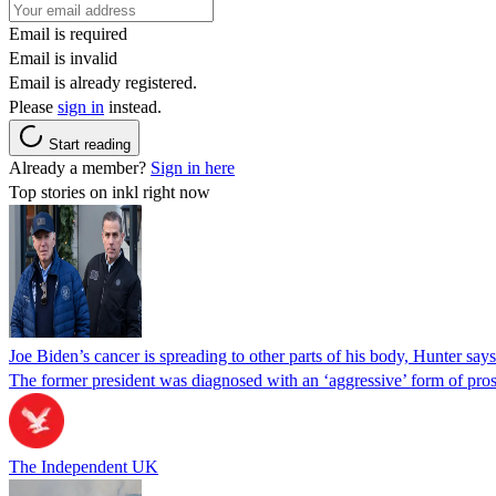
Email is required
Email is invalid
Email is already registered.
Please
sign in
instead.
Start reading
Already a member?
Sign in here
Top stories on inkl right now
Joe Biden’s cancer is spreading to other parts of his body, Hunter says
The former president was diagnosed with an ‘aggressive’ form of pros
The Independent UK