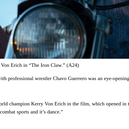
 Von Erich in “The Iron Claw.” (A24)
with professional wrestler Chavo Guerrero was an eye-openin
world champion Kerry Von Erich in the film, which opened in th
 combat sports and it’s dance.”