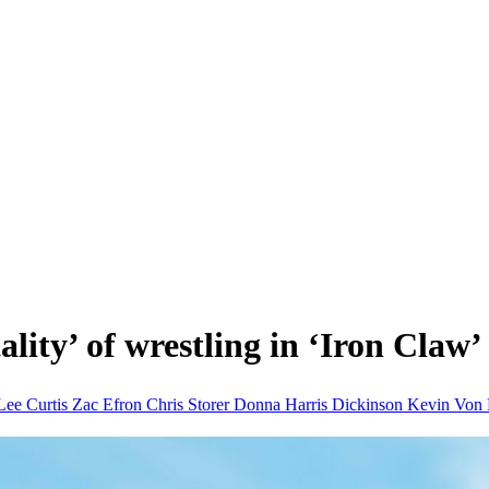
lity’ of wrestling in ‘Iron Claw’ 
Lee Curtis
Zac Efron
Chris Storer
Donna
Harris Dickinson
Kevin Von 