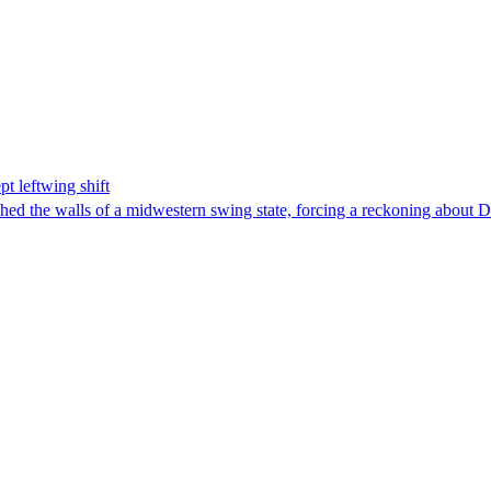
t leftwing shift
hed the walls of a midwestern swing state, forcing a reckoning about D