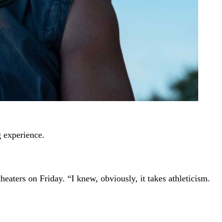
g experience.
eaters on Friday. “I knew, obviously, it takes athleticism.