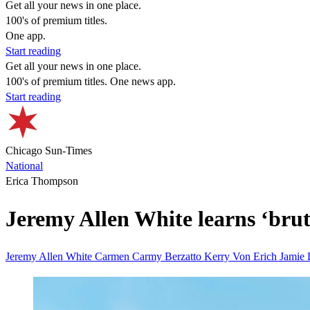
Get all your news in one place.
100's of premium titles.
One app.
Start reading
Get all your news in one place.
100's of premium titles. One news app.
Start reading
Chicago Sun-Times
National
Erica Thompson
Jeremy Allen White learns ‘bruta
Jeremy Allen White
Carmen Carmy Berzatto
Kerry Von Erich
Jamie 