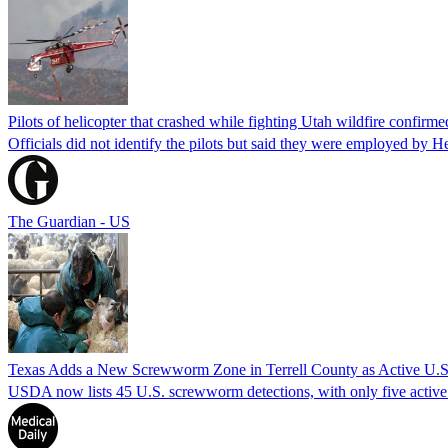
Pilots of helicopter that crashed while fighting Utah wildfire confirmed
Officials did not identify the pilots but said they were employed by 
The Guardian - US
Texas Adds a New Screwworm Zone in Terrell County as Active U.S.
USDA now lists 45 U.S. screwworm detections, with only five active.