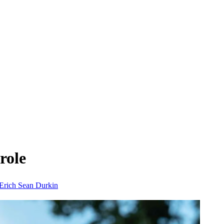
role
Erich
Sean Durkin