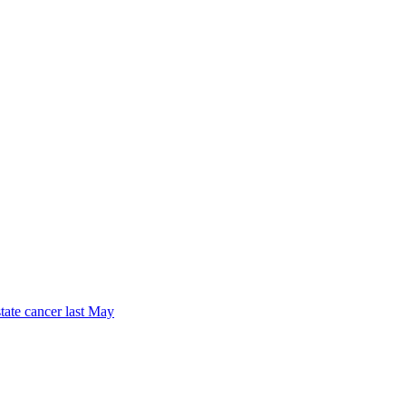
tate cancer last May