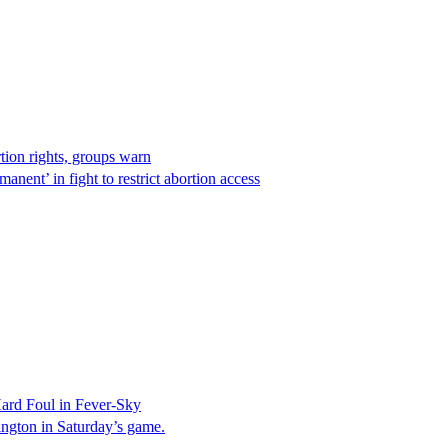
rtion rights, groups warn
anent’ in fight to restrict abortion access
ard Foul in Fever-Sky
ington in Saturday’s game.