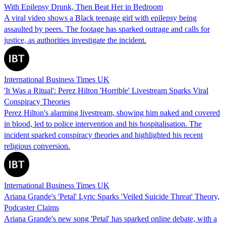
With Epilepsy Drunk, Then Beat Her in Bedroom
A viral video shows a Black teenage girl with epilepsy being
assaulted by peers. The footage has sparked outrage and calls for
justice, as authorities investigate the incident.
International Business Times UK
'It Was a Ritual': Perez Hilton 'Horrible' Livestream Sparks Viral
Conspiracy Theories
Perez Hilton's alarming livestream, showing him naked and covered
in blood, led to police intervention and his hospitalisation. The
incident sparked conspiracy theories and highlighted his recent
religious conversion.
International Business Times UK
Ariana Grande's 'Petal' Lyric Sparks 'Veiled Suicide Threat' Theory,
Podcaster Claims
Ariana Grande's new song 'Petal' has sparked online debate, with a