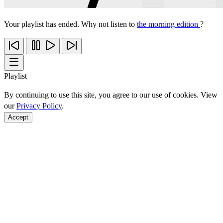
Your playlist has ended. Why not listen to
the morning edition
?
Playlist
By continuing to use this site, you agree to our use of cookies. View
our
Privacy Policy
.
Accept