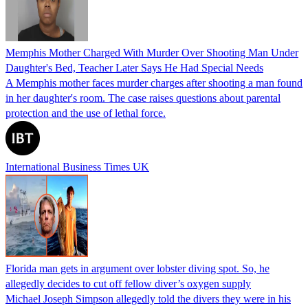
Memphis Mother Charged With Murder Over Shooting Man Under
Daughter's Bed, Teacher Later Says He Had Special Needs
A Memphis mother faces murder charges after shooting a man found
in her daughter's room. The case raises questions about parental
protection and the use of lethal force.
International Business Times UK
Florida man gets in argument over lobster diving spot. So, he
allegedly decides to cut off fellow diver’s oxygen supply
Michael Joseph Simpson allegedly told the divers they were in his