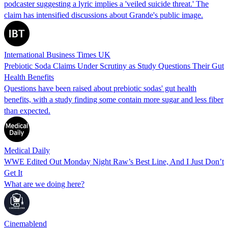
podcaster suggesting a lyric implies a 'veiled suicide threat.' The
claim has intensified discussions about Grande's public image.
International Business Times UK
Prebiotic Soda Claims Under Scrutiny as Study Questions Their Gut
Health Benefits
Questions have been raised about prebiotic sodas' gut health
benefits, with a study finding some contain more sugar and less fiber
than expected.
Medical Daily
WWE Edited Out Monday Night Raw’s Best Line, And I Just Don’t
Get It
What are we doing here?
Cinemablend