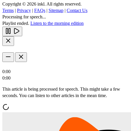
Copyright © 2026 inkl. All rights reserved.
Terms
|
Privacy
|
FAQs
|
Sitemap
|
Contact Us
Processing for speech...
Playlist ended.
Listen to the morning edition
0:00
0:00
This article is being processed for speech. This might take a few
seconds. You can listen to other articles in the mean time.