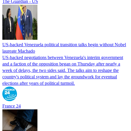
The Guardian - US
US-backed Venezuela political transition talks begin without Nobel
laureate Machado
US-backed negotiations between Venezuela's interim government
and a faction of the opposition began on Thursday after nearly a
week of delays, the two sides said. The talks aim to reshape the
country's political system and lay the groundwork for eventual
elections after years of political turmoil.
France 24