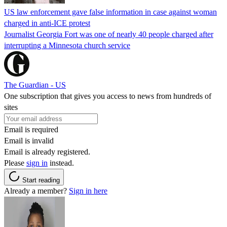
US law enforcement gave false information in case against woman
charged in anti-ICE protest
Journalist Georgia Fort was one of nearly 40 people charged after
interrupting a Minnesota church service
The Guardian - US
One subscription that gives you access to news from hundreds of
sites
Email is required
Email is invalid
Email is already registered.
Please
sign in
instead.
Start reading
Already a member?
Sign in here