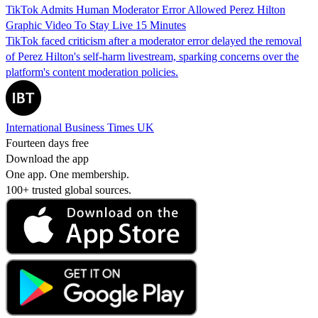
TikTok Admits Human Moderator Error Allowed Perez Hilton
Graphic Video To Stay Live 15 Minutes
TikTok faced criticism after a moderator error delayed the removal
of Perez Hilton's self-harm livestream, sparking concerns over the
platform's content moderation policies.
International Business Times UK
Fourteen days free
Download the app
One app. One membership.
100+ trusted global sources.