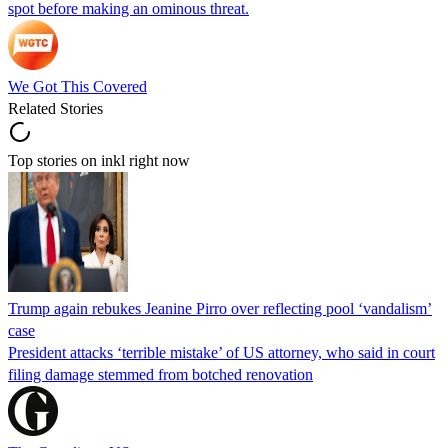
spot before making an ominous threat.
We Got This Covered
Related Stories
Top stories on inkl right now
Trump again rebukes Jeanine Pirro over reflecting pool ‘vandalism’
case
President attacks ‘terrible mistake’ of US attorney, who said in court
filing damage stemmed from botched renovation