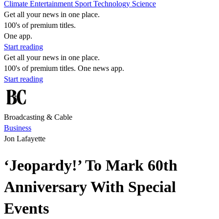
Climate
Entertainment
Sport
Technology
Science
Get all your news in one place.
100's of premium titles.
One app.
Start reading
Get all your news in one place.
100's of premium titles. One news app.
Start reading
Broadcasting & Cable
Business
Jon Lafayette
‘Jeopardy!’ To Mark 60th
Anniversary With Special
Events