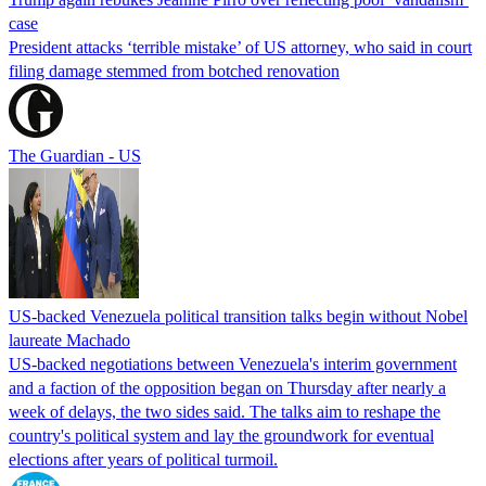
case
President attacks ‘terrible mistake’ of US attorney, who said in court
filing damage stemmed from botched renovation
The Guardian - US
US-backed Venezuela political transition talks begin without Nobel
laureate Machado
US-backed negotiations between Venezuela's interim government
and a faction of the opposition began on Thursday after nearly a
week of delays, the two sides said. The talks aim to reshape the
country's political system and lay the groundwork for eventual
elections after years of political turmoil.