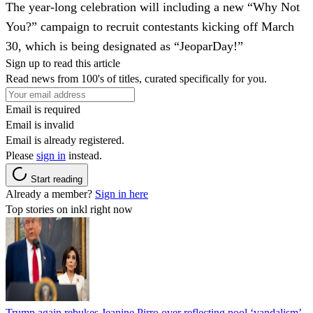
The year-long celebration will including a new “Why Not
You?” campaign to recruit contestants kicking off March
30, which is being designated as “JeoparDay!”
Sign up to read this article
Read news from 100's of titles, curated specifically for you.
Email is required
Email is invalid
Email is already registered.
Please
sign in
instead.
Start reading
Already a member?
Sign in here
Top stories on inkl right now
Trump again rebukes Jeanine Pirro over reflecting pool ‘vandalism’