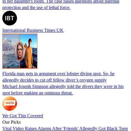
in her daughter's room. The case raises questions about parental
protection and the use of lethal force.
International Business Times UK
Florida man gets in argument over lobster diving spot. So, he
allegedly decides to cut off fellow diver’s oxygen supply
Michael Joseph Simpson allegedly told the divers they were in his
spot before making an ominous threat.
We Got This Covered
Our Picks
Viral Video Raises Alarms After 'Friends' Allegedly Got Black Teen