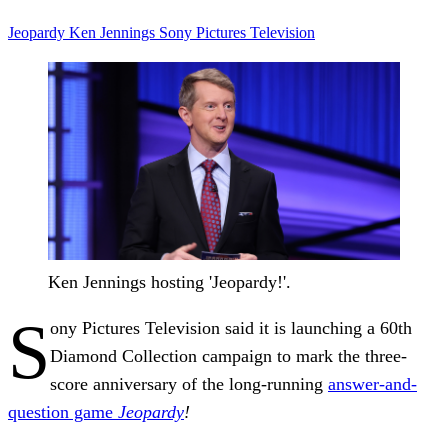
Jeopardy
Ken Jennings
Sony Pictures Television
Ken Jennings hosting 'Jeopardy!'.
S
ony Pictures Television said it is launching a 60th
Diamond Collection campaign to mark the three-
score anniversary of the long-running
answer-and-
question game
Jeopardy
!