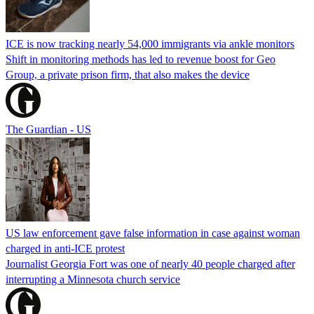
ICE is now tracking nearly 54,000 immigrants via ankle monitors
Shift in monitoring methods has led to revenue boost for Geo
Group, a private prison firm, that also makes the device
The Guardian - US
US law enforcement gave false information in case against woman
charged in anti-ICE protest
Journalist Georgia Fort was one of nearly 40 people charged after
interrupting a Minnesota church service