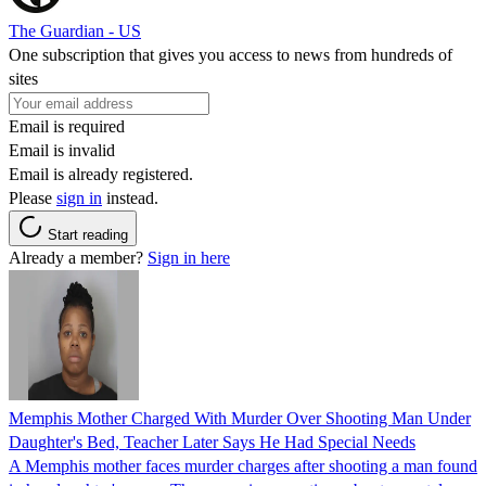
The Guardian - US
One subscription that gives you access to news from hundreds of
sites
Email is required
Email is invalid
Email is already registered.
Please
sign in
instead.
Start reading
Already a member?
Sign in here
Memphis Mother Charged With Murder Over Shooting Man Under
Daughter's Bed, Teacher Later Says He Had Special Needs
A Memphis mother faces murder charges after shooting a man found