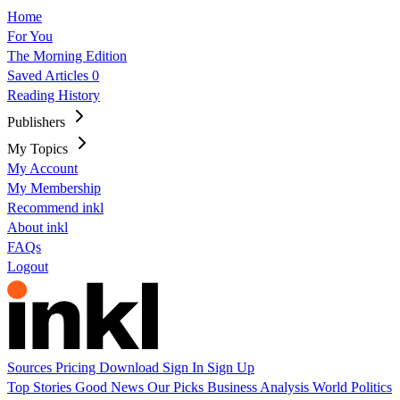
Home
For You
The Morning Edition
Saved Articles
0
Reading History
Publishers
My Topics
My Account
My Membership
Recommend inkl
About inkl
FAQs
Logout
Sources
Pricing
Download
Sign In
Sign Up
Top Stories
Good News
Our Picks
Business
Analysis
World
Politics