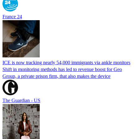
France 24
ICE is now tracking nearly 54,000 immigrants via ankle monitors
Shift in monitoring methods has led to revenue boost for Geo
Group, a private prison firm, that also makes the device
The Guardian - US