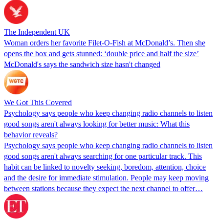
The Independent UK
Woman orders her favorite Filet-O-Fish at McDonald’s. Then she
opens the box and gets stunned: ‘double price and half the size’
McDonald's says the sandwich size hasn't changed
We Got This Covered
Psychology says people who keep changing radio channels to listen
good songs aren't always looking for better music: What this
behavior reveals?
Psychology says people who keep changing radio channels to listen
good songs aren't always searching for one particular track. This
habit can be linked to novelty seeking, boredom, attention, choice
and the desire for immediate stimulation. People may keep moving
between stations because they expect the next channel to offer…