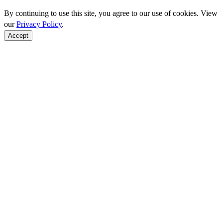
By continuing to use this site, you agree to our use of cookies. View
our
Privacy Policy
.
Accept