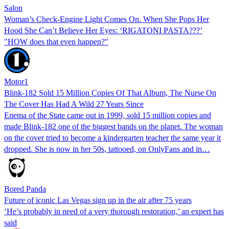
Salon
Woman’s Check-Engine Light Comes On. When She Pops Her
Hood She Can’t Believe Her Eyes: ‘RIGATONI PASTA???’
"HOW does that even happen?"
Motor1
Blink-182 Sold 15 Million Copies Of That Album, The Nurse On
The Cover Has Had A Wild 27 Years Since
Enema of the State came out in 1999, sold 15 million copies and
made Blink-182 one of the biggest bands on the planet. The woman
on the cover tried to become a kindergarten teacher the same year it
dropped. She is now in her 50s, tattooed, on OnlyFans and in…
Bored Panda
Future of iconic Las Vegas sign up in the air after 75 years
‘He’s probably in need of a very thorough restoration,’ an expert has
said