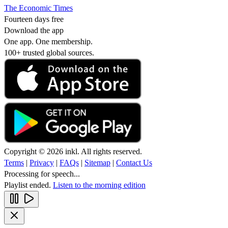
The Economic Times
Fourteen days free
Download the app
One app. One membership.
100+ trusted global sources.
Copyright © 2026 inkl. All rights reserved.
Terms
|
Privacy
|
FAQs
|
Sitemap
|
Contact Us
Processing for speech...
Playlist ended.
Listen to the morning edition