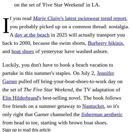
on the set of 'Five Star Weekend' in LA.
I
f you read
Marie Claire
's latest swimwear trend report
,
you probably picked up on a common thread: nostalgia.
A
day at the beach
in 2025 will actually transport you
back to 2000, because the swim shorts,
Burberry bikinis
,
and
boat shoes
of yesteryear have washed ashore.
Luckily, you don't have to book a beach vacation to
partake in this summer's staples. On July 2,
Jennifer
Garner
pulled off bring-your-boat-shoes-to-work day on
the set of
The Five Star Weekend
, the TV adaptation of
Elin Hilderbrand
's best-selling novel. The book follows
five friends on a summer getaway to
Nantucket
, so it's
only right that Garner channeled the
fisherman aesthetic
from head to toe, starting with brown boat shoes.
Sign up to read this article