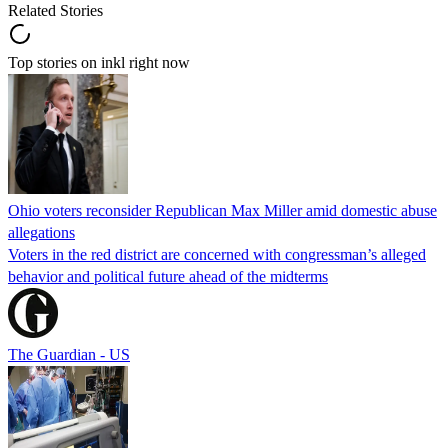
Related Stories
Top stories on inkl right now
Ohio voters reconsider Republican Max Miller amid domestic abuse
allegations
Voters in the red district are concerned with congressman’s alleged
behavior and political future ahead of the midterms
The Guardian - US