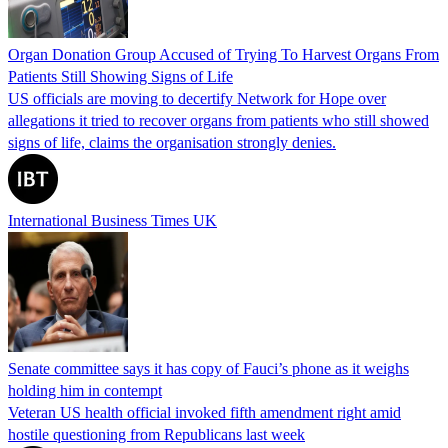
Organ Donation Group Accused of Trying To Harvest Organs From
Patients Still Showing Signs of Life
US officials are moving to decertify Network for Hope over
allegations it tried to recover organs from patients who still showed
signs of life, claims the organisation strongly denies.
International Business Times UK
Senate committee says it has copy of Fauci’s phone as it weighs
holding him in contempt
Veteran US health official invoked fifth amendment right amid
hostile questioning from Republicans last week