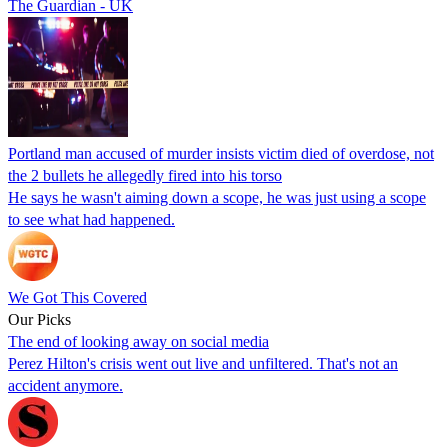
The Guardian - UK
Portland man accused of murder insists victim died of overdose, not
the 2 bullets he allegedly fired into his torso
He says he wasn't aiming down a scope, he was just using a scope
to see what had happened.
We Got This Covered
Our Picks
The end of looking away on social media
Perez Hilton's crisis went out live and unfiltered. That's not an
accident anymore.