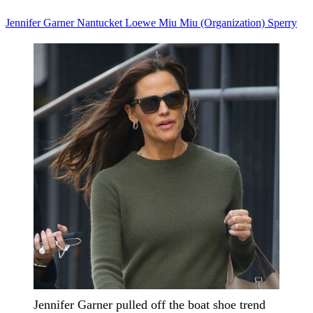
Jennifer Garner
Nantucket
Loewe
Miu Miu (Organization)
Sperry
Jennifer Garner pulled off the boat shoe trend