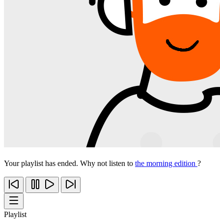
Your playlist has ended. Why not listen to
the morning edition
?
Playlist