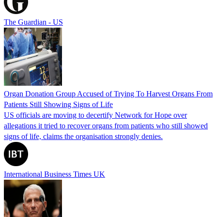
The Guardian - US
Organ Donation Group Accused of Trying To Harvest Organs From
Patients Still Showing Signs of Life
US officials are moving to decertify Network for Hope over
allegations it tried to recover organs from patients who still showed
signs of life, claims the organisation strongly denies.
International Business Times UK