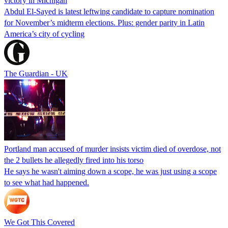
victory in Michigan
Abdul El-Sayed is latest leftwing candidate to capture nomination
for November’s midterm elections. Plus: gender parity in Latin
America’s city of cycling
The Guardian - UK
Portland man accused of murder insists victim died of overdose, not
the 2 bullets he allegedly fired into his torso
He says he wasn't aiming down a scope, he was just using a scope
to see what had happened.
We Got This Covered