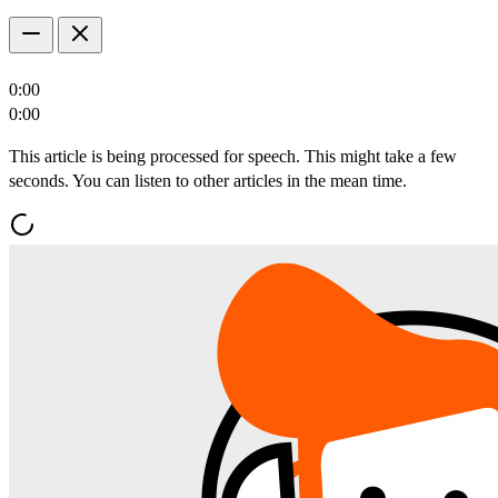
0:00
0:00
This article is being processed for speech. This might take a few
seconds. You can listen to other articles in the mean time.