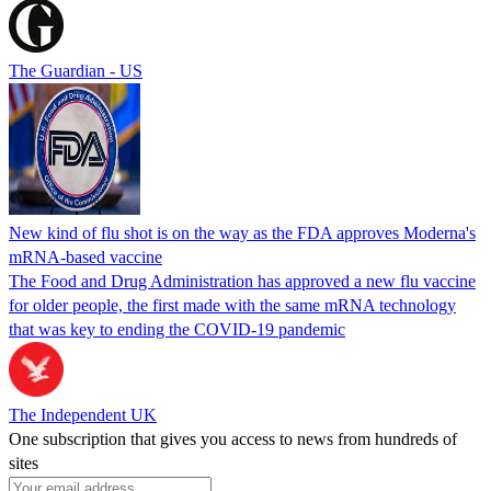
The Guardian - US
New kind of flu shot is on the way as the FDA approves Moderna's
mRNA-based vaccine
The Food and Drug Administration has approved a new flu vaccine
for older people, the first made with the same mRNA technology
that was key to ending the COVID-19 pandemic
The Independent UK
One subscription that gives you access to news from hundreds of
sites