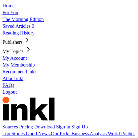
Home
For You
The Morning Edition
Saved Articles
0
Reading History
Publishers
My Topics
My Account
My Membership
Recommend inkl
About inkl
FAQs
Logout
Sources
Pricing
Download
Sign In
Sign Up
Top Stories
Good News
Our Picks
Business
Analysis
World
Politics