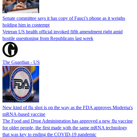
Senate committee says it has copy of Fauci’s phone as it weighs
holding him in contempt
Veteran US health official invoked fifth amendment right amid
hostile questioning from Republicans last week
The Guardian - US
New kind of flu shot is on the way as the FDA approves Moderna's
mRNA-based vaccine
The Food and Drug Administration has approved a new flu vaccine
for older people, the first made with the same mRNA technology
that was key to ending the COVID-19 pandemic