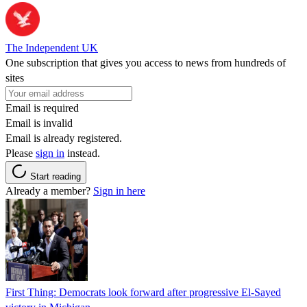
The Independent UK
One subscription that gives you access to news from hundreds of
sites
Email is required
Email is invalid
Email is already registered.
Please
sign in
instead.
Start reading
Already a member?
Sign in here
First Thing: Democrats look forward after progressive El-Sayed