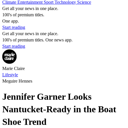
Climate
Entertainment
Sport
Technology
Science
Get all your news in one place.
100's of premium titles.
One app.
Start reading
Get all your news in one place.
100's of premium titles. One news app.
Start reading
Marie Claire
Lifestyle
Meguire Hennes
Jennifer Garner Looks
Nantucket-Ready in the Boat
Shoe Trend