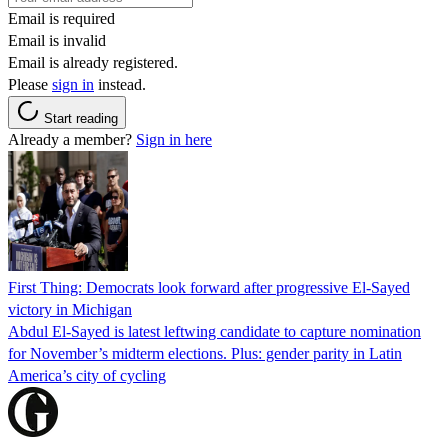
Email is required
Email is invalid
Email is already registered.
Please
sign in
instead.
Start reading
Already a member?
Sign in here
First Thing: Democrats look forward after progressive El-Sayed
victory in Michigan
Abdul El-Sayed is latest leftwing candidate to capture nomination
for November’s midterm elections. Plus: gender parity in Latin
America’s city of cycling