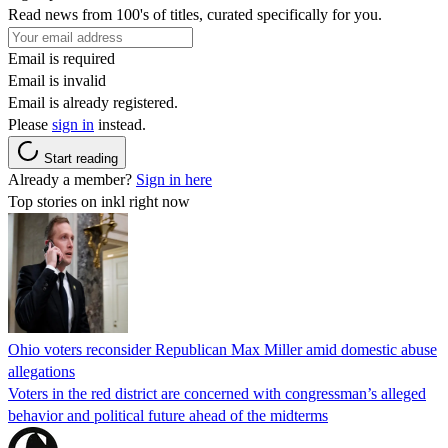
Read news from 100's of titles, curated specifically for you.
Email is required
Email is invalid
Email is already registered.
Please
sign in
instead.
Start reading
Already a member?
Sign in here
Top stories on inkl right now
Ohio voters reconsider Republican Max Miller amid domestic abuse
allegations
Voters in the red district are concerned with congressman’s alleged
behavior and political future ahead of the midterms