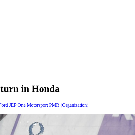
eturn in Honda
Ford
JEP
One Motorsport
PMR (Organization)