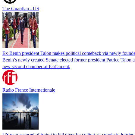
The Guardian - US
Ex-Benin president Talon makes political comeback via newly found
Benin’s newly created Senate elected former president Patrice Talon as 
new second chamber of Parliament.
Radio France Internationale
US man accused of trying to kill diver by cutting air supply in lobster