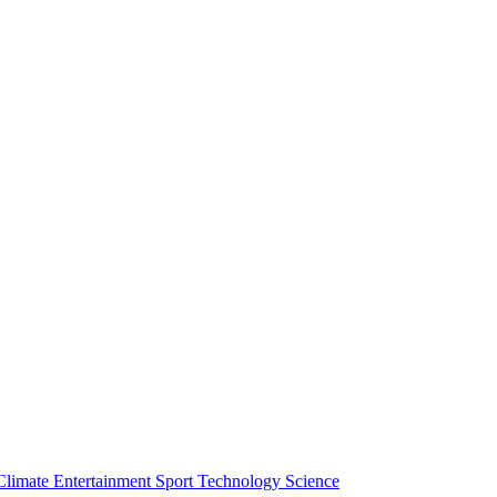
Climate
Entertainment
Sport
Technology
Science