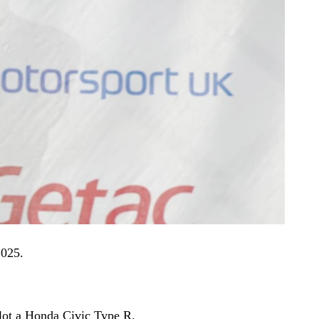
2025.
ilot a Honda Civic Type R.