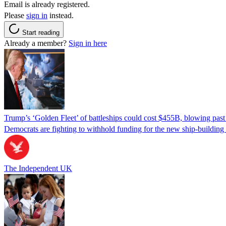
Email is already registered.
Please
sign in
instead.
Start reading
Already a member?
Sign in here
Trump’s ‘Golden Fleet’ of battleships could cost $455B, blowing past 
Democrats are fighting to withhold funding for the new ship-buildin
The Independent UK