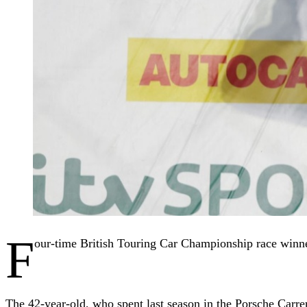
F
our-time British Touring Car Championship race win
The 42-year-old, who spent last season in the Porsche Carr