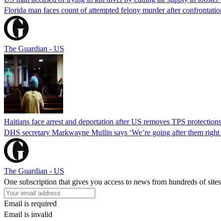
Florida man faces count of attempted felony murder after confrontation 
The Guardian - US
Haitians face arrest and deportation after US removes TPS protection
DHS secretary Markwayne Mullin says ‘We’re going after them right n
The Guardian - US
One subscription that gives you access to news from hundreds of sites
Email is required
Email is invalid