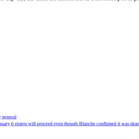
 general
uary 6 rioters will proceed even though Blanche confirmed it was dea