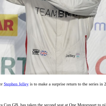
ner
Stephen Jelley
is to make a surprise return to the series in 
era Cup GB, has taken the second seat at One Motorsport to p