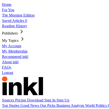
Home
For You
The Morning Edition
Saved Articles
0
Reading History
Publishers
My Topics
My Account
My Membership
Recommend inkl
About inkl
FAQs
Logout
Sources
Pricing
Download
Sign In
Sign Up
Top Stories
Good News
Our Picks
Business
Analysis
World
Politics