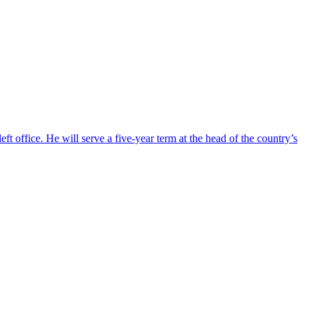
ft office. He will serve a five-year term at the head of the country’s