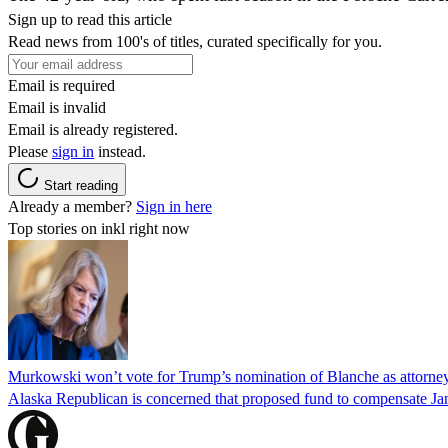
Sign up to read this article
Read news from 100's of titles, curated specifically for you.
Email is required
Email is invalid
Email is already registered.
Please
sign in
instead.
Start reading
Already a member?
Sign in here
Top stories on inkl right now
Murkowski won’t vote for Trump’s nomination of Blanche as attorney
Alaska Republican is concerned that proposed fund to compensate Jan