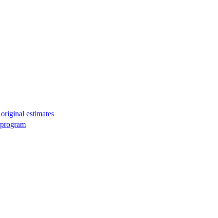
original estimates
g program