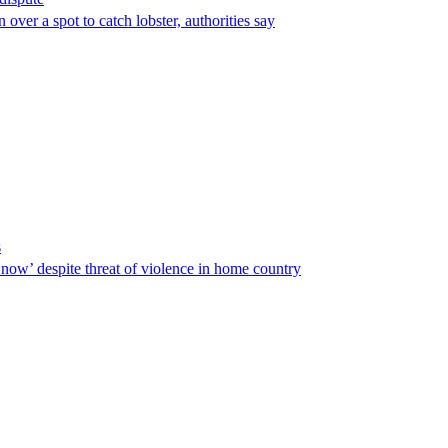
over a spot to catch lobster, authorities say
s
ow’ despite threat of violence in home country