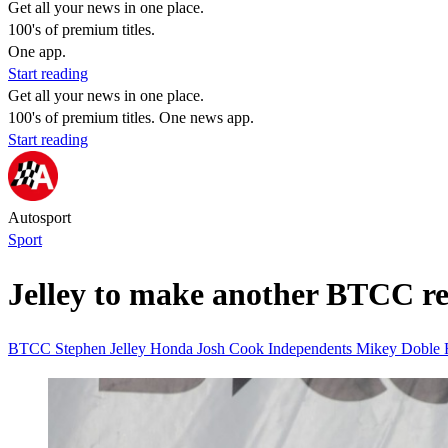
Get all your news in one place.
100's of premium titles.
One app.
Start reading
Get all your news in one place.
100's of premium titles. One news app.
Start reading
Autosport
Sport
Jelley to make another BTCC r
BTCC
Stephen Jelley
Honda
Josh Cook
Independents
Mikey Doble