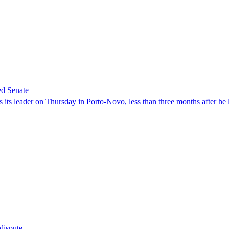
ed Senate
its leader on Thursday in Porto-Novo, less than three months after he le
 dispute