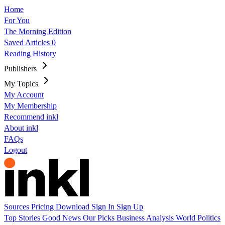
Home
For You
The Morning Edition
Saved Articles
0
Reading History
Publishers
My Topics
My Account
My Membership
Recommend inkl
About inkl
FAQs
Logout
Sources
Pricing
Download
Sign In
Sign Up
Top Stories
Good News
Our Picks
Business
Analysis
World
Politics