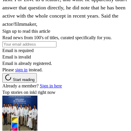
answer that question directly, he did note that he has been
active with the whole concept in recent years. Said the
actor/filmmaker,
Sign up to read this article
Read news from 100's of titles, curated specifically for you.
Email is required
Email is invalid
Email is already registered.
Please
sign in
instead.
Start reading
Already a member?
Sign in here
Top stories on inkl right now