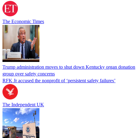
The Economic Times
Trump administration moves to shut down Kentucky organ donation
group over safety concerns
RFK Jr accused the nonprofit of ‘persistent safety failures’
The Independent UK