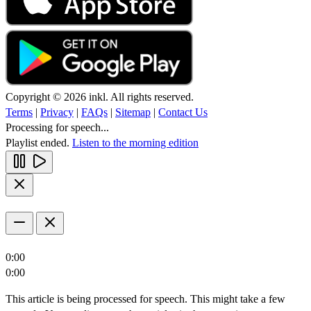
Copyright © 2026 inkl. All rights reserved.
Terms
|
Privacy
|
FAQs
|
Sitemap
|
Contact Us
Processing for speech...
Playlist ended.
Listen to the morning edition
0:00
0:00
This article is being processed for speech. This might take a few