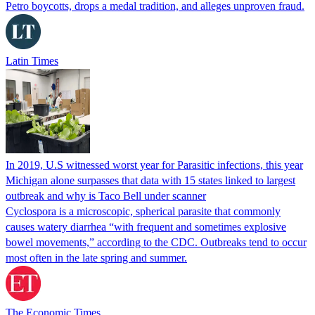
Petro boycotts, drops a medal tradition, and alleges unproven fraud.
Latin Times
In 2019, U.S witnessed worst year for Parasitic infections, this year
Michigan alone surpasses that data with 15 states linked to largest
outbreak and why is Taco Bell under scanner
Cyclospora is a microscopic, spherical parasite that commonly
causes watery diarrhea “with frequent and sometimes explosive
bowel movements,” according to the CDC. Outbreaks tend to occur
most often in the late spring and summer.
The Economic Times