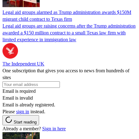
Legal aid groups alarmed as Trump administration awards $150M
migrant child contract to Texas firm
Legal aid groups are raising concerns after the Trump administration
awarded a $150 million contract to a small Texas law firm with
limited experience in immigration law
The Independent UK
One subscription that gives you access to news from hundreds of
sites
Email is required
Email is invalid
Email is already registered.
Please
sign in
instead.
Start reading
Already a member?
Sign in here