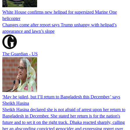
White House confirms new helipad for supersized Marine One
helicopter
Changes come after report says Trump unhappy with helipad’s
appearance and lawn’s slope
The Guardian - US
'May be jailed, but I’ll return to Bangladesh this December,' says
Sheikh Hasina
Sheikh Hasina declared she is not afraid of arrest upon her return to
Bangladesh in December. She stated her return is for the nation's
future and to set it on the right track. Dhaka reacted sharply, calling
her an absconding convicted genocider and expressing regret over