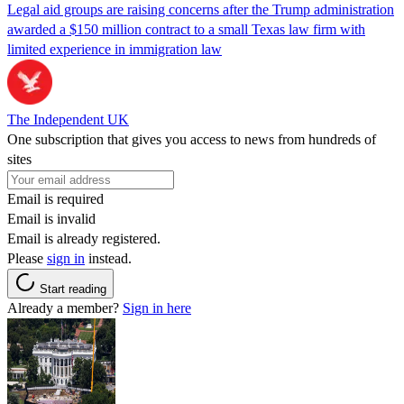
Legal aid groups are raising concerns after the Trump administration
awarded a $150 million contract to a small Texas law firm with
limited experience in immigration law
The Independent UK
One subscription that gives you access to news from hundreds of
sites
Email is required
Email is invalid
Email is already registered.
Please
sign in
instead.
Start reading
Already a member?
Sign in here