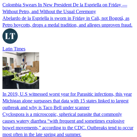
Colombia Swears In New President De la Espriella on Friday —
Without Petro, and Without the Usual Ceremony
Abelardo de la Espriella is sworn in Friday in Cali, not Bogotá, as
Petro boycotts, drops a medal tradition, and alleges unproven fraud.
Latin Times
In 2019, U.S witnessed worst year for Parasitic infections, this year
Michigan alone surpasses that data with 15 states linked to largest
outbreak and why is Taco Bell under scanner
Cyclospora is a microscopic, spherical parasite that commonly
causes watery diarrhea “with frequent and sometimes explosive
bowel movements,” according to the CDC. Outbreaks tend to occur
most often in the late spring and summer.