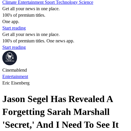
Climate
Entertainment
Sport
Technology
Science
Get all your news in one place.
100's of premium titles.
One app.
Start reading
Get all your news in one place.
100's of premium titles. One news app.
Start reading
Cinemablend
Entertainment
Eric Eisenberg
Jason Segel Has Revealed A
Forgetting Sarah Marshall
'Secret,' And I Need To See It