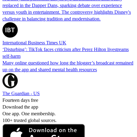
replaced in the Dapper Dans, sparking debate over experience
versus youth in entertainment. The controversy highlights Disney's
challenge in balancing tradition and modernisation.
International Business Times UK
‘Disturbing’: TikTok faces criticism after Perez Hilton livestreams
self-harm
Many online questioned how long the blogger’s broadcast remained
up on the app and shared mental health resources
The Guardian - US
Fourteen days free
Download the app
One app. One membership.
100+ trusted global sources.