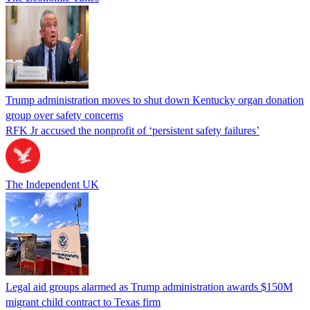
Trump administration moves to shut down Kentucky organ donation
group over safety concerns
RFK Jr accused the nonprofit of ‘persistent safety failures’
The Independent UK
Legal aid groups alarmed as Trump administration awards $150M
migrant child contract to Texas firm