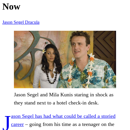
Now
Jason Segel
Dracula
Jason Segel and Mila Kunis staring in shock as
they stand next to a hotel check-in desk.
J
ason Segel has had what could be called a storied
career
– going from his time as a teenager on the