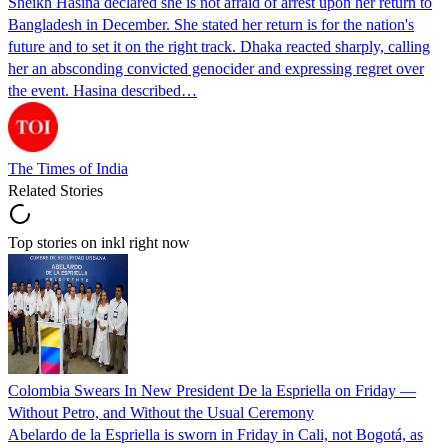
Sheikh Hasina declared she is not afraid of arrest upon her return to
Bangladesh in December. She stated her return is for the nation's
future and to set it on the right track. Dhaka reacted sharply, calling
her an absconding convicted genocider and expressing regret over
the event. Hasina described…
The Times of India
Related Stories
Top stories on inkl right now
Colombia Swears In New President De la Espriella on Friday —
Without Petro, and Without the Usual Ceremony
Abelardo de la Espriella is sworn in Friday in Cali, not Bogotá, as