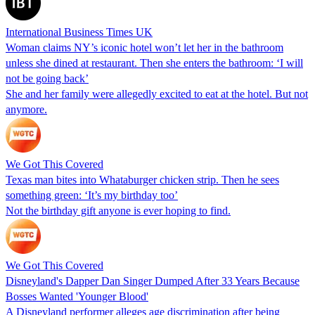
International Business Times UK
Woman claims NY’s iconic hotel won’t let her in the bathroom
unless she dined at restaurant. Then she enters the bathroom: ‘I will
not be going back’
She and her family were allegedly excited to eat at the hotel. But not
anymore.
We Got This Covered
Texas man bites into Whataburger chicken strip. Then he sees
something green: ‘It’s my birthday too’
Not the birthday gift anyone is ever hoping to find.
We Got This Covered
Disneyland's Dapper Dan Singer Dumped After 33 Years Because
Bosses Wanted 'Younger Blood'
A Disneyland performer alleges age discrimination after being