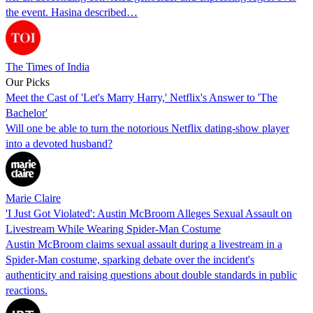
the event. Hasina described…
The Times of India
Our Picks
Meet the Cast of 'Let's Marry Harry,' Netflix's Answer to 'The
Bachelor'
Will one be able to turn the notorious Netflix dating-show player
into a devoted husband?
Marie Claire
'I Just Got Violated': Austin McBroom Alleges Sexual Assault on
Livestream While Wearing Spider-Man Costume
Austin McBroom claims sexual assault during a livestream in a
Spider-Man costume, sparking debate over the incident's
authenticity and raising questions about double standards in public
reactions.