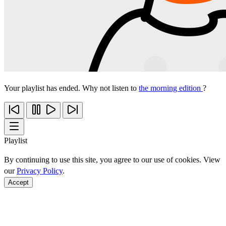
Your playlist has ended. Why not listen to
the morning edition
?
Playlist
By continuing to use this site, you agree to our use of cookies. View
our
Privacy Policy
.
Accept