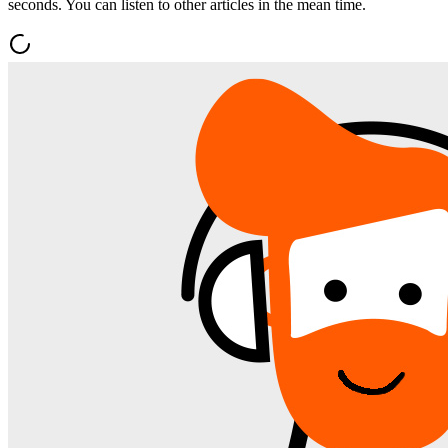
seconds. You can listen to other articles in the mean time.