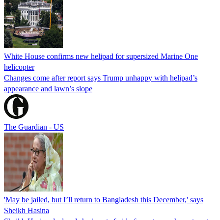
White House confirms new helipad for supersized Marine One
helicopter
Changes come after report says Trump unhappy with helipad’s
appearance and lawn’s slope
The Guardian - US
'May be jailed, but I’ll return to Bangladesh this December,' says
Sheikh Hasina