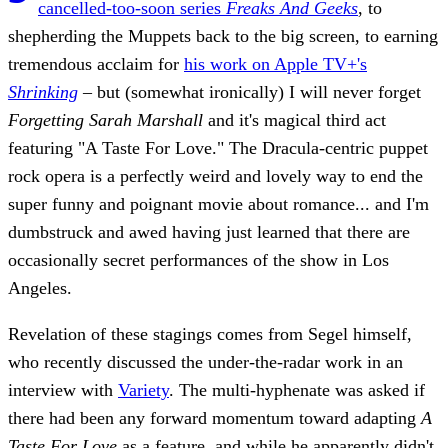
cancelled-too-soon series
Freaks And Geeks
, to
shepherding the Muppets back to the big screen, to earning
tremendous acclaim for
his work on Apple TV+'s
Shrinking
– but (somewhat ironically) I will never forget
Forgetting Sarah Marshall
and it's magical third act
featuring "A Taste For Love." The Dracula-centric puppet
rock opera is a perfectly weird and lovely way to end the
super funny and poignant movie about romance... and I'm
dumbstruck and awed having just learned that there are
occasionally secret performances of the show in Los
Angeles.
Revelation of these stagings comes from Segel himself,
who recently discussed the under-the-radar work in an
interview with
Variety
. The multi-hyphenate was asked if
there had been any forward momentum toward adapting
A
Taste For Love
as a feature, and while he apparently didn't