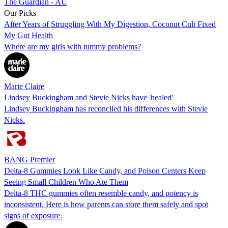
The Guardian - AU
Our Picks
After Years of Struggling With My Digestion, Coconut Cult Fixed
My Gut Health
Where are my girls with tummy problems?
Marie Claire
Lindsey Buckingham and Stevie Nicks have 'healed'
Lindsey Buckingham has reconciled his differences with Stevie
Nicks.
BANG Premier
Delta-8 Gummies Look Like Candy, and Poison Centers Keep
Seeing Small Children Who Ate Them
Delta-8 THC gummies often resemble candy, and potency is
inconsistent. Here is how parents can store them safely and spot
signs of exposure.