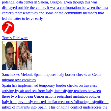
potential data center in Salem, Oregon. Even though this was
displayed outside the venue, it was a confrontation between the data
center's representatives and some of the community members that
led the latter to leave early.
Tom’s Hardware
Sanchez vs Meloni: Spain imposes Italy border checks as Ceuta
migrant row escalates
Spain has implemented temporary border checks on travelers
arriving by air and sea from Italy, intensifying tensions between
these two European Union nations regarding migration policies.
Italy had previously enacted similar measures following a significant
influx of migrants into Spain. This ongoing conflict underscores the