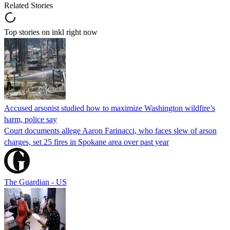
Related Stories
Top stories on inkl right now
Accused arsonist studied how to maximize Washington wildfire’s
harm, police say
Court documents allege Aaron Farinacci, who faces slew of arson
charges, set 25 fires in Spokane area over past year
The Guardian - US