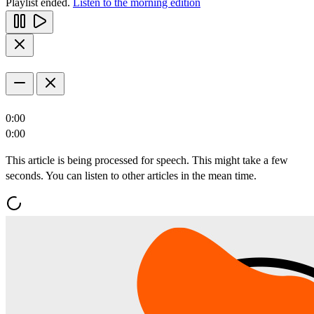
Playlist ended.
Listen to the morning edition
0:00
0:00
This article is being processed for speech. This might take a few
seconds. You can listen to other articles in the mean time.