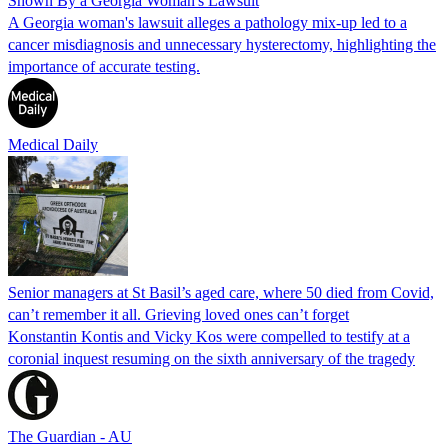
Shown By a Georgia Woman's Lawsuit
A Georgia woman's lawsuit alleges a pathology mix-up led to a
cancer misdiagnosis and unnecessary hysterectomy, highlighting the
importance of accurate testing.
Medical Daily
Senior managers at St Basil’s aged care, where 50 died from Covid,
can’t remember it all. Grieving loved ones can’t forget
Konstantin Kontis and Vicky Kos were compelled to testify at a
coronial inquest resuming on the sixth anniversary of the tragedy
The Guardian - AU