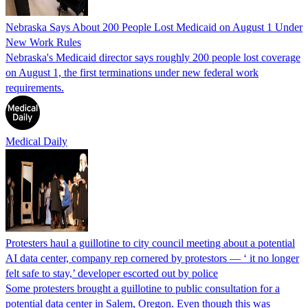
Nebraska Says About 200 People Lost Medicaid on August 1 Under
New Work Rules
Nebraska's Medicaid director says roughly 200 people lost coverage
on August 1, the first terminations under new federal work
requirements.
Medical Daily
Protesters haul a guillotine to city council meeting about a potential
AI data center, company rep cornered by protestors — ‘ it no longer
felt safe to stay,’ developer escorted out by police
Some protesters brought a guillotine to public consultation for a
potential data center in Salem, Oregon. Even though this was