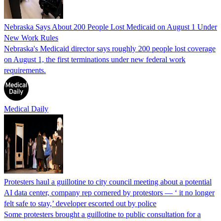
Nebraska Says About 200 People Lost Medicaid on August 1 Under
New Work Rules
Nebraska's Medicaid director says roughly 200 people lost coverage
on August 1, the first terminations under new federal work
requirements.
Medical Daily
Protesters haul a guillotine to city council meeting about a potential
AI data center, company rep cornered by protestors — ‘ it no longer
felt safe to stay,’ developer escorted out by police
Some protesters brought a guillotine to public consultation for a