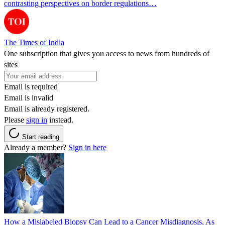
contrasting perspectives on border regulations…
The Times of India
One subscription that gives you access to news from hundreds of
sites
Email is required
Email is invalid
Email is already registered.
Please
sign in
instead.
Start reading
Already a member?
Sign in here
How a Mislabeled Biopsy Can Lead to a Cancer Misdiagnosis, As