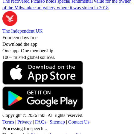
The recovered Picasso holds special sentimental value for the owner
of the Milwaukee art gallery where it was stolen in 2018
The Independent UK
Fourteen days free
Download the app
One app. One membership.
100+ trusted global sources.
Copyright © 2026 inkl. All rights reserved.
Terms
|
Privacy
|
FAQs
|
Sitemap
|
Contact Us
Processing for speech...