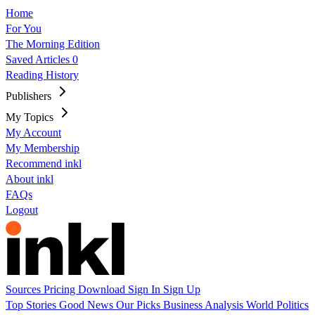
Home
For You
The Morning Edition
Saved Articles
0
Reading History
Publishers
My Topics
My Account
My Membership
Recommend inkl
About inkl
FAQs
Logout
Sources
Pricing
Download
Sign In
Sign Up
Top Stories
Good News
Our Picks
Business
Analysis
World
Politics