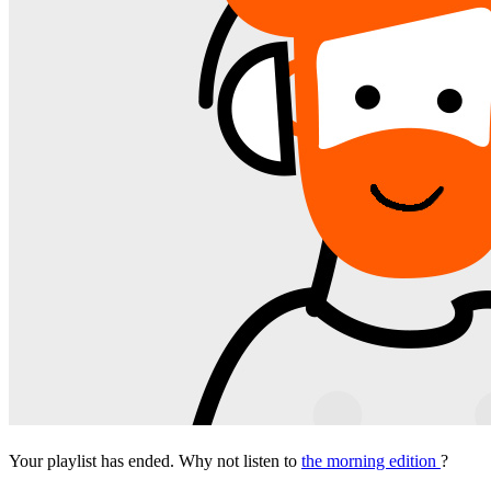
Your playlist has ended. Why not listen to
the morning edition
?