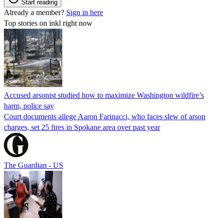
Start reading
Already a member?
Sign in here
Top stories on inkl right now
Accused arsonist studied how to maximize Washington wildfire’s
harm, police say
Court documents allege Aaron Farinacci, who faces slew of arson
charges, set 25 fires in Spokane area over past year
The Guardian - US