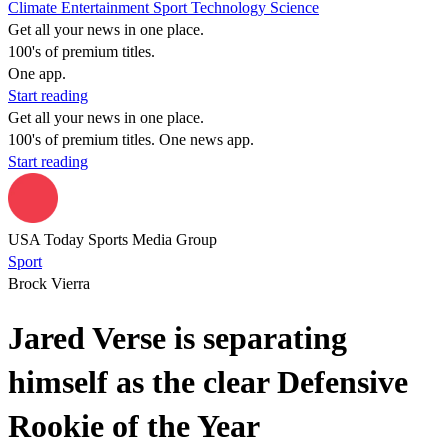
Climate
Entertainment
Sport
Technology
Science
Get all your news in one place.
100's of premium titles.
One app.
Start reading
Get all your news in one place.
100's of premium titles. One news app.
Start reading
USA Today Sports Media Group
Sport
Brock Vierra
Jared Verse is separating
himself as the clear Defensive
Rookie of the Year