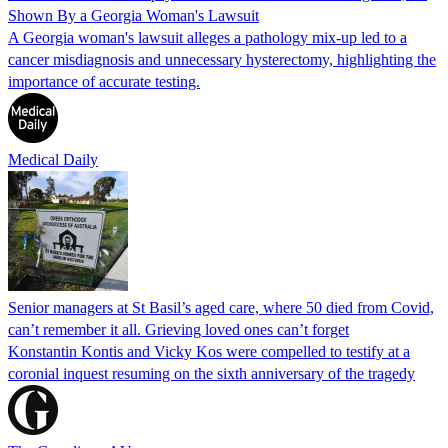
Shown By a Georgia Woman's Lawsuit
A Georgia woman's lawsuit alleges a pathology mix-up led to a
cancer misdiagnosis and unnecessary hysterectomy, highlighting the
importance of accurate testing.
Medical Daily
Senior managers at St Basil’s aged care, where 50 died from Covid,
can’t remember it all. Grieving loved ones can’t forget
Konstantin Kontis and Vicky Kos were compelled to testify at a
coronial inquest resuming on the sixth anniversary of the tragedy