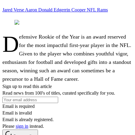
Jared Verse
Aaron Donald
Edgerrin Cooper
NFL
Rams
D
efensive Rookie of the Year is an award reserved
for the most impactful first-year player in the NFL.
Given to the player who combines youthful vigor,
enthusiasm for football and developed gifts into a standout
season, winning such an award can sometimes be a
precursor to a Hall of Fame career.
Sign up to read this article
Read news from 100's of titles, curated specifically for you.
Email is required
Email is invalid
Email is already registered.
Please
sign in
instead.