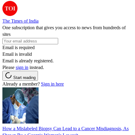
The Times of India
One subscription that gives you access to news from hundreds of
sites
Email is required
Email is invalid
Email is already registered.
Please
sign in
instead.
Start reading
Already a member?
Sign in here
How a Mislabeled Biopsy Can Lead to a Cancer Misdiagnosis, As