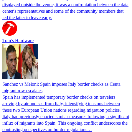
displayed outside the venue, it was a confrontation between the data
center's representatives and some of the community members that
led the latter to leave early.
Tom’s Hardware
Sanchez vs Meloni: Spain imposes Italy border checks as Ceuta
migrant row escalates
Spain has implemented temporary border checks on travelers
arriving by air and sea from Italy, intensifying tensions between
these two European Union nations regarding migration policies.
Italy had previously enacted similar measures following a significant
influx of migrants into Spain. This ongoing conflict underscores the
contrasting perspectives on border regulations…