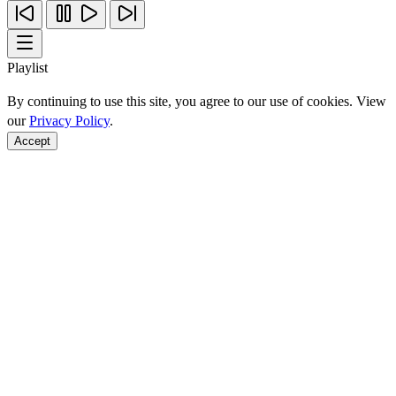
Playlist
By continuing to use this site, you agree to our use of cookies. View
our
Privacy Policy
.
Accept