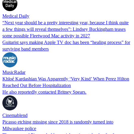
Medical Daily
“Next year should be a pretty interesting year, because I think quite
a few things will reveal themselves”: Lindsey Buckingham teases
some possible Fleetwood Mac activity in 2027
Guitarist says making Apple TV doc has been “healing process” for
surviving band members
MusicRadar
Khloé Kardashian Was Apparently ‘Very Kind’ When Perez Hilton
Reached Out Before Hospitalization
He also reportedly contacted Britney Spears.
Cinemablend
Picasso etching missing since 2018 is randomly turned into
Milwaukee police