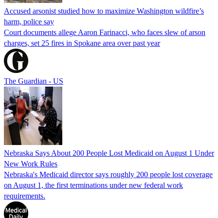
Accused arsonist studied how to maximize Washington wildfire’s
harm, police say
Court documents allege Aaron Farinacci, who faces slew of arson
charges, set 25 fires in Spokane area over past year
The Guardian - US
Nebraska Says About 200 People Lost Medicaid on August 1 Under
New Work Rules
Nebraska's Medicaid director says roughly 200 people lost coverage
on August 1, the first terminations under new federal work
requirements.