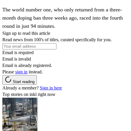
The world number one, who only returned from a three-
month doping ban three weeks ago, raced into the fourth
round in just 94 minutes.
Sign up to read this article
Read news from 100's of titles, curated specifically for you.
Email is required
Email is invalid
Email is already registered.
Please
sign in
instead.
Start reading
Already a member?
Sign in here
Top stories on inkl right now