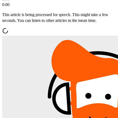
0:00
This article is being processed for speech. This might take a few
seconds. You can listen to other articles in the mean time.