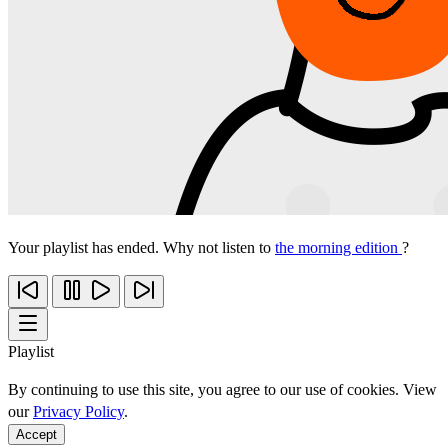
Your playlist has ended. Why not listen to
the morning edition
?
Playlist
By continuing to use this site, you agree to our use of cookies. View
our
Privacy Policy
.
Accept