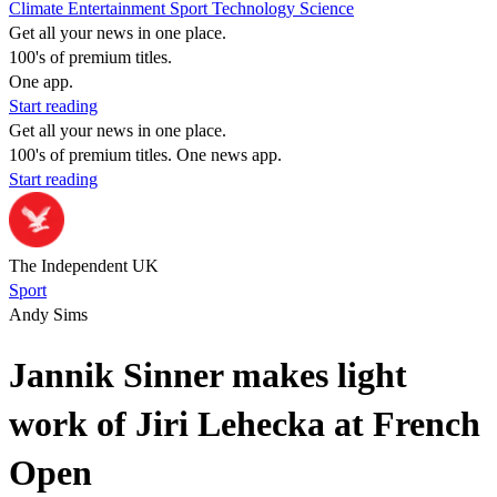
Climate
Entertainment
Sport
Technology
Science
Get all your news in one place.
100's of premium titles.
One app.
Start reading
Get all your news in one place.
100's of premium titles. One news app.
Start reading
The Independent UK
Sport
Andy Sims
Jannik Sinner makes light
work of Jiri Lehecka at French
Open