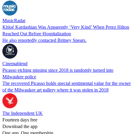
MusicRadar
Khloé Kardashian Was Apparently ‘Very Kind’ When Perez Hilton
Reached Out Before Hospitalization
He also reportedly contacted Britney Spears.
Cinemablend
Picasso etching missing since 2018 is randomly turned into
Milwaukee police
The recovered Picasso holds special sentimental value for the owner
of the Milwaukee art gallery where it was stolen in 2018
The Independent UK
Fourteen days free
Download the app
One app. One membership.