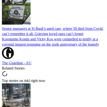
Senior managers at St Basil’s aged care, where 50 died from Covid,
can’t remember it all. Grieving loved ones can’t forget
Konstantin Kontis and Vicky Kos were compelled to testify at a
coronial inquest resuming on the sixth anniversary of the tragedy
The Guardian - AU
Related Stories
Top stories on inkl right now