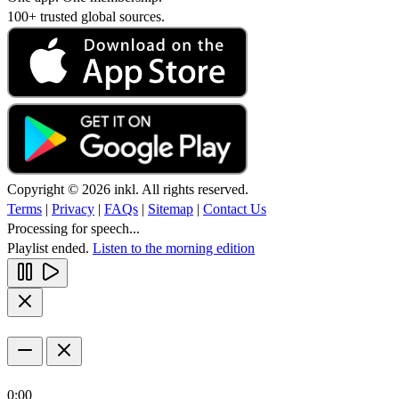
100+ trusted global sources.
Copyright © 2026 inkl. All rights reserved.
Terms
|
Privacy
|
FAQs
|
Sitemap
|
Contact Us
Processing for speech...
Playlist ended.
Listen to the morning edition
0:00