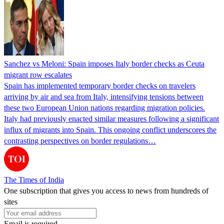
Sanchez vs Meloni: Spain imposes Italy border checks as Ceuta
migrant row escalates
Spain has implemented temporary border checks on travelers
arriving by air and sea from Italy, intensifying tensions between
these two European Union nations regarding migration policies.
Italy had previously enacted similar measures following a significant
influx of migrants into Spain. This ongoing conflict underscores the
contrasting perspectives on border regulations…
The Times of India
One subscription that gives you access to news from hundreds of
sites
Email is required