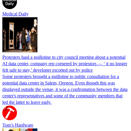
Medical Daily
Protesters haul a guillotine to city council meeting about a potential
AI data center, company rep cornered by protestors — ‘ it no longer
felt safe to stay,’ developer escorted out by police
Some protesters brought a guillotine to public consultation for a
potential data center in Salem, Oregon. Even though this was
displayed outside the venue, it was a confrontation between the data
center's representatives and some of the community members that
led the latter to leave early.
Tom’s Hardware