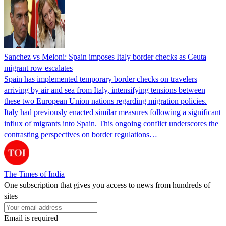
Sanchez vs Meloni: Spain imposes Italy border checks as Ceuta
migrant row escalates
Spain has implemented temporary border checks on travelers
arriving by air and sea from Italy, intensifying tensions between
these two European Union nations regarding migration policies.
Italy had previously enacted similar measures following a significant
influx of migrants into Spain. This ongoing conflict underscores the
contrasting perspectives on border regulations…
The Times of India
One subscription that gives you access to news from hundreds of
sites
Email is required