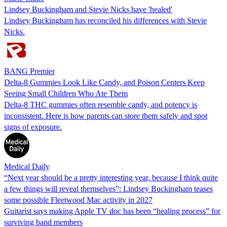
Lindsey Buckingham and Stevie Nicks have 'healed'
Lindsey Buckingham has reconciled his differences with Stevie
Nicks.
BANG Premier
Delta-8 Gummies Look Like Candy, and Poison Centers Keep
Seeing Small Children Who Ate Them
Delta-8 THC gummies often resemble candy, and potency is
inconsistent. Here is how parents can store them safely and spot
signs of exposure.
Medical Daily
“Next year should be a pretty interesting year, because I think quite
a few things will reveal themselves”: Lindsey Buckingham teases
some possible Fleetwood Mac activity in 2027
Guitarist says making Apple TV doc has been “healing process” for
surviving band members