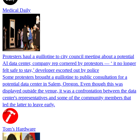
Medical Daily
Protesters haul a guillotine to city council meeting about a potential
AI data center, company rep cornered by protestors — ‘ it no longer
felt safe to stay,’ developer escorted out by police
Some protesters brought a guillotine to public consultation for a
potential data center in Salem, Oregon. Even though this was
displayed outside the venue, it was a confrontation between the data
center's representatives and some of the community members that
led the latter to leave early.
Tom’s Hardware