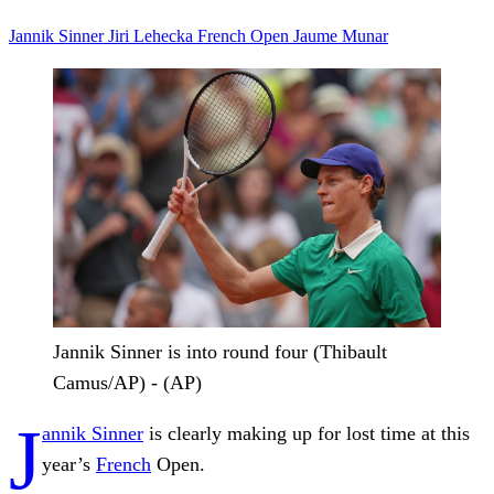
Jannik Sinner
Jiri Lehecka
French Open
Jaume Munar
Jannik Sinner is into round four (Thibault
Camus/AP) - (AP)
J
annik Sinner
is clearly making up for lost time at this
year’s
French
Open.