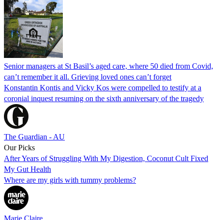
Senior managers at St Basil’s aged care, where 50 died from Covid,
can’t remember it all. Grieving loved ones can’t forget
Konstantin Kontis and Vicky Kos were compelled to testify at a
coronial inquest resuming on the sixth anniversary of the tragedy
The Guardian - AU
Our Picks
After Years of Struggling With My Digestion, Coconut Cult Fixed
My Gut Health
Where are my girls with tummy problems?
Marie Claire