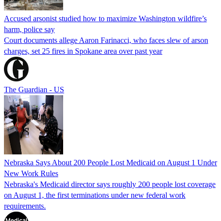
Accused arsonist studied how to maximize Washington wildfire’s
harm, police say
Court documents allege Aaron Farinacci, who faces slew of arson
charges, set 25 fires in Spokane area over past year
The Guardian - US
Nebraska Says About 200 People Lost Medicaid on August 1 Under
New Work Rules
Nebraska's Medicaid director says roughly 200 people lost coverage
on August 1, the first terminations under new federal work
requirements.