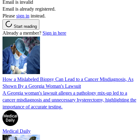
Email is invalid
Email is already registered.
Please
sign in
instead.
Start reading
Already a member?
Sign in here
How a Mislabeled Biopsy Can Lead to a Cancer Misdiagnosis, As
Shown By a Georgia Woman's Lawsuit
A Georgia woman's lawsuit alleges a pathology mix-up led to a
cancer misdiagnosis and unnecessary hysterectomy, highlighting the
importance of accurate testing.
Medical Daily