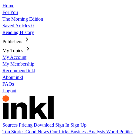
Home
For You
The Morning Edition
Saved Articles
0
Reading History
Publishers
My Topics
My Account
My Membership
Recommend inkl
About inkl
FAQs
Logout
Sources
Pricing
Download
Sign In
Sign Up
Top Stories
Good News
Our Picks
Business
Analysis
World
Politics