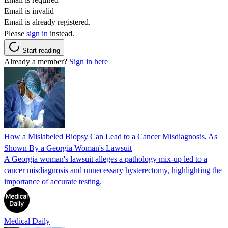
Email is invalid
Email is already registered.
Please
sign in
instead.
Start reading
Already a member?
Sign in here
How a Mislabeled Biopsy Can Lead to a Cancer Misdiagnosis, As
Shown By a Georgia Woman's Lawsuit
A Georgia woman's lawsuit alleges a pathology mix-up led to a
cancer misdiagnosis and unnecessary hysterectomy, highlighting the
importance of accurate testing.
Medical Daily