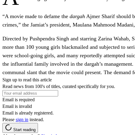
“A movie made to defame the
dargah
Ajmer Sharif should be
crimes,” the Jamiat’s president, Maulana Mahmood Madani, sai
Directed by Pushpendra Singh and starring Zarina Wahab, 
more than 100 young girls blackmailed and subjected to seria
were school-going girls, and many reportedly attempted sui
the influential family involved in the dargah’s management.
communal slant that the movie could present. The demand for 
Sign up to read this article
Read news from 100's of titles, curated specifically for you.
Email is required
Email is invalid
Email is already registered.
Please
sign in
instead.
Start reading