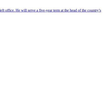
ft office. He will serve a five-year term at the head of the country’s