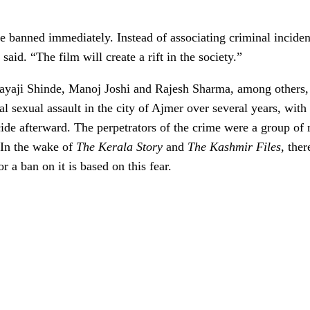
 banned immediately. Instead of associating criminal incidents
d. “The film will create a rift in the society.”
Sayaji Shinde, Manoj Joshi and Rajesh Sharma, among others
l sexual assault in the city of Ajmer over several years, with
cide afterward. The perpetrators of the crime were a group 
 In the wake of
The Kerala Story
and
The Kashmir Files
, the
a ban on it is based on this fear.