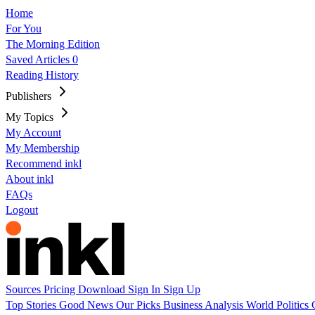
Home
For You
The Morning Edition
Saved Articles
0
Reading History
Publishers
My Topics
My Account
My Membership
Recommend inkl
About inkl
FAQs
Logout
Sources
Pricing
Download
Sign In
Sign Up
Top Stories
Good News
Our Picks
Business
Analysis
World
Politics