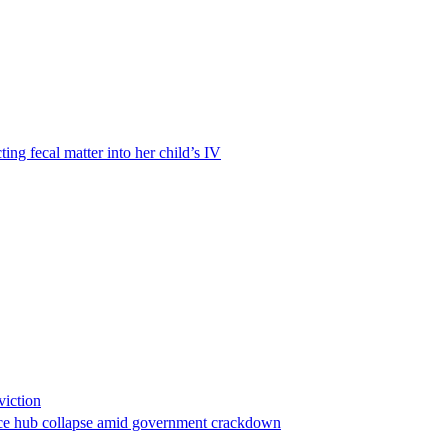
ting fecal matter into her child’s IV
viction
stance hub collapse amid government crackdown