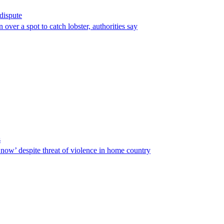
 dispute
over a spot to catch lobster, authorities say
s
ow’ despite threat of violence in home country