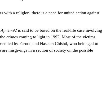
 with a religion, there is a need for united action against
,
Ajmer-92
is said to be based on the real-life case involving
 the crimes coming to light in 1992. Most of the victims
of men led by Farooq and Naseem Chishti, who belonged to
re are misgivings in a section of society on the possible