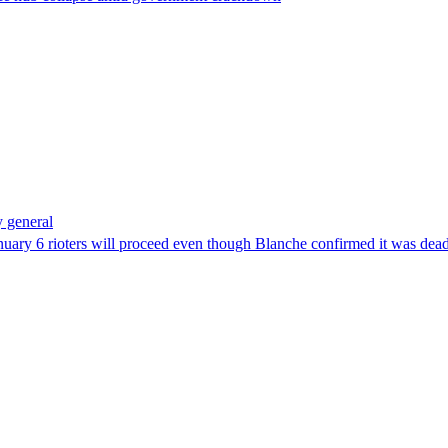
 general
uary 6 rioters will proceed even though Blanche confirmed it was dea