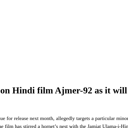
 Hindi film Ajmer-92 as it will ‘c
due for release next month, allegedly targets a particular mino
e film has stirred a hornet’s nest with the Jamiat Ulama-i-Hi