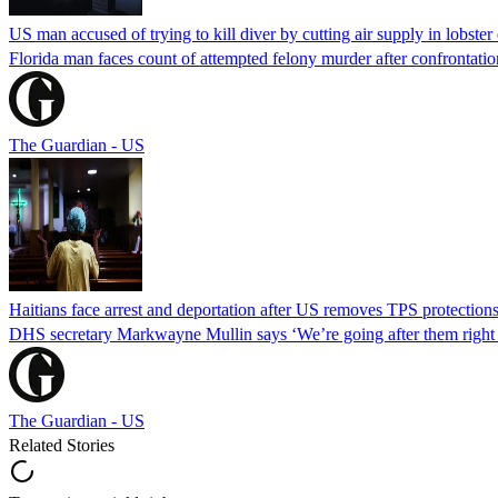
US man accused of trying to kill diver by cutting air supply in lobster
Florida man faces count of attempted felony murder after confrontation 
The Guardian - US
Haitians face arrest and deportation after US removes TPS protection
DHS secretary Markwayne Mullin says ‘We’re going after them right n
The Guardian - US
Related Stories