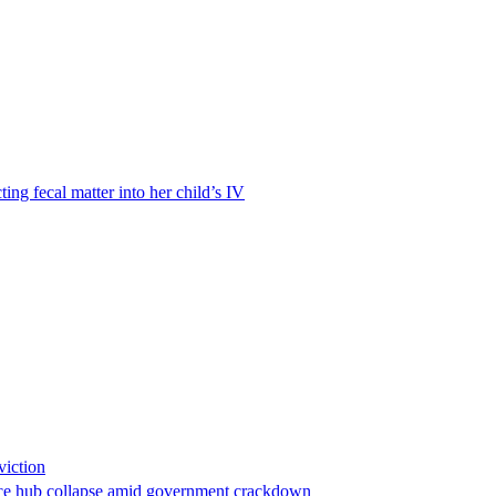
ting fecal matter into her child’s IV
viction
stance hub collapse amid government crackdown