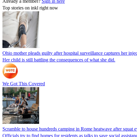
Already a member?
Sign in here
Top stories on inkl right now
Ohio mother pleads guilty after hospital surveillance captures her injec
Her child is still battling the consequences of what she did.
We Got This Covered
Scramble to house hundreds camping in Rome heatwave after squat e
Officials try to find homes for residents as talks to save social assi