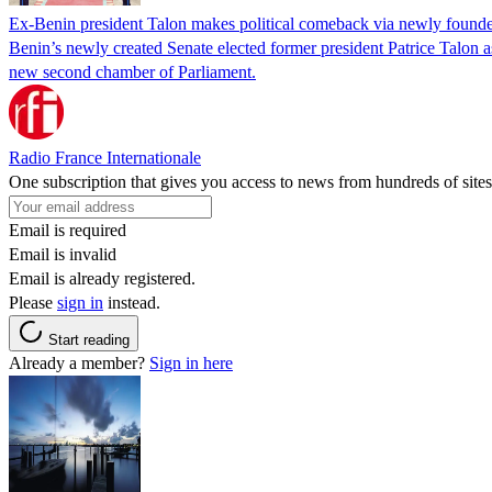
Ex-Benin president Talon makes political comeback via newly found
Benin’s newly created Senate elected former president Patrice Talon as 
new second chamber of Parliament.
Radio France Internationale
One subscription that gives you access to news from hundreds of sites
Email is required
Email is invalid
Email is already registered.
Please
sign in
instead.
Start reading
Already a member?
Sign in here