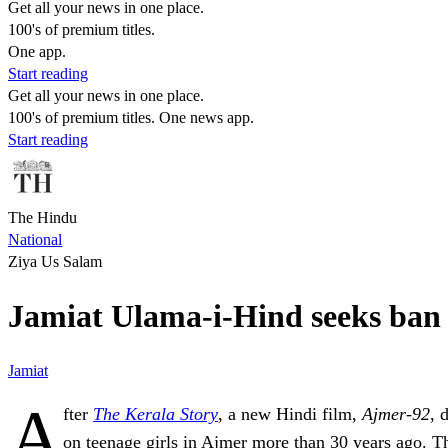
Get all your news in one place.
100's of premium titles.
One app.
Start reading
Get all your news in one place.
100's of premium titles. One news app.
Start reading
The Hindu
National
Ziya Us Salam
Jamiat Ulama-i-Hind seeks ban on
Jamiat
A
fter
The Kerala Story
, a new Hindi film,
Ajmer-92
, 
on teenage girls in Ajmer more than 30 years ago. Th