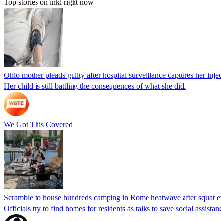
Top stories on inkl right now
Ohio mother pleads guilty after hospital surveillance captures her injec
Her child is still battling the consequences of what she did.
We Got This Covered
Scramble to house hundreds camping in Rome heatwave after squat e
Officials try to find homes for residents as talks to save social assi