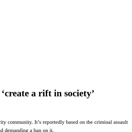
reate a rift in society’
rity community. It’s reportedly based on the criminal assault
nd demanding a ban on it.