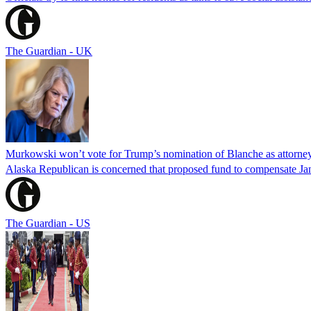
The Guardian - UK
Murkowski won’t vote for Trump’s nomination of Blanche as attorney
Alaska Republican is concerned that proposed fund to compensate Jan
The Guardian - US