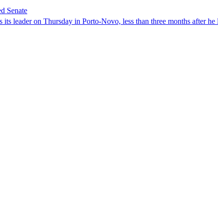
ed Senate
its leader on Thursday in Porto-Novo, less than three months after he le