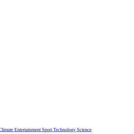
Climate
Entertainment
Sport
Technology
Science