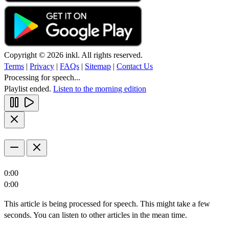
Copyright © 2026 inkl. All rights reserved.
Terms
|
Privacy
|
FAQs
|
Sitemap
|
Contact Us
Processing for speech...
Playlist ended.
Listen to the morning edition
0:00
0:00
This article is being processed for speech. This might take a few
seconds. You can listen to other articles in the mean time.