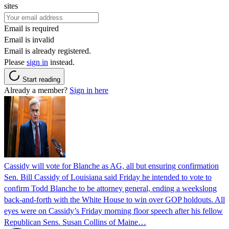
sites
Email is required
Email is invalid
Email is already registered.
Please
sign in
instead.
Start reading
Already a member?
Sign in here
Cassidy will vote for Blanche as AG, all but ensuring confirmation
Sen. Bill Cassidy of Louisiana said Friday he intended to vote to
confirm Todd Blanche to be attorney general, ending a weekslong
back-and-forth with the White House to win over GOP holdouts. All
eyes were on Cassidy’s Friday morning floor speech after his fellow
Republican Sens. Susan Collins of Maine…