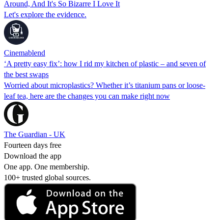
Around, And It's So Bizarre I Love It
Let's explore the evidence.
Cinemablend
‘A pretty easy fix’: how I rid my kitchen of plastic – and seven of
the best swaps
Worried about microplastics? Whether it’s titanium pans or loose-
leaf tea, here are the changes you can make right now
The Guardian - UK
Fourteen days free
Download the app
One app. One membership.
100+ trusted global sources.