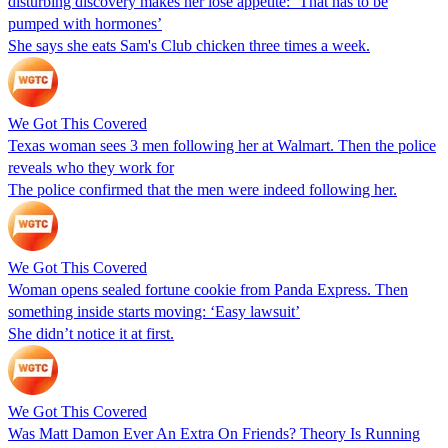
disturbing discovery makes her lose appetite: ‘That has to be
pumped with hormones’
She says she eats Sam's Club chicken three times a week.
We Got This Covered
Texas woman sees 3 men following her at Walmart. Then the police
reveals who they work for
The police confirmed that the men were indeed following her.
We Got This Covered
Woman opens sealed fortune cookie from Panda Express. Then
something inside starts moving: ‘Easy lawsuit’
She didn’t notice it at first.
We Got This Covered
Was Matt Damon Ever An Extra On Friends? Theory Is Running