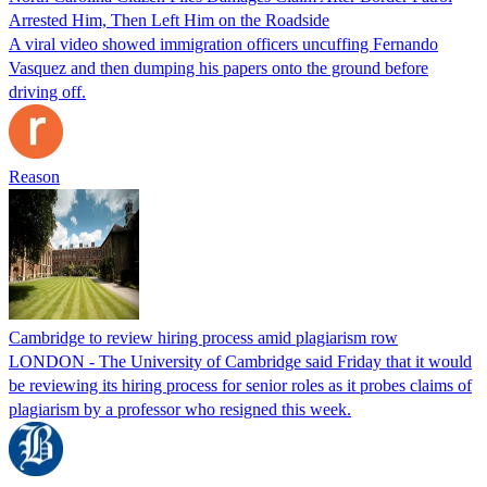
Arrested Him, Then Left Him on the Roadside
A viral video showed immigration officers uncuffing Fernando
Vasquez and then dumping his papers onto the ground before
driving off.
Reason
Cambridge to review hiring process amid plagiarism row
LONDON - The University of Cambridge said Friday that it would
be reviewing its hiring process for senior roles as it probes claims of
plagiarism by a professor who resigned this week.