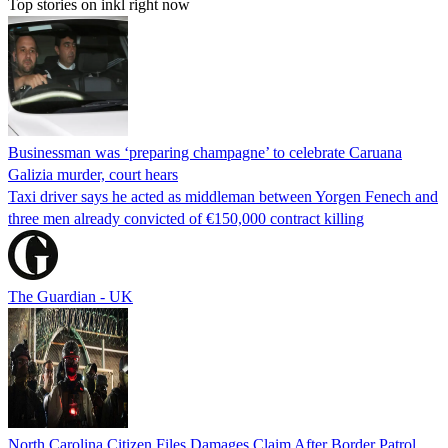
Top stories on inkl right now
Businessman was ‘preparing champagne’ to celebrate Caruana
Galizia murder, court hears
Taxi driver says he acted as middleman between Yorgen Fenech and
three men already convicted of €150,000 contract killing
The Guardian - UK
North Carolina Citizen Files Damages Claim After Border Patrol