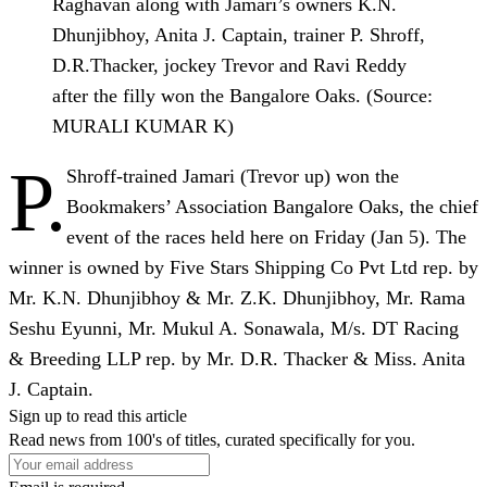
Raghavan along with Jamari’s owners K.N.
Dhunjibhoy, Anita J. Captain, trainer P. Shroff,
D.R.Thacker, jockey Trevor and Ravi Reddy
after the filly won the Bangalore Oaks. (Source:
MURALI KUMAR K)
P.
Shroff-trained Jamari (Trevor up) won the
Bookmakers’ Association Bangalore Oaks, the chief
event of the races held here on Friday (Jan 5). The
winner is owned by Five Stars Shipping Co Pvt Ltd rep. by
Mr. K.N. Dhunjibhoy & Mr. Z.K. Dhunjibhoy, Mr. Rama
Seshu Eyunni, Mr. Mukul A. Sonawala, M/s. DT Racing
& Breeding LLP rep. by Mr. D.R. Thacker & Miss. Anita
J. Captain.
Sign up to read this article
Read news from 100's of titles, curated specifically for you.