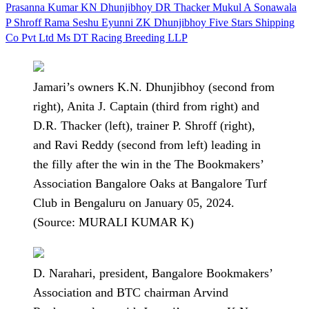
Prasanna Kumar
KN Dhunjibhoy
DR Thacker
Mukul A Sonawala
P Shroff
Rama Seshu Eyunni
ZK Dhunjibhoy
Five Stars Shipping
Co Pvt Ltd
Ms DT Racing Breeding LLP
Jamari’s owners K.N. Dhunjibhoy (second from
right), Anita J. Captain (third from right) and
D.R. Thacker (left), trainer P. Shroff (right),
and Ravi Reddy (second from left) leading in
the filly after the win in the The Bookmakers’
Association Bangalore Oaks at Bangalore Turf
Club in Bengaluru on January 05, 2024.
(Source: MURALI KUMAR K)
D. Narahari, president, Bangalore Bookmakers’
Association and BTC chairman Arvind