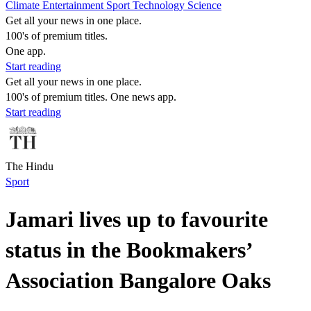
Climate
Entertainment
Sport
Technology
Science
Get all your news in one place.
100's of premium titles.
One app.
Start reading
Get all your news in one place.
100's of premium titles. One news app.
Start reading
The Hindu
Sport
Jamari lives up to favourite
status in the Bookmakers’
Association Bangalore Oaks