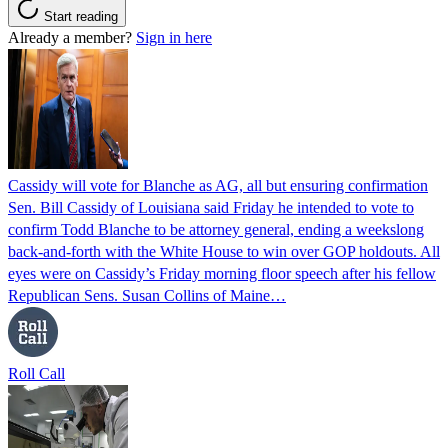
Start reading
Already a member?
Sign in here
Cassidy will vote for Blanche as AG, all but ensuring confirmation
Sen. Bill Cassidy of Louisiana said Friday he intended to vote to
confirm Todd Blanche to be attorney general, ending a weekslong
back-and-forth with the White House to win over GOP holdouts. All
eyes were on Cassidy’s Friday morning floor speech after his fellow
Republican Sens. Susan Collins of Maine…
Roll Call