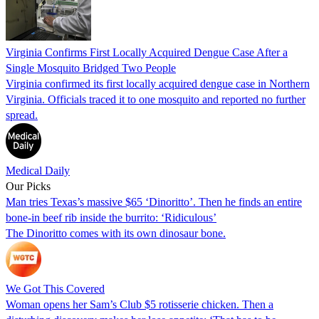
Virginia Confirms First Locally Acquired Dengue Case After a
Single Mosquito Bridged Two People
Virginia confirmed its first locally acquired dengue case in Northern
Virginia. Officials traced it to one mosquito and reported no further
spread.
Medical Daily
Our Picks
Man tries Texas’s massive $65 ‘Dinoritto’. Then he finds an entire
bone-in beef rib inside the burrito: ‘Ridiculous’
The Dinoritto comes with its own dinosaur bone.
We Got This Covered
Woman opens her Sam’s Club $5 rotisserie chicken. Then a