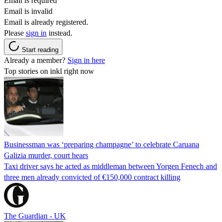
Email is required
Email is invalid
Email is already registered.
Please
sign in
instead.
Start reading
Already a member?
Sign in here
Top stories on inkl right now
Businessman was ‘preparing champagne’ to celebrate Caruana
Galizia murder, court hears
Taxi driver says he acted as middleman between Yorgen Fenech and
three men already convicted of €150,000 contract killing
The Guardian - UK