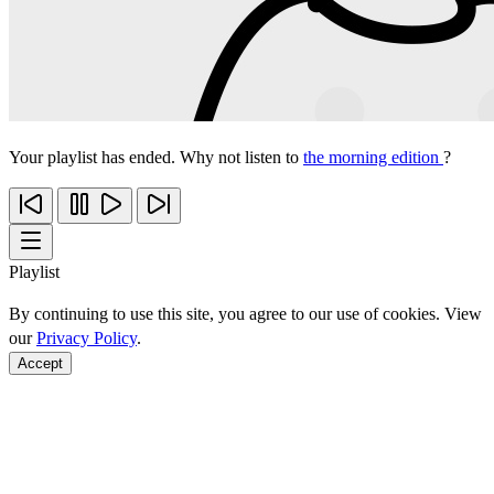
Your playlist has ended. Why not listen to
the morning edition
?
Playlist
By continuing to use this site, you agree to our use of cookies. View
our
Privacy Policy
.
Accept