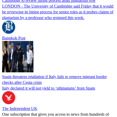
Cambridge to review hiring process amid plagiarism row
LONDON - The University of Cambridge said Friday that it would
be reviewing its hiring process for senior roles as it probes claims of
plagiarism by a professor who resigned this week.
Bangkok Post
Spain threatens retaliation if Italy fails to remove migrant border
checks after Ceuta crisis
Italy declared it will not yield to ‘ultimatums’ from Spain
The Independent UK
One subscription that gives you access to news from hundreds of