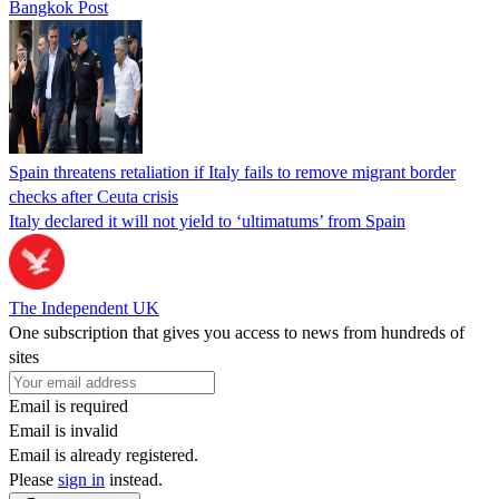
Bangkok Post
Spain threatens retaliation if Italy fails to remove migrant border
checks after Ceuta crisis
Italy declared it will not yield to ‘ultimatums’ from Spain
The Independent UK
One subscription that gives you access to news from hundreds of
sites
Email is required
Email is invalid
Email is already registered.
Please
sign in
instead.