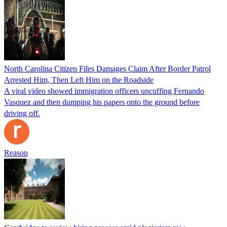
North Carolina Citizen Files Damages Claim After Border Patrol
Arrested Him, Then Left Him on the Roadside
A viral video showed immigration officers uncuffing Fernando
Vasquez and then dumping his papers onto the ground before
driving off.
Reason