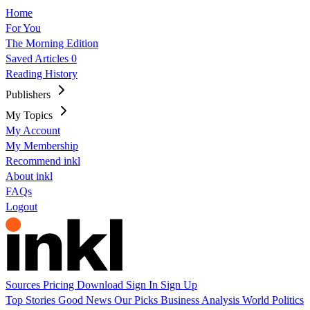
Home
For You
The Morning Edition
Saved Articles
0
Reading History
Publishers
My Topics
My Account
My Membership
Recommend inkl
About inkl
FAQs
Logout
Sources
Pricing
Download
Sign In
Sign Up
Top Stories
Good News
Our Picks
Business
Analysis
World
Politics