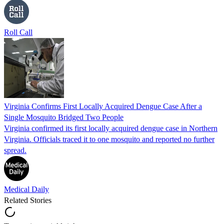
Roll Call
Virginia Confirms First Locally Acquired Dengue Case After a
Single Mosquito Bridged Two People
Virginia confirmed its first locally acquired dengue case in Northern
Virginia. Officials traced it to one mosquito and reported no further
spread.
Medical Daily
Related Stories