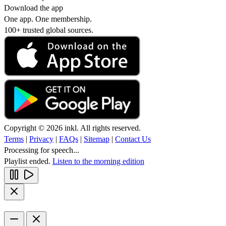
Download the app
One app. One membership.
100+ trusted global sources.
Copyright © 2026 inkl. All rights reserved.
Terms
|
Privacy
|
FAQs
|
Sitemap
|
Contact Us
Processing for speech...
Playlist ended.
Listen to the morning edition