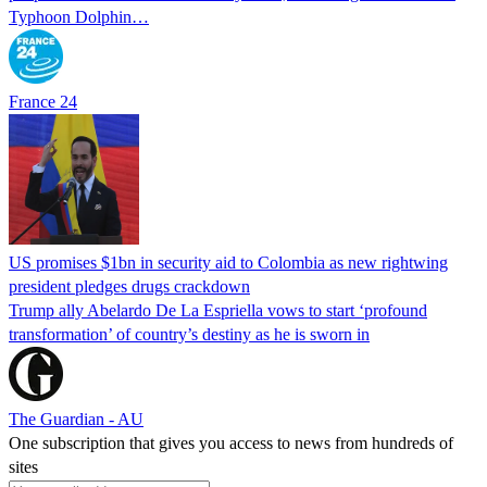
Typhoon Dolphin…
France 24
US promises $1bn in security aid to Colombia as new rightwing
president pledges drugs crackdown
Trump ally Abelardo De La ‌Espriella vows to start ‘profound
transformation’ of country’s destiny as he is sworn in
The Guardian - AU
One subscription that gives you access to news from hundreds of
sites