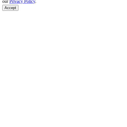
our
Privacy Policy
.
Accept