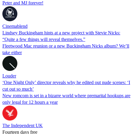
Peter and MJ forever!
Cinemablend
Lindsey Buckingham hints at a new project with Stevie Nicks:
“Quite a few things will reveal themselves.”
Fleetwood Mac reunion or a new Buckingham Nicks album? We’ll
take either
Louder
‘One Night Only’ director reveals why he edited out nude scenes: ‘I
cut out so much’
New romcom is set in a bizarre world where premarital hookups are
only legal for 12 hours a year
The Independent UK
Fourteen days free