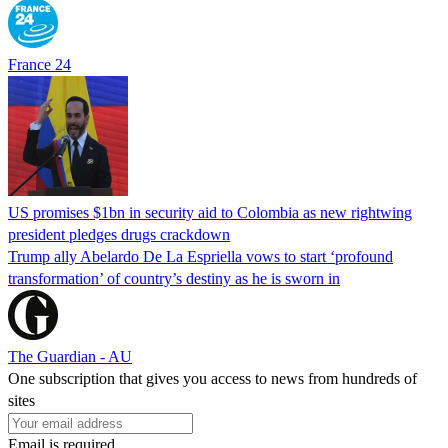
France 24
US promises $1bn in security aid to Colombia as new rightwing
president pledges drugs crackdown
Trump ally Abelardo De La ‌Espriella vows to start ‘profound
transformation’ of country’s destiny as he is sworn in
The Guardian - AU
One subscription that gives you access to news from hundreds of
sites
Email is required