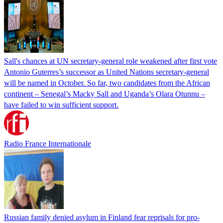
Sall's chances at UN secretary-general role weakened after first vote
Antonio Guterres’s successor as United Nations secretary-general
will be named in October. So far, two candidates from the African
continent – Senegal’s Macky Sall and Uganda’s Olara Otunnu –
have failed to win sufficient support.
Radio France Internationale
Russian family denied asylum in Finland fear reprisals for pro-