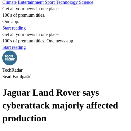
Climate
Entertainment
Sport
Technology
Science
Get all your news in one place.
100's of premium titles.
One app.
Start reading
Get all your news in one place.
100's of premium titles. One news app.
Start reading
TechRadar
Sead Fadilpašić
Jaguar Land Rover says
cyberattack majorly affected
production