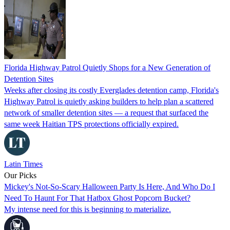
Florida Highway Patrol Quietly Shops for a New Generation of
Detention Sites
Weeks after closing its costly Everglades detention camp, Florida's
Highway Patrol is quietly asking builders to help plan a scattered
network of smaller detention sites — a request that surfaced the
same week Haitian TPS protections officially expired.
Latin Times
Our Picks
Mickey's Not-So-Scary Halloween Party Is Here, And Who Do I
Need To Haunt For That Hatbox Ghost Popcorn Bucket?
My intense need for this is beginning to materialize.