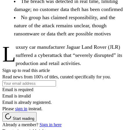
The breach was detected in real time, limiting
damage; no customer data theft has been confirmed
No group has claimed responsibility, and the
nature of the attack remains unclear, though
ransomware or data theft are possible motives
L
uxury car manufacturer Jaguar Land Rover (JLR)
suffered a cyberattack that “severely disrupted” its
production and retail activities.
Sign up to read this article
Read news from 100's of titles, curated specifically for you.
Email is required
Email is invalid
Email is already registered.
Please
sign in
instead.
Start reading
Already a member?
Sign in here