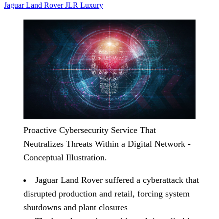
Jaguar Land Rover
JLR
Luxury
Proactive Cybersecurity Service That
Neutralizes Threats Within a Digital Network -
Conceptual Illustration.
Jaguar Land Rover suffered a cyberattack that
disrupted production and retail, forcing system
shutdowns and plant closures