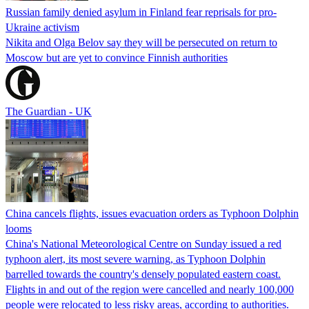
Russian family denied asylum in Finland fear reprisals for pro-
Ukraine activism
Nikita and Olga Belov say they will be persecuted on return to
Moscow but are yet to convince Finnish authorities
The Guardian - UK
China cancels flights, issues evacuation orders as Typhoon Dolphin
looms
China's National Meteorological Centre on Sunday issued a red
typhoon alert, its most severe warning, as Typhoon Dolphin
barrelled towards the country's densely populated eastern coast.
Flights in and out of the region were cancelled and nearly 100,000
people were relocated to less risky areas, according to authorities.