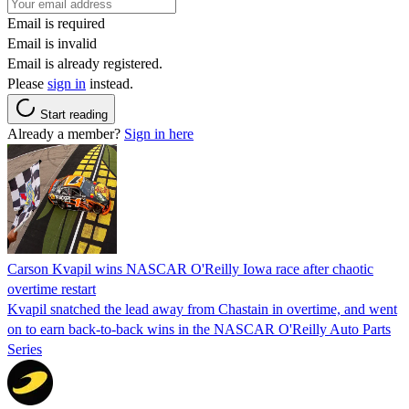
Email is required
Email is invalid
Email is already registered.
Please
sign in
instead.
Start reading
Already a member?
Sign in here
Carson Kvapil wins NASCAR O'Reilly Iowa race after chaotic
overtime restart
Kvapil snatched the lead away from Chastain in overtime, and went
on to earn back-to-back wins in the NASCAR O'Reilly Auto Parts
Series