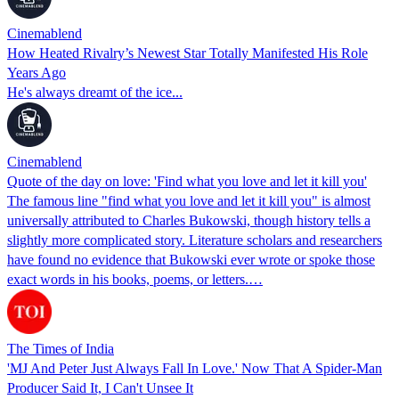
Cinemablend
How Heated Rivalry’s Newest Star Totally Manifested His Role
Years Ago
He's always dreamt of the ice...
Cinemablend
Quote of the day on love: 'Find what you love and let it kill you'
The famous line "find what you love and let it kill you" is almost
universally attributed to Charles Bukowski, though history tells a
slightly more complicated story. Literature scholars and researchers
have found no evidence that Bukowski ever wrote or spoke those
exact words in his books, poems, or letters.…
The Times of India
'MJ And Peter Just Always Fall In Love.' Now That A Spider-Man
Producer Said It, I Can't Unsee It