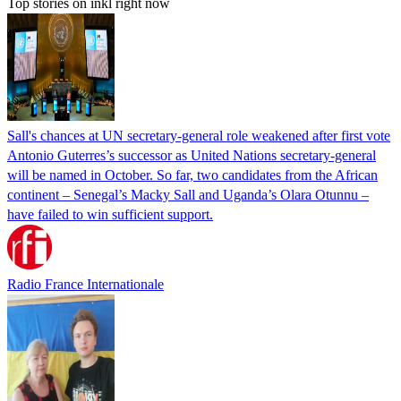
Top stories on inkl right now
Sall's chances at UN secretary-general role weakened after first vote
Antonio Guterres’s successor as United Nations secretary-general
will be named in October. So far, two candidates from the African
continent – Senegal’s Macky Sall and Uganda’s Olara Otunnu –
have failed to win sufficient support.
Radio France Internationale