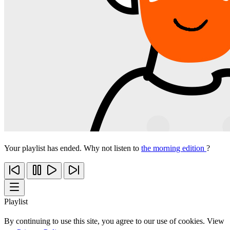
Your playlist has ended. Why not listen to
the morning edition
?
Playlist
By continuing to use this site, you agree to our use of cookies. View