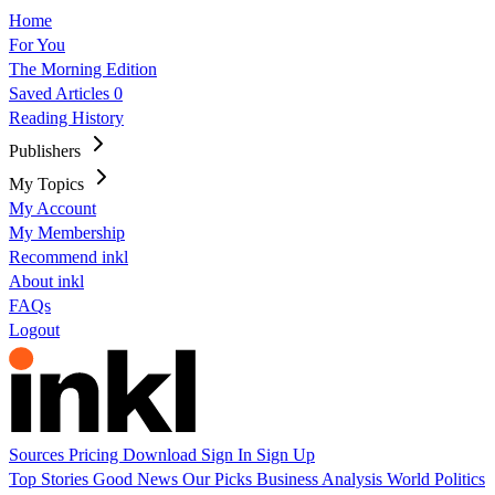
Home
For You
The Morning Edition
Saved Articles
0
Reading History
Publishers
My Topics
My Account
My Membership
Recommend inkl
About inkl
FAQs
Logout
Sources
Pricing
Download
Sign In
Sign Up
Top Stories
Good News
Our Picks
Business
Analysis
World
Politics