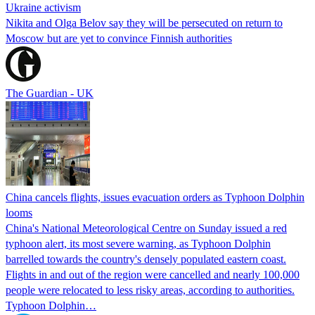
Ukraine activism
Nikita and Olga Belov say they will be persecuted on return to
Moscow but are yet to convince Finnish authorities
The Guardian - UK
China cancels flights, issues evacuation orders as Typhoon Dolphin
looms
China's National Meteorological Centre on Sunday issued a red
typhoon alert, its most severe warning, as Typhoon Dolphin
barrelled towards the country's densely populated eastern coast.
Flights in and out of the region were cancelled and nearly 100,000
people were relocated to less risky areas, according to authorities.
Typhoon Dolphin…