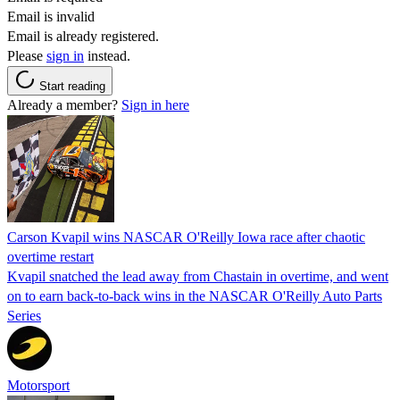
Email is invalid
Email is already registered.
Please
sign in
instead.
Start reading
Already a member?
Sign in here
Carson Kvapil wins NASCAR O'Reilly Iowa race after chaotic
overtime restart
Kvapil snatched the lead away from Chastain in overtime, and went
on to earn back-to-back wins in the NASCAR O'Reilly Auto Parts
Series
Motorsport