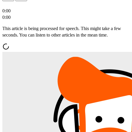
0:00
0:00
This article is being processed for speech. This might take a few
seconds. You can listen to other articles in the mean time.