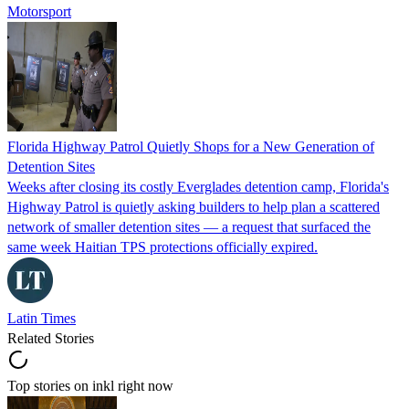
Motorsport
Florida Highway Patrol Quietly Shops for a New Generation of
Detention Sites
Weeks after closing its costly Everglades detention camp, Florida's
Highway Patrol is quietly asking builders to help plan a scattered
network of smaller detention sites — a request that surfaced the
same week Haitian TPS protections officially expired.
Latin Times
Related Stories
Top stories on inkl right now