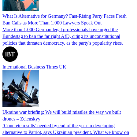
What Is Alternative for Germany? Fast-Rising Party Faces Fresh
Ban Calls as More Than 1,000 Lawyers Speak Out
More than 1,000 German legal professionals have urged the
Bundestag to ban the far-right AfD, citing its unconstitutional
policies that threaten democracy, as the party's popularity rises.
International Business Times UK
Ukraine war briefing: We will build missiles the way we built
drones – Zelenskyy
‘Concrete results’ needed by end of the year in developing
alternative to Patriot, says Ukrainian president. What we know on