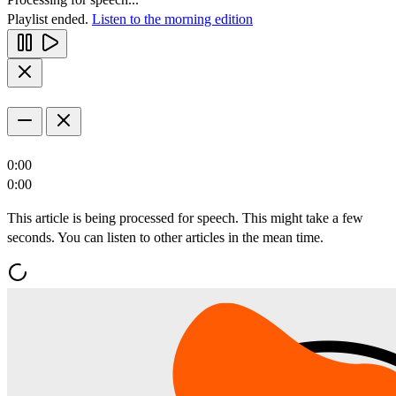
Playlist ended.
Listen to the morning edition
0:00
0:00
This article is being processed for speech. This might take a few
seconds. You can listen to other articles in the mean time.