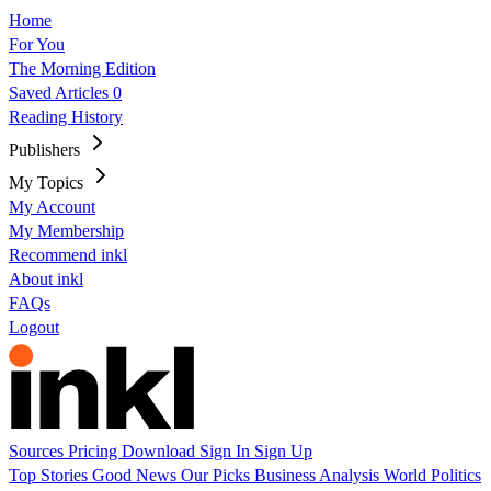
Home
For You
The Morning Edition
Saved Articles
0
Reading History
Publishers
My Topics
My Account
My Membership
Recommend inkl
About inkl
FAQs
Logout
Sources
Pricing
Download
Sign In
Sign Up
Top Stories
Good News
Our Picks
Business
Analysis
World
Politics