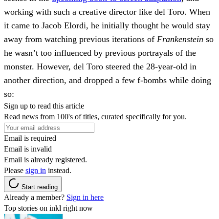
working with such a creative director like del Toro. When
it came to Jacob Elordi, he initially thought he would stay
away from watching previous iterations of
Frankenstein
so
he wasn’t too influenced by previous portrayals of the
monster. However, del Toro steered the 28-year-old in
another direction, and dropped a few f-bombs while doing
so:
Sign up to read this article
Read news from 100's of titles, curated specifically for you.
Email is required
Email is invalid
Email is already registered.
Please
sign in
instead.
Start reading
Already a member?
Sign in here
Top stories on inkl right now