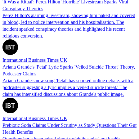
'It Was a Ritual': Perez Hilton 'Horrible' Livestream Sparks Viral
Conspiracy Theories
Perez Hilton's alarming livestream, showing him naked and covered
in blood, led to police intervention and his hospitalisation. The
incident sparked conspiracy theories and highlighted his recent
religious conversion.
International Business Times UK
Ariana Grande's 'Petal' Lyric Sparks 'Veiled Suicide Threat' Theory,
Podcaster Claims
Ariana Grande's new song 'Petal' has sparked online debate, with a
podcaster suggesting a lyric implies a 'veiled suicide threat.' The
claim has intensified discussions about Grande's public image.
International Business Times UK
Prebiotic Soda Claims Under Scrutiny as Study Questions Their Gut
Health Benefits
Questions have been raised about prebiotic sodas' gut health