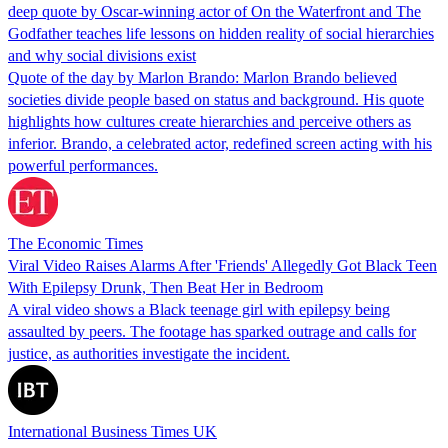
deep quote by Oscar-winning actor of On the Waterfront and The
Godfather teaches life lessons on hidden reality of social hierarchies
and why social divisions exist
Quote of the day by Marlon Brando: Marlon Brando believed
societies divide people based on status and background. His quote
highlights how cultures create hierarchies and perceive others as
inferior. Brando, a celebrated actor, redefined screen acting with his
powerful performances.
The Economic Times
Viral Video Raises Alarms After 'Friends' Allegedly Got Black Teen
With Epilepsy Drunk, Then Beat Her in Bedroom
A viral video shows a Black teenage girl with epilepsy being
assaulted by peers. The footage has sparked outrage and calls for
justice, as authorities investigate the incident.
International Business Times UK