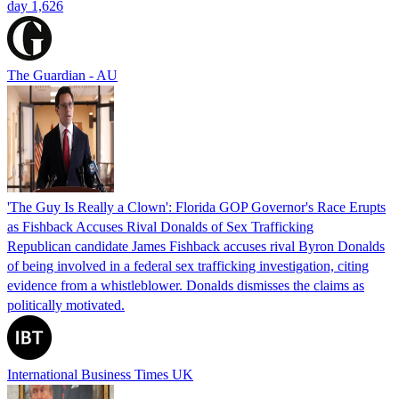
day 1,626
The Guardian - AU
'The Guy Is Really a Clown': Florida GOP Governor's Race Erupts
as Fishback Accuses Rival Donalds of Sex Trafficking
Republican candidate James Fishback accuses rival Byron Donalds
of being involved in a federal sex trafficking investigation, citing
evidence from a whistleblower. Donalds dismisses the claims as
politically motivated.
International Business Times UK