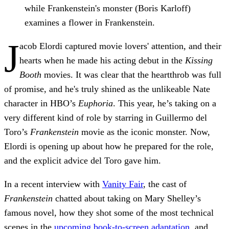
while Frankenstein's monster (Boris Karloff)
examines a flower in Frankenstein.
J
acob Elordi captured movie lovers' attention, and their
hearts when he made his acting debut in the
Kissing
Booth
movies. It was clear that the heartthrob was full
of promise, and he's truly shined as the unlikeable Nate
character in HBO’s
Euphoria
. This year, he’s taking on a
very different kind of role by starring in Guillermo del
Toro’s
Frankenstein
movie as the iconic monster. Now,
Elordi is opening up about how he prepared for the role,
and the explicit advice del Toro gave him.
In a recent interview with
Vanity Fair
, the cast of
Frankenstein
chatted about taking on Mary Shelley’s
famous novel, how they shot some of the most technical
scenes in the
upcoming book-to-screen adaptation
, and