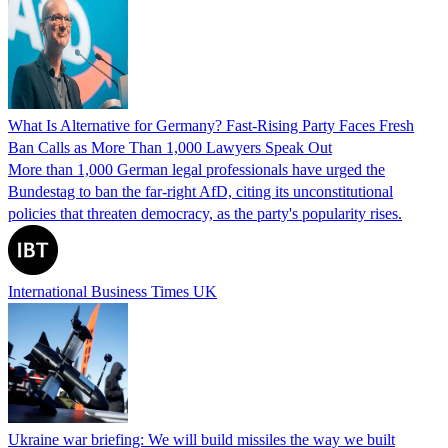
What Is Alternative for Germany? Fast-Rising Party Faces Fresh
Ban Calls as More Than 1,000 Lawyers Speak Out
More than 1,000 German legal professionals have urged the
Bundestag to ban the far-right AfD, citing its unconstitutional
policies that threaten democracy, as the party's popularity rises.
International Business Times UK
Ukraine war briefing: We will build missiles the way we built