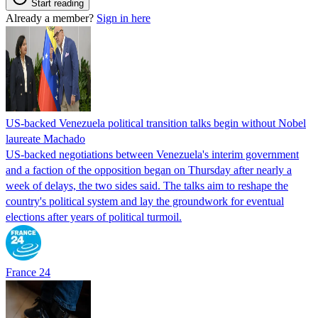
Start reading
Already a member?
Sign in here
US-backed Venezuela political transition talks begin without Nobel
laureate Machado
US-backed negotiations between Venezuela's interim government
and a faction of the opposition began on Thursday after nearly a
week of delays, the two sides said. The talks aim to reshape the
country's political system and lay the groundwork for eventual
elections after years of political turmoil.
France 24