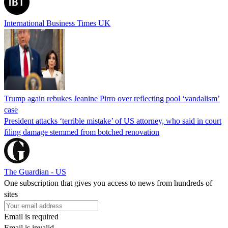
International Business Times UK
Trump again rebukes Jeanine Pirro over reflecting pool ‘vandalism’
case
President attacks ‘terrible mistake’ of US attorney, who said in court
filing damage stemmed from botched renovation
The Guardian - US
One subscription that gives you access to news from hundreds of
sites
Email is required
Email is invalid