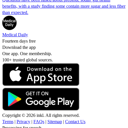
benefits, with a study finding some contain more sugar and less fiber
than expected.
Medical Daily
Fourteen days free
Download the app
One app. One membership.
100+ trusted global sources.
Copyright © 2026 inkl. All rights reserved.
Terms
|
Privacy
|
FAQs
|
Sitemap
|
Contact Us
Processing for speech...