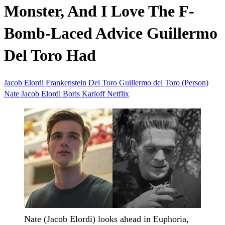
Monster, And I Love The F-
Bomb-Laced Advice Guillermo
Del Toro Had
Jacob Elordi
Frankenstein
Del Toro
Guillermo del Toro (Person)
Nate Jacob Elordi
Boris Karloff
Netflix
Nate (Jacob Elordi) looks ahead in Euphoria,