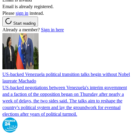
Email is already registered.
Please
sign in
instead.
Start reading
Already a member?
Sign in here
US-backed Venezuela political transition talks begin without Nobel
laureate Machado
US-backed negotiations between Venezuela's interim government
and a faction of the opposition began on Thursday after nearly a
week of delays, the two sides said. The talks aim to reshape the
country's political system and lay the groundwork for eventual
elections after years of political turmoil.