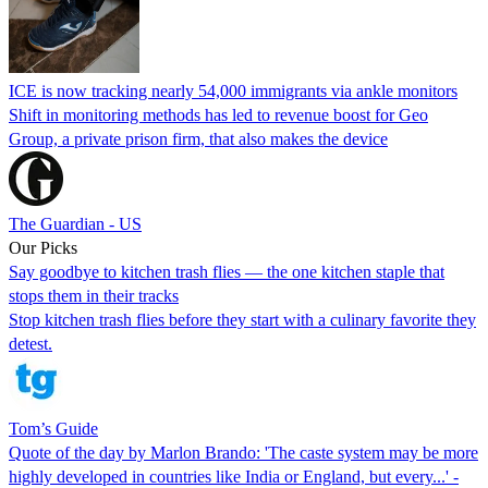
ICE is now tracking nearly 54,000 immigrants via ankle monitors
Shift in monitoring methods has led to revenue boost for Geo
Group, a private prison firm, that also makes the device
The Guardian - US
Our Picks
Say goodbye to kitchen trash flies — the one kitchen staple that
stops them in their tracks
Stop kitchen trash flies before they start with a culinary favorite they
detest.
Tom’s Guide
Quote of the day by Marlon Brando: 'The caste system may be more
highly developed in countries like India or England, but every...' -