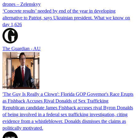
drones – Zelenskyy
‘Concrete results’ needed by end of the year in developing
alternative to Patriot, says Ukrainian president. What we know on
day 1,626
The Guardian - AU
'The Guy Is Really a Clown': Florida GOP Governor's Race Erupts
as Fishback Accuses Rival Donalds of Sex Trafficking
Republican candidate James Fishback accuses rival Byron Donalds
of being involved in a federal sex trafficking investigation, citing
evidence from a whistleblower. Donalds dismisses the claims as
politically motivated.