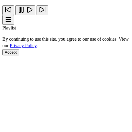
Playlist
By continuing to use this site, you agree to our use of cookies. View
our
Privacy Policy
.
Accept