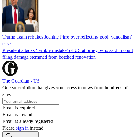
Trump again rebukes Jeanine Pirro over reflecting pool ‘vandalism’
case
President attacks ‘terrible mistake’ of US attorney, who said in court
filing damage stemmed from botched renovation
The Guardian - US
One subscription that gives you access to news from hundreds of
sites
Email is required
Email is invalid
Email is already registered.
Please
sign in
instead.