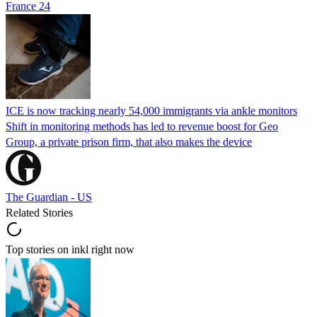
France 24
ICE is now tracking nearly 54,000 immigrants via ankle monitors
Shift in monitoring methods has led to revenue boost for Geo
Group, a private prison firm, that also makes the device
The Guardian - US
Related Stories
Top stories on inkl right now