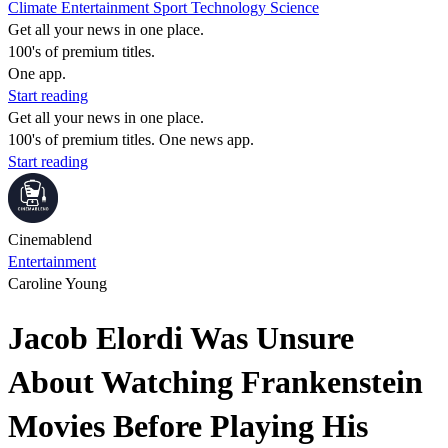
Climate
Entertainment
Sport
Technology
Science
Get all your news in one place.
100's of premium titles.
One app.
Start reading
Get all your news in one place.
100's of premium titles. One news app.
Start reading
Cinemablend
Entertainment
Caroline Young
Jacob Elordi Was Unsure
About Watching Frankenstein
Movies Before Playing His