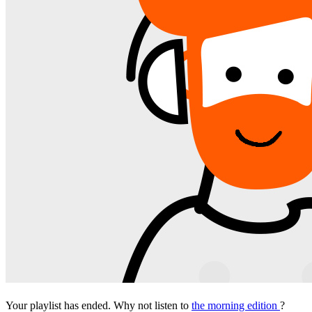
Your playlist has ended. Why not listen to
the morning edition
?