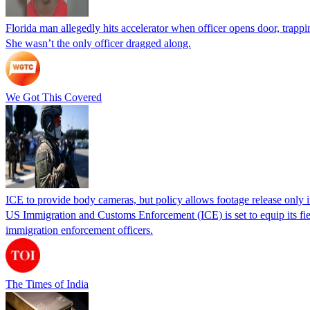
Florida man allegedly hits accelerator when officer opens door, trapp
She wasn’t the only officer dragged along.
We Got This Covered
ICE to provide body cameras, but policy allows footage release only in
US Immigration and Customs Enforcement (ICE) is set to equip its fie
immigration enforcement officers.
The Times of India