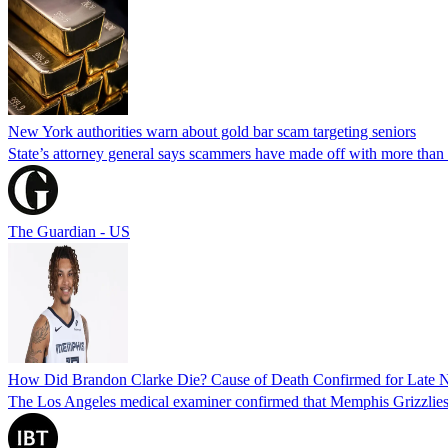
New York authorities warn about gold bar scam targeting seniors
State’s attorney general says scammers have made off with more than
The Guardian - US
How Did Brandon Clarke Die? Cause of Death Confirmed for Late 
The Los Angeles medical examiner confirmed that Memphis Grizzlies 