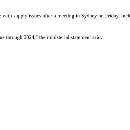
pe with supply issues after a meeting in Sydney on Friday, in
ue through 2024," the ministerial statement said.