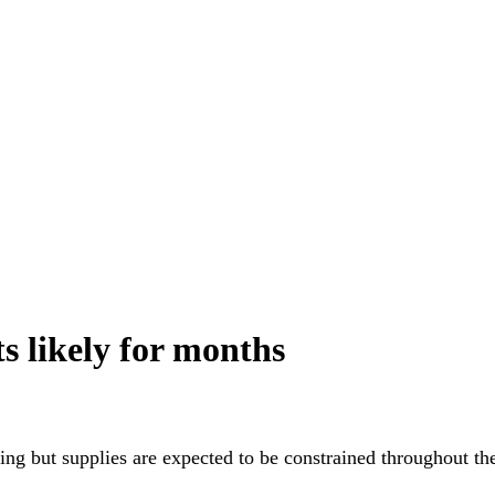
ts likely for months
ing but supplies are expected to be constrained throughout the