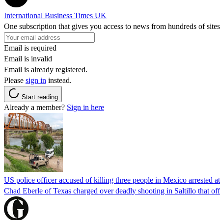
International Business Times UK
One subscription that gives you access to news from hundreds of sites
Email is required
Email is invalid
Email is already registered.
Please
sign in
instead.
Start reading
Already a member?
Sign in here
US police officer accused of killing three people in Mexico arrested a
Chad Eberle of Texas charged over deadly shooting in Saltillo that of