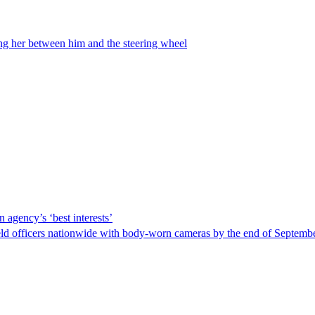
ing her between him and the steering wheel
 agency’s ‘best interests’
ld officers nationwide with body-worn cameras by the end of September