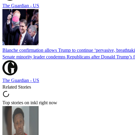
The Guardian - US
Blanche confirmation allows Trump to continue ‘pervasive, breathtaki
Senate minority leader condemns Republicans after Donald Trump’s f
The Guardian - US
Related Stories
Top stories on inkl right now