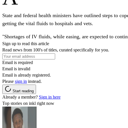
State and federal health ministers have outlined steps to co
getting the vital fluids to hospitals and vets.
"Shortages of IV fluids, while easing, are expected to contin
Sign up to read this article
Read news from 100's of titles, curated specifically for you.
Email is required
Email is invalid
Email is already registered.
Please
sign in
instead.
Start reading
Already a member?
Sign in here
Top stories on inkl right now