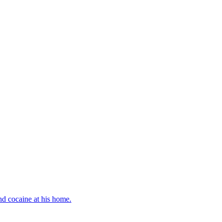
d cocaine at his home.