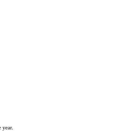
 year.