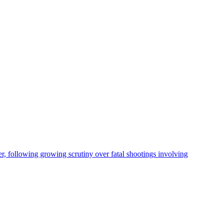
, following growing scrutiny over fatal shootings involving