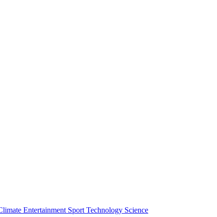
Climate
Entertainment
Sport
Technology
Science