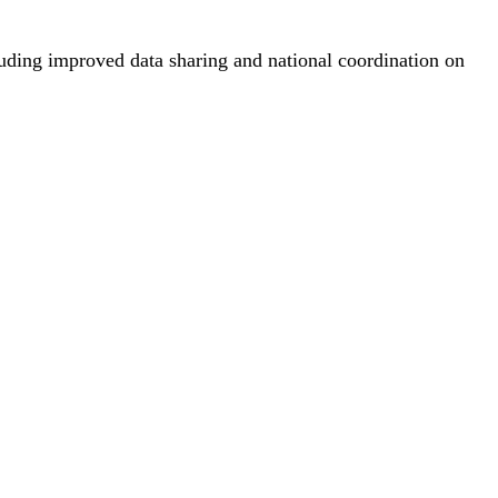
cluding improved data sharing and national coordination on