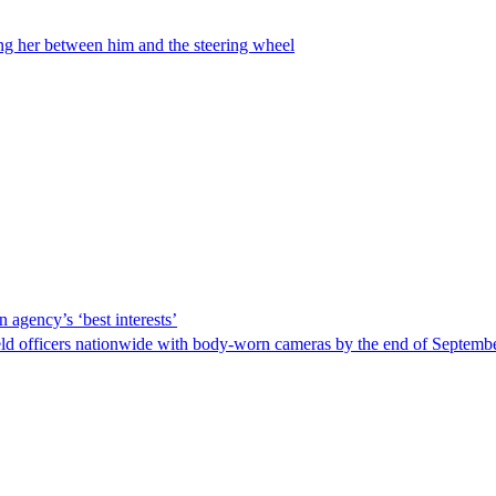
ing her between him and the steering wheel
 agency’s ‘best interests’
ld officers nationwide with body-worn cameras by the end of September