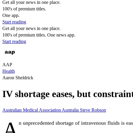
Get all your news in one place.
100's of premium titles.
One app.
Start reading
Get all your news in one place.
100's of premium titles. One news app.
Start reading
AAP
Health
Aaron Sheldrick
IV shortage eases, but constrain
Australian Medical Association
Australia
Steve Robson
A
n unprecedented shortage of intravenous fluids is eas