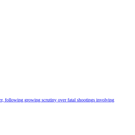
, following growing scrutiny over fatal shootings involving