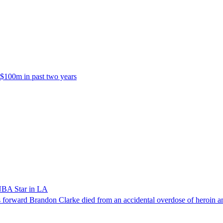
 $100m in past two years
NBA Star in LA
forward Brandon Clarke died from an accidental overdose of heroin an