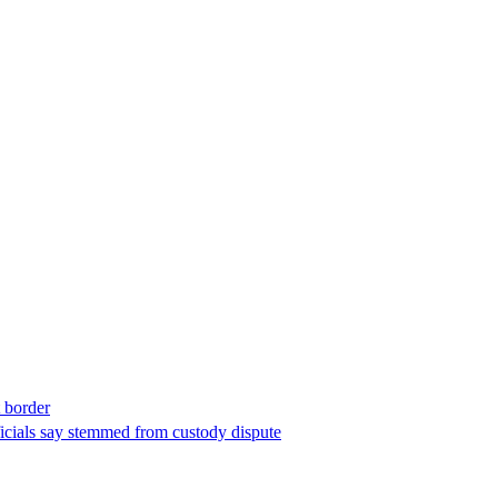
t border
ficials say stemmed from custody dispute