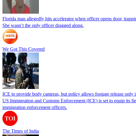
Florida man allegedly hits accelerator when officer opens door, trapp
She wasn’t the only officer dragged along.
We Got This Covered
ICE to provide body cameras, but policy allows footage release only in
US Immigration and Customs Enforcement (ICE) is set to equip its fie
immigration enforcement officers.
The Times of India