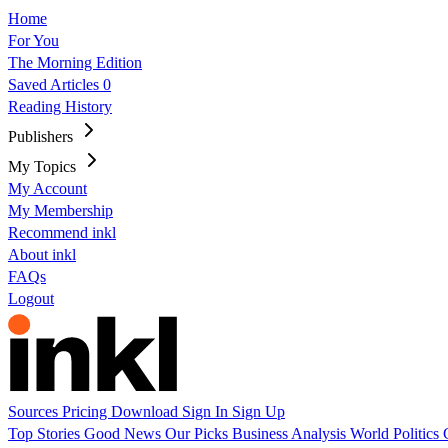
Home
For You
The Morning Edition
Saved Articles
0
Reading History
Publishers
My Topics
My Account
My Membership
Recommend inkl
About inkl
FAQs
Logout
Sources
Pricing
Download
Sign In
Sign Up
Top Stories
Good News
Our Picks
Business
Analysis
World
Politics