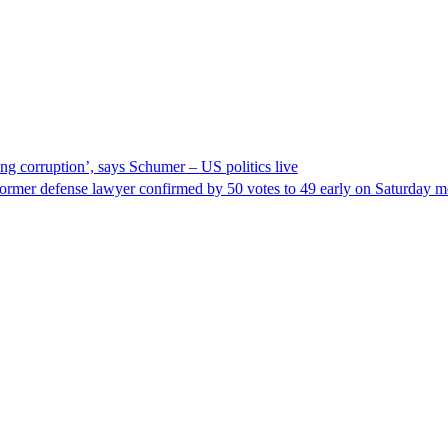
ng corruption’, says Schumer – US politics live
ormer defense lawyer confirmed by 50 votes to 49 early on Saturday 