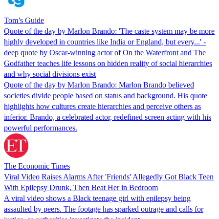
Tom’s Guide
Quote of the day by Marlon Brando: 'The caste system may be more
highly developed in countries like India or England, but every...' -
deep quote by Oscar-winning actor of On the Waterfront and The
Godfather teaches life lessons on hidden reality of social hierarchies
and why social divisions exist
Quote of the day by Marlon Brando: Marlon Brando believed
societies divide people based on status and background. His quote
highlights how cultures create hierarchies and perceive others as
inferior. Brando, a celebrated actor, redefined screen acting with his
powerful performances.
The Economic Times
Viral Video Raises Alarms After 'Friends' Allegedly Got Black Teen
With Epilepsy Drunk, Then Beat Her in Bedroom
A viral video shows a Black teenage girl with epilepsy being
assaulted by peers. The footage has sparked outrage and calls for