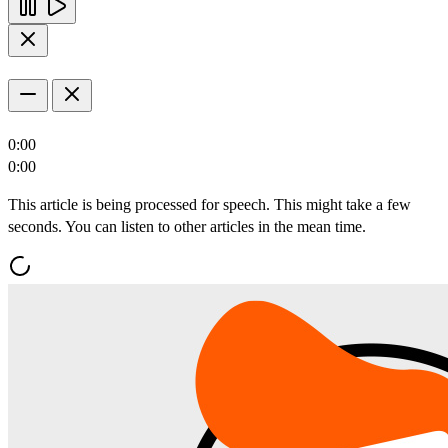
0:00
0:00
This article is being processed for speech. This might take a few
seconds. You can listen to other articles in the mean time.