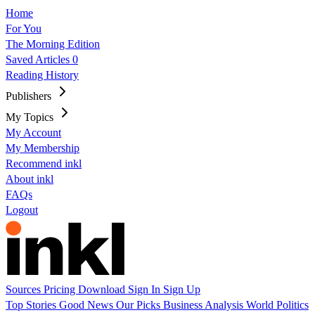
Home
For You
The Morning Edition
Saved Articles
0
Reading History
Publishers
My Topics
My Account
My Membership
Recommend inkl
About inkl
FAQs
Logout
Sources
Pricing
Download
Sign In
Sign Up
Top Stories
Good News
Our Picks
Business
Analysis
World
Politics