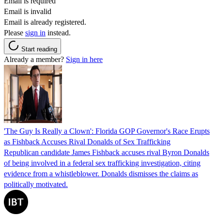
Email is required
Email is invalid
Email is already registered.
Please
sign in
instead.
Start reading
Already a member?
Sign in here
'The Guy Is Really a Clown': Florida GOP Governor's Race Erupts
as Fishback Accuses Rival Donalds of Sex Trafficking
Republican candidate James Fishback accuses rival Byron Donalds
of being involved in a federal sex trafficking investigation, citing
evidence from a whistleblower. Donalds dismisses the claims as
politically motivated.