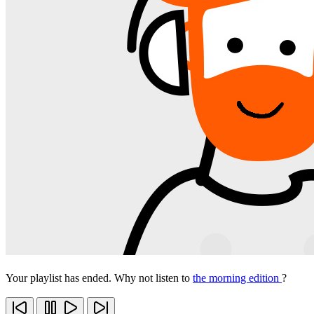
Your playlist has ended. Why not listen to
the morning edition
?