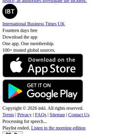
justice, as authorities investigate the incident.
International Business Times UK
Fourteen days free
Download the app
One app. One membership.
100+ trusted global sources.
Copyright © 2026 inkl. All rights reserved.
Terms
|
Privacy
|
FAQs
|
Sitemap
|
Contact Us
Processing for speech...
Playlist ended.
Listen to the morning edition