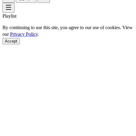
Playlist
By continuing to use this site, you agree to our use of cookies. View
our
Privacy Policy
.
Accept