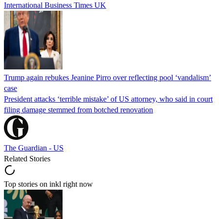
International Business Times UK
Trump again rebukes Jeanine Pirro over reflecting pool ‘vandalism’
case
President attacks ‘terrible mistake’ of US attorney, who said in court
filing damage stemmed from botched renovation
The Guardian - US
Related Stories
Top stories on inkl right now