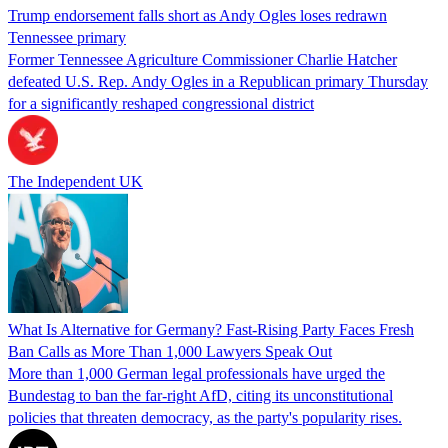
Trump endorsement falls short as Andy Ogles loses redrawn
Tennessee primary
Former Tennessee Agriculture Commissioner Charlie Hatcher
defeated U.S. Rep. Andy Ogles in a Republican primary Thursday
for a significantly reshaped congressional district
The Independent UK
What Is Alternative for Germany? Fast-Rising Party Faces Fresh
Ban Calls as More Than 1,000 Lawyers Speak Out
More than 1,000 German legal professionals have urged the
Bundestag to ban the far-right AfD, citing its unconstitutional
policies that threaten democracy, as the party's popularity rises.