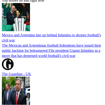
Top stories on inkl right now
Mexico and Argentina line up behind Infantino to deepen football’s
civil war
The Mexican and Argentinian football federations have issued their
public backing for beleaguered Fifa president Gianni Infantino in a
move that has deepened world football’s civil war
The Guardian - UK