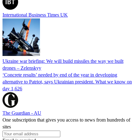
International Business Times UK
Ukraine war briefing: We will build missiles the way we built
drones – Zelenskyy
‘Concrete results’ needed by end of the year in developing
alternative to Patriot, says Ukrainian president. What we know on
day 1,626
The Guardian - AU
One subscription that gives you access to news from hundreds of
sites