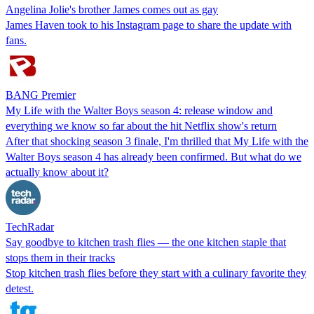
Angelina Jolie's brother James comes out as gay
James Haven took to his Instagram page to share the update with
fans.
BANG Premier
My Life with the Walter Boys season 4: release window and
everything we know so far about the hit Netflix show's return
After that shocking season 3 finale, I'm thrilled that My Life with the
Walter Boys season 4 has already been confirmed. But what do we
actually know about it?
TechRadar
Say goodbye to kitchen trash flies — the one kitchen staple that
stops them in their tracks
Stop kitchen trash flies before they start with a culinary favorite they
detest.