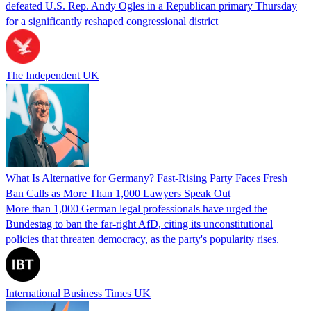
defeated U.S. Rep. Andy Ogles in a Republican primary Thursday
for a significantly reshaped congressional district
The Independent UK
What Is Alternative for Germany? Fast-Rising Party Faces Fresh
Ban Calls as More Than 1,000 Lawyers Speak Out
More than 1,000 German legal professionals have urged the
Bundestag to ban the far-right AfD, citing its unconstitutional
policies that threaten democracy, as the party's popularity rises.
International Business Times UK