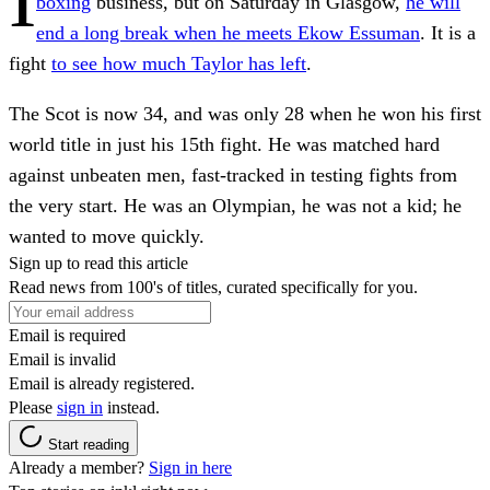
boxing
business, but on Saturday in Glasgow,
he will
end a long break when he meets Ekow Essuman
. It is a
fight
to see how much Taylor has left
.
The Scot is now 34, and was only 28 when he won his first
world title in just his 15th fight. He was matched hard
against unbeaten men, fast-tracked in testing fights from
the very start. He was an Olympian, he was not a kid; he
wanted to move quickly.
Sign up to read this article
Read news from 100's of titles, curated specifically for you.
Email is required
Email is invalid
Email is already registered.
Please
sign in
instead.
Start reading
Already a member?
Sign in here