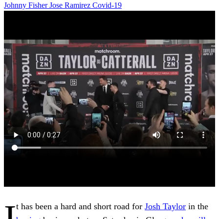
Johnny Fisher
Jose Ramirez
Covid-19
I
t has been a hard and short road for
Josh Taylor
in the