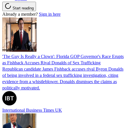
Start reading
Already a member?
Sign in here
'The Guy Is Really a Clown': Florida GOP Governor's Race Erupts
as Fishback Accuses Rival Donalds of Sex Trafficking
Republican candidate James Fishback accuses rival Byron Donalds
of being involved in a federal sex trafficking investigation, citing
evidence from a whistleblower. Donalds dismisses the claims as
politically motivated.
International Business Times UK