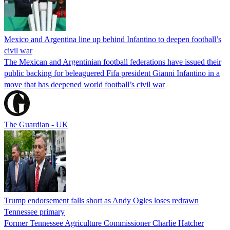
Mexico and Argentina line up behind Infantino to deepen football’s
civil war
The Mexican and Argentinian football federations have issued their
public backing for beleaguered Fifa president Gianni Infantino in a
move that has deepened world football’s civil war
The Guardian - UK
Trump endorsement falls short as Andy Ogles loses redrawn
Tennessee primary
Former Tennessee Agriculture Commissioner Charlie Hatcher