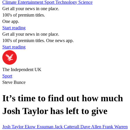
Climate
Entertainment
Sport
Technology
Science
Get all your news in one place.
100's of premium titles.
One app.
Start reading
Get all your news in one place.
100's of premium titles. One news app.
Start reading
The Independent UK
Sport
Steve Bunce
It’s time to find out how much
Josh Taylor has left to give
Josh Taylor
Ekow Essuman
Jack Catterall
Dave Allen
Frank Warren