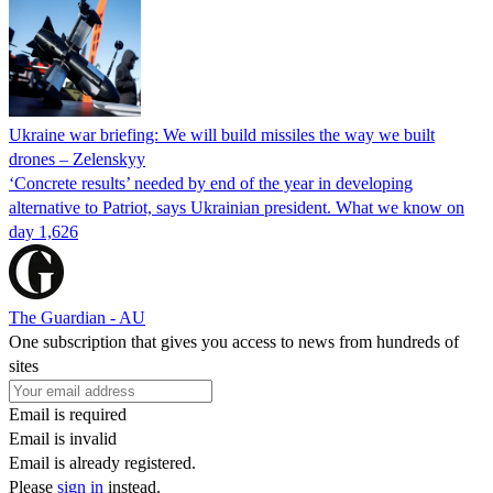
Ukraine war briefing: We will build missiles the way we built
drones – Zelenskyy
‘Concrete results’ needed by end of the year in developing
alternative to Patriot, says Ukrainian president. What we know on
day 1,626
The Guardian - AU
One subscription that gives you access to news from hundreds of
sites
Email is required
Email is invalid
Email is already registered.
Please
sign in
instead.