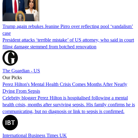
Trump again rebukes Jeanine Pirro over reflecting pool ‘vandalism’
case
President attacks ‘terrible mistake’ of US attorney, who said in court
filing damage stemmed from botched renovation
The Guardian - US
Our Picks
Perez Hilton's Mental Health Crisis Comes Months After Nearly
Dying From Sepsis
Celebrity blogger Perez Hilton is hospitalised following a mental
health crisis, months after surviving sepsis. His family confirms he is
communicating, but no diagnosis or link to sepsis is confirmed.
International Business Times UK